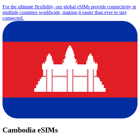
For the ultimate flexibility, our global eSIMs provide connectivity in
multiple countries worldwide, making it easier than ever to stay
connected.
Cambodia eSIMs