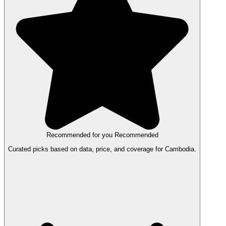
Recommended for you
Recommended
Curated picks based on data, price, and coverage for Cambodia.