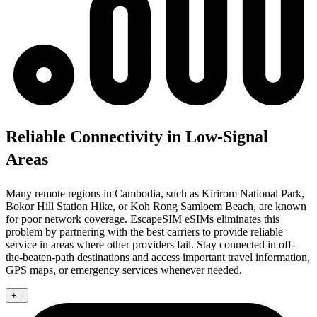
Reliable Connectivity in Low-Signal
Areas
Many remote regions in Cambodia, such as Kirirom National Park,
Bokor Hill Station Hike, or Koh Rong Samloem Beach, are known
for poor network coverage. EscapeSIM eSIMs eliminates this
problem by partnering with the best carriers to provide reliable
service in areas where other providers fail. Stay connected in off-
the-beaten-path destinations and access important travel information,
GPS maps, or emergency services whenever needed.
+
-