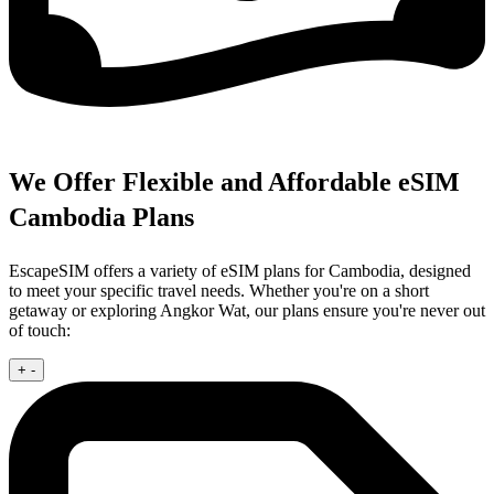
We Offer Flexible and Affordable eSIM
Cambodia Plans
EscapeSIM offers a variety of eSIM plans for Cambodia, designed
to meet your specific travel needs. Whether you're on a short
getaway or exploring Angkor Wat, our plans ensure you're never out
of touch:
+
-