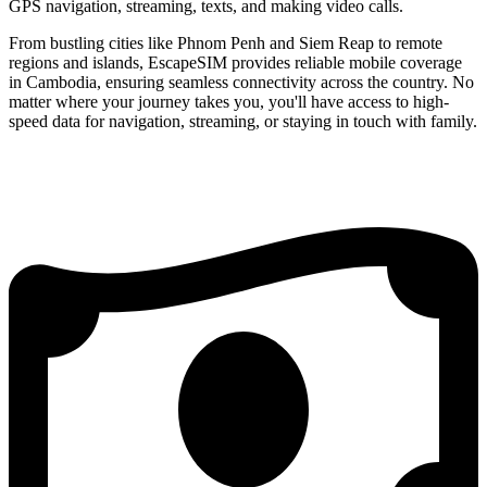
GPS navigation, streaming, texts, and making video calls.
From bustling cities like Phnom Penh and Siem Reap to remote
regions and islands, EscapeSIM provides reliable mobile coverage
in Cambodia, ensuring seamless connectivity across the country. No
matter where your journey takes you, you'll have access to high-
speed data for navigation, streaming, or staying in touch with family.