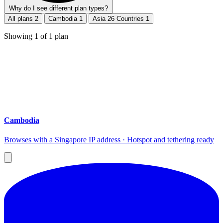
Why do I see different plan types?
All plans
2
Cambodia
1
Asia 26 Countries
1
Showing
1
of
1
plan
Cambodia
Browses with a Singapore IP address · Hotspot and tethering ready