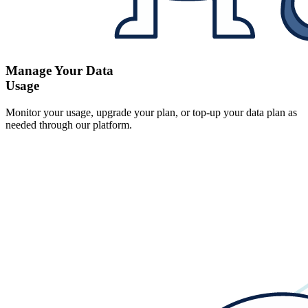
Manage Your Data
Usage
Monitor your usage, upgrade your plan, or top-up your data plan as
needed through our platform.