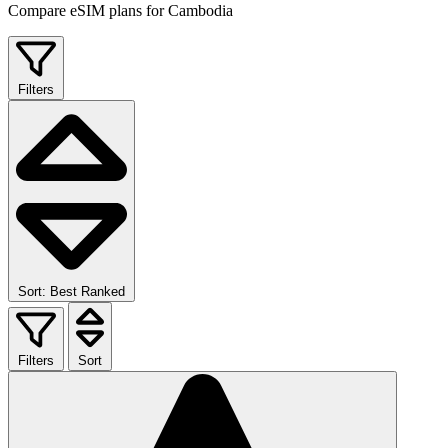
Compare eSIM plans for Cambodia
Filters
Sort: Best Ranked
Filters
Sort