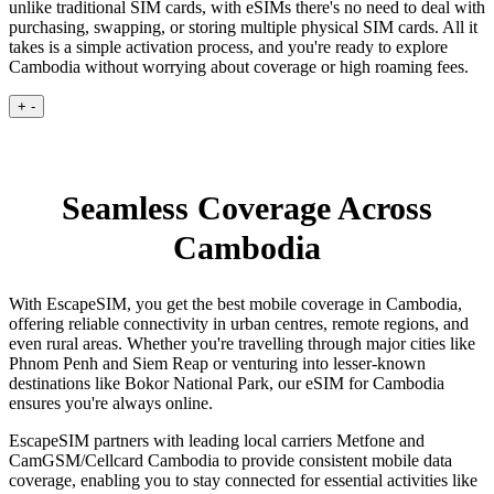
unlike traditional SIM cards, with eSIMs there's no need to deal with
purchasing, swapping, or storing multiple physical SIM cards. All it
takes is a simple activation process, and you're ready to explore
Cambodia without worrying about coverage or high roaming fees.
+
-
Seamless Coverage Across
Cambodia
With EscapeSIM, you get the best mobile coverage in Cambodia,
offering reliable connectivity in urban centres, remote regions, and
even rural areas. Whether you're travelling through major cities like
Phnom Penh and Siem Reap or venturing into lesser-known
destinations like Bokor National Park, our eSIM for Cambodia
ensures you're always online.
EscapeSIM partners with leading local carriers Metfone and
CamGSM/Cellcard Cambodia to provide consistent mobile data
coverage, enabling you to stay connected for essential activities like