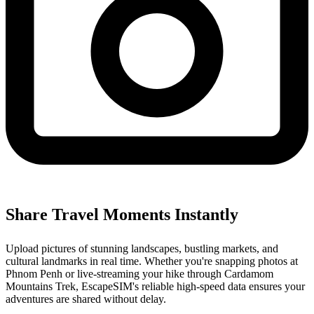
Share Travel Moments Instantly
Upload pictures of stunning landscapes, bustling markets, and
cultural landmarks in real time. Whether you're snapping photos at
Phnom Penh or live-streaming your hike through Cardamom
Mountains Trek, EscapeSIM's reliable high-speed data ensures your
adventures are shared without delay.