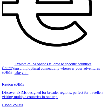
Explore eSIM options tailored to specific countries,
Country
ensuring optimal connectivity wherever your adventures
eSIMs
take you.
Region eSIMs
Discover eSIMs designed for broader regions, perfect for travellers
visiting multiple countries in one trip.
Global eSIMs