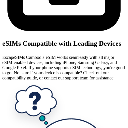
eSIMs Compatible with Leading Devices
EscapeSIMs Cambodia eSIM works seamlessly with all major
eSIM-enabled devices, including iPhone, Samsung Galaxy, and
Google Pixel. If your phone supports eSIM technology, you're good
to go. Not sure if your device is compatible? Check out our
compatibility guide, or contact our support team for assistance.