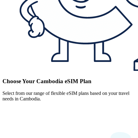
Choose Your Cambodia eSIM Plan
Select from our range of flexible eSIM plans based on your travel
needs in Cambodia.