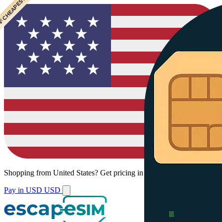
 CHEAPEST
Shopping from
United States
?
Get pricing in your local currency.
Pay in USD
USD