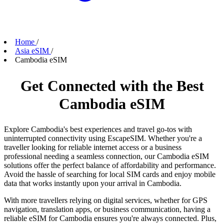
Home
/
Asia eSIM
/
Cambodia eSIM
Get Connected with the Best
Cambodia eSIM
Explore Cambodia's best experiences and travel go-tos with
uninterrupted connectivity using EscapeSIM. Whether you're a
traveller looking for reliable internet access or a business
professional needing a seamless connection, our Cambodia eSIM
solutions offer the perfect balance of affordability and performance.
Avoid the hassle of searching for local SIM cards and enjoy mobile
data that works instantly upon your arrival in Cambodia.
With more travellers relying on digital services, whether for GPS
navigation, translation apps, or business communication, having a
reliable eSIM for Cambodia ensures you're always connected. Plus,