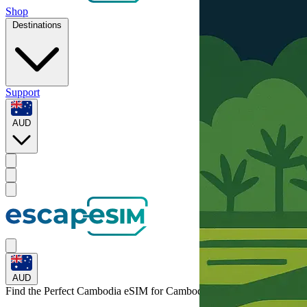
Shop
Destinations
Support
AUD
AUD
Find the Perfect Cambodia eSIM for
Cambodia