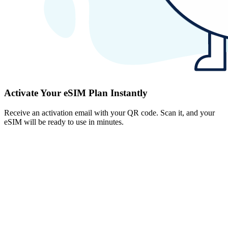
Activate Your eSIM Plan Instantly
Receive an activation email with your QR code. Scan it, and your
eSIM will be ready to use in minutes.