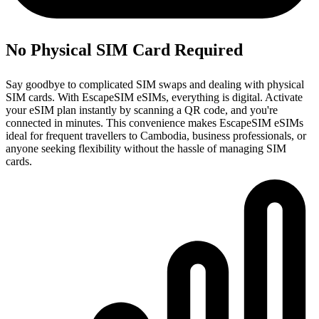
No Physical SIM Card Required
Say goodbye to complicated SIM swaps and dealing with physical
SIM cards. With EscapeSIM eSIMs, everything is digital. Activate
your eSIM plan instantly by scanning a QR code, and you're
connected in minutes. This convenience makes EscapeSIM eSIMs
ideal for frequent travellers to Cambodia, business professionals, or
anyone seeking flexibility without the hassle of managing SIM
cards.