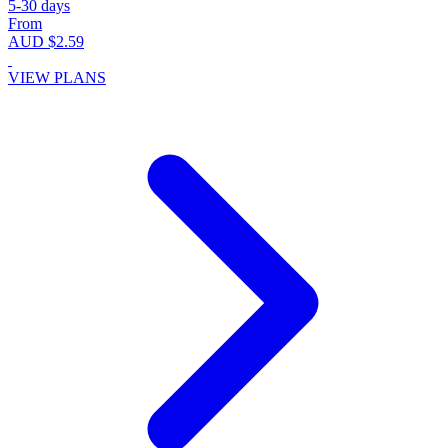
5-30 days
From
AUD $2.59
VIEW PLANS