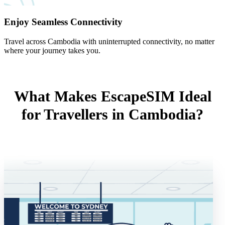
Enjoy Seamless Connectivity
Travel across Cambodia with uninterrupted connectivity, no matter
where your journey takes you.
What Makes EscapeSIM Ideal
for Travellers in Cambodia?