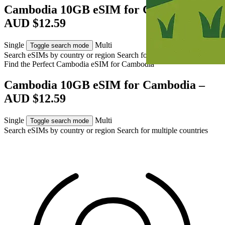
Cambodia 10GB eSIM for Cambodia –
AUD $12.59
Single
Multi
Toggle search mode
Search eSIMs by country or region
Search for multiple countries
Find the Perfect Cambodia eSIM for
Cambodia
Cambodia 10GB eSIM for Cambodia –
AUD $12.59
Single
Multi
Toggle search mode
Search eSIMs by country or region
Search for multiple countries