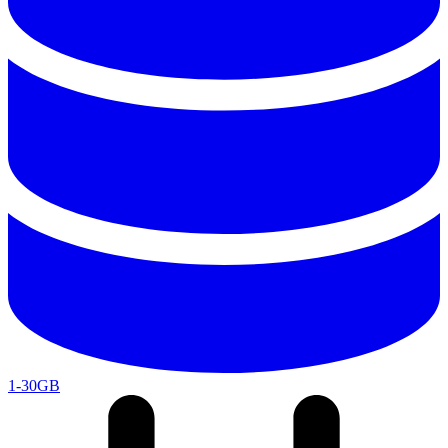
1-30GB