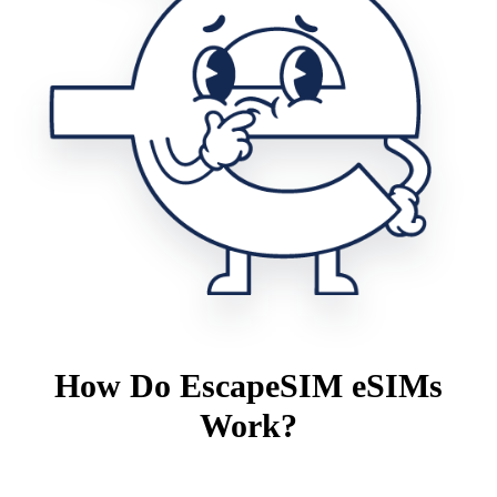
How Do EscapeSIM eSIMs
Work?