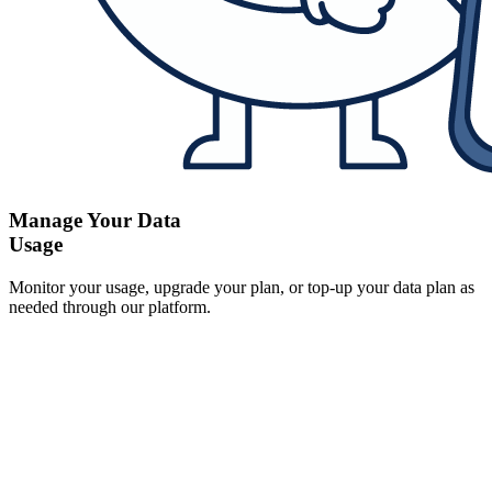
Manage Your Data
Usage
Monitor your usage, upgrade your plan, or top-up your data plan as
needed through our platform.