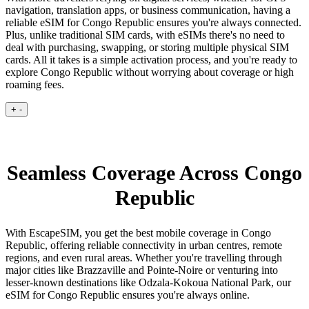
navigation, translation apps, or business communication, having a
reliable eSIM for Congo Republic ensures you're always connected.
Plus, unlike traditional SIM cards, with eSIMs there's no need to
deal with purchasing, swapping, or storing multiple physical SIM
cards. All it takes is a simple activation process, and you're ready to
explore Congo Republic without worrying about coverage or high
roaming fees.
+
-
Seamless Coverage Across Congo
Republic
With EscapeSIM, you get the best mobile coverage in Congo
Republic, offering reliable connectivity in urban centres, remote
regions, and even rural areas. Whether you're travelling through
major cities like Brazzaville and Pointe-Noire or venturing into
lesser-known destinations like Odzala-Kokoua National Park, our
eSIM for Congo Republic ensures you're always online.