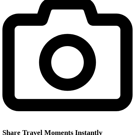
Share Travel Moments Instantly