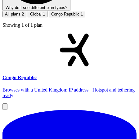
Why do I see different plan types?
All plans
2
Global
1
Congo Republic
1
Showing
1
of
1
plan
Congo Republic
Browses with a United Kingdom IP address · Hotspot and tethering
ready