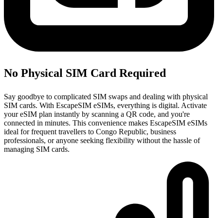
No Physical SIM Card Required
Say goodbye to complicated SIM swaps and dealing with physical
SIM cards. With EscapeSIM eSIMs, everything is digital. Activate
your eSIM plan instantly by scanning a QR code, and you're
connected in minutes. This convenience makes EscapeSIM eSIMs
ideal for frequent travellers to Congo Republic, business
professionals, or anyone seeking flexibility without the hassle of
managing SIM cards.