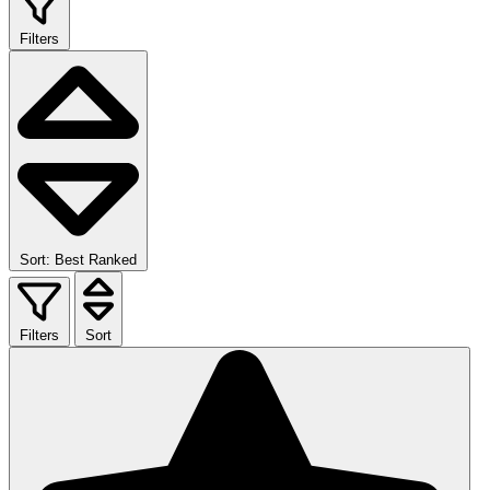
Filters
Sort: Best Ranked
Filters
Sort