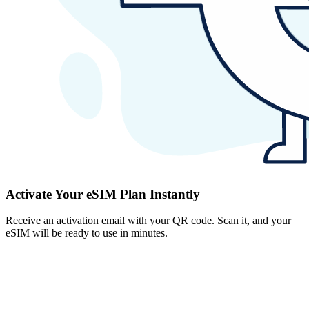
Activate Your eSIM Plan Instantly
Receive an activation email with your QR code. Scan it, and your
eSIM will be ready to use in minutes.