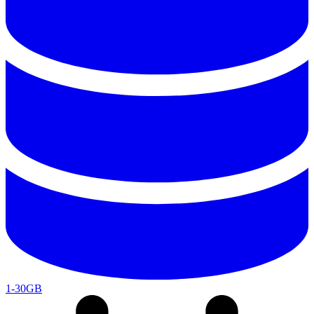
1-30GB