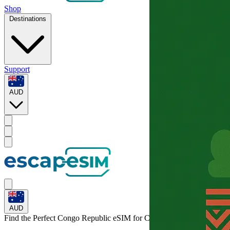
Shop
Destinations
Support
AUD
AUD
Find the Perfect Congo Republic eSIM for
Congo Republic