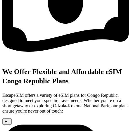
We Offer Flexible and Affordable eSIM
Congo Republic Plans
EscapeSIM offers a variety of eSIM plans for Congo Republic,
designed to meet your specific travel needs. Whether you're on a
short getaway or exploring Odzala-Kokoua National Park, our plans
ensure you're never out of touch:
+
-