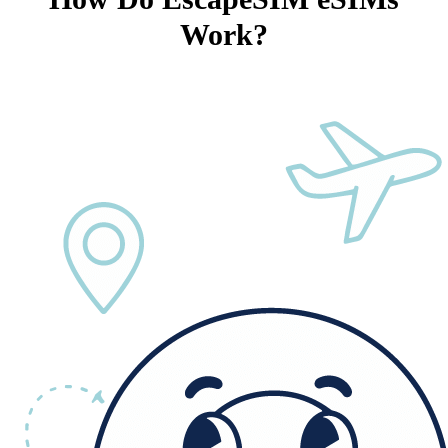
Work?