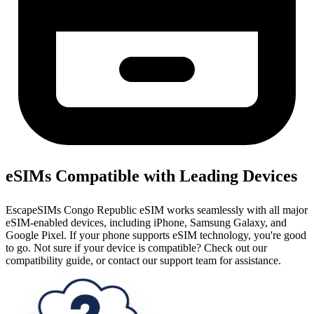
eSIMs Compatible with Leading Devices
EscapeSIMs Congo Republic eSIM works seamlessly with all major
eSIM-enabled devices, including iPhone, Samsung Galaxy, and
Google Pixel. If your phone supports eSIM technology, you're good
to go. Not sure if your device is compatible? Check out our
compatibility guide, or contact our support team for assistance.