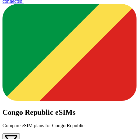
connected.
Congo Republic eSIMs
Compare eSIM plans for Congo Republic