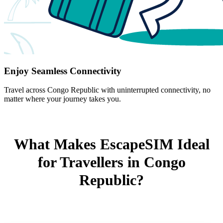
Enjoy Seamless Connectivity
Travel across Congo Republic with uninterrupted connectivity, no
matter where your journey takes you.
What Makes EscapeSIM Ideal
for Travellers in Congo
Republic?