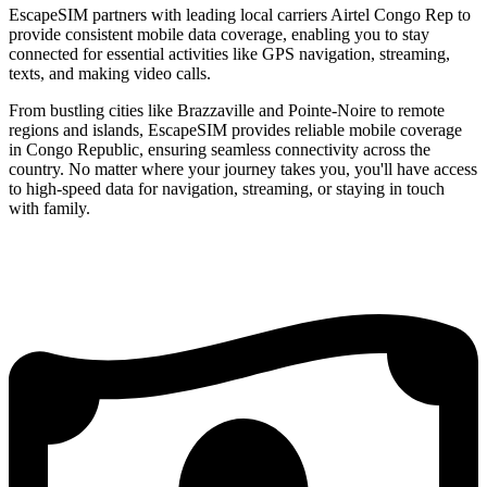
EscapeSIM partners with leading local carriers Airtel Congo Rep to
provide consistent mobile data coverage, enabling you to stay
connected for essential activities like GPS navigation, streaming,
texts, and making video calls.
From bustling cities like Brazzaville and Pointe-Noire to remote
regions and islands, EscapeSIM provides reliable mobile coverage
in Congo Republic, ensuring seamless connectivity across the
country. No matter where your journey takes you, you'll have access
to high-speed data for navigation, streaming, or staying in touch
with family.