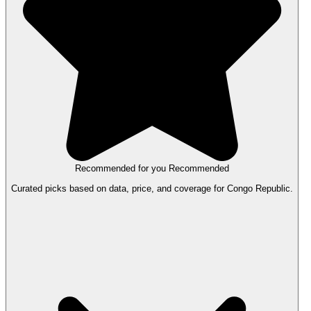
Recommended for you
Recommended
Curated picks based on data, price, and coverage for Congo Republic.