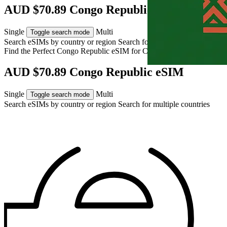
AUD $70.89 Congo Republic eSIM
Single
Multi
Toggle search mode
Search eSIMs by country or region
Search for multiple countries
Find the Perfect Congo Republic eSIM for
Congo Republic
AUD $70.89 Congo Republic eSIM
Single
Multi
Toggle search mode
Search eSIMs by country or region
Search for multiple countries