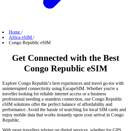
Home
/
Africa eSIM
/
Congo Republic eSIM
Get Connected with the Best
Congo Republic eSIM
Explore Congo Republic's best experiences and travel go-tos with
uninterrupted connectivity using EscapeSIM. Whether you're a
traveller looking for reliable internet access or a business
professional needing a seamless connection, our Congo Republic
eSIM solutions offer the perfect balance of affordability and
performance. Avoid the hassle of searching for local SIM cards and
enjoy mobile data that works instantly upon your arrival in Congo
Republic.
With more travellers relying on digital services, whether for GPS