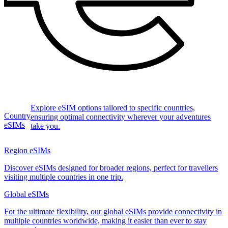
Explore eSIM options tailored to specific countries,
Country
ensuring optimal connectivity wherever your adventures
eSIMs
take you.
Region eSIMs
Discover eSIMs designed for broader regions, perfect for travellers
visiting multiple countries in one trip.
Global eSIMs
For the ultimate flexibility, our global eSIMs provide connectivity in
multiple countries worldwide, making it easier than ever to stay