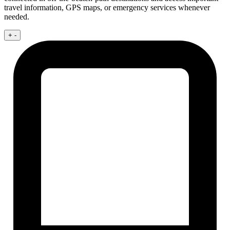
travel information, GPS maps, or emergency services whenever
needed.
+
-