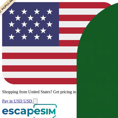
 CHEAPEST
 POPULAR
 POPULAR
Shopping from
United States
?
Get pricing in your local currency.
Pay in USD
USD