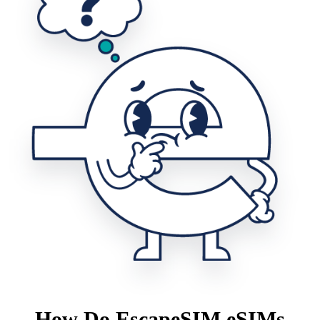
How Do EscapeSIM eSIMs