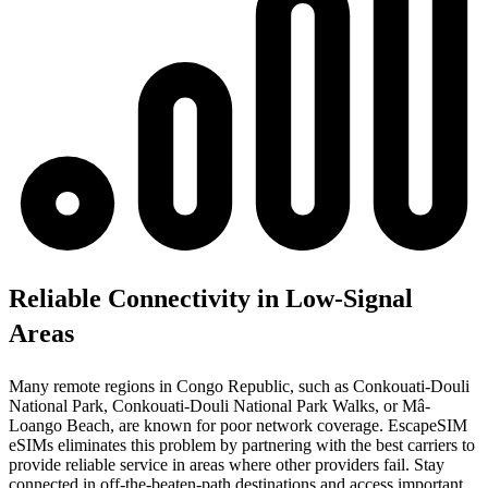
Reliable Connectivity in Low-Signal
Areas
Many remote regions in Congo Republic, such as Conkouati-Douli
National Park, Conkouati-Douli National Park Walks, or Mâ-
Loango Beach, are known for poor network coverage. EscapeSIM
eSIMs eliminates this problem by partnering with the best carriers to
provide reliable service in areas where other providers fail. Stay
connected in off-the-beaten-path destinations and access important