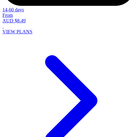
14-60 days
From
AUD $8.49
VIEW PLANS