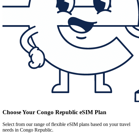
Choose Your Congo Republic eSIM Plan
Select from our range of flexible eSIM plans based on your travel
needs in Congo Republic.