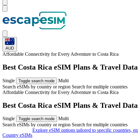
AUD
Affordable Connectivity for Every
Adventure
to Costa Rica
Best Costa Rica eSIM Plans & Travel Dat
Single
Multi
Toggle search mode
Search eSIMs by country or region
Search for multiple countries
Affordable Connectivity for Every
Adventure
to Costa Rica
Best Costa Rica eSIM Plans & Travel Dat
Single
Multi
Toggle search mode
Search eSIMs by country or region
Search for multiple countries
Explore eSIM options tailored to specific countries, e
Country eSIMs