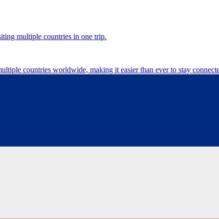
ting multiple countries in one trip.
multiple countries worldwide, making it easier than ever to stay connect