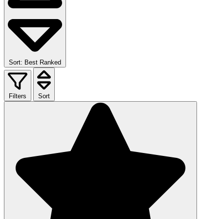
Sort: Best Ranked
Filters
Sort