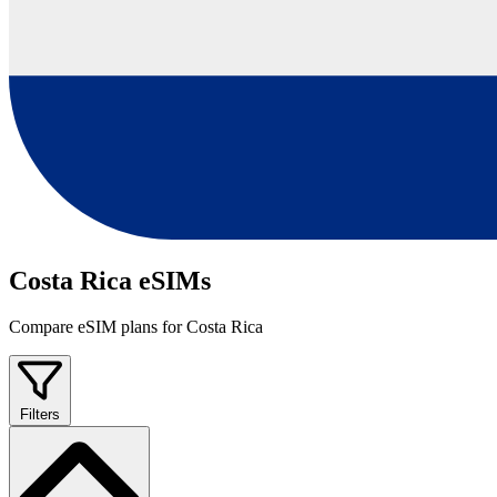
Costa Rica eSIMs
Compare eSIM plans for Costa Rica
Filters