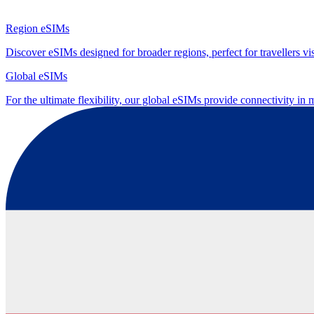
Region eSIMs
Discover eSIMs designed for broader regions, perfect for travellers visi
Global eSIMs
For the ultimate flexibility, our global eSIMs provide connectivity in 