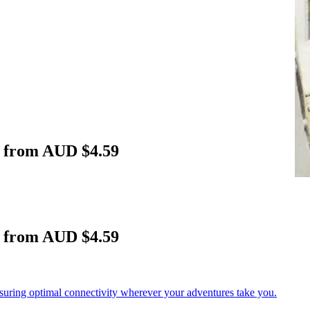
a from AUD $4.59
a from AUD $4.59
nsuring optimal connectivity wherever your adventures take you.