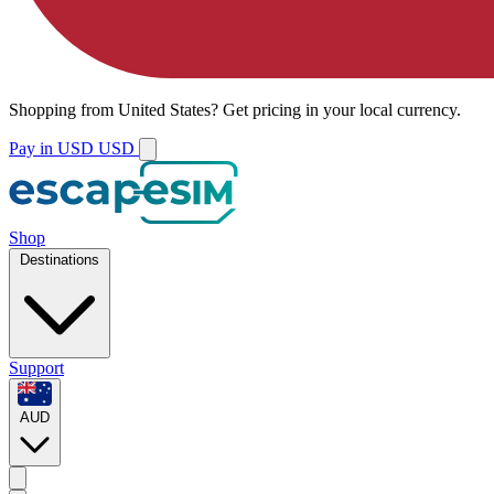
Shopping from
United States
?
Get pricing in your local currency.
Pay in USD
USD
Shop
Destinations
Support
AUD