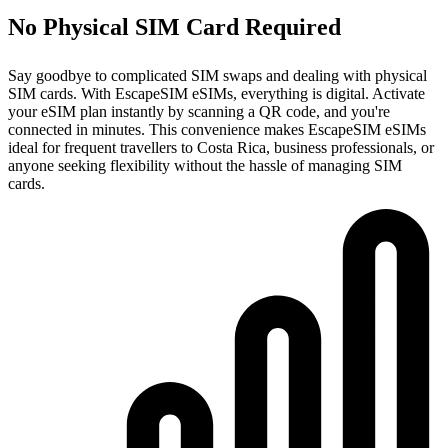
No Physical SIM Card Required
Say goodbye to complicated SIM swaps and dealing with physical
SIM cards. With EscapeSIM eSIMs, everything is digital. Activate
your eSIM plan instantly by scanning a QR code, and you're
connected in minutes. This convenience makes EscapeSIM eSIMs
ideal for frequent travellers to Costa Rica, business professionals, or
anyone seeking flexibility without the hassle of managing SIM
cards.