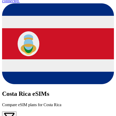
connected.
Costa Rica eSIMs
Compare eSIM plans for Costa Rica