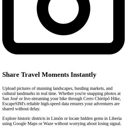
Share Travel Moments Instantly
Upload pictures of stunning landscapes, bustling markets, and
cultural landmarks in real time. Whether you're snapping photos at
San José or live-streaming your hike through Cerro Chirripó Hike,
EscapeSIM's reliable high-speed data ensures your adventures are
shared without delay.
Explore historic districts in Limón or locate hidden gems in Liberia
using Google Maps or Waze without worrying about losing signal.