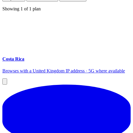
Showing
1
of
1
plan
Costa Rica
Browses with a United Kingdom IP address · 5G where available