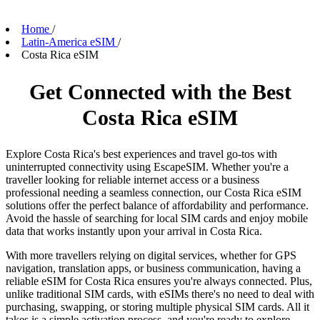
Home
/
Latin-America eSIM
/
Costa Rica eSIM
Get Connected with the Best
Costa Rica eSIM
Explore Costa Rica's best experiences and travel go-tos with
uninterrupted connectivity using EscapeSIM. Whether you're a
traveller looking for reliable internet access or a business
professional needing a seamless connection, our Costa Rica eSIM
solutions offer the perfect balance of affordability and performance.
Avoid the hassle of searching for local SIM cards and enjoy mobile
data that works instantly upon your arrival in Costa Rica.
With more travellers relying on digital services, whether for GPS
navigation, translation apps, or business communication, having a
reliable eSIM for Costa Rica ensures you're always connected. Plus,
unlike traditional SIM cards, with eSIMs there's no need to deal with
purchasing, swapping, or storing multiple physical SIM cards. All it
takes is a simple activation process, and you're ready to explore