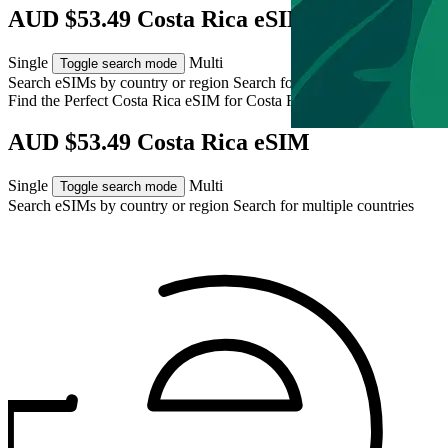
AUD $53.49 Costa Rica eSIM
Single
Multi
Toggle search mode
Search eSIMs by country or region
Search for multiple countries
Find the Perfect Costa Rica eSIM for
Costa Rica
AUD $53.49 Costa Rica eSIM
Single
Multi
Toggle search mode
Search eSIMs by country or region
Search for multiple countries