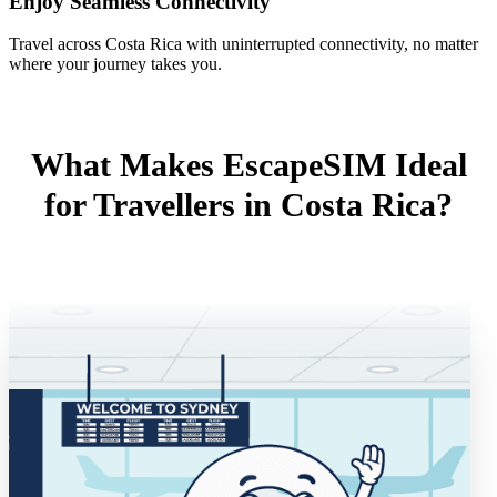
Enjoy Seamless Connectivity
Travel across Costa Rica with uninterrupted connectivity, no matter
where your journey takes you.
What Makes EscapeSIM Ideal
for Travellers in Costa Rica?