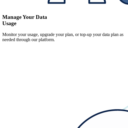
Manage Your Data
Usage
Monitor your usage, upgrade your plan, or top-up your data plan as
needed through our platform.