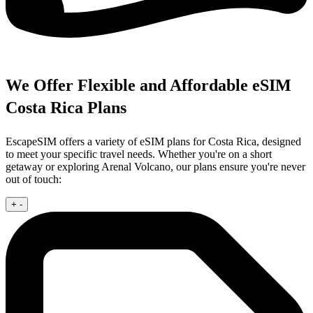
We Offer Flexible and Affordable eSIM
Costa Rica Plans
EscapeSIM offers a variety of eSIM plans for Costa Rica, designed
to meet your specific travel needs. Whether you're on a short
getaway or exploring Arenal Volcano, our plans ensure you're never
out of touch:
+
-