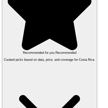
Recommended for you
Recommended
Curated picks based on data, price, and coverage for Costa Rica.