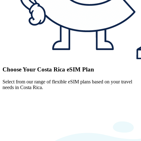
Choose Your Costa Rica eSIM Plan
Select from our range of flexible eSIM plans based on your travel
needs in Costa Rica.