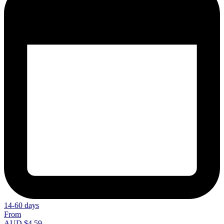
14-60 days
From
AUD $4.59