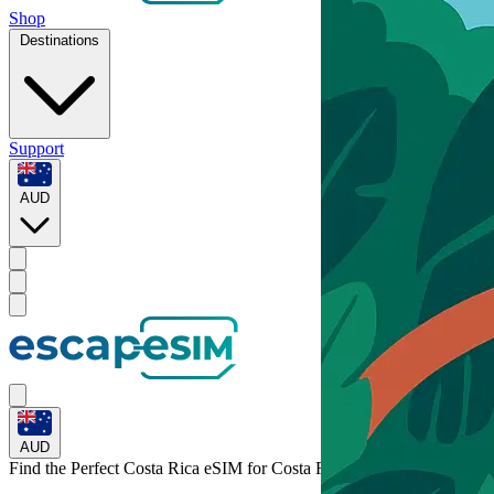
Shop
Destinations
Support
AUD
AUD
Find the Perfect Costa Rica eSIM for
Costa Rica