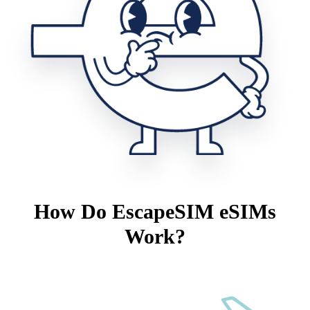
How Do EscapeSIM eSIMs
Work?