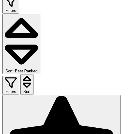
Filters
Sort: Best Ranked
Filters
Sort