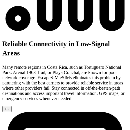
Reliable Connectivity in Low-Signal
Areas
Many remote regions in Costa Rica, such as Tortuguero National
Park, Arenal 1968 Trail, or Playa Conchal, are known for poor
network coverage. EscapeSIM eSIMs eliminates this problem by
partnering with the best carriers to provide reliable service in areas
where other providers fail. Stay connected in off-the-beaten-path
destinations and access important travel information, GPS maps, or
emergency services whenever needed.
+
-