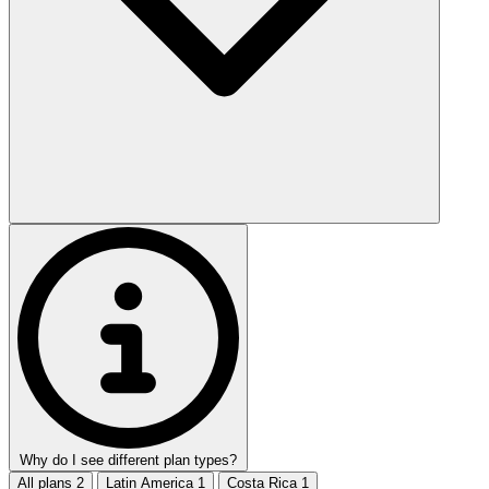
Why do I see different plan types?
All plans
2
Latin America
1
Costa Rica
1