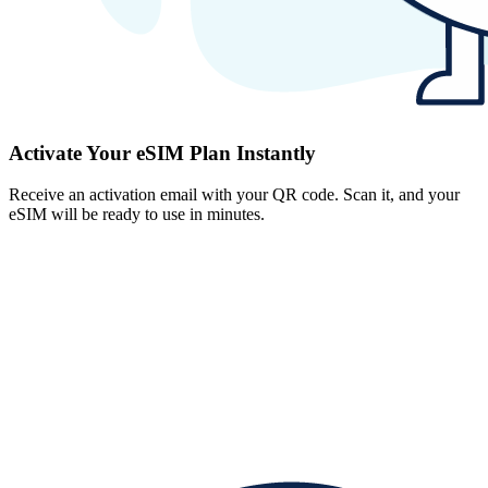
Activate Your eSIM Plan Instantly
Receive an activation email with your QR code. Scan it, and your
eSIM will be ready to use in minutes.