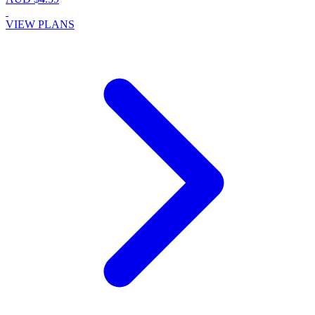
VIEW PLANS