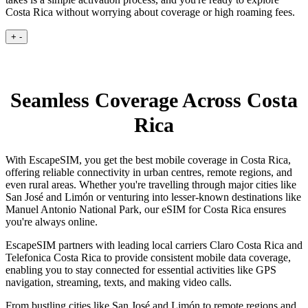
Costa Rica without worrying about coverage or high roaming fees.
+
-
Seamless Coverage Across Costa
Rica
With EscapeSIM, you get the best mobile coverage in Costa Rica,
offering reliable connectivity in urban centres, remote regions, and
even rural areas. Whether you're travelling through major cities like
San José and Limón or venturing into lesser-known destinations like
Manuel Antonio National Park, our eSIM for Costa Rica ensures
you're always online.
EscapeSIM partners with leading local carriers Claro Costa Rica and
Telefonica Costa Rica to provide consistent mobile data coverage,
enabling you to stay connected for essential activities like GPS
navigation, streaming, texts, and making video calls.
From bustling cities like San José and Limón to remote regions and