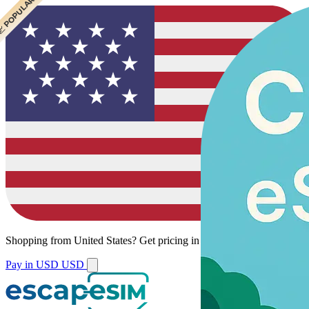
 CHEAPEST
 POPULAR
Shopping from
United States
?
Get pricing in your local currency.
Pay in USD
USD