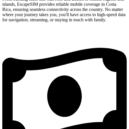
islands, EscapeSIM provides reliable mobile coverage in Costa
Rica, ensuring seamless connectivity across the country. No matter
where your journey takes you, you'll have access to high-speed data
for navigation, streaming, or staying in touch with family.