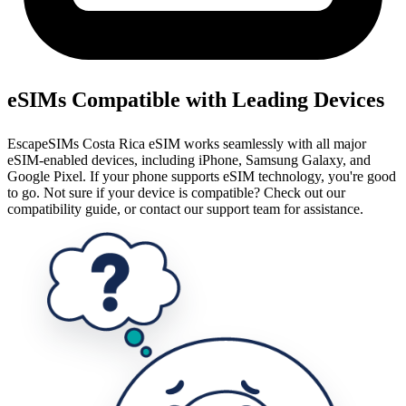
eSIMs Compatible with Leading Devices
EscapeSIMs Costa Rica eSIM works seamlessly with all major
eSIM-enabled devices, including iPhone, Samsung Galaxy, and
Google Pixel. If your phone supports eSIM technology, you're good
to go. Not sure if your device is compatible? Check out our
compatibility guide, or contact our support team for assistance.