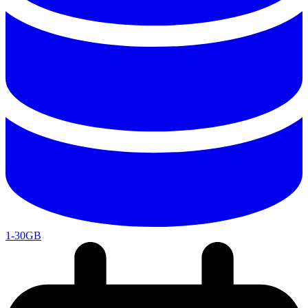
1-30GB