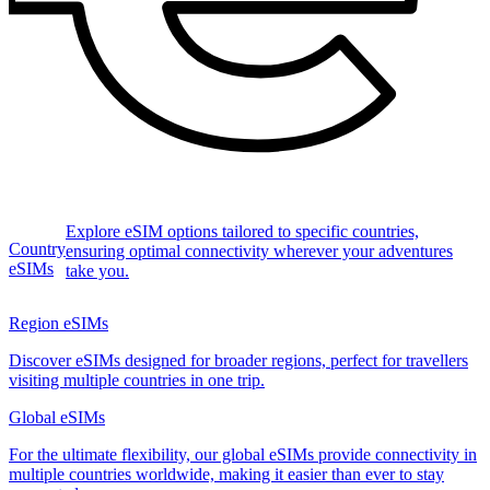
Explore eSIM options tailored to specific countries,
Country
ensuring optimal connectivity wherever your adventures
eSIMs
take you.
Region eSIMs
Discover eSIMs designed for broader regions, perfect for travellers
visiting multiple countries in one trip.
Global eSIMs
For the ultimate flexibility, our global eSIMs provide connectivity in
multiple countries worldwide, making it easier than ever to stay