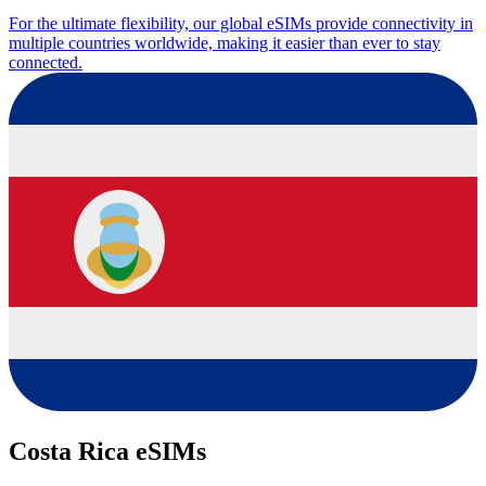
For the ultimate flexibility, our global eSIMs provide connectivity in
multiple countries worldwide, making it easier than ever to stay
connected.
Costa Rica eSIMs