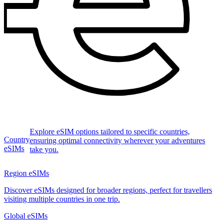
Explore eSIM options tailored to specific countries,
Country
ensuring optimal connectivity wherever your adventures
eSIMs
take you.
Region eSIMs
Discover eSIMs designed for broader regions, perfect for travellers
visiting multiple countries in one trip.
Global eSIMs