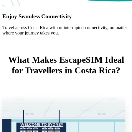
Enjoy Seamless Connectivity
Travel across Costa Rica with uninterrupted connectivity, no matter
where your journey takes you.
What Makes EscapeSIM Ideal
for Travellers in Costa Rica?