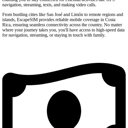
navigation, streaming, texts, and making video calls.
From bustling cities like San José and Limón to remote regions and
islands, EscapeSIM provides reliable mobile coverage in Costa
Rica, ensuring seamless connectivity across the country. No matter
where your journey takes you, you'll have access to high-speed data
for navigation, streaming, or staying in touch with family.