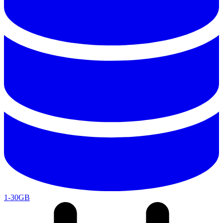
1-30GB