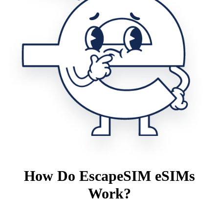
How Do EscapeSIM eSIMs
Work?