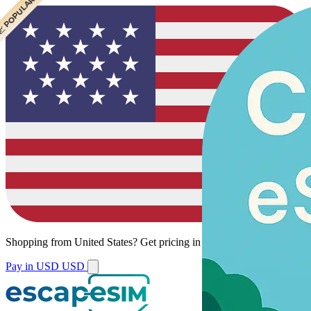
 CHEAPEST
 POPULAR
Shopping from
United States
?
Get pricing in your local currency.
Pay in USD
USD