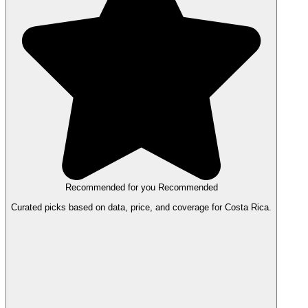
Recommended for you
Recommended
Curated picks based on data, price, and coverage for Costa Rica.