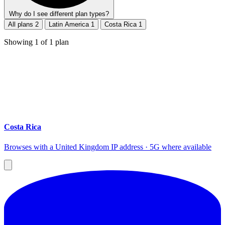
Why do I see different plan types?
All plans
2
Latin America
1
Costa Rica
1
Showing
1
of
1
plan
Costa Rica
Browses with a United Kingdom IP address · 5G where available