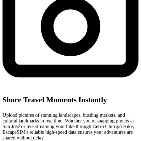
Share Travel Moments Instantly
Upload pictures of stunning landscapes, bustling markets, and
cultural landmarks in real time. Whether you're snapping photos at
San José or live-streaming your hike through Cerro Chirripó Hike,
EscapeSIM's reliable high-speed data ensures your adventures are
shared without delay.