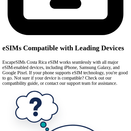
eSIMs Compatible with Leading Devices
EscapeSIMs Costa Rica eSIM works seamlessly with all major
eSIM-enabled devices, including iPhone, Samsung Galaxy, and
Google Pixel. If your phone supports eSIM technology, you're good
to go. Not sure if your device is compatible? Check out our
compatibility guide, or contact our support team for assistance.