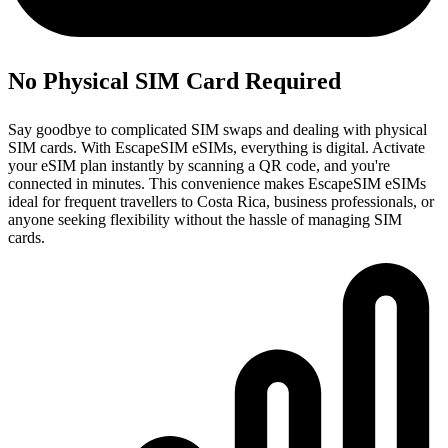
No Physical SIM Card Required
Say goodbye to complicated SIM swaps and dealing with physical
SIM cards. With EscapeSIM eSIMs, everything is digital. Activate
your eSIM plan instantly by scanning a QR code, and you're
connected in minutes. This convenience makes EscapeSIM eSIMs
ideal for frequent travellers to Costa Rica, business professionals, or
anyone seeking flexibility without the hassle of managing SIM
cards.