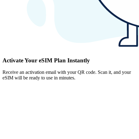
Activate Your eSIM Plan Instantly
Receive an activation email with your QR code. Scan it, and your
eSIM will be ready to use in minutes.