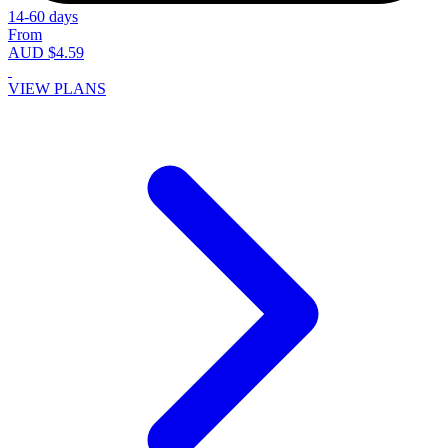
14-60 days
From
AUD $4.59
VIEW PLANS