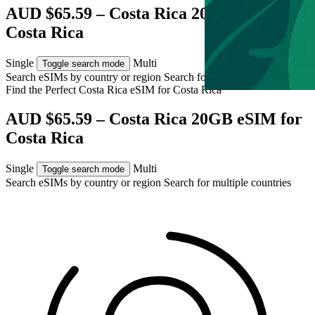
AUD $65.59 – Costa Rica 20GB eSIM for
Costa Rica
Single
Multi
Toggle search mode
Search eSIMs by country or region
Search for multiple countries
Find the Perfect Costa Rica eSIM for
Costa Rica
AUD $65.59 – Costa Rica 20GB eSIM for
Costa Rica
Single
Multi
Toggle search mode
Search eSIMs by country or region
Search for multiple countries