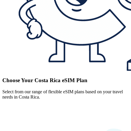
Choose Your Costa Rica eSIM Plan
Select from our range of flexible eSIM plans based on your travel
needs in Costa Rica.