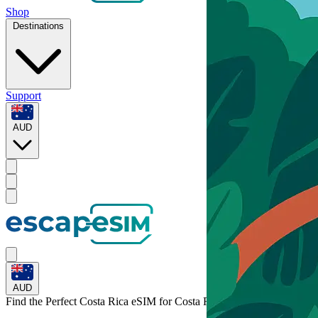
Shop
Destinations
Support
AUD
AUD
Find the Perfect Costa Rica eSIM for
Costa Rica