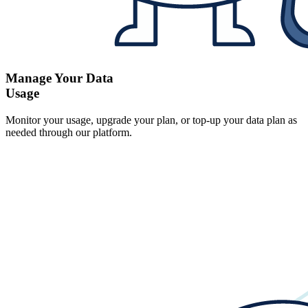
Manage Your Data
Usage
Monitor your usage, upgrade your plan, or top-up your data plan as
needed through our platform.