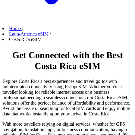
Home
/
Latin-America eSIM
/
Costa Rica eSIM
Get Connected with the Best
Costa Rica eSIM
Explore Costa Rica's best experiences and travel go-tos with
uninterrupted connectivity using EscapeSIM. Whether you're a
traveller looking for reliable internet access or a business
professional needing a seamless connection, our Costa Rica eSIM
solutions offer the perfect balance of affordability and performance.
Avoid the hassle of searching for local SIM cards and enjoy mobile
data that works instantly upon your arrival in Costa Rica.
With more travellers relying on digital services, whether for GPS
navigation, translation apps, or business communication, having a
reliable eSIM for Costa Rica ensures you're always connected. Plus,