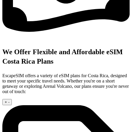
We Offer Flexible and Affordable eSIM
Costa Rica Plans
EscapeSIM offers a variety of eSIM plans for Costa Rica, designed
to meet your specific travel needs. Whether you're on a short
getaway or exploring Arenal Volcano, our plans ensure you're never
out of touch:
+
-