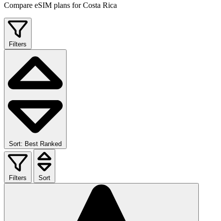
Compare eSIM plans for Costa Rica
Filters
Sort: Best Ranked
Filters
Sort