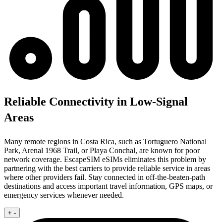
Reliable Connectivity in Low-Signal
Areas
Many remote regions in Costa Rica, such as Tortuguero National
Park, Arenal 1968 Trail, or Playa Conchal, are known for poor
network coverage. EscapeSIM eSIMs eliminates this problem by
partnering with the best carriers to provide reliable service in areas
where other providers fail. Stay connected in off-the-beaten-path
destinations and access important travel information, GPS maps, or
emergency services whenever needed.
+
-