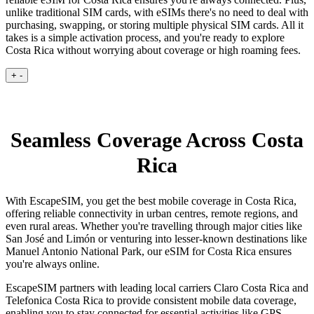
unlike traditional SIM cards, with eSIMs there's no need to deal with
purchasing, swapping, or storing multiple physical SIM cards. All it
takes is a simple activation process, and you're ready to explore
Costa Rica without worrying about coverage or high roaming fees.
+
-
Seamless Coverage Across Costa
Rica
With EscapeSIM, you get the best mobile coverage in Costa Rica,
offering reliable connectivity in urban centres, remote regions, and
even rural areas. Whether you're travelling through major cities like
San José and Limón or venturing into lesser-known destinations like
Manuel Antonio National Park, our eSIM for Costa Rica ensures
you're always online.
EscapeSIM partners with leading local carriers Claro Costa Rica and
Telefonica Costa Rica to provide consistent mobile data coverage,
enabling you to stay connected for essential activities like GPS