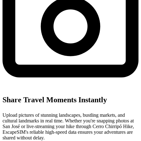
Share Travel Moments Instantly
Upload pictures of stunning landscapes, bustling markets, and
cultural landmarks in real time. Whether you're snapping photos at
San José or live-streaming your hike through Cerro Chirripó Hike,
EscapeSIM's reliable high-speed data ensures your adventures are
shared without delay.