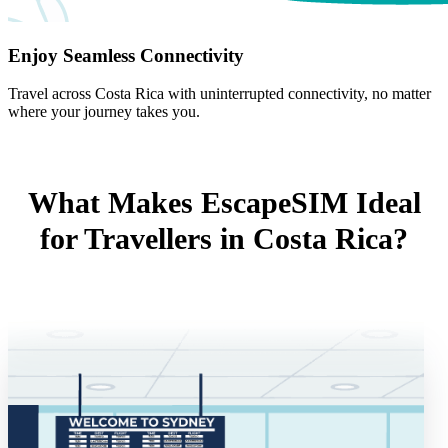
Enjoy Seamless Connectivity
Travel across Costa Rica with uninterrupted connectivity, no matter
where your journey takes you.
What Makes EscapeSIM Ideal
for Travellers in Costa Rica?