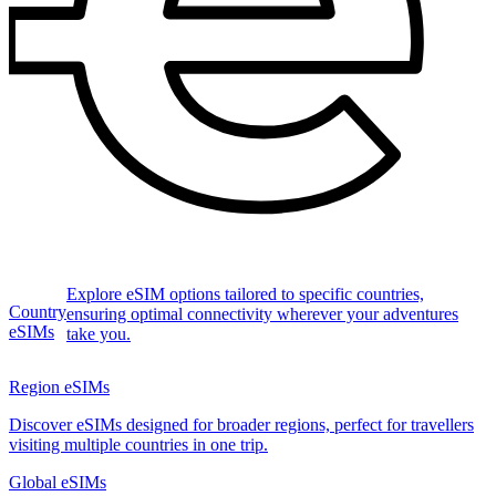
Explore eSIM options tailored to specific countries,
Country
ensuring optimal connectivity wherever your adventures
eSIMs
take you.
Region eSIMs
Discover eSIMs designed for broader regions, perfect for travellers
visiting multiple countries in one trip.
Global eSIMs