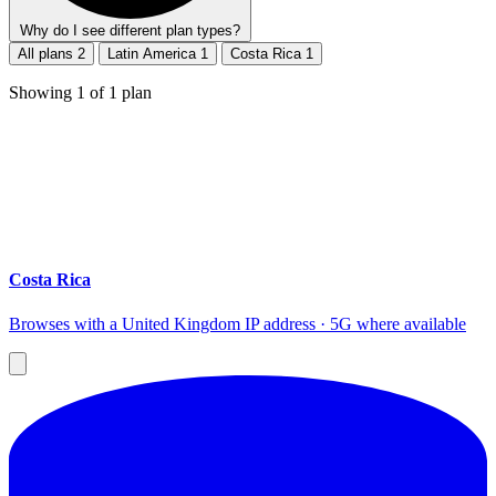
Why do I see different plan types?
All plans
2
Latin America
1
Costa Rica
1
Showing
1
of
1
plan
Costa Rica
Browses with a United Kingdom IP address · 5G where available