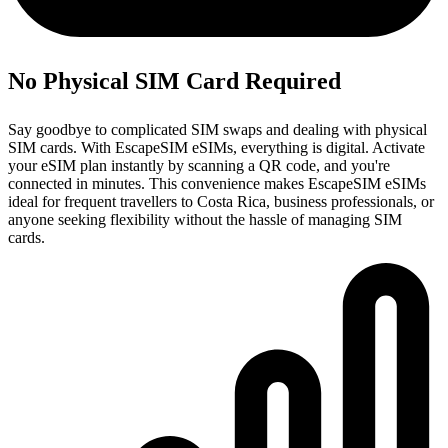
No Physical SIM Card Required
Say goodbye to complicated SIM swaps and dealing with physical
SIM cards. With EscapeSIM eSIMs, everything is digital. Activate
your eSIM plan instantly by scanning a QR code, and you're
connected in minutes. This convenience makes EscapeSIM eSIMs
ideal for frequent travellers to Costa Rica, business professionals, or
anyone seeking flexibility without the hassle of managing SIM
cards.