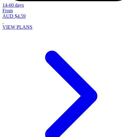
14-60 days
From
AUD $4.59
VIEW PLANS