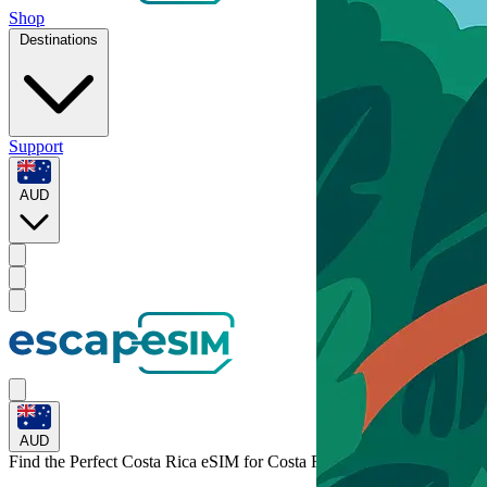
Shop
Destinations
Support
AUD
AUD
Find the Perfect Costa Rica eSIM for
Costa Rica