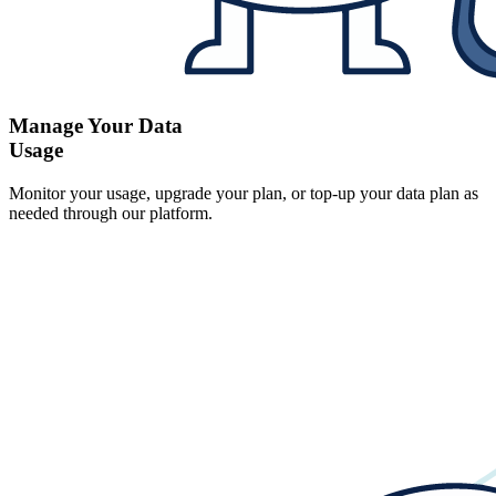
Manage Your Data
Usage
Monitor your usage, upgrade your plan, or top-up your data plan as
needed through our platform.