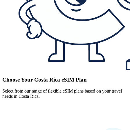
Choose Your Costa Rica eSIM Plan
Select from our range of flexible eSIM plans based on your travel
needs in Costa Rica.