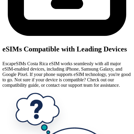
eSIMs Compatible with Leading Devices
EscapeSIMs Costa Rica eSIM works seamlessly with all major
eSIM-enabled devices, including iPhone, Samsung Galaxy, and
Google Pixel. If your phone supports eSIM technology, you're good
to go. Not sure if your device is compatible? Check out our
compatibility guide, or contact our support team for assistance.