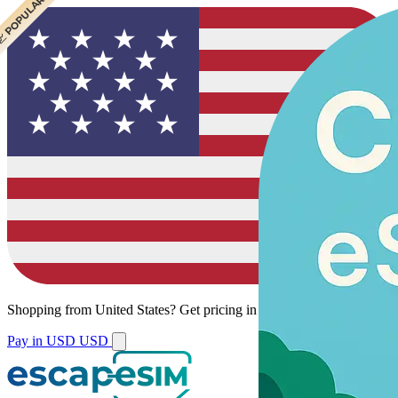
 CHEAPEST
 POPULAR
Shopping from
United States
?
Get pricing in your local currency.
Pay in USD
USD