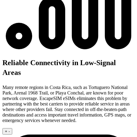
Reliable Connectivity in Low-Signal
Areas
Many remote regions in Costa Rica, such as Tortuguero National
Park, Arenal 1968 Trail, or Playa Conchal, are known for poor
network coverage. EscapeSIM eSIMs eliminates this problem by
partnering with the best carriers to provide reliable service in areas
where other providers fail. Stay connected in off-the-beaten-path
destinations and access important travel information, GPS maps, or
emergency services whenever needed.
+
-