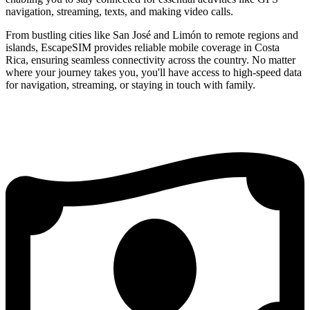
navigation, streaming, texts, and making video calls.
From bustling cities like San José and Limón to remote regions and
islands, EscapeSIM provides reliable mobile coverage in Costa
Rica, ensuring seamless connectivity across the country. No matter
where your journey takes you, you'll have access to high-speed data
for navigation, streaming, or staying in touch with family.