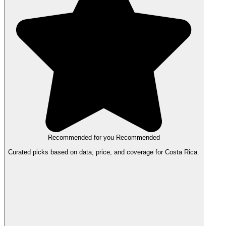
Recommended for you
Recommended
Curated picks based on data, price, and coverage for Costa Rica.