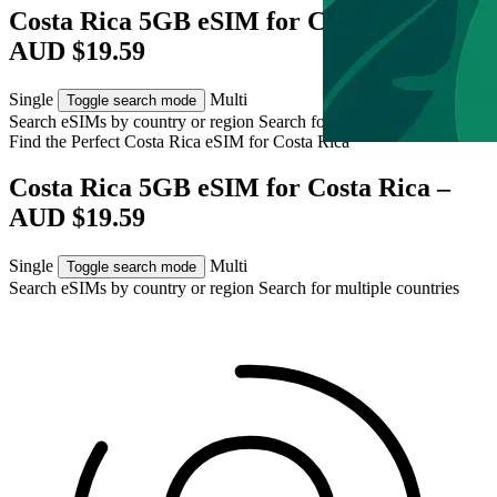
Costa Rica 5GB eSIM for Costa Rica –
AUD $19.59
Single
Multi
Toggle search mode
Search eSIMs by country or region
Search for multiple countries
Find the Perfect Costa Rica eSIM for
Costa Rica
Costa Rica 5GB eSIM for Costa Rica –
AUD $19.59
Single
Multi
Toggle search mode
Search eSIMs by country or region
Search for multiple countries