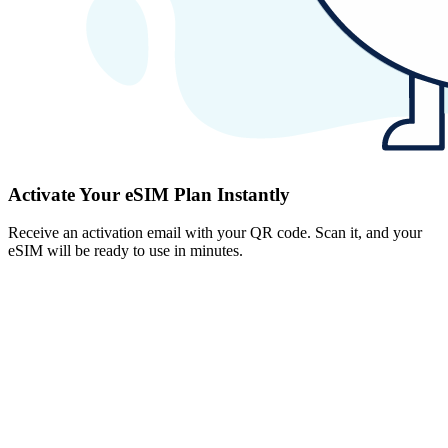
Activate Your eSIM Plan Instantly
Receive an activation email with your QR code. Scan it, and your
eSIM will be ready to use in minutes.