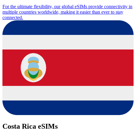
For the ultimate flexibility, our global eSIMs provide connectivity in
multiple countries worldwide, making it easier than ever to stay
connected.
Costa Rica eSIMs