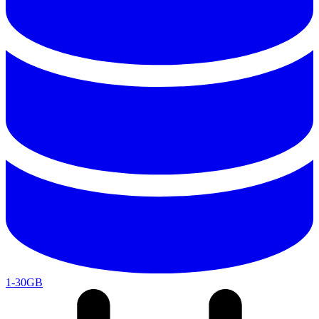
1-30GB