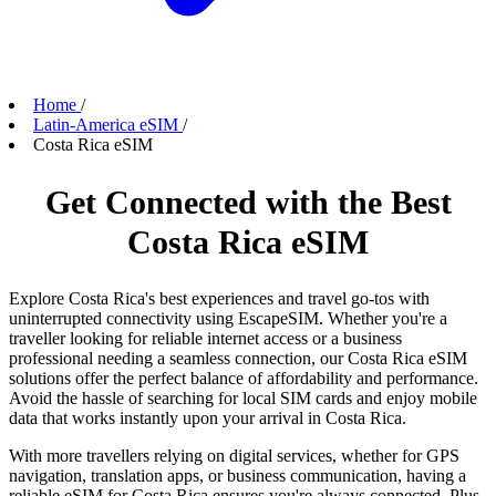
Home
/
Latin-America eSIM
/
Costa Rica eSIM
Get Connected with the Best
Costa Rica eSIM
Explore Costa Rica's best experiences and travel go-tos with
uninterrupted connectivity using EscapeSIM. Whether you're a
traveller looking for reliable internet access or a business
professional needing a seamless connection, our Costa Rica eSIM
solutions offer the perfect balance of affordability and performance.
Avoid the hassle of searching for local SIM cards and enjoy mobile
data that works instantly upon your arrival in Costa Rica.
With more travellers relying on digital services, whether for GPS
navigation, translation apps, or business communication, having a
reliable eSIM for Costa Rica ensures you're always connected. Plus,