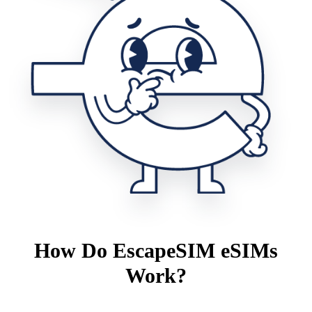
How Do EscapeSIM eSIMs
Work?