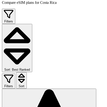
Compare eSIM plans for Costa Rica
Filters
Sort: Best Ranked
Filters
Sort