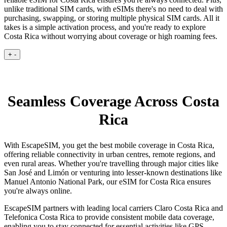
unlike traditional SIM cards, with eSIMs there's no need to deal with
purchasing, swapping, or storing multiple physical SIM cards. All it
takes is a simple activation process, and you're ready to explore
Costa Rica without worrying about coverage or high roaming fees.
+
-
Seamless Coverage Across Costa
Rica
With EscapeSIM, you get the best mobile coverage in Costa Rica,
offering reliable connectivity in urban centres, remote regions, and
even rural areas. Whether you're travelling through major cities like
San José and Limón or venturing into lesser-known destinations like
Manuel Antonio National Park, our eSIM for Costa Rica ensures
you're always online.
EscapeSIM partners with leading local carriers Claro Costa Rica and
Telefonica Costa Rica to provide consistent mobile data coverage,
enabling you to stay connected for essential activities like GPS