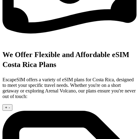
We Offer Flexible and Affordable eSIM
Costa Rica Plans
EscapeSIM offers a variety of eSIM plans for Costa Rica, designed
to meet your specific travel needs. Whether you're on a short
getaway or exploring Arenal Volcano, our plans ensure you're never
out of touch:
+
-