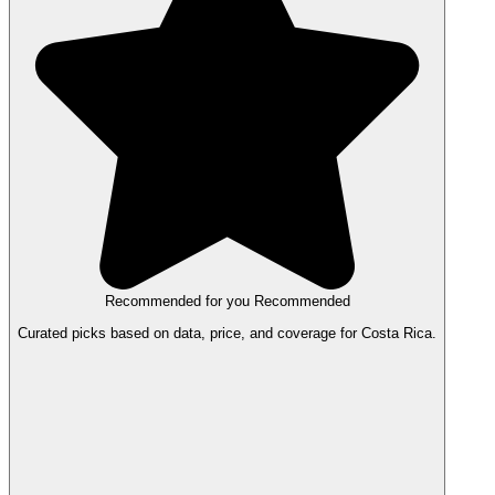
Recommended for you
Recommended
Curated picks based on data, price, and coverage for Costa Rica.