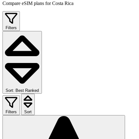
Compare eSIM plans for Costa Rica
Filters
Sort: Best Ranked
Filters
Sort