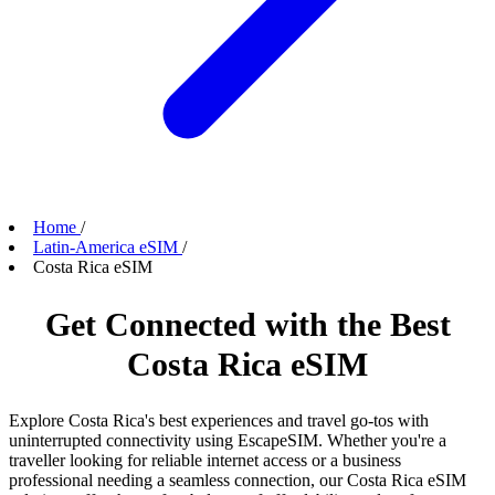
Home
/
Latin-America eSIM
/
Costa Rica eSIM
Get Connected with the Best
Costa Rica eSIM
Explore Costa Rica's best experiences and travel go-tos with
uninterrupted connectivity using EscapeSIM. Whether you're a
traveller looking for reliable internet access or a business
professional needing a seamless connection, our Costa Rica eSIM