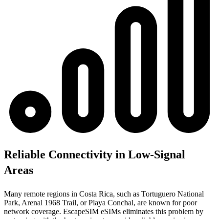
Reliable Connectivity in Low-Signal
Areas
Many remote regions in Costa Rica, such as Tortuguero National
Park, Arenal 1968 Trail, or Playa Conchal, are known for poor
network coverage. EscapeSIM eSIMs eliminates this problem by