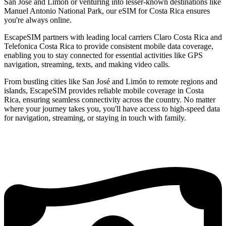
San José and Limón or venturing into lesser-known destinations like
Manuel Antonio National Park, our eSIM for Costa Rica ensures
you're always online.
EscapeSIM partners with leading local carriers Claro Costa Rica and
Telefonica Costa Rica to provide consistent mobile data coverage,
enabling you to stay connected for essential activities like GPS
navigation, streaming, texts, and making video calls.
From bustling cities like San José and Limón to remote regions and
islands, EscapeSIM provides reliable mobile coverage in Costa
Rica, ensuring seamless connectivity across the country. No matter
where your journey takes you, you'll have access to high-speed data
for navigation, streaming, or staying in touch with family.