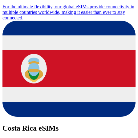
For the ultimate flexibility, our global eSIMs provide connectivity in
multiple countries worldwide, making it easier than ever to stay
connected.
Costa Rica eSIMs