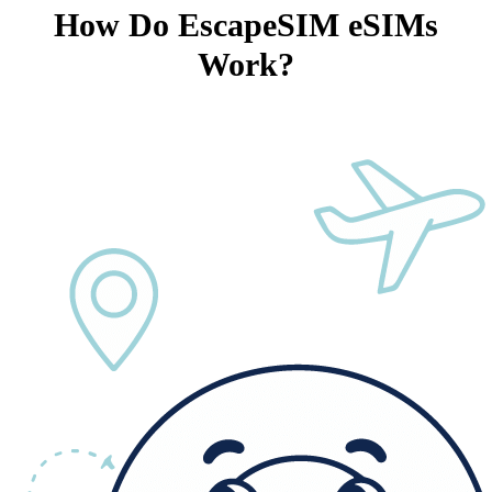
How Do EscapeSIM eSIMs
Work?