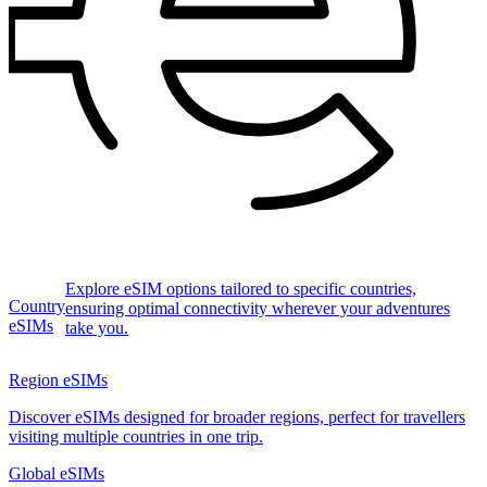
Explore eSIM options tailored to specific countries,
Country
ensuring optimal connectivity wherever your adventures
eSIMs
take you.
Region eSIMs
Discover eSIMs designed for broader regions, perfect for travellers
visiting multiple countries in one trip.
Global eSIMs