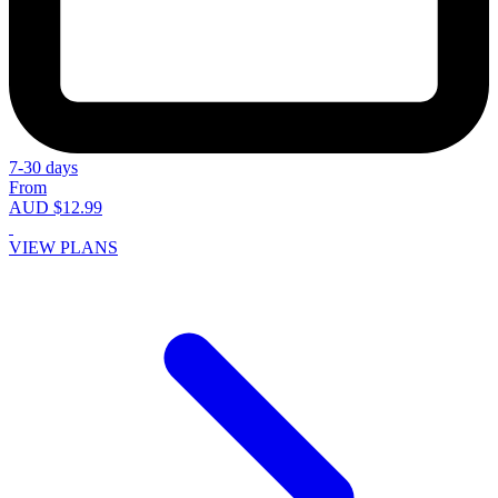
7-30 days
From
AUD $12.99
VIEW PLANS