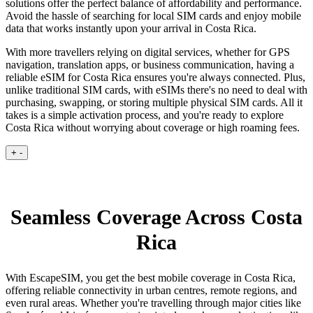
solutions offer the perfect balance of affordability and performance.
Avoid the hassle of searching for local SIM cards and enjoy mobile
data that works instantly upon your arrival in Costa Rica.
With more travellers relying on digital services, whether for GPS
navigation, translation apps, or business communication, having a
reliable eSIM for Costa Rica ensures you're always connected. Plus,
unlike traditional SIM cards, with eSIMs there's no need to deal with
purchasing, swapping, or storing multiple physical SIM cards. All it
takes is a simple activation process, and you're ready to explore
Costa Rica without worrying about coverage or high roaming fees.
+
-
Seamless Coverage Across Costa
Rica
With EscapeSIM, you get the best mobile coverage in Costa Rica,
offering reliable connectivity in urban centres, remote regions, and
even rural areas. Whether you're travelling through major cities like