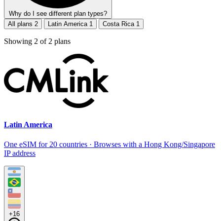
Why do I see different plan types?
All plans
2
Latin America
1
Costa Rica
1
Showing
2
of
2
plans
Latin America
One eSIM for 20 countries · Browses with a Hong Kong/Singapore
IP address
+16