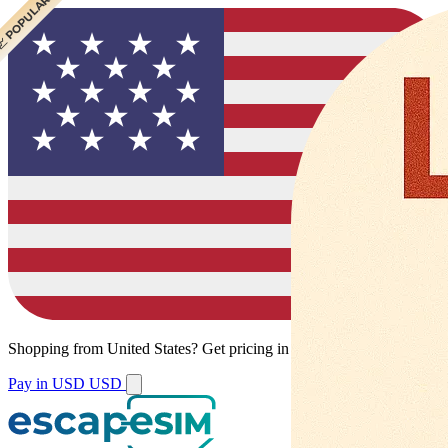
 BEST VALUE
 CHEAPEST
 POPULAR
Shopping from
United States
?
Get pricing in your local currency.
Pay in USD
USD