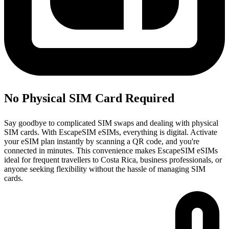
No Physical SIM Card Required
Say goodbye to complicated SIM swaps and dealing with physical
SIM cards. With EscapeSIM eSIMs, everything is digital. Activate
your eSIM plan instantly by scanning a QR code, and you're
connected in minutes. This convenience makes EscapeSIM eSIMs
ideal for frequent travellers to Costa Rica, business professionals, or
anyone seeking flexibility without the hassle of managing SIM
cards.