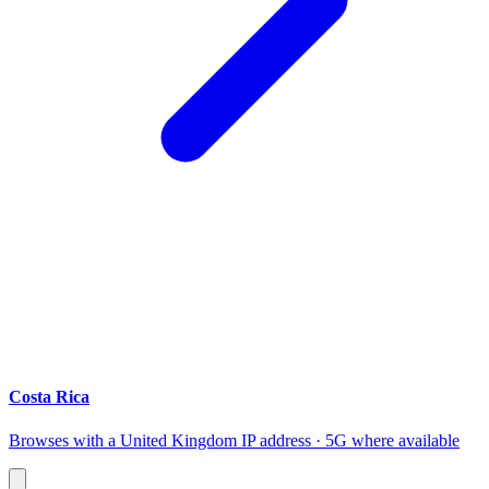
Costa Rica
Browses with a United Kingdom IP address · 5G where available