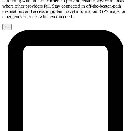
partnering with the best carriers to provide reliable service in areas
where other providers fail. Stay connected in off-the-beaten-path
destinations and access important travel information, GPS maps, or
emergency services whenever needed.
+
-