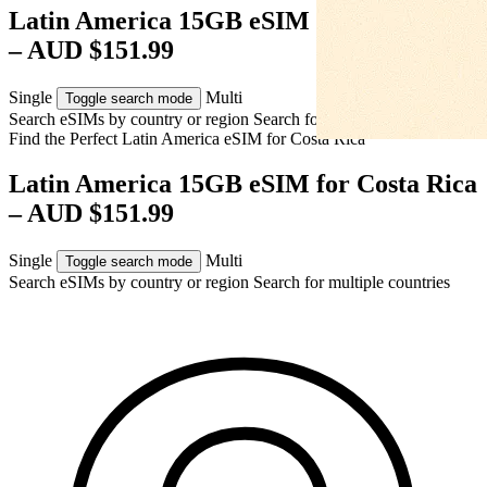
Latin America 15GB eSIM for Costa Rica
– AUD $151.99
Single
Multi
Toggle search mode
Search eSIMs by country or region
Search for multiple countries
Find the Perfect Latin America eSIM for
Costa Rica
Latin America 15GB eSIM for Costa Rica
– AUD $151.99
Single
Multi
Toggle search mode
Search eSIMs by country or region
Search for multiple countries