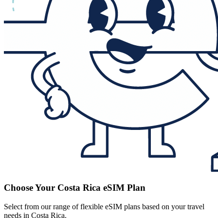
Choose Your Costa Rica eSIM Plan
Select from our range of flexible eSIM plans based on your travel
needs in Costa Rica.