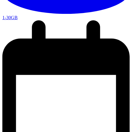
1-30GB