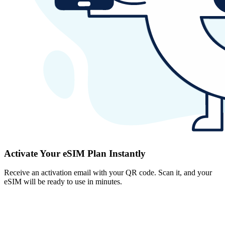
Activate Your eSIM Plan Instantly
Receive an activation email with your QR code. Scan it, and your
eSIM will be ready to use in minutes.