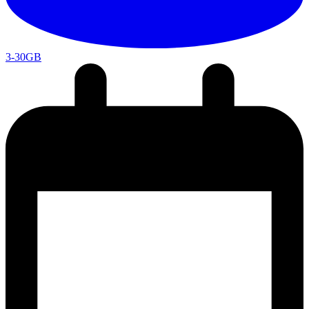
3-30GB