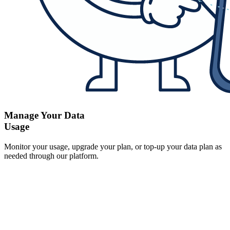
Manage Your Data
Usage
Monitor your usage, upgrade your plan, or top-up your data plan as
needed through our platform.