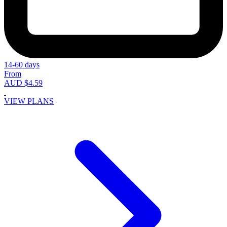
14-60 days
From
AUD $4.59
VIEW PLANS