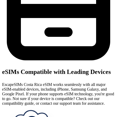
eSIMs Compatible with Leading Devices
EscapeSIMs Costa Rica eSIM works seamlessly with all major
eSIM-enabled devices, including iPhone, Samsung Galaxy, and
Google Pixel. If your phone supports eSIM technology, you're good
to go. Not sure if your device is compatible? Check out our
compatibility guide, or contact our support team for assistance.