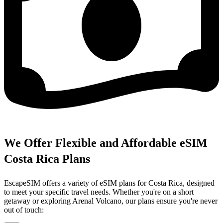
We Offer Flexible and Affordable eSIM
Costa Rica Plans
EscapeSIM offers a variety of eSIM plans for Costa Rica, designed
to meet your specific travel needs. Whether you're on a short
getaway or exploring Arenal Volcano, our plans ensure you're never
out of touch: