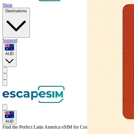
Shop
Destinations
Support
AUD
AUD
Find the Perfect Latin America eSIM for
Costa Rica