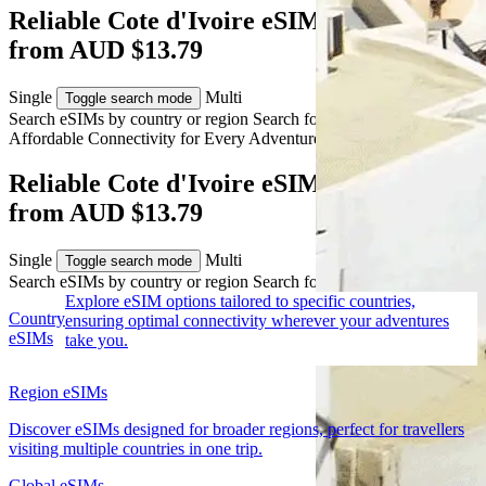
Reliable Cote d'Ivoire eSIM Coverage
from AUD $13.79
Single
Multi
Toggle search mode
Search eSIMs by country or region
Search for multiple countries
Affordable Connectivity for Every
Adventure
to Cote d'Ivoire
Reliable Cote d'Ivoire eSIM Coverage
from AUD $13.79
Single
Multi
Toggle search mode
Search eSIMs by country or region
Search for multiple countries
Explore eSIM options tailored to specific countries,
Country
ensuring optimal connectivity wherever your adventures
eSIMs
take you.
Region eSIMs
Discover eSIMs designed for broader regions, perfect for travellers
visiting multiple countries in one trip.
Global eSIMs