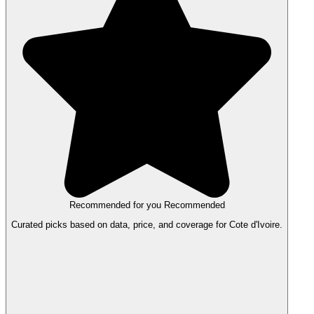
Recommended for you
Recommended
Curated picks based on data, price, and coverage for Cote d'Ivoire.