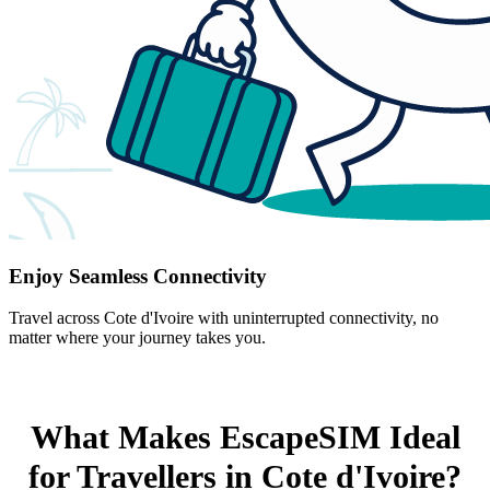
Enjoy Seamless Connectivity
Travel across Cote d'Ivoire with uninterrupted connectivity, no
matter where your journey takes you.
What Makes EscapeSIM Ideal
for Travellers in Cote d'Ivoire?