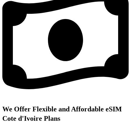
We Offer Flexible and Affordable eSIM
Cote d'Ivoire Plans