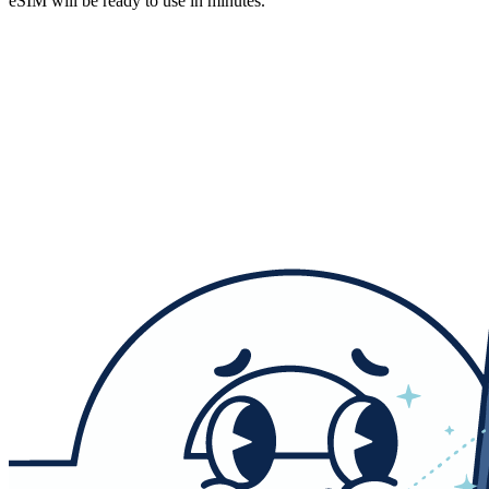
eSIM will be ready to use in minutes.