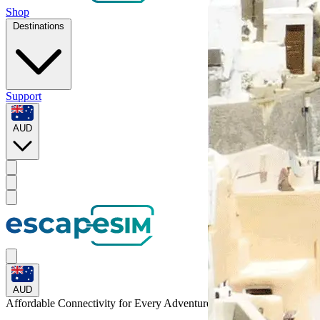
Shop
Destinations
Support
AUD
AUD
Affordable Connectivity for Every
Adventure
to Cote d'Ivoire