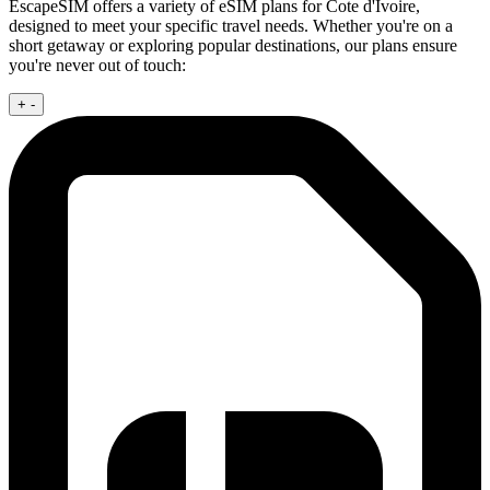
EscapeSIM offers a variety of eSIM plans for Cote d'Ivoire,
designed to meet your specific travel needs. Whether you're on a
short getaway or exploring popular destinations, our plans ensure
you're never out of touch:
+
-