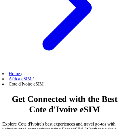
Home
/
Africa eSIM
/
Cote d'Ivoire eSIM
Get Connected with the Best
Cote d'Ivoire eSIM
Explore Cote d'Ivoire's best experiences and travel go-tos with