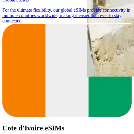
For the ultimate flexibility, our global eSIMs provide connectivity in
multiple countries worldwide, making it easier than ever to stay
connected.
Cote d'Ivoire eSIMs