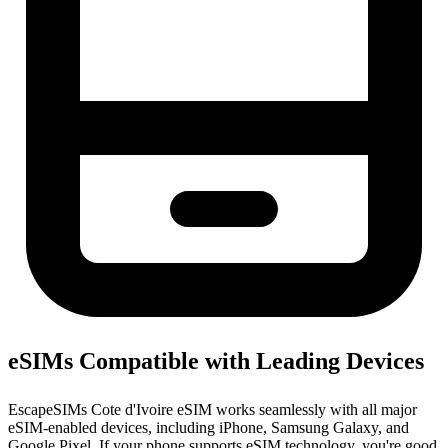
eSIMs Compatible with Leading Devices
EscapeSIMs Cote d'Ivoire eSIM works seamlessly with all major
eSIM-enabled devices, including iPhone, Samsung Galaxy, and
Google Pixel. If your phone supports eSIM technology, you're good