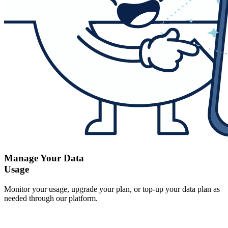
Manage Your Data
Usage
Monitor your usage, upgrade your plan, or top-up your data plan as
needed through our platform.