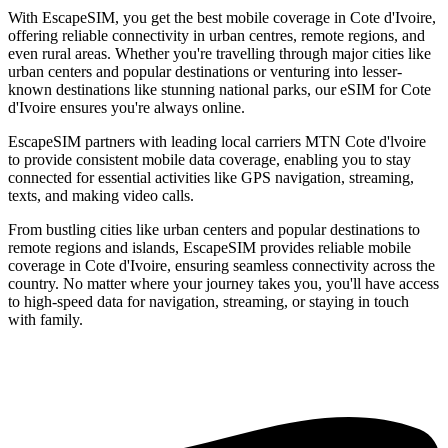
With EscapeSIM, you get the best mobile coverage in Cote d'Ivoire,
offering reliable connectivity in urban centres, remote regions, and
even rural areas. Whether you're travelling through major cities like
urban centers and popular destinations or venturing into lesser-
known destinations like stunning national parks, our eSIM for Cote
d'Ivoire ensures you're always online.
EscapeSIM partners with leading local carriers MTN Cote d'lvoire
to provide consistent mobile data coverage, enabling you to stay
connected for essential activities like GPS navigation, streaming,
texts, and making video calls.
From bustling cities like urban centers and popular destinations to
remote regions and islands, EscapeSIM provides reliable mobile
coverage in Cote d'Ivoire, ensuring seamless connectivity across the
country. No matter where your journey takes you, you'll have access
to high-speed data for navigation, streaming, or staying in touch
with family.