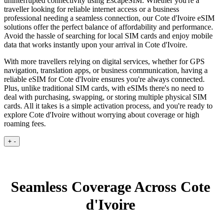
uninterrupted connectivity using EscapeSIM. Whether you're a
traveller looking for reliable internet access or a business
professional needing a seamless connection, our Cote d'Ivoire eSIM
solutions offer the perfect balance of affordability and performance.
Avoid the hassle of searching for local SIM cards and enjoy mobile
data that works instantly upon your arrival in Cote d'Ivoire.
With more travellers relying on digital services, whether for GPS
navigation, translation apps, or business communication, having a
reliable eSIM for Cote d'Ivoire ensures you're always connected.
Plus, unlike traditional SIM cards, with eSIMs there's no need to
deal with purchasing, swapping, or storing multiple physical SIM
cards. All it takes is a simple activation process, and you're ready to
explore Cote d'Ivoire without worrying about coverage or high
roaming fees.
+
-
Seamless Coverage Across Cote
d'Ivoire