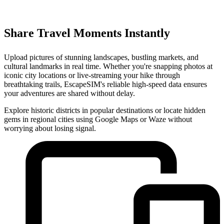
Share Travel Moments Instantly
Upload pictures of stunning landscapes, bustling markets, and
cultural landmarks in real time. Whether you're snapping photos at
iconic city locations or live-streaming your hike through
breathtaking trails, EscapeSIM's reliable high-speed data ensures
your adventures are shared without delay.
Explore historic districts in popular destinations or locate hidden
gems in regional cities using Google Maps or Waze without
worrying about losing signal.