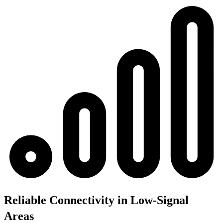
Reliable Connectivity in Low-Signal
Areas