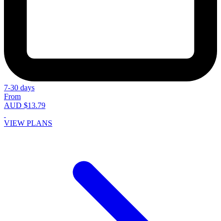
7-30 days
From
AUD $13.79
VIEW PLANS