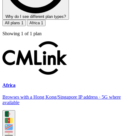
Why do I see different plan types?
All plans
1
Africa
1
Showing
1
of
1
plan
Africa
Browses with a Hong Kong/Singapore IP address · 5G where
available