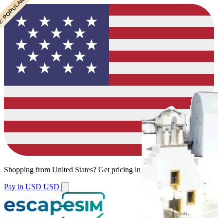
 CHEAPEST
 POPULAR
Shopping from
United States
?
Get pricing in your local currency.
Pay in USD
USD