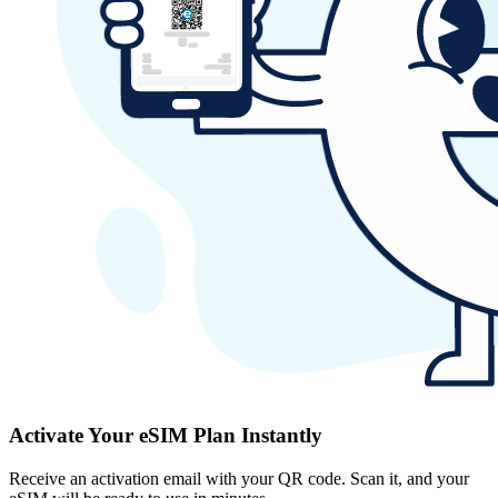
Activate Your eSIM Plan Instantly
Receive an activation email with your QR code. Scan it, and your