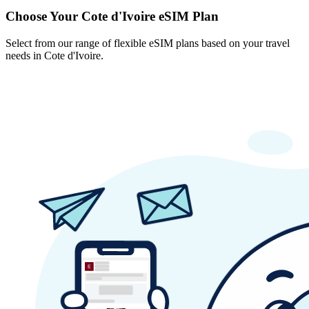
Choose Your Cote d'Ivoire eSIM Plan
Select from our range of flexible eSIM plans based on your travel
needs in Cote d'Ivoire.