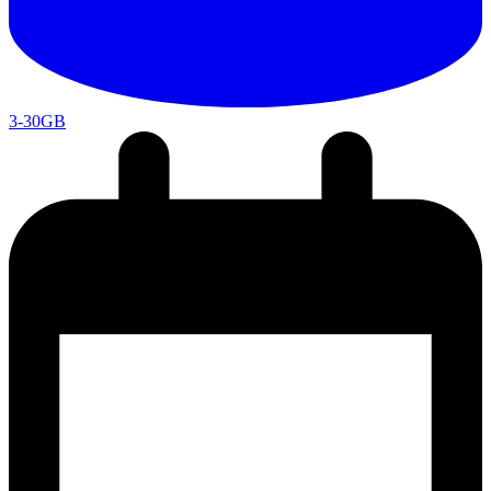
3-30GB