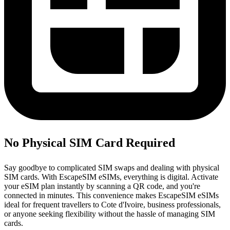
No Physical SIM Card Required
Say goodbye to complicated SIM swaps and dealing with physical
SIM cards. With EscapeSIM eSIMs, everything is digital. Activate
your eSIM plan instantly by scanning a QR code, and you're
connected in minutes. This convenience makes EscapeSIM eSIMs
ideal for frequent travellers to Cote d'Ivoire, business professionals,
or anyone seeking flexibility without the hassle of managing SIM
cards.