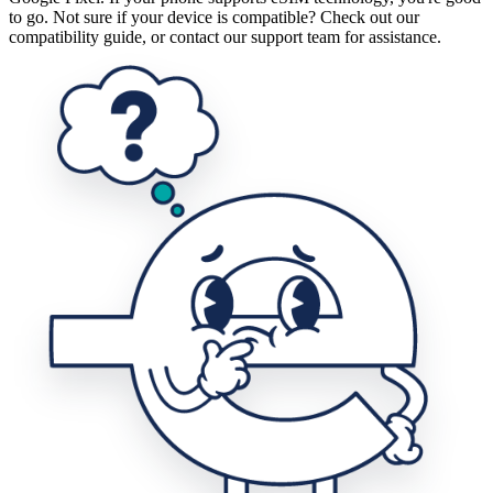
to go. Not sure if your device is compatible? Check out our
compatibility guide, or contact our support team for assistance.