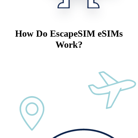
How Do EscapeSIM eSIMs
Work?