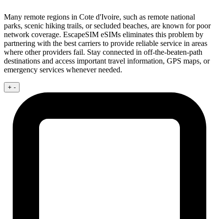
Many remote regions in Cote d'Ivoire, such as remote national
parks, scenic hiking trails, or secluded beaches, are known for poor
network coverage. EscapeSIM eSIMs eliminates this problem by
partnering with the best carriers to provide reliable service in areas
where other providers fail. Stay connected in off-the-beaten-path
destinations and access important travel information, GPS maps, or
emergency services whenever needed.
+
-