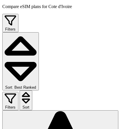
Compare eSIM plans for Cote d'Ivoire
Filters
Sort: Best Ranked
Filters
Sort