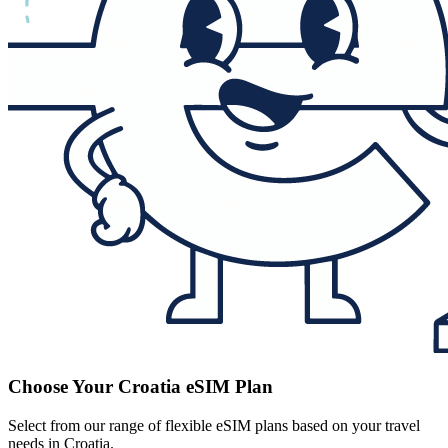
Choose Your Croatia eSIM Plan
Select from our range of flexible eSIM plans based on your travel
needs in Croatia.