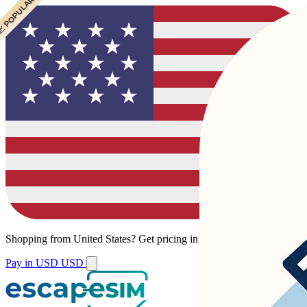
 POPULAR
 POPULAR
Shopping from
United States
?
Get pricing in your local currency.
Pay in USD
USD