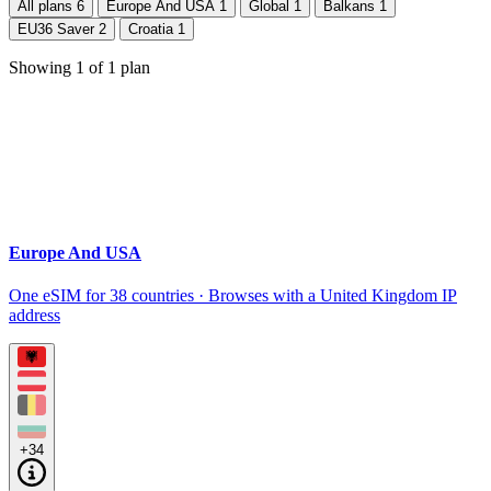
All plans
6
Europe And USA
1
Global
1
Balkans
1
EU36 Saver
2
Croatia
1
Showing
1
of
1
plan
Europe And USA
One eSIM for 38 countries · Browses with a United Kingdom IP
address
+34