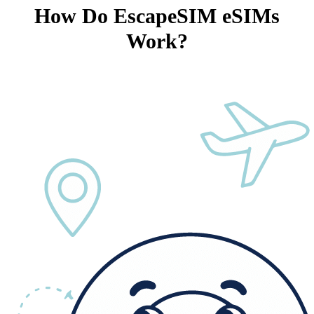
How Do EscapeSIM eSIMs
Work?