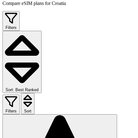
Compare eSIM plans for Croatia
Filters
Sort: Best Ranked
Filters
Sort