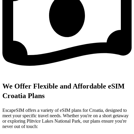
We Offer Flexible and Affordable eSIM
Croatia Plans
EscapeSIM offers a variety of eSIM plans for Croatia, designed to
meet your specific travel needs. Whether you're on a short getaway
or exploring Plitvice Lakes National Park, our plans ensure you're
never out of touch: