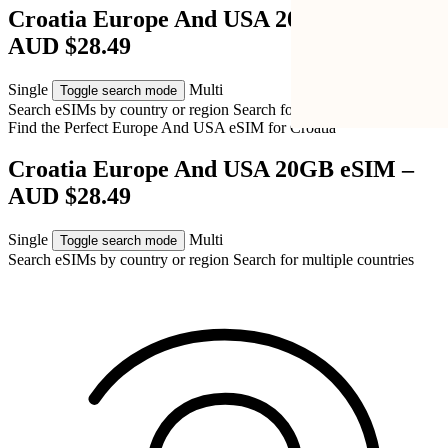
Croatia Europe And USA 20GB eSIM –
AUD $28.49
Single
Multi
Toggle search mode
Search eSIMs by country or region
Search for multiple countries
Find the Perfect Europe And USA eSIM for
Croatia
Croatia Europe And USA 20GB eSIM –
AUD $28.49
Single
Multi
Toggle search mode
Search eSIMs by country or region
Search for multiple countries