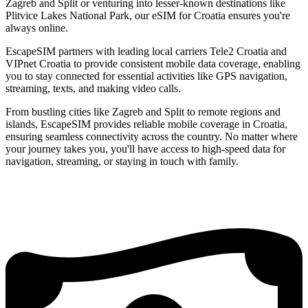
Zagreb and Split or venturing into lesser-known destinations like
Plitvice Lakes National Park, our eSIM for Croatia ensures you're
always online.
EscapeSIM partners with leading local carriers Tele2 Croatia and
VIPnet Croatia to provide consistent mobile data coverage, enabling
you to stay connected for essential activities like GPS navigation,
streaming, texts, and making video calls.
From bustling cities like Zagreb and Split to remote regions and
islands, EscapeSIM provides reliable mobile coverage in Croatia,
ensuring seamless connectivity across the country. No matter where
your journey takes you, you'll have access to high-speed data for
navigation, streaming, or staying in touch with family.