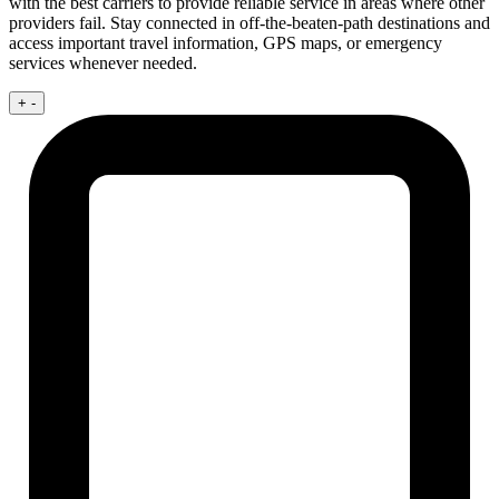
with the best carriers to provide reliable service in areas where other
providers fail. Stay connected in off-the-beaten-path destinations and
access important travel information, GPS maps, or emergency
services whenever needed.
+
-