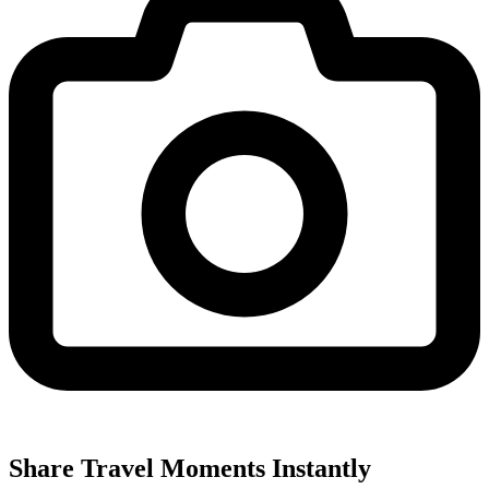
Share Travel Moments Instantly