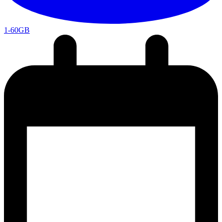
1-60GB