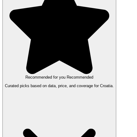
Recommended for you
Recommended
Curated picks based on data, price, and coverage for Croatia.