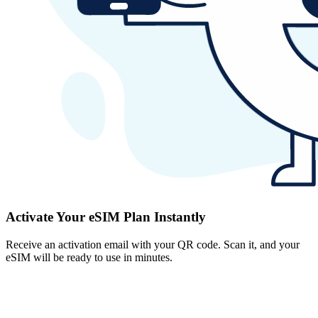
Activate Your eSIM Plan Instantly
Receive an activation email with your QR code. Scan it, and your
eSIM will be ready to use in minutes.