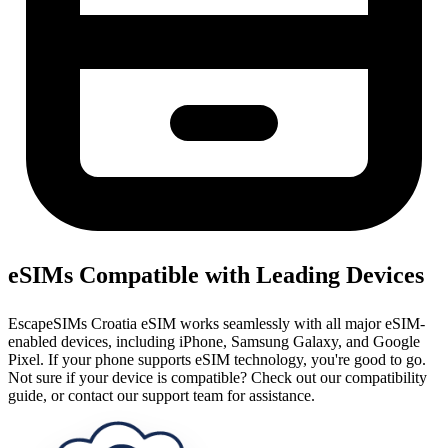
eSIMs Compatible with Leading Devices
EscapeSIMs Croatia eSIM works seamlessly with all major eSIM-
enabled devices, including iPhone, Samsung Galaxy, and Google
Pixel. If your phone supports eSIM technology, you're good to go.
Not sure if your device is compatible? Check out our compatibility
guide, or contact our support team for assistance.