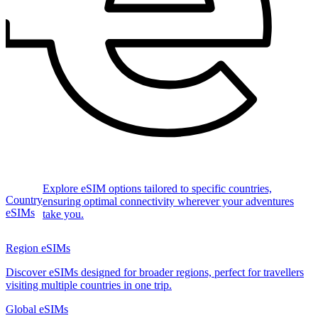
Explore eSIM options tailored to specific countries,
Country
ensuring optimal connectivity wherever your adventures
eSIMs
take you.
Region eSIMs
Discover eSIMs designed for broader regions, perfect for travellers
visiting multiple countries in one trip.
Global eSIMs