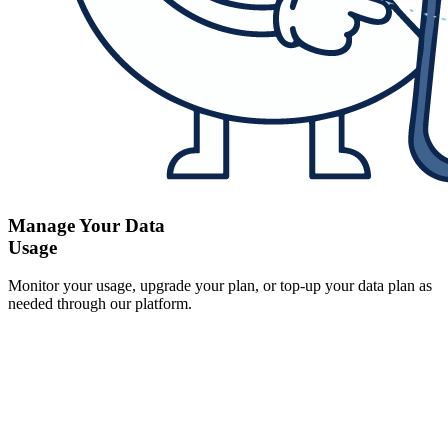
Manage Your Data
Usage
Monitor your usage, upgrade your plan, or top-up your data plan as
needed through our platform.