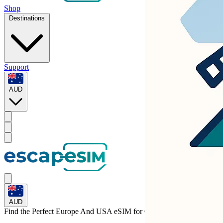
Shop
Destinations
Support
AUD
AUD
Find the Perfect Europe And USA eSIM for
Croatia