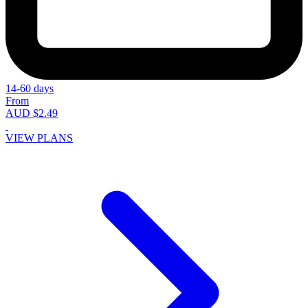
14-60 days
From
AUD $2.49
VIEW PLANS