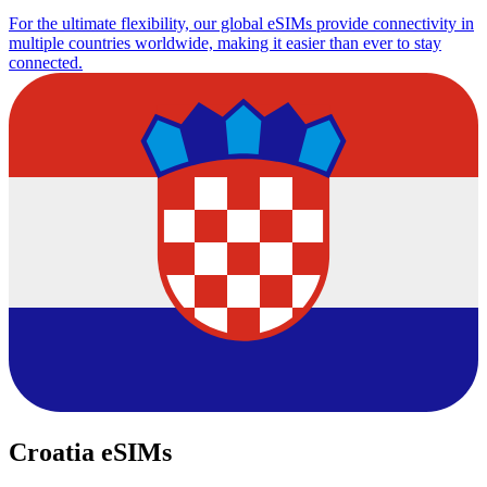
For the ultimate flexibility, our global eSIMs provide connectivity in
multiple countries worldwide, making it easier than ever to stay
connected.
Croatia eSIMs