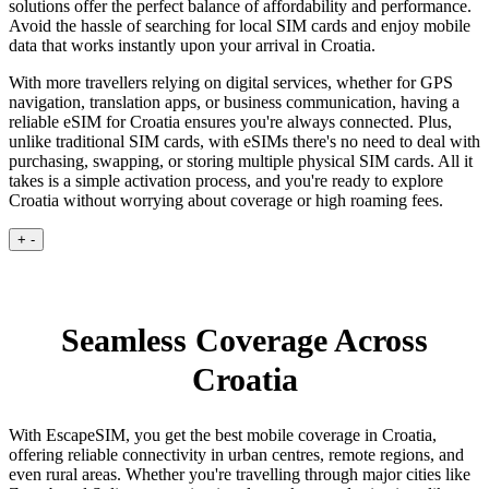
solutions offer the perfect balance of affordability and performance.
Avoid the hassle of searching for local SIM cards and enjoy mobile
data that works instantly upon your arrival in Croatia.
With more travellers relying on digital services, whether for GPS
navigation, translation apps, or business communication, having a
reliable eSIM for Croatia ensures you're always connected. Plus,
unlike traditional SIM cards, with eSIMs there's no need to deal with
purchasing, swapping, or storing multiple physical SIM cards. All it
takes is a simple activation process, and you're ready to explore
Croatia without worrying about coverage or high roaming fees.
+
-
Seamless Coverage Across
Croatia
With EscapeSIM, you get the best mobile coverage in Croatia,
offering reliable connectivity in urban centres, remote regions, and
even rural areas. Whether you're travelling through major cities like