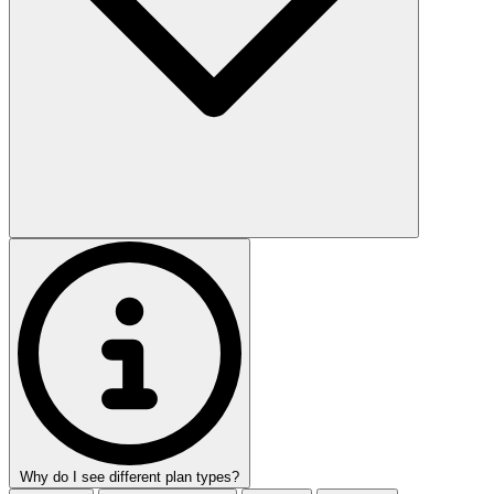
Why do I see different plan types?