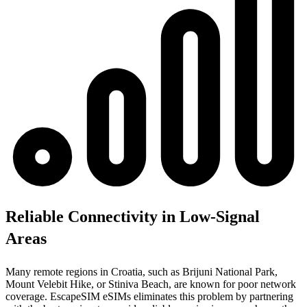
Reliable Connectivity in Low-Signal
Areas
Many remote regions in Croatia, such as Brijuni National Park,
Mount Velebit Hike, or Stiniva Beach, are known for poor network
coverage. EscapeSIM eSIMs eliminates this problem by partnering