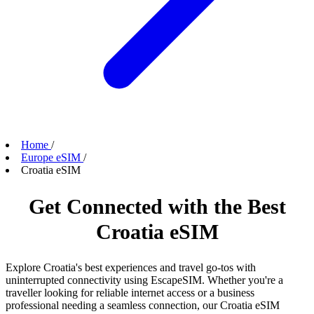
Home
/
Europe eSIM
/
Croatia eSIM
Get Connected with the Best
Croatia eSIM
Explore Croatia's best experiences and travel go-tos with
uninterrupted connectivity using EscapeSIM. Whether you're a
traveller looking for reliable internet access or a business
professional needing a seamless connection, our Croatia eSIM