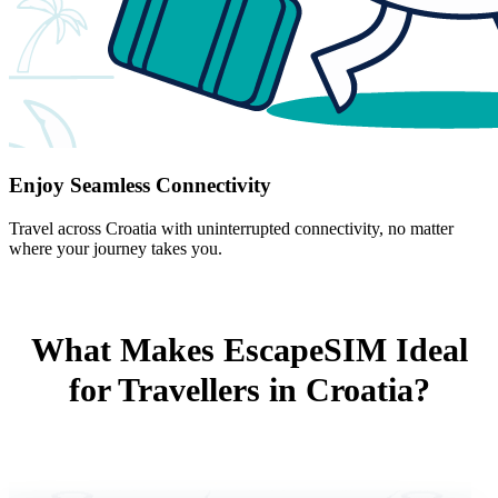
Enjoy Seamless Connectivity
Travel across Croatia with uninterrupted connectivity, no matter
where your journey takes you.
What Makes EscapeSIM Ideal
for Travellers in Croatia?