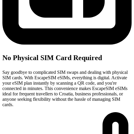
No Physical SIM Card Required
Say goodbye to complicated SIM swaps and dealing with physical
SIM cards. With EscapeSIM eSIMs, everything is digital. Activate
your eSIM plan instantly by scanning a QR code, and you're
connected in minutes. This convenience makes EscapeSIM eSIMs
ideal for frequent travellers to Croatia, business professionals, or
anyone seeking flexibility without the hassle of managing SIM
cards.