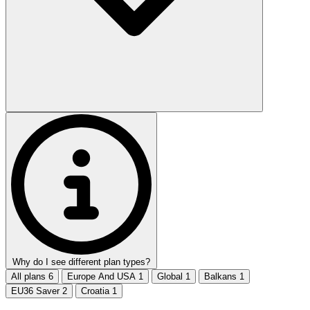
Why do I see different plan types?
All plans
6
Europe And USA
1
Global
1
Balkans
1
EU36 Saver
2
Croatia
1