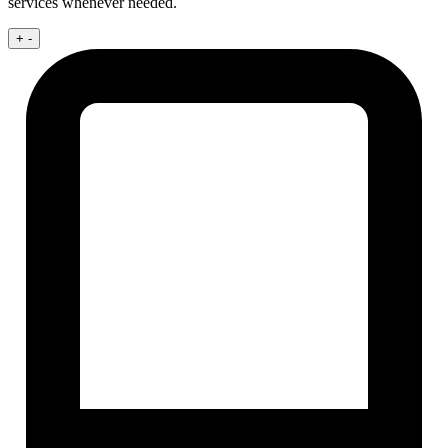
services whenever needed.
+
-