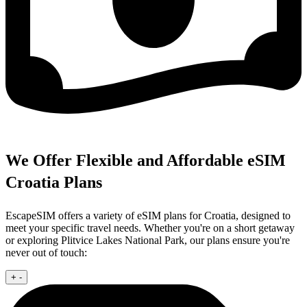
We Offer Flexible and Affordable eSIM
Croatia Plans
EscapeSIM offers a variety of eSIM plans for Croatia, designed to
meet your specific travel needs. Whether you're on a short getaway
or exploring Plitvice Lakes National Park, our plans ensure you're
never out of touch:
+
-