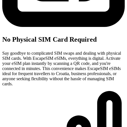
No Physical SIM Card Required
Say goodbye to complicated SIM swaps and dealing with physical
SIM cards. With EscapeSIM eSIMs, everything is digital. Activate
your eSIM plan instantly by scanning a QR code, and you're
connected in minutes. This convenience makes EscapeSIM eSIMs
ideal for frequent travellers to Croatia, business professionals, or
anyone seeking flexibility without the hassle of managing SIM
cards.