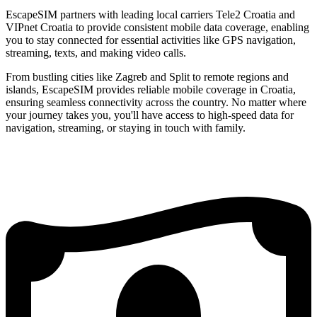
EscapeSIM partners with leading local carriers Tele2 Croatia and
VIPnet Croatia to provide consistent mobile data coverage, enabling
you to stay connected for essential activities like GPS navigation,
streaming, texts, and making video calls.
From bustling cities like Zagreb and Split to remote regions and
islands, EscapeSIM provides reliable mobile coverage in Croatia,
ensuring seamless connectivity across the country. No matter where
your journey takes you, you'll have access to high-speed data for
navigation, streaming, or staying in touch with family.