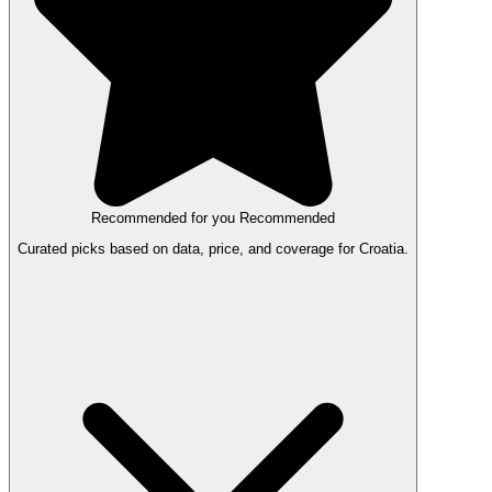
Recommended for you
Recommended
Curated picks based on data, price, and coverage for Croatia.