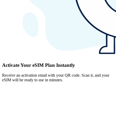
Activate Your eSIM Plan Instantly
Receive an activation email with your QR code. Scan it, and your
eSIM will be ready to use in minutes.