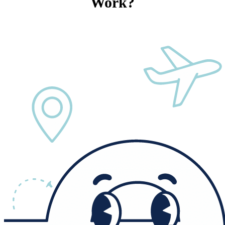
Work?