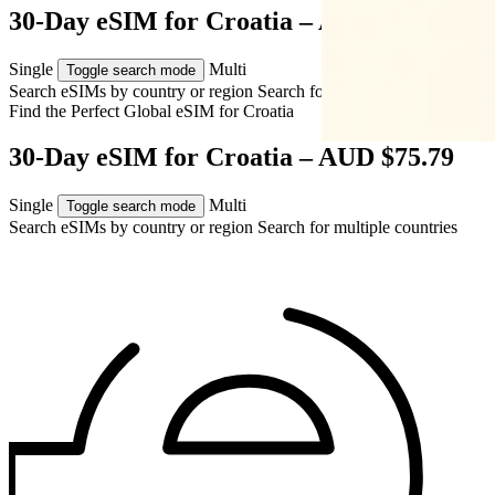
30-Day eSIM for Croatia – AUD $75.79
Single
Multi
Toggle search mode
Search eSIMs by country or region
Search for multiple countries
Find the Perfect Global eSIM for
Croatia
30-Day eSIM for Croatia – AUD $75.79
Single
Multi
Toggle search mode
Search eSIMs by country or region
Search for multiple countries