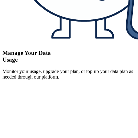
Manage Your Data
Usage
Monitor your usage, upgrade your plan, or top-up your data plan as
needed through our platform.