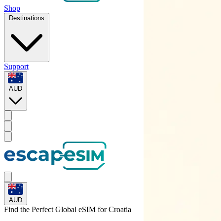
Shop
Destinations
Support
AUD
AUD
Find the Perfect Global eSIM for
Croatia