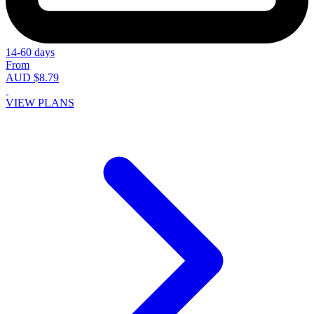
14-60 days
From
AUD $8.79
VIEW PLANS