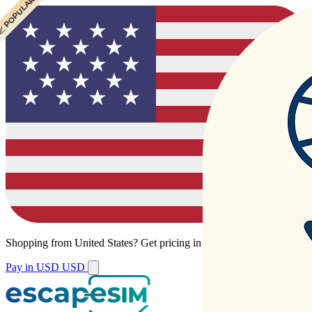
 POPULAR
Shopping from
United States
?
Get pricing in your local currency.
Pay in USD
USD