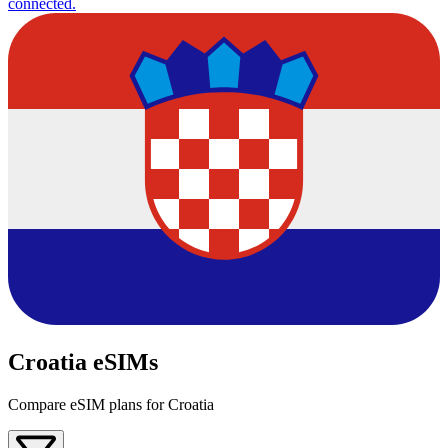
connected.
Croatia eSIMs
Compare eSIM plans for Croatia