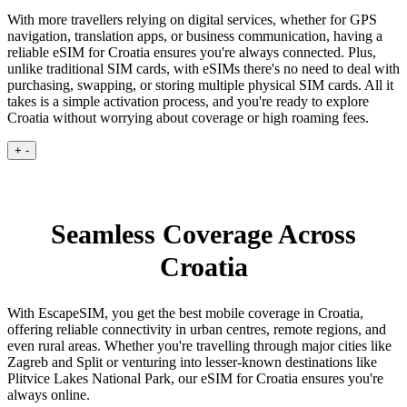
With more travellers relying on digital services, whether for GPS
navigation, translation apps, or business communication, having a
reliable eSIM for Croatia ensures you're always connected. Plus,
unlike traditional SIM cards, with eSIMs there's no need to deal with
purchasing, swapping, or storing multiple physical SIM cards. All it
takes is a simple activation process, and you're ready to explore
Croatia without worrying about coverage or high roaming fees.
+
-
Seamless Coverage Across
Croatia
With EscapeSIM, you get the best mobile coverage in Croatia,
offering reliable connectivity in urban centres, remote regions, and
even rural areas. Whether you're travelling through major cities like
Zagreb and Split or venturing into lesser-known destinations like
Plitvice Lakes National Park, our eSIM for Croatia ensures you're
always online.