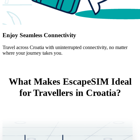
Enjoy Seamless Connectivity
Travel across Croatia with uninterrupted connectivity, no matter
where your journey takes you.
What Makes EscapeSIM Ideal
for Travellers in Croatia?