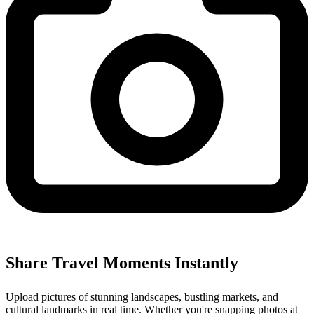
Share Travel Moments Instantly
Upload pictures of stunning landscapes, bustling markets, and
cultural landmarks in real time. Whether you're snapping photos at