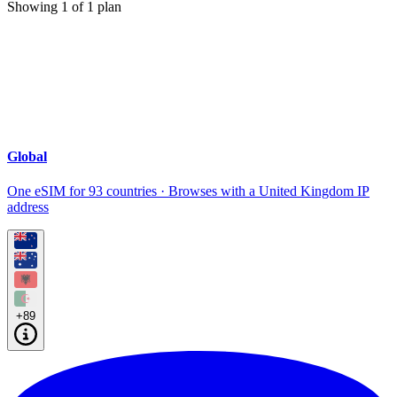
Showing
1
of
1
plan
Global
One eSIM for 93 countries · Browses with a United Kingdom IP
address
+89