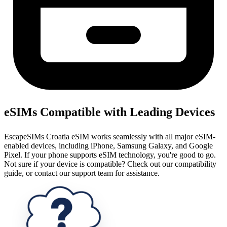
eSIMs Compatible with Leading Devices
EscapeSIMs Croatia eSIM works seamlessly with all major eSIM-
enabled devices, including iPhone, Samsung Galaxy, and Google
Pixel. If your phone supports eSIM technology, you're good to go.
Not sure if your device is compatible? Check out our compatibility
guide, or contact our support team for assistance.