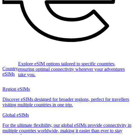
Explore eSIM options tailored to specific countries,
Country
ensuring optimal connectivity wherever your adventures
eSIMs
take you.
Region eSIMs
Discover eSIMs designed for broader regions, perfect for travellers
visiting multiple countries in one trip.
Global eSIMs
For the ultimate flexibility, our global eSIMs provide connectivity in
multiple countries worldwide, making it easier than ever to stay