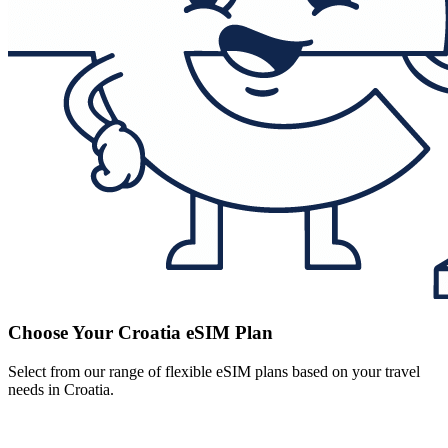
Choose Your Croatia eSIM Plan
Select from our range of flexible eSIM plans based on your travel
needs in Croatia.