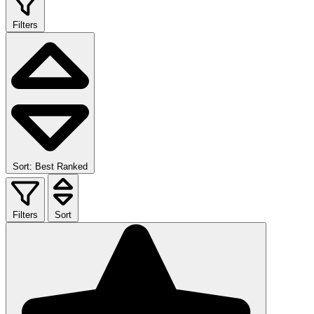
Filters
Sort: Best Ranked
Filters
Sort