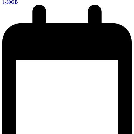
1-30GB