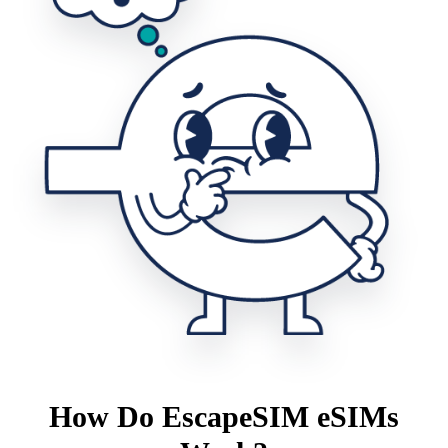
How Do EscapeSIM eSIMs