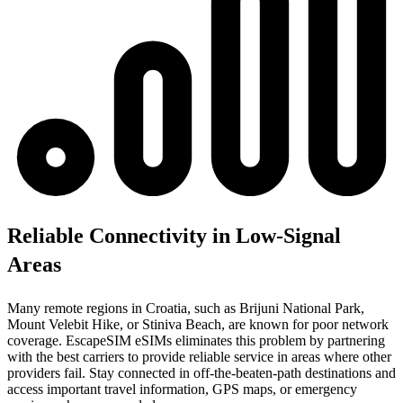
Reliable Connectivity in Low-Signal
Areas
Many remote regions in Croatia, such as Brijuni National Park,
Mount Velebit Hike, or Stiniva Beach, are known for poor network
coverage. EscapeSIM eSIMs eliminates this problem by partnering
with the best carriers to provide reliable service in areas where other
providers fail. Stay connected in off-the-beaten-path destinations and
access important travel information, GPS maps, or emergency