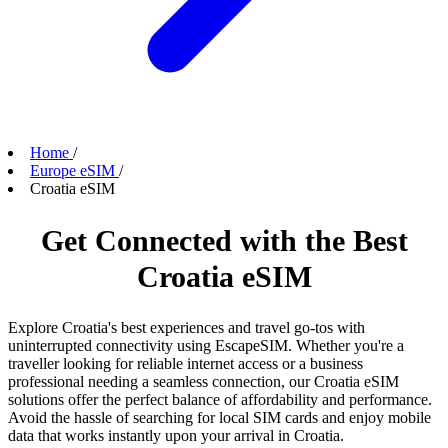
Home
/
Europe eSIM
/
Croatia eSIM
Get Connected with the Best
Croatia eSIM
Explore Croatia's best experiences and travel go-tos with
uninterrupted connectivity using EscapeSIM. Whether you're a
traveller looking for reliable internet access or a business
professional needing a seamless connection, our Croatia eSIM
solutions offer the perfect balance of affordability and performance.
Avoid the hassle of searching for local SIM cards and enjoy mobile
data that works instantly upon your arrival in Croatia.