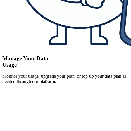
Manage Your Data
Usage
Monitor your usage, upgrade your plan, or top-up your data plan as
needed through our platform.