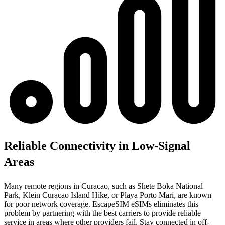
Reliable Connectivity in Low-Signal
Areas
Many remote regions in Curacao, such as Shete Boka National
Park, Klein Curacao Island Hike, or Playa Porto Mari, are known
for poor network coverage. EscapeSIM eSIMs eliminates this
problem by partnering with the best carriers to provide reliable
service in areas where other providers fail. Stay connected in off-