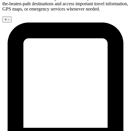
the-beaten-path destinations and access important travel information,
GPS maps, or emergency services whenever needed.
+
-