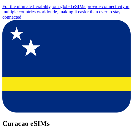
For the ultimate flexibility, our global eSIMs provide connectivity in
multiple countries worldwide, making it easier than ever to stay
connected.
Curacao eSIMs