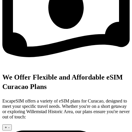
We Offer Flexible and Affordable eSIM
Curacao Plans
EscapeSIM offers a variety of eSIM plans for Curacao, designed to
meet your specific travel needs. Whether you're on a short getaway
or exploring Willemstad Historic Area, our plans ensure you're never
out of touch:
+
-