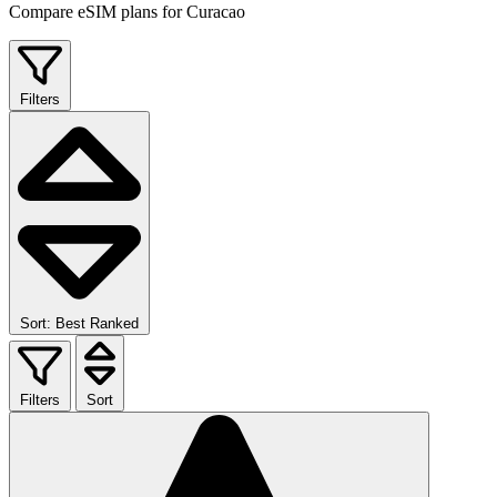
Compare eSIM plans for Curacao
Filters
Sort: Best Ranked
Filters
Sort