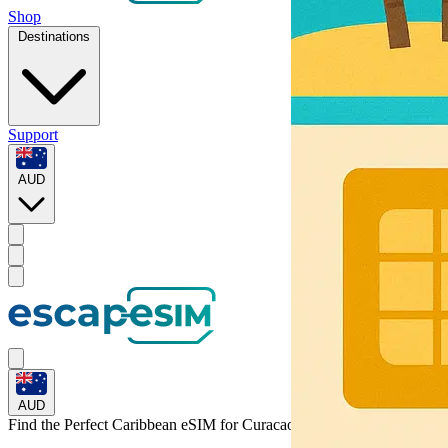
Shop
Destinations
Support
AUD
AUD
Find the Perfect Caribbean eSIM for
Curacao