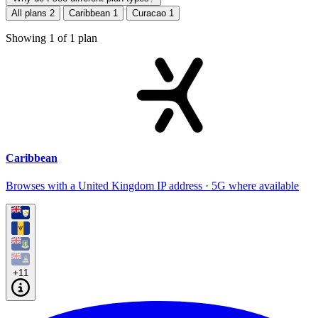
All plans
2
Caribbean
1
Curacao
1
Showing
1
of
1
plan
Caribbean
Browses with a United Kingdom IP address · 5G where available
+11