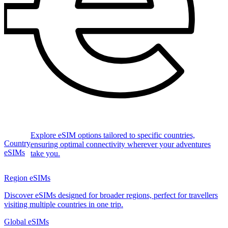
Explore eSIM options tailored to specific countries,
Country
ensuring optimal connectivity wherever your adventures
eSIMs
take you.
Region eSIMs
Discover eSIMs designed for broader regions, perfect for travellers
visiting multiple countries in one trip.
Global eSIMs