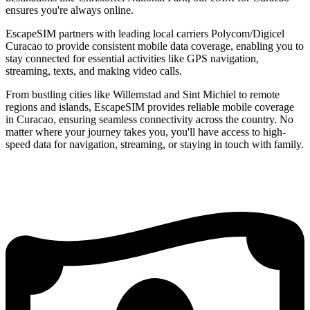
ensures you're always online.
EscapeSIM partners with leading local carriers Polycom/Digicel
Curacao to provide consistent mobile data coverage, enabling you to
stay connected for essential activities like GPS navigation,
streaming, texts, and making video calls.
From bustling cities like Willemstad and Sint Michiel to remote
regions and islands, EscapeSIM provides reliable mobile coverage
in Curacao, ensuring seamless connectivity across the country. No
matter where your journey takes you, you'll have access to high-
speed data for navigation, streaming, or staying in touch with family.