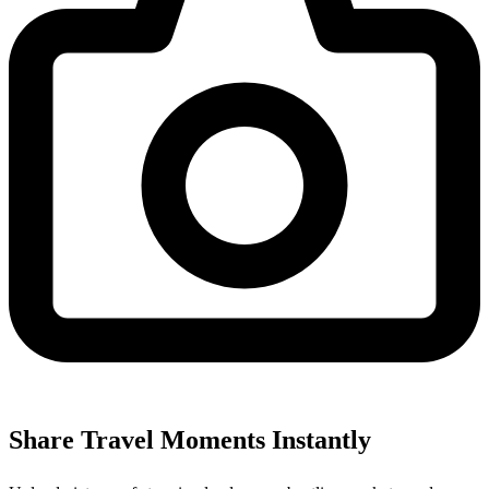
Share Travel Moments Instantly