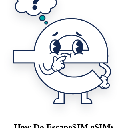
How Do EscapeSIM eSIMs