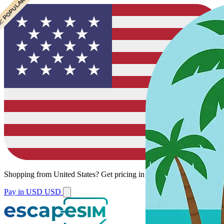
 POPULAR
Shopping from
United States
?
Get pricing in your local currency.
Pay in USD
USD