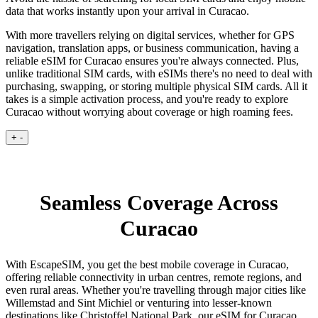
data that works instantly upon your arrival in Curacao.
With more travellers relying on digital services, whether for GPS
navigation, translation apps, or business communication, having a
reliable eSIM for Curacao ensures you're always connected. Plus,
unlike traditional SIM cards, with eSIMs there's no need to deal with
purchasing, swapping, or storing multiple physical SIM cards. All it
takes is a simple activation process, and you're ready to explore
Curacao without worrying about coverage or high roaming fees.
+
-
Seamless Coverage Across
Curacao
With EscapeSIM, you get the best mobile coverage in Curacao,
offering reliable connectivity in urban centres, remote regions, and
even rural areas. Whether you're travelling through major cities like
Willemstad and Sint Michiel or venturing into lesser-known
destinations like Christoffel National Park, our eSIM for Curacao