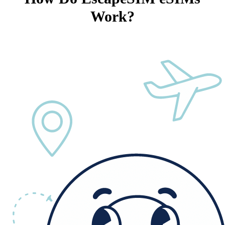
Work?