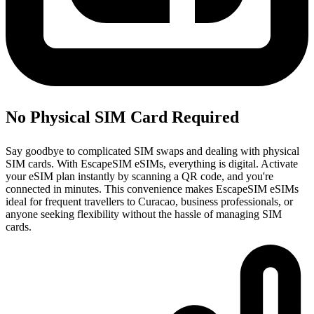
No Physical SIM Card Required
Say goodbye to complicated SIM swaps and dealing with physical
SIM cards. With EscapeSIM eSIMs, everything is digital. Activate
your eSIM plan instantly by scanning a QR code, and you're
connected in minutes. This convenience makes EscapeSIM eSIMs
ideal for frequent travellers to Curacao, business professionals, or
anyone seeking flexibility without the hassle of managing SIM
cards.