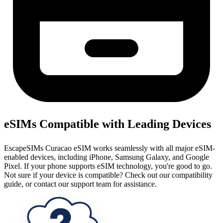
eSIMs Compatible with Leading Devices
EscapeSIMs Curacao eSIM works seamlessly with all major eSIM-
enabled devices, including iPhone, Samsung Galaxy, and Google
Pixel. If your phone supports eSIM technology, you're good to go.
Not sure if your device is compatible? Check out our compatibility
guide, or contact our support team for assistance.