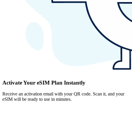
Activate Your eSIM Plan Instantly
Receive an activation email with your QR code. Scan it, and your
eSIM will be ready to use in minutes.