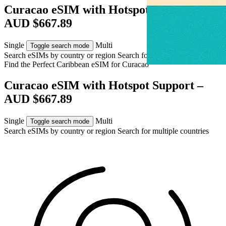
Curacao eSIM with Hotspot Support –
AUD $667.89
Single
Multi
Toggle search mode
Search eSIMs by country or region
Search for multiple countries
Find the Perfect Caribbean eSIM for
Curacao
Curacao eSIM with Hotspot Support –
AUD $667.89
Single
Multi
Toggle search mode
Search eSIMs by country or region
Search for multiple countries