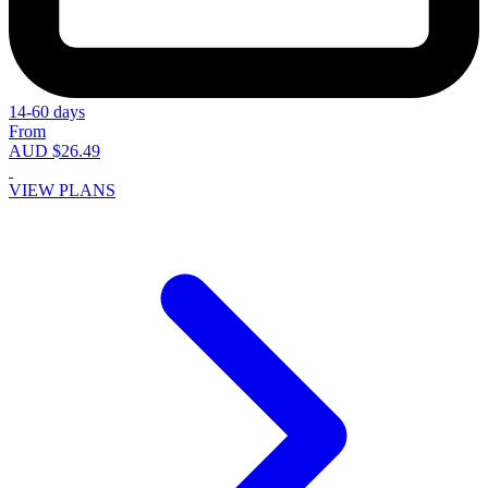
14-60 days
From
AUD $26.49
VIEW PLANS