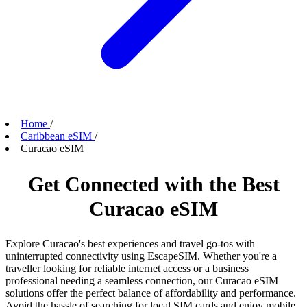
Home
/
Caribbean eSIM
/
Curacao eSIM
Get Connected with the Best
Curacao eSIM
Explore Curacao's best experiences and travel go-tos with
uninterrupted connectivity using EscapeSIM. Whether you're a
traveller looking for reliable internet access or a business
professional needing a seamless connection, our Curacao eSIM
solutions offer the perfect balance of affordability and performance.
Avoid the hassle of searching for local SIM cards and enjoy mobile