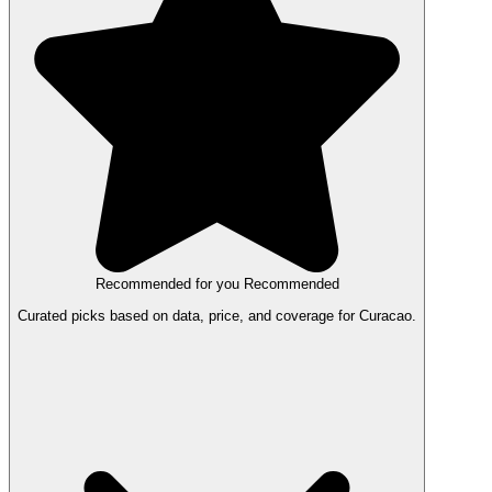
Recommended for you
Recommended
Curated picks based on data, price, and coverage for Curacao.