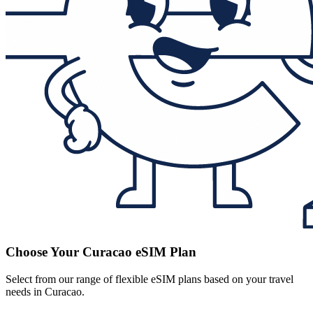
Choose Your Curacao eSIM Plan
Select from our range of flexible eSIM plans based on your travel
needs in Curacao.