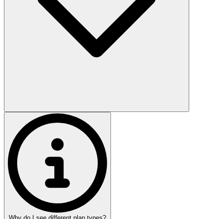
Why do I see different plan types?