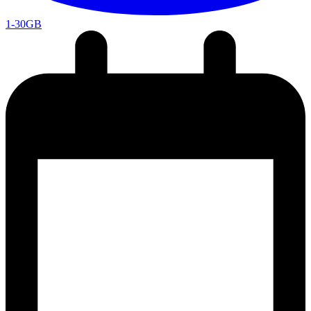
1-30GB