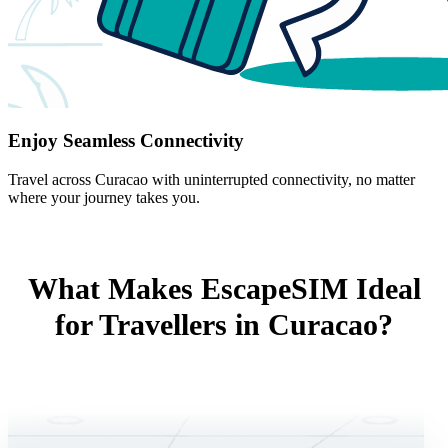
Enjoy Seamless Connectivity
Travel across Curacao with uninterrupted connectivity, no matter
where your journey takes you.
What Makes EscapeSIM Ideal
for Travellers in Curacao?