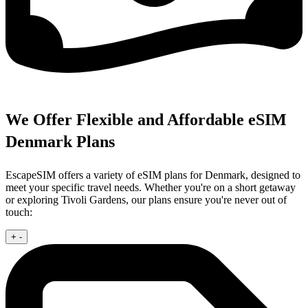
We Offer Flexible and Affordable eSIM
Denmark Plans
EscapeSIM offers a variety of eSIM plans for Denmark, designed to
meet your specific travel needs. Whether you're on a short getaway
or exploring Tivoli Gardens, our plans ensure you're never out of
touch:
+
-