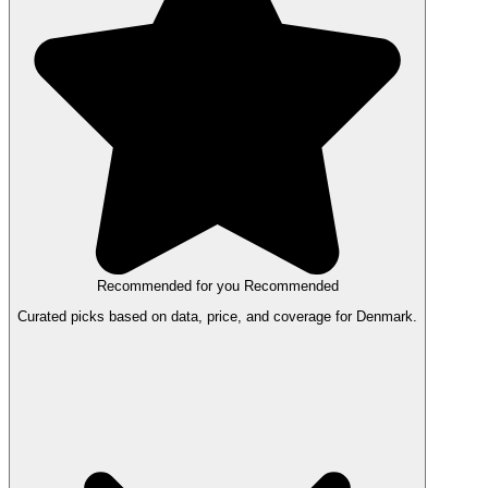
Recommended for you
Recommended
Curated picks based on data, price, and coverage for Denmark.