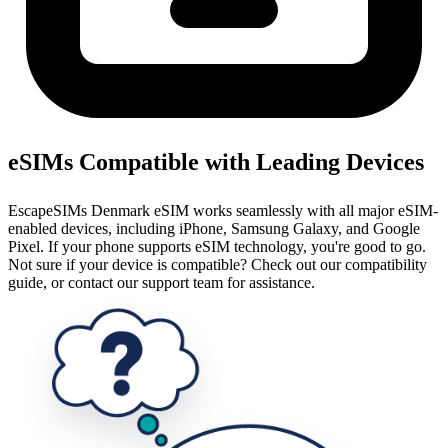
eSIMs Compatible with Leading Devices
EscapeSIMs Denmark eSIM works seamlessly with all major eSIM-
enabled devices, including iPhone, Samsung Galaxy, and Google
Pixel. If your phone supports eSIM technology, you're good to go.
Not sure if your device is compatible? Check out our compatibility
guide, or contact our support team for assistance.