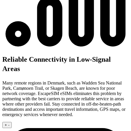
Reliable Connectivity in Low-Signal
Areas
Many remote regions in Denmark, such as Wadden Sea National
Park, Camønoen Trail, or Skagen Beach, are known for poor
network coverage. EscapeSIM eSIMs eliminates this problem by
partnering with the best carriers to provide reliable service in areas
where other providers fail. Stay connected in off-the-beaten-path
destinations and access important travel information, GPS maps, or
emergency services whenever needed.
+
-