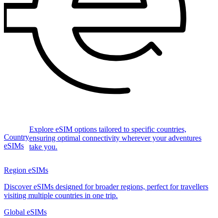
Explore eSIM options tailored to specific countries,
Country
ensuring optimal connectivity wherever your adventures
eSIMs
take you.
Region eSIMs
Discover eSIMs designed for broader regions, perfect for travellers
visiting multiple countries in one trip.
Global eSIMs