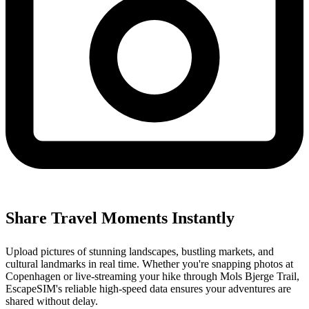
Share Travel Moments Instantly
Upload pictures of stunning landscapes, bustling markets, and
cultural landmarks in real time. Whether you're snapping photos at
Copenhagen or live-streaming your hike through Mols Bjerge Trail,
EscapeSIM's reliable high-speed data ensures your adventures are
shared without delay.