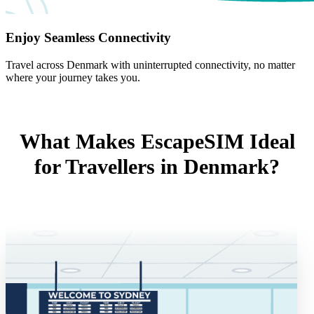
Enjoy Seamless Connectivity
Travel across Denmark with uninterrupted connectivity, no matter
where your journey takes you.
What Makes EscapeSIM Ideal
for Travellers in Denmark?