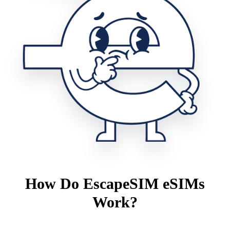
How Do EscapeSIM eSIMs
Work?