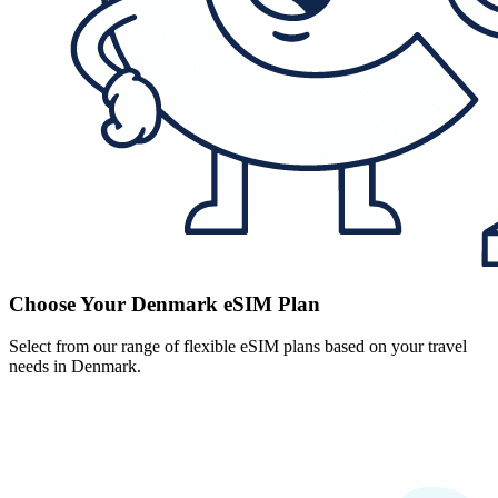
Choose Your Denmark eSIM Plan
Select from our range of flexible eSIM plans based on your travel
needs in Denmark.