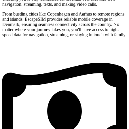
navigation, streaming, texts, and making video calls.
From bustling cities like Copenhagen and Aarhus to remote regions
and islands, EscapeSIM provides reliable mobile coverage in
Denmark, ensuring seamless connectivity across the country. No
matter where your journey takes you, you'll have access to high-
speed data for navigation, streaming, or staying in touch with family.