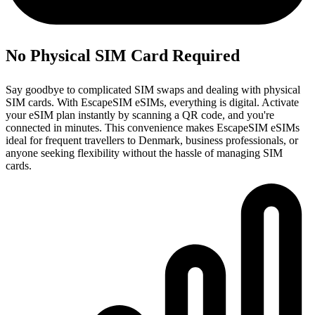
No Physical SIM Card Required
Say goodbye to complicated SIM swaps and dealing with physical
SIM cards. With EscapeSIM eSIMs, everything is digital. Activate
your eSIM plan instantly by scanning a QR code, and you're
connected in minutes. This convenience makes EscapeSIM eSIMs
ideal for frequent travellers to Denmark, business professionals, or
anyone seeking flexibility without the hassle of managing SIM
cards.