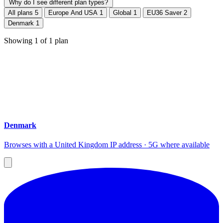
Why do I see different plan types?
All plans
5
Europe And USA
1
Global
1
EU36 Saver
2
Denmark
1
Showing
1
of
1
plan
Denmark
Browses with a United Kingdom IP address · 5G where available