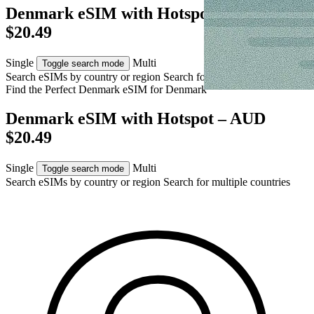
Denmark eSIM with Hotspot – AUD
$20.49
Single
Multi
Toggle search mode
Search eSIMs by country or region
Search for multiple countries
Find the Perfect Denmark eSIM for
Denmark
Denmark eSIM with Hotspot – AUD
$20.49
Single
Multi
Toggle search mode
Search eSIMs by country or region
Search for multiple countries