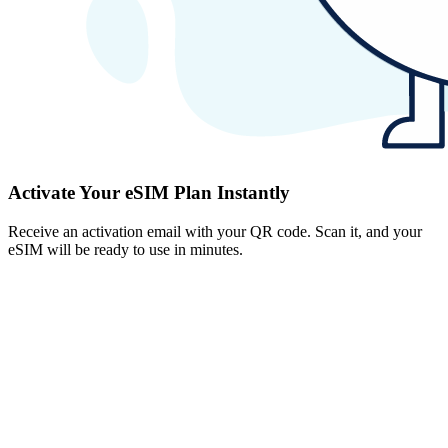
Activate Your eSIM Plan Instantly
Receive an activation email with your QR code. Scan it, and your
eSIM will be ready to use in minutes.