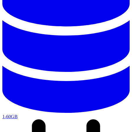
1-60GB