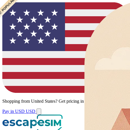
 CHEAPEST
 POPULAR
Shopping from
United States
?
Get pricing in your local currency.
Pay in USD
USD