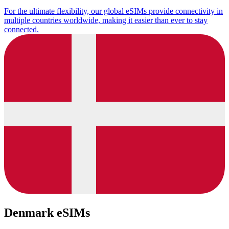
For the ultimate flexibility, our global eSIMs provide connectivity in
multiple countries worldwide, making it easier than ever to stay
connected.
Denmark eSIMs