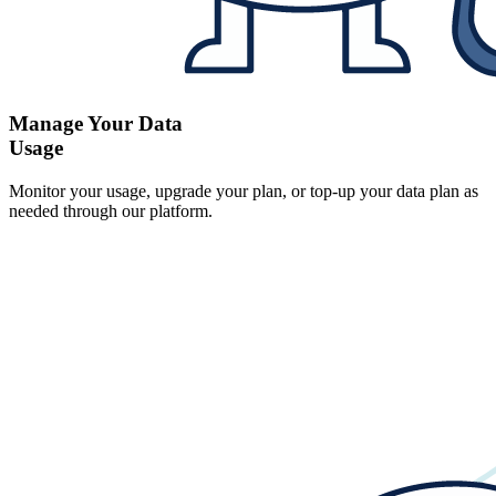
Manage Your Data
Usage
Monitor your usage, upgrade your plan, or top-up your data plan as
needed through our platform.