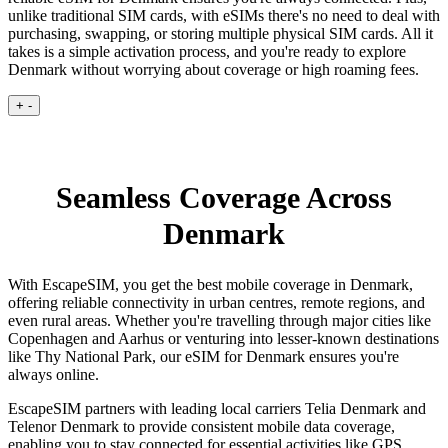
unlike traditional SIM cards, with eSIMs there's no need to deal with
purchasing, swapping, or storing multiple physical SIM cards. All it
takes is a simple activation process, and you're ready to explore
Denmark without worrying about coverage or high roaming fees.
+
-
Seamless Coverage Across
Denmark
With EscapeSIM, you get the best mobile coverage in Denmark,
offering reliable connectivity in urban centres, remote regions, and
even rural areas. Whether you're travelling through major cities like
Copenhagen and Aarhus or venturing into lesser-known destinations
like Thy National Park, our eSIM for Denmark ensures you're
always online.
EscapeSIM partners with leading local carriers Telia Denmark and
Telenor Denmark to provide consistent mobile data coverage,
enabling you to stay connected for essential activities like GPS