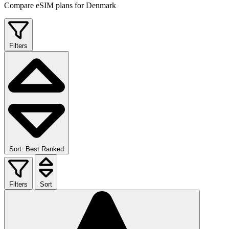
Compare eSIM plans for Denmark
Filters
Sort: Best Ranked
Filters
Sort