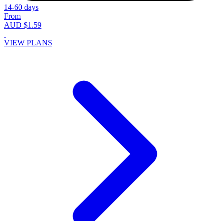
14-60 days
From
AUD $1.59
VIEW PLANS