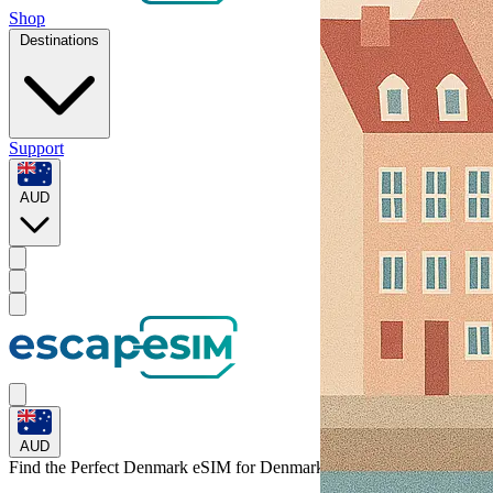
Shop
Destinations
Support
AUD
AUD
Find the Perfect Denmark eSIM for
Denmark