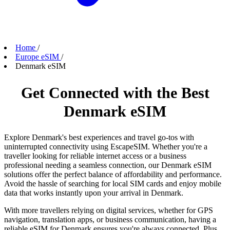
Home
/
Europe eSIM
/
Denmark eSIM
Get Connected with the Best
Denmark eSIM
Explore Denmark's best experiences and travel go-tos with
uninterrupted connectivity using EscapeSIM. Whether you're a
traveller looking for reliable internet access or a business
professional needing a seamless connection, our Denmark eSIM
solutions offer the perfect balance of affordability and performance.
Avoid the hassle of searching for local SIM cards and enjoy mobile
data that works instantly upon your arrival in Denmark.
With more travellers relying on digital services, whether for GPS
navigation, translation apps, or business communication, having a
reliable eSIM for Denmark ensures you're always connected. Plus,