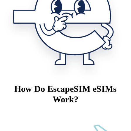
How Do EscapeSIM eSIMs
Work?