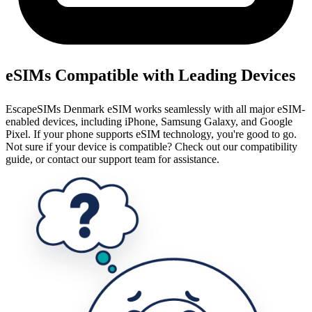
eSIMs Compatible with Leading Devices
EscapeSIMs Denmark eSIM works seamlessly with all major eSIM-
enabled devices, including iPhone, Samsung Galaxy, and Google
Pixel. If your phone supports eSIM technology, you're good to go.
Not sure if your device is compatible? Check out our compatibility
guide, or contact our support team for assistance.