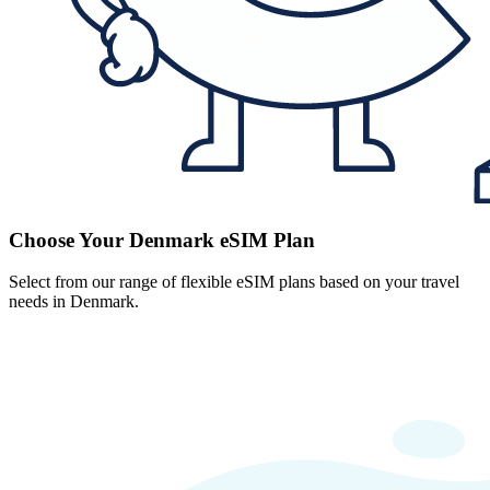
Choose Your Denmark eSIM Plan
Select from our range of flexible eSIM plans based on your travel
needs in Denmark.