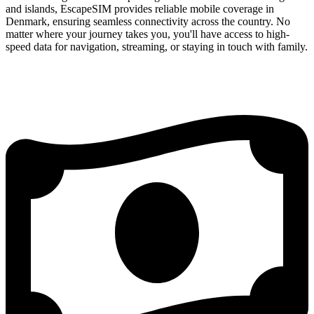
and islands, EscapeSIM provides reliable mobile coverage in
Denmark, ensuring seamless connectivity across the country. No
matter where your journey takes you, you'll have access to high-
speed data for navigation, streaming, or staying in touch with family.