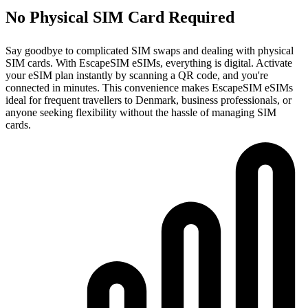
No Physical SIM Card Required
Say goodbye to complicated SIM swaps and dealing with physical
SIM cards. With EscapeSIM eSIMs, everything is digital. Activate
your eSIM plan instantly by scanning a QR code, and you're
connected in minutes. This convenience makes EscapeSIM eSIMs
ideal for frequent travellers to Denmark, business professionals, or
anyone seeking flexibility without the hassle of managing SIM
cards.