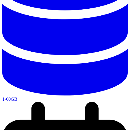
1-60GB