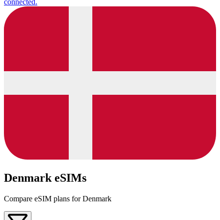
connected.
Denmark eSIMs
Compare eSIM plans for Denmark