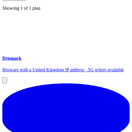
Showing
1
of
1
plan
Denmark
Browses with a United Kingdom IP address · 5G where available