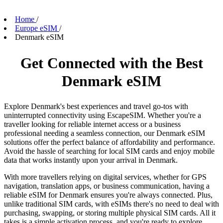
Home
/
Europe eSIM
/
Denmark eSIM
Get Connected with the Best
Denmark eSIM
Explore Denmark's best experiences and travel go-tos with
uninterrupted connectivity using EscapeSIM. Whether you're a
traveller looking for reliable internet access or a business
professional needing a seamless connection, our Denmark eSIM
solutions offer the perfect balance of affordability and performance.
Avoid the hassle of searching for local SIM cards and enjoy mobile
data that works instantly upon your arrival in Denmark.
With more travellers relying on digital services, whether for GPS
navigation, translation apps, or business communication, having a
reliable eSIM for Denmark ensures you're always connected. Plus,
unlike traditional SIM cards, with eSIMs there's no need to deal with
purchasing, swapping, or storing multiple physical SIM cards. All it
takes is a simple activation process, and you're ready to explore