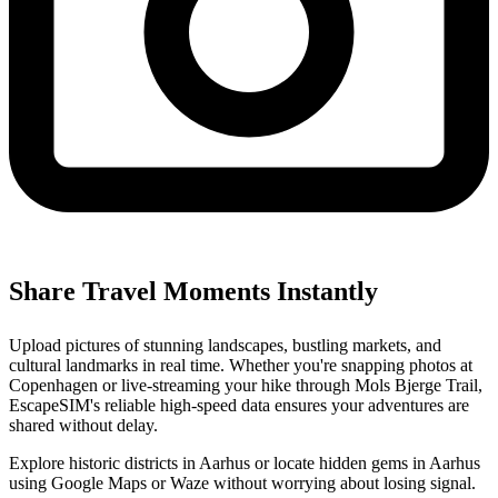
Share Travel Moments Instantly
Upload pictures of stunning landscapes, bustling markets, and
cultural landmarks in real time. Whether you're snapping photos at
Copenhagen or live-streaming your hike through Mols Bjerge Trail,
EscapeSIM's reliable high-speed data ensures your adventures are
shared without delay.
Explore historic districts in Aarhus or locate hidden gems in Aarhus
using Google Maps or Waze without worrying about losing signal.