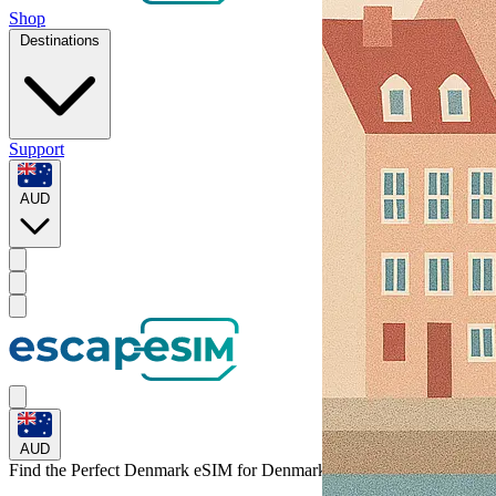
Shop
Destinations
Support
AUD
AUD
Find the Perfect Denmark eSIM for
Denmark