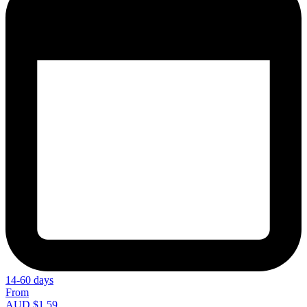
14-60 days
From
AUD $1.59