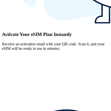
Activate Your eSIM Plan Instantly
Receive an activation email with your QR code. Scan it, and your
eSIM will be ready to use in minutes.