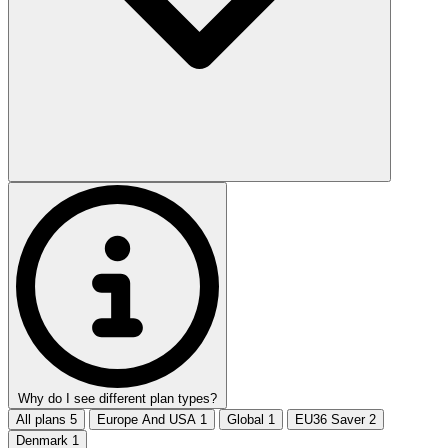
Why do I see different plan types?
All plans
5
Europe And USA
1
Global
1
EU36 Saver
2
Denmark
1