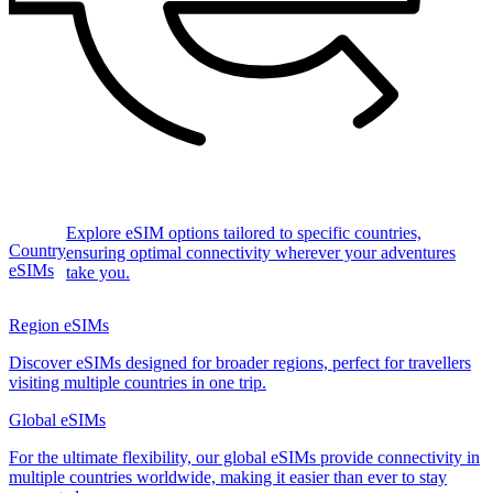
Explore eSIM options tailored to specific countries,
Country
ensuring optimal connectivity wherever your adventures
eSIMs
take you.
Region eSIMs
Discover eSIMs designed for broader regions, perfect for travellers
visiting multiple countries in one trip.
Global eSIMs
For the ultimate flexibility, our global eSIMs provide connectivity in
multiple countries worldwide, making it easier than ever to stay