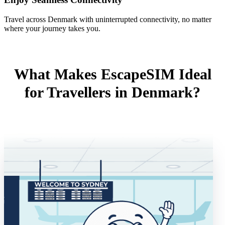
Travel across Denmark with uninterrupted connectivity, no matter
where your journey takes you.
What Makes EscapeSIM Ideal
for Travellers in Denmark?