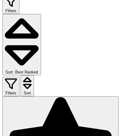
Filters
Sort: Best Ranked
Filters
Sort