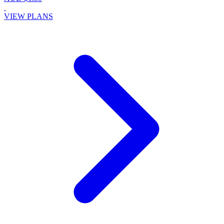
VIEW PLANS