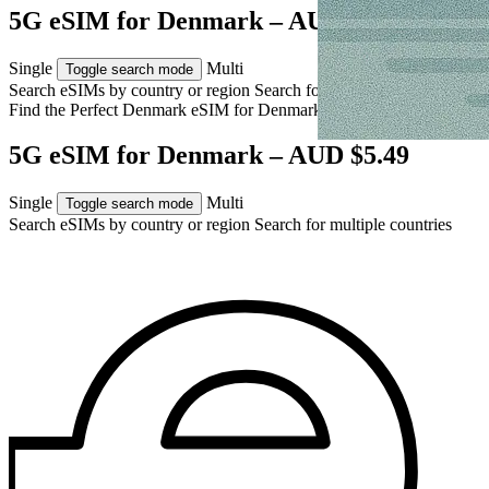
5G eSIM for Denmark – AUD $5.49
Single
Multi
Toggle search mode
Search eSIMs by country or region
Search for multiple countries
Find the Perfect Denmark eSIM for
Denmark
5G eSIM for Denmark – AUD $5.49
Single
Multi
Toggle search mode
Search eSIMs by country or region
Search for multiple countries