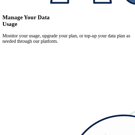
Manage Your Data
Usage
Monitor your usage, upgrade your plan, or top-up your data plan as
needed through our platform.