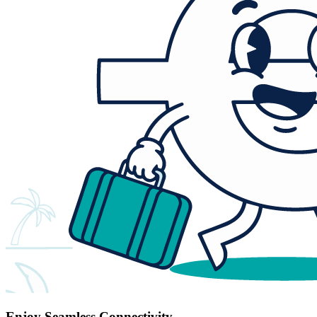
Enjoy Seamless Connectivity