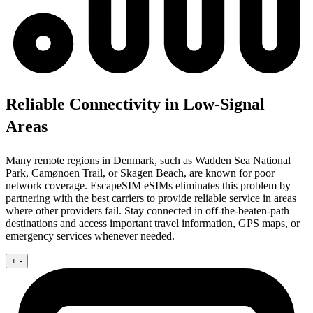
Reliable Connectivity in Low-Signal
Areas
Many remote regions in Denmark, such as Wadden Sea National
Park, Camønoen Trail, or Skagen Beach, are known for poor
network coverage. EscapeSIM eSIMs eliminates this problem by
partnering with the best carriers to provide reliable service in areas
where other providers fail. Stay connected in off-the-beaten-path
destinations and access important travel information, GPS maps, or
emergency services whenever needed.
+
-