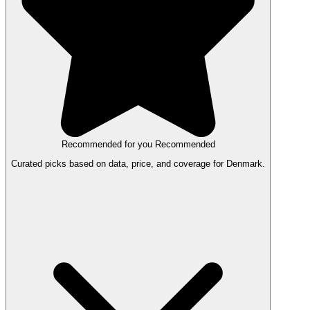
Recommended for you
Recommended
Curated picks based on data, price, and coverage for Denmark.