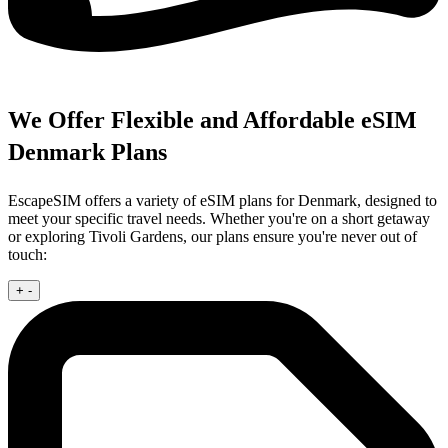
We Offer Flexible and Affordable eSIM
Denmark Plans
EscapeSIM offers a variety of eSIM plans for Denmark, designed to
meet your specific travel needs. Whether you're on a short getaway
or exploring Tivoli Gardens, our plans ensure you're never out of
touch:
+
-