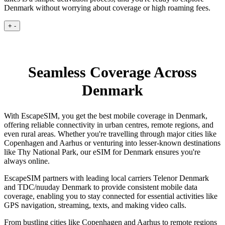
Denmark without worrying about coverage or high roaming fees.
+
-
Seamless Coverage Across
Denmark
With EscapeSIM, you get the best mobile coverage in Denmark,
offering reliable connectivity in urban centres, remote regions, and
even rural areas. Whether you're travelling through major cities like
Copenhagen and Aarhus or venturing into lesser-known destinations
like Thy National Park, our eSIM for Denmark ensures you're
always online.
EscapeSIM partners with leading local carriers Telenor Denmark
and TDC/nuuday Denmark to provide consistent mobile data
coverage, enabling you to stay connected for essential activities like
GPS navigation, streaming, texts, and making video calls.
From bustling cities like Copenhagen and Aarhus to remote regions