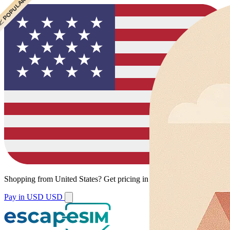
 CHEAPEST
 POPULAR
Shopping from
United States
?
Get pricing in your local currency.
Pay in USD
USD