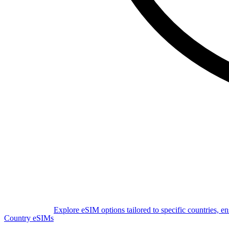
Explore eSIM options tailored to specific countries, e
Country eSIMs