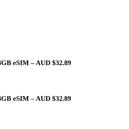
 3GB eSIM – AUD $32.89
 3GB eSIM – AUD $32.89