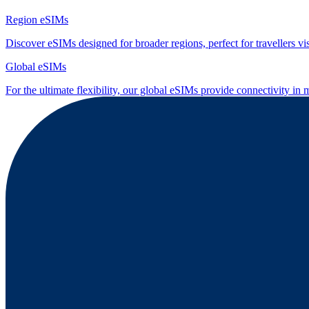
Region eSIMs
Discover eSIMs designed for broader regions, perfect for travellers visi
Global eSIMs
For the ultimate flexibility, our global eSIMs provide connectivity in 