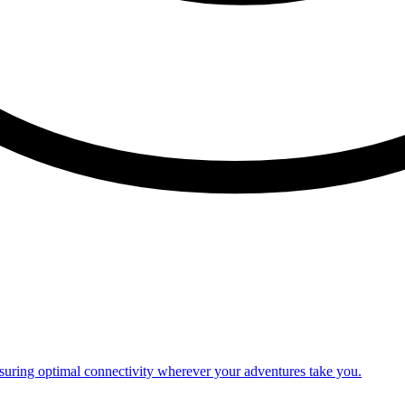
nsuring optimal connectivity wherever your adventures take you.