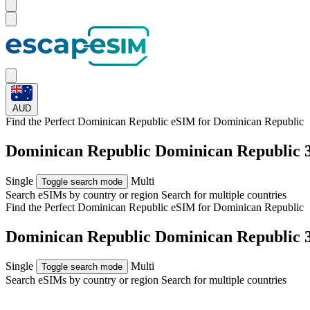
AUD
Find the Perfect Dominican Republic eSIM for
Dominican Republic
Dominican Republic Dominican Republic
Single
Multi
Toggle search mode
Search eSIMs by country or region
Search for multiple countries
Find the Perfect Dominican Republic eSIM for
Dominican Republic
Dominican Republic Dominican Republic
Single
Multi
Toggle search mode
Search eSIMs by country or region
Search for multiple countries