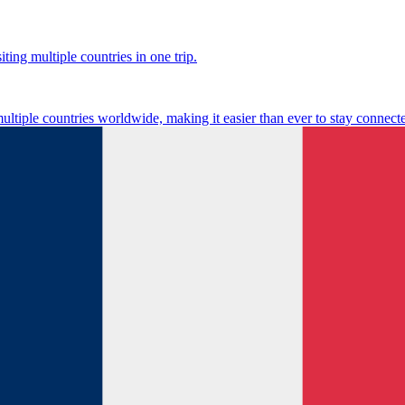
ting multiple countries in one trip.
multiple countries worldwide, making it easier than ever to stay connect