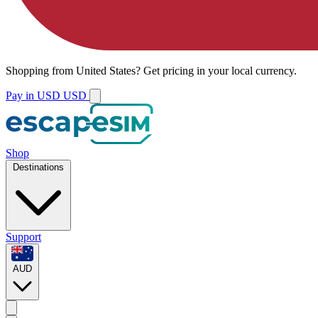
Shopping from
United States
?
Get pricing in your local currency.
Pay in USD
USD
Shop
Destinations
Support
AUD