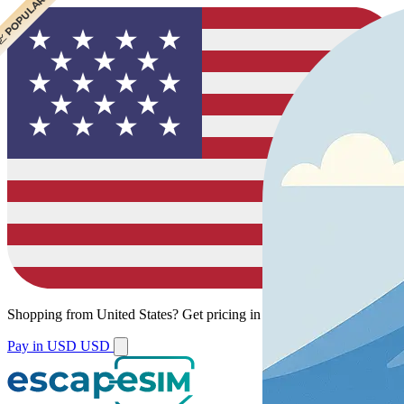
 CHEAPEST
 POPULAR
 POPULAR
Shopping from
United States
?
Get pricing in your local currency.
Pay in USD
USD