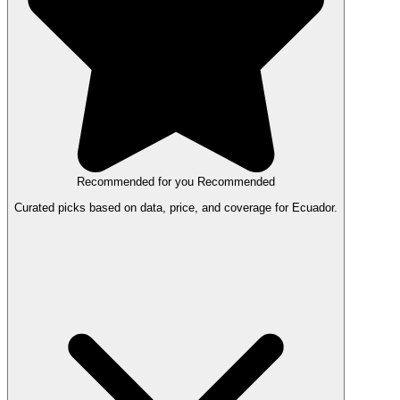
Recommended for you
Recommended
Curated picks based on data, price, and coverage for Ecuador.