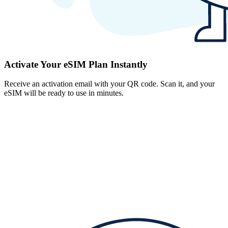
Activate Your eSIM Plan Instantly
Receive an activation email with your QR code. Scan it, and your
eSIM will be ready to use in minutes.