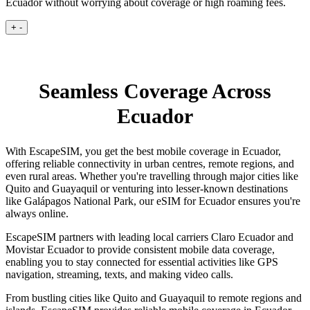
Ecuador without worrying about coverage or high roaming fees.
+
-
Seamless Coverage Across
Ecuador
With EscapeSIM, you get the best mobile coverage in Ecuador,
offering reliable connectivity in urban centres, remote regions, and
even rural areas. Whether you're travelling through major cities like
Quito and Guayaquil or venturing into lesser-known destinations
like Galápagos National Park, our eSIM for Ecuador ensures you're
always online.
EscapeSIM partners with leading local carriers Claro Ecuador and
Movistar Ecuador to provide consistent mobile data coverage,
enabling you to stay connected for essential activities like GPS
navigation, streaming, texts, and making video calls.
From bustling cities like Quito and Guayaquil to remote regions and