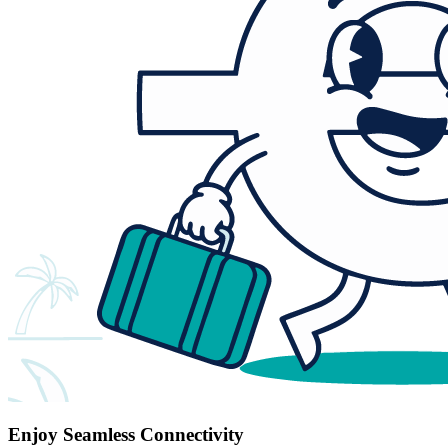
Enjoy Seamless Connectivity