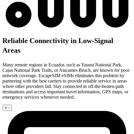
Reliable Connectivity in Low-Signal
Areas
Many remote regions in Ecuador, such as Yasuni National Park,
Cajas National Park Trails, or Atacames Beach, are known for poor
network coverage. EscapeSIM eSIMs eliminates this problem by
partnering with the best carriers to provide reliable service in areas
where other providers fail. Stay connected in off-the-beaten-path
destinations and access important travel information, GPS maps, or
emergency services whenever needed.
+
-