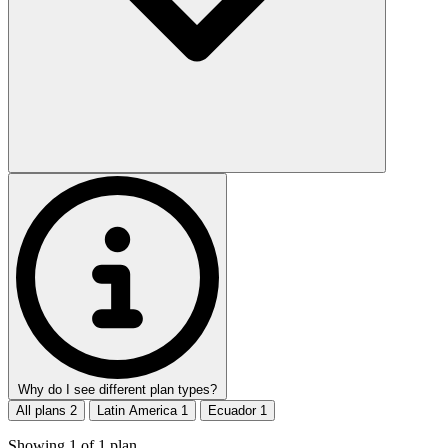
Why do I see different plan types?
All plans
2
Latin America
1
Ecuador
1
Showing
1
of
1
plan