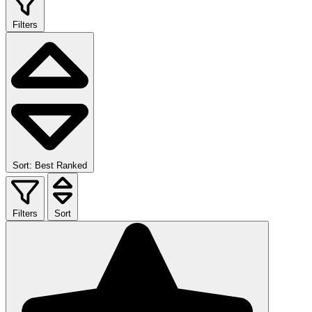
Filters
Sort: Best Ranked
Filters
Sort