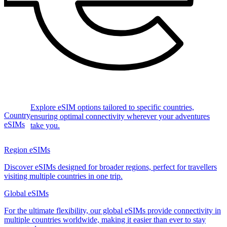
Explore eSIM options tailored to specific countries,
Country
ensuring optimal connectivity wherever your adventures
eSIMs
take you.
Region eSIMs
Discover eSIMs designed for broader regions, perfect for travellers
visiting multiple countries in one trip.
Global eSIMs
For the ultimate flexibility, our global eSIMs provide connectivity in
multiple countries worldwide, making it easier than ever to stay