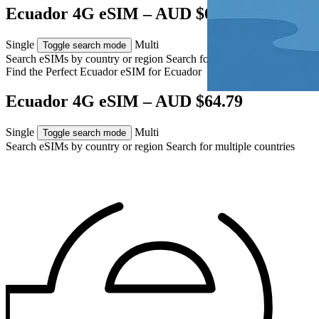
Ecuador 4G eSIM – AUD $64.79
Single
Multi
Toggle search mode
Search eSIMs by country or region
Search for multiple countries
Find the Perfect Ecuador eSIM for
Ecuador
Ecuador 4G eSIM – AUD $64.79
Single
Multi
Toggle search mode
Search eSIMs by country or region
Search for multiple countries