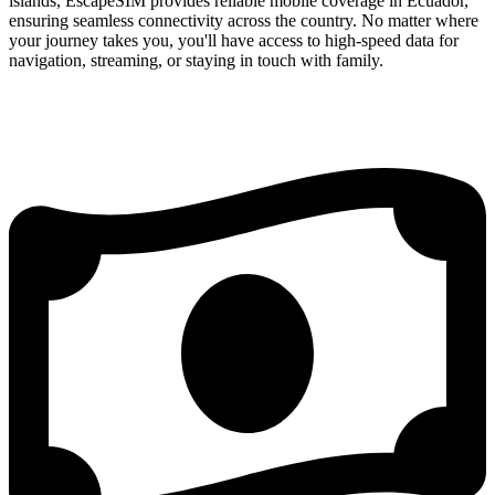
islands, EscapeSIM provides reliable mobile coverage in Ecuador,
ensuring seamless connectivity across the country. No matter where
your journey takes you, you'll have access to high-speed data for
navigation, streaming, or staying in touch with family.