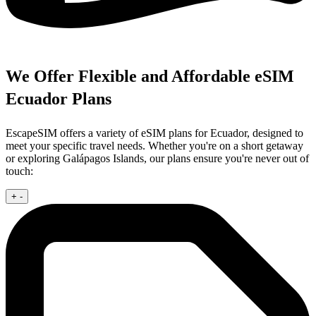
We Offer Flexible and Affordable eSIM
Ecuador Plans
EscapeSIM offers a variety of eSIM plans for Ecuador, designed to
meet your specific travel needs. Whether you're on a short getaway
or exploring Galápagos Islands, our plans ensure you're never out of
touch:
+
-