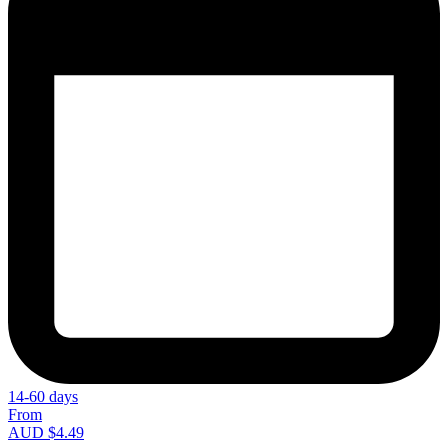
14-60 days
From
AUD $4.49