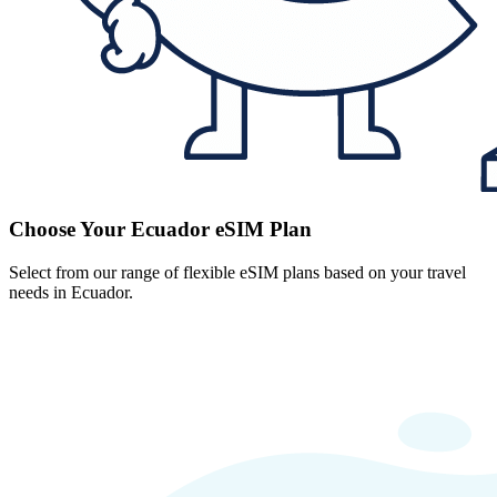
Choose Your Ecuador eSIM Plan
Select from our range of flexible eSIM plans based on your travel
needs in Ecuador.