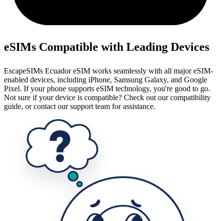
eSIMs Compatible with Leading Devices
EscapeSIMs Ecuador eSIM works seamlessly with all major eSIM-
enabled devices, including iPhone, Samsung Galaxy, and Google
Pixel. If your phone supports eSIM technology, you're good to go.
Not sure if your device is compatible? Check out our compatibility
guide, or contact our support team for assistance.