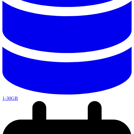
1-30GB