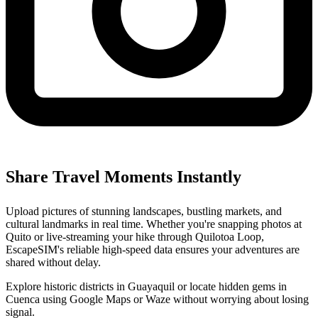
Share Travel Moments Instantly
Upload pictures of stunning landscapes, bustling markets, and
cultural landmarks in real time. Whether you're snapping photos at
Quito or live-streaming your hike through Quilotoa Loop,
EscapeSIM's reliable high-speed data ensures your adventures are
shared without delay.
Explore historic districts in Guayaquil or locate hidden gems in
Cuenca using Google Maps or Waze without worrying about losing
signal.