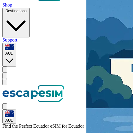
Shop
Destinations
Support
AUD
AUD
Find the Perfect Ecuador eSIM for
Ecuador