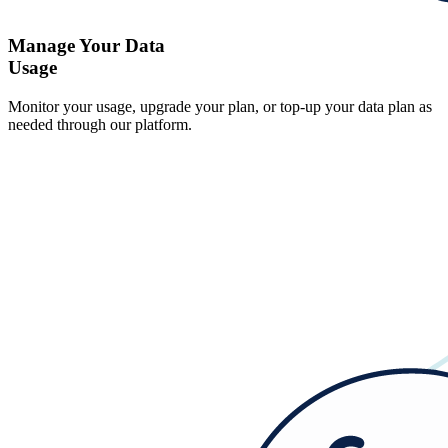
Manage Your Data
Usage
Monitor your usage, upgrade your plan, or top-up your data plan as
needed through our platform.