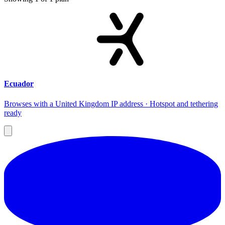
Ecuador
Browses with a United Kingdom IP address · Hotspot and tethering
ready