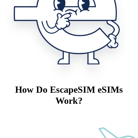
How Do EscapeSIM eSIMs
Work?