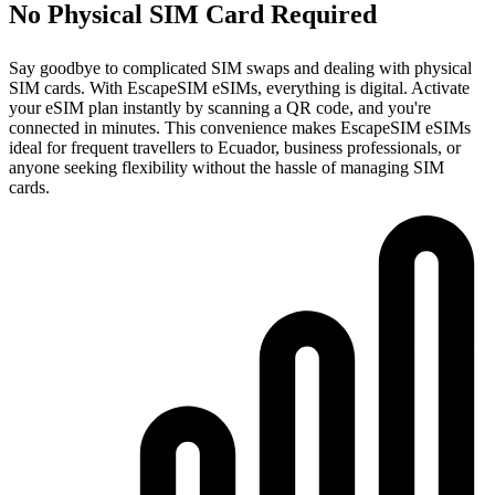
No Physical SIM Card Required
Say goodbye to complicated SIM swaps and dealing with physical
SIM cards. With EscapeSIM eSIMs, everything is digital. Activate
your eSIM plan instantly by scanning a QR code, and you're
connected in minutes. This convenience makes EscapeSIM eSIMs
ideal for frequent travellers to Ecuador, business professionals, or
anyone seeking flexibility without the hassle of managing SIM
cards.