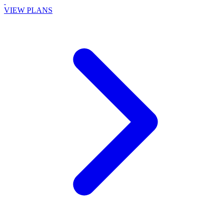
VIEW PLANS