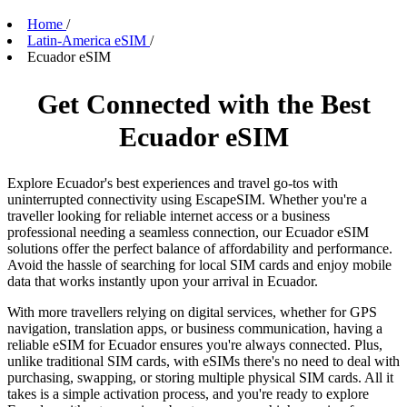
Home
/
Latin-America eSIM
/
Ecuador eSIM
Get Connected with the Best
Ecuador eSIM
Explore Ecuador's best experiences and travel go-tos with
uninterrupted connectivity using EscapeSIM. Whether you're a
traveller looking for reliable internet access or a business
professional needing a seamless connection, our Ecuador eSIM
solutions offer the perfect balance of affordability and performance.
Avoid the hassle of searching for local SIM cards and enjoy mobile
data that works instantly upon your arrival in Ecuador.
With more travellers relying on digital services, whether for GPS
navigation, translation apps, or business communication, having a
reliable eSIM for Ecuador ensures you're always connected. Plus,
unlike traditional SIM cards, with eSIMs there's no need to deal with
purchasing, swapping, or storing multiple physical SIM cards. All it
takes is a simple activation process, and you're ready to explore