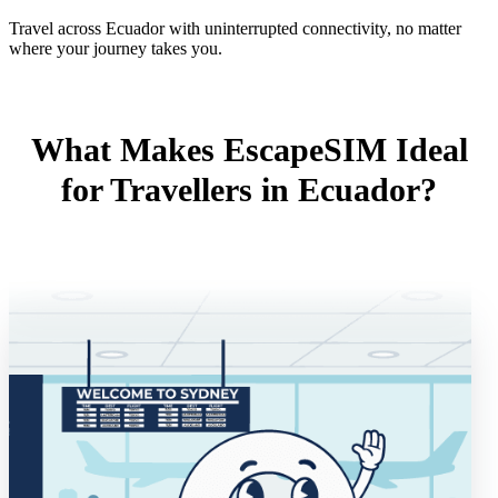
Travel across Ecuador with uninterrupted connectivity, no matter
where your journey takes you.
What Makes EscapeSIM Ideal
for Travellers in Ecuador?