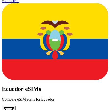
connected.
Ecuador eSIMs
Compare eSIM plans for Ecuador