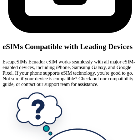
eSIMs Compatible with Leading Devices
EscapeSIMs Ecuador eSIM works seamlessly with all major eSIM-
enabled devices, including iPhone, Samsung Galaxy, and Google
Pixel. If your phone supports eSIM technology, you're good to go.
Not sure if your device is compatible? Check out our compatibility
guide, or contact our support team for assistance.