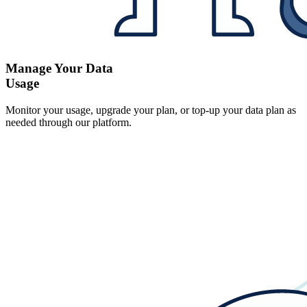
Manage Your Data
Usage
Monitor your usage, upgrade your plan, or top-up your data plan as
needed through our platform.