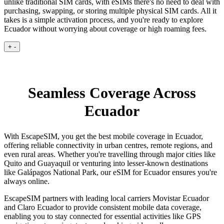
unlike traditional SIM cards, with eSIMs there's no need to deal with
purchasing, swapping, or storing multiple physical SIM cards. All it
takes is a simple activation process, and you're ready to explore
Ecuador without worrying about coverage or high roaming fees.
+
-
Seamless Coverage Across
Ecuador
With EscapeSIM, you get the best mobile coverage in Ecuador,
offering reliable connectivity in urban centres, remote regions, and
even rural areas. Whether you're travelling through major cities like
Quito and Guayaquil or venturing into lesser-known destinations
like Galápagos National Park, our eSIM for Ecuador ensures you're
always online.
EscapeSIM partners with leading local carriers Movistar Ecuador
and Claro Ecuador to provide consistent mobile data coverage,
enabling you to stay connected for essential activities like GPS