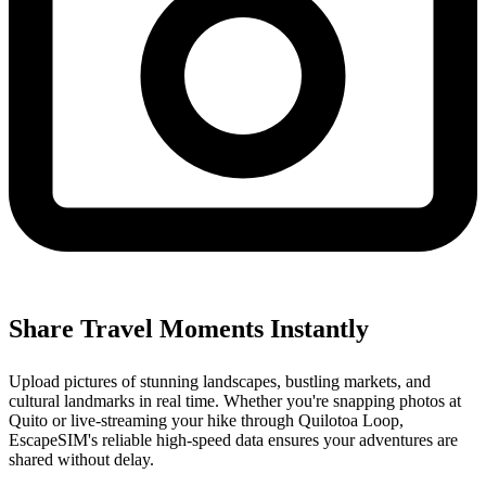
Share Travel Moments Instantly
Upload pictures of stunning landscapes, bustling markets, and
cultural landmarks in real time. Whether you're snapping photos at
Quito or live-streaming your hike through Quilotoa Loop,
EscapeSIM's reliable high-speed data ensures your adventures are
shared without delay.