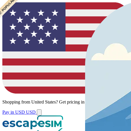
 CHEAPEST
 POPULAR
 POPULAR
Shopping from
United States
?
Get pricing in your local currency.
Pay in USD
USD