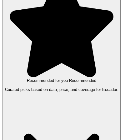
Recommended for you
Recommended
Curated picks based on data, price, and coverage for Ecuador.