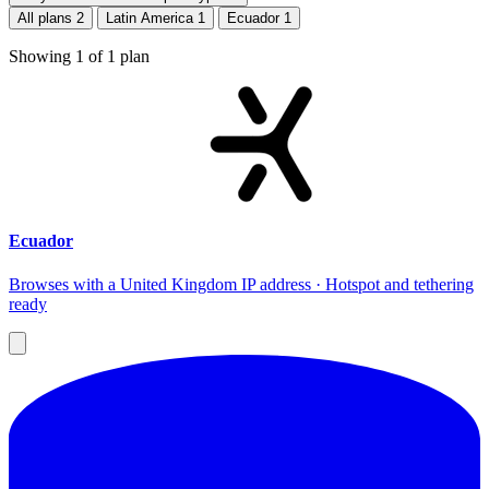
All plans
2
Latin America
1
Ecuador
1
Showing
1
of
1
plan
Ecuador
Browses with a United Kingdom IP address · Hotspot and tethering
ready