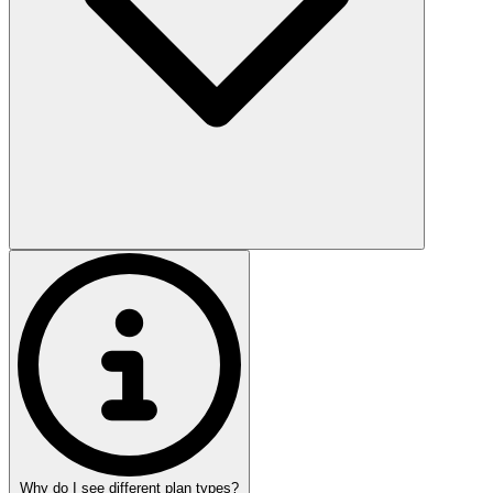
Why do I see different plan types?