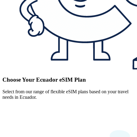
Choose Your Ecuador eSIM Plan
Select from our range of flexible eSIM plans based on your travel
needs in Ecuador.