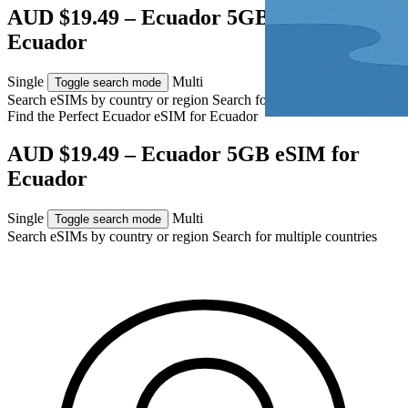
AUD $19.49 – Ecuador 5GB eSIM for
Ecuador
Single
Multi
Toggle search mode
Search eSIMs by country or region
Search for multiple countries
Find the Perfect Ecuador eSIM for
Ecuador
AUD $19.49 – Ecuador 5GB eSIM for
Ecuador
Single
Multi
Toggle search mode
Search eSIMs by country or region
Search for multiple countries