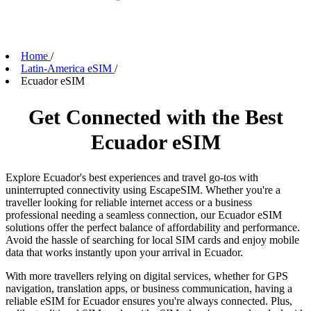
Home
/
Latin-America eSIM
/
Ecuador eSIM
Get Connected with the Best
Ecuador eSIM
Explore Ecuador's best experiences and travel go-tos with
uninterrupted connectivity using EscapeSIM. Whether you're a
traveller looking for reliable internet access or a business
professional needing a seamless connection, our Ecuador eSIM
solutions offer the perfect balance of affordability and performance.
Avoid the hassle of searching for local SIM cards and enjoy mobile
data that works instantly upon your arrival in Ecuador.
With more travellers relying on digital services, whether for GPS
navigation, translation apps, or business communication, having a
reliable eSIM for Ecuador ensures you're always connected. Plus,