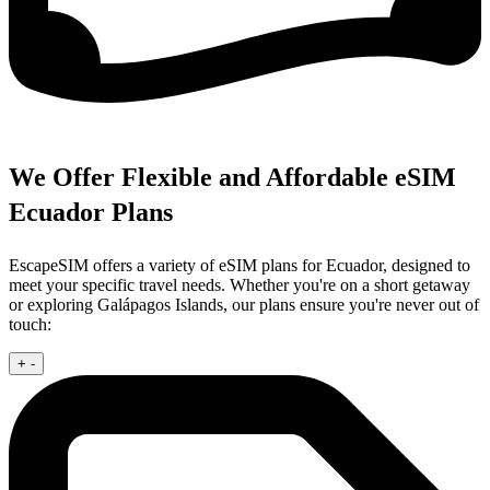
We Offer Flexible and Affordable eSIM
Ecuador Plans
EscapeSIM offers a variety of eSIM plans for Ecuador, designed to
meet your specific travel needs. Whether you're on a short getaway
or exploring Galápagos Islands, our plans ensure you're never out of
touch:
+
-