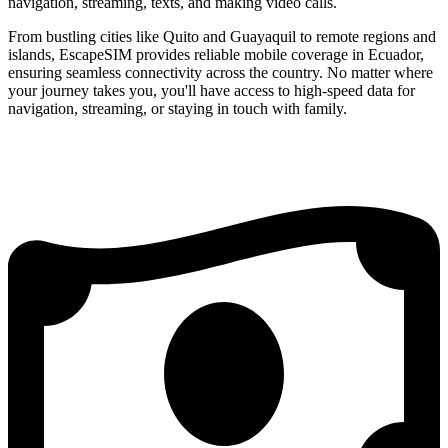
navigation, streaming, texts, and making video calls.
From bustling cities like Quito and Guayaquil to remote regions and
islands, EscapeSIM provides reliable mobile coverage in Ecuador,
ensuring seamless connectivity across the country. No matter where
your journey takes you, you'll have access to high-speed data for
navigation, streaming, or staying in touch with family.