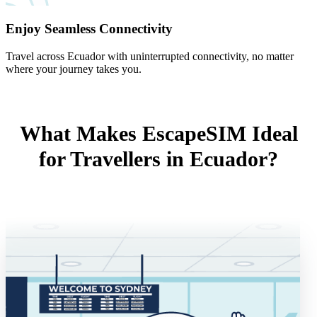
Enjoy Seamless Connectivity
Travel across Ecuador with uninterrupted connectivity, no matter
where your journey takes you.
What Makes EscapeSIM Ideal
for Travellers in Ecuador?