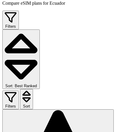
Compare eSIM plans for Ecuador
Filters
Sort: Best Ranked
Filters
Sort