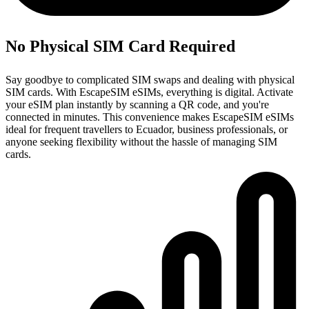
No Physical SIM Card Required
Say goodbye to complicated SIM swaps and dealing with physical
SIM cards. With EscapeSIM eSIMs, everything is digital. Activate
your eSIM plan instantly by scanning a QR code, and you're
connected in minutes. This convenience makes EscapeSIM eSIMs
ideal for frequent travellers to Ecuador, business professionals, or
anyone seeking flexibility without the hassle of managing SIM
cards.