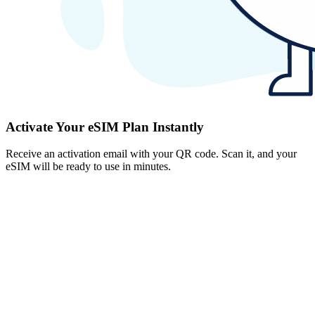
Activate Your eSIM Plan Instantly
Receive an activation email with your QR code. Scan it, and your
eSIM will be ready to use in minutes.