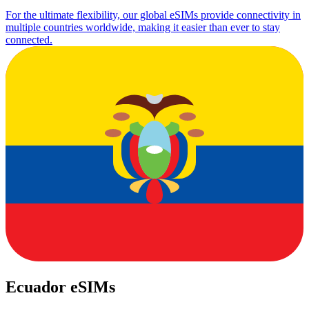
For the ultimate flexibility, our global eSIMs provide connectivity in
multiple countries worldwide, making it easier than ever to stay
connected.
Ecuador eSIMs