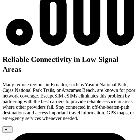
Reliable Connectivity in Low-Signal
Areas
Many remote regions in Ecuador, such as Yasuni National Park,
Cajas National Park Trails, or Atacames Beach, are known for poor
network coverage. EscapeSIM eSIMs eliminates this problem by
partnering with the best carriers to provide reliable service in areas
where other providers fail. Stay connected in off-the-beaten-path
destinations and access important travel information, GPS maps, or
emergency services whenever needed.
+
-