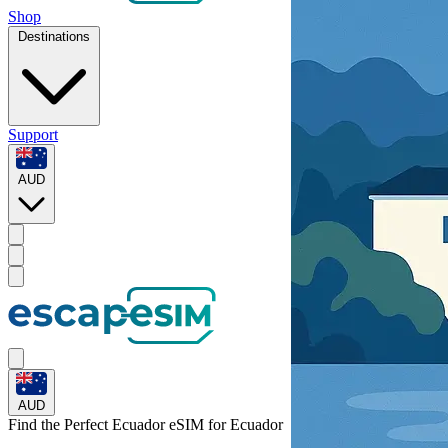
Shop
Destinations
Support
AUD
AUD
Find the Perfect Ecuador eSIM for
Ecuador