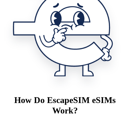
How Do EscapeSIM eSIMs
Work?