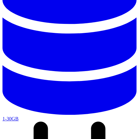
1-30GB