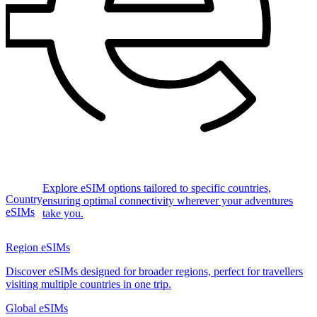
Explore eSIM options tailored to specific countries,
Country
ensuring optimal connectivity wherever your adventures
eSIMs
take you.
Region eSIMs
Discover eSIMs designed for broader regions, perfect for travellers
visiting multiple countries in one trip.
Global eSIMs