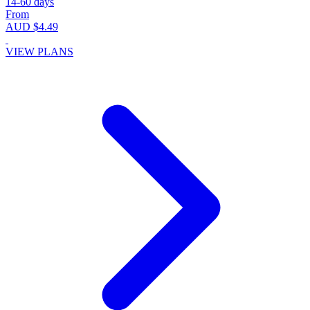
14-60 days
From
AUD $4.49
VIEW PLANS