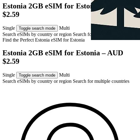
Estonia 2GB eSIM for Estonia – AUD
$2.59
Single
Multi
Toggle search mode
Search eSIMs by country or region
Search for multiple countries
Find the Perfect Estonia eSIM for
Estonia
Estonia 2GB eSIM for Estonia – AUD
$2.59
Single
Multi
Toggle search mode
Search eSIMs by country or region
Search for multiple countries