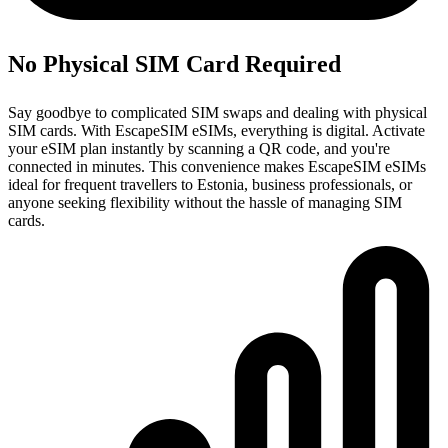
No Physical SIM Card Required
Say goodbye to complicated SIM swaps and dealing with physical
SIM cards. With EscapeSIM eSIMs, everything is digital. Activate
your eSIM plan instantly by scanning a QR code, and you're
connected in minutes. This convenience makes EscapeSIM eSIMs
ideal for frequent travellers to Estonia, business professionals, or
anyone seeking flexibility without the hassle of managing SIM
cards.