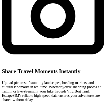
Share Travel Moments Instantly
Upload pictures of stunning landscapes, bustling markets, and
cultural landmarks in real time. Whether you're snapping photos at
Tallinn or live-streaming your hike through Viru Bog Trail,
EscapeSIM's reliable high-speed data ensures your adventures are
shared without delay.