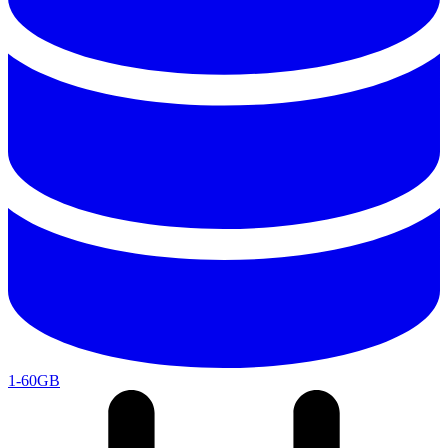
1-60GB