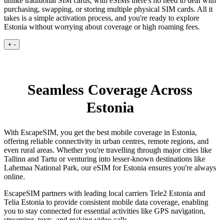
unlike traditional SIM cards, with eSIMs there's no need to deal with
purchasing, swapping, or storing multiple physical SIM cards. All it
takes is a simple activation process, and you're ready to explore
Estonia without worrying about coverage or high roaming fees.
+
-
Seamless Coverage Across
Estonia
With EscapeSIM, you get the best mobile coverage in Estonia,
offering reliable connectivity in urban centres, remote regions, and
even rural areas. Whether you're travelling through major cities like
Tallinn and Tartu or venturing into lesser-known destinations like
Lahemaa National Park, our eSIM for Estonia ensures you're always
online.
EscapeSIM partners with leading local carriers Tele2 Estonia and
Telia Estonia to provide consistent mobile data coverage, enabling
you to stay connected for essential activities like GPS navigation,
streaming, texts, and making video calls.