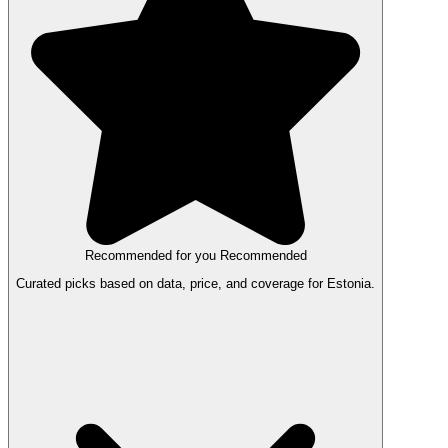
Recommended for you
Recommended
Curated picks based on data, price, and coverage for Estonia.