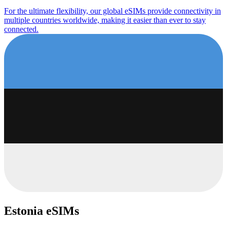
For the ultimate flexibility, our global eSIMs provide connectivity in
multiple countries worldwide, making it easier than ever to stay
connected.
Estonia eSIMs