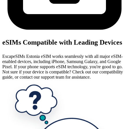
eSIMs Compatible with Leading Devices
EscapeSIMs Estonia eSIM works seamlessly with all major eSIM-
enabled devices, including iPhone, Samsung Galaxy, and Google
Pixel. If your phone supports eSIM technology, you're good to go.
Not sure if your device is compatible? Check out our compatibility
guide, or contact our support team for assistance.