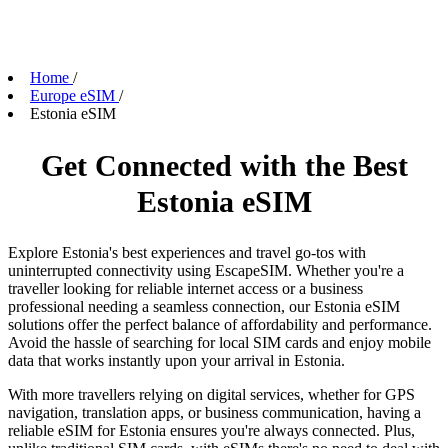
Home
/
Europe eSIM
/
Estonia eSIM
Get Connected with the Best
Estonia eSIM
Explore Estonia's best experiences and travel go-tos with
uninterrupted connectivity using EscapeSIM. Whether you're a
traveller looking for reliable internet access or a business
professional needing a seamless connection, our Estonia eSIM
solutions offer the perfect balance of affordability and performance.
Avoid the hassle of searching for local SIM cards and enjoy mobile
data that works instantly upon your arrival in Estonia.
With more travellers relying on digital services, whether for GPS
navigation, translation apps, or business communication, having a
reliable eSIM for Estonia ensures you're always connected. Plus,