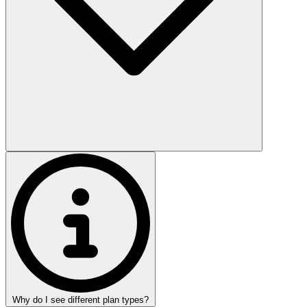
Why do I see different plan types?