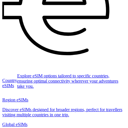
Explore eSIM options tailored to specific countries,
Country
ensuring optimal connectivity wherever your adventures
eSIMs
take you.
Region eSIMs
Discover eSIMs designed for broader regions, perfect for travellers
visiting multiple countries in one trip.
Global eSIMs