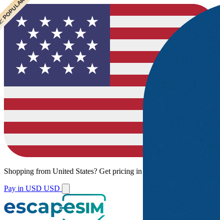
 CHEAPEST
 POPULAR
Shopping from
United States
?
Get pricing in your local currency.
Pay in USD
USD