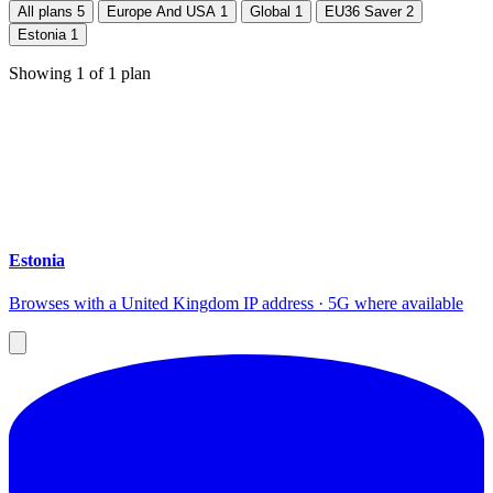
All plans
5
Europe And USA
1
Global
1
EU36 Saver
2
Estonia
1
Showing
1
of
1
plan
Estonia
Browses with a United Kingdom IP address · 5G where available