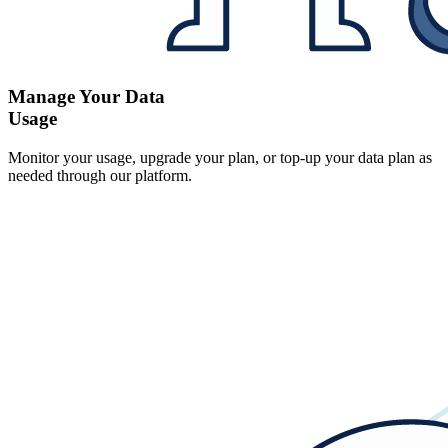
Manage Your Data
Usage
Monitor your usage, upgrade your plan, or top-up your data plan as
needed through our platform.