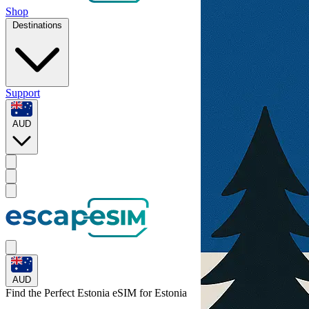
Shop
Destinations
Support
AUD
AUD
Find the Perfect Estonia eSIM for
Estonia