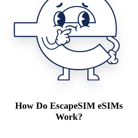
How Do EscapeSIM eSIMs
Work?