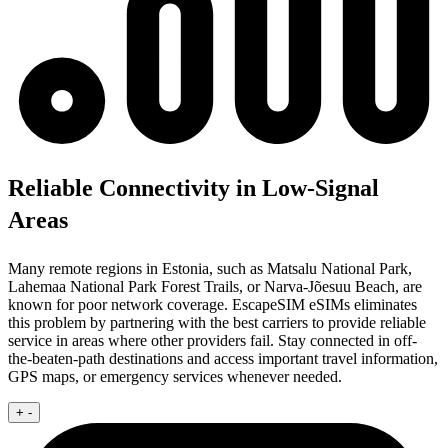
Reliable Connectivity in Low-Signal
Areas
Many remote regions in Estonia, such as Matsalu National Park,
Lahemaa National Park Forest Trails, or Narva-Jõesuu Beach, are
known for poor network coverage. EscapeSIM eSIMs eliminates
this problem by partnering with the best carriers to provide reliable
service in areas where other providers fail. Stay connected in off-
the-beaten-path destinations and access important travel information,
GPS maps, or emergency services whenever needed.
+
-