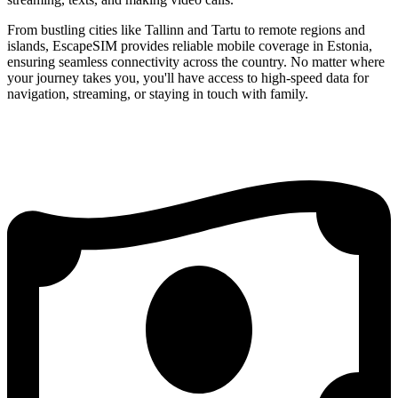
From bustling cities like Tallinn and Tartu to remote regions and
islands, EscapeSIM provides reliable mobile coverage in Estonia,
ensuring seamless connectivity across the country. No matter where
your journey takes you, you'll have access to high-speed data for
navigation, streaming, or staying in touch with family.