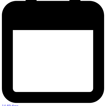
14-60 days