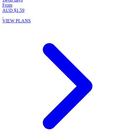
From
AUD $1.59
VIEW PLANS