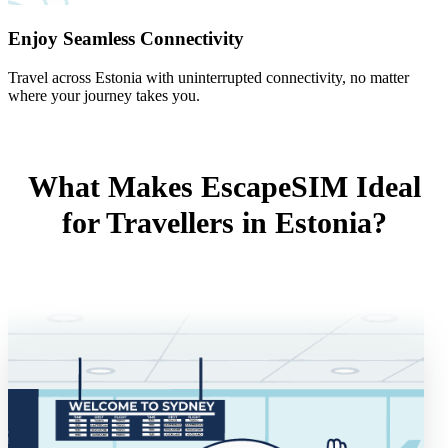
Enjoy Seamless Connectivity
Travel across Estonia with uninterrupted connectivity, no matter
where your journey takes you.
What Makes EscapeSIM Ideal
for Travellers in Estonia?