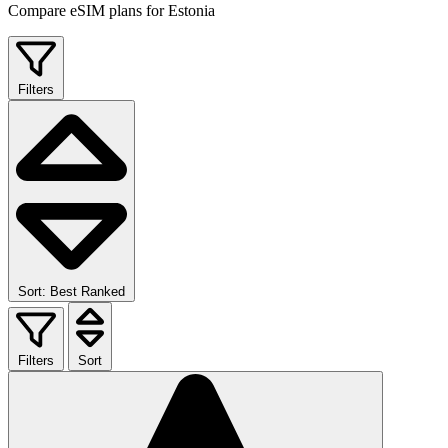
Compare eSIM plans for Estonia
Filters
Sort: Best Ranked
Filters
Sort