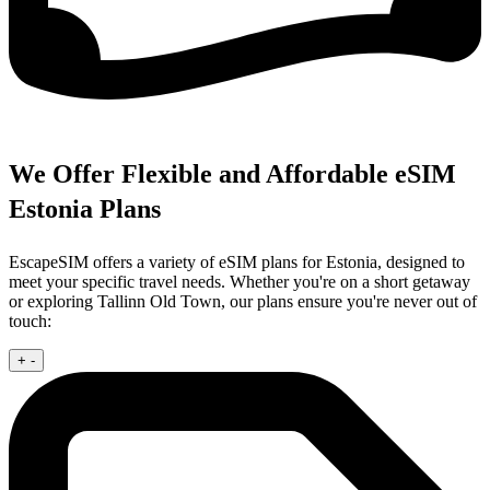
We Offer Flexible and Affordable eSIM
Estonia Plans
EscapeSIM offers a variety of eSIM plans for Estonia, designed to
meet your specific travel needs. Whether you're on a short getaway
or exploring Tallinn Old Town, our plans ensure you're never out of
touch:
+
-