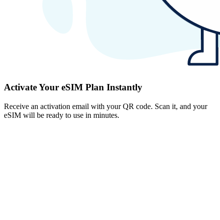
Activate Your eSIM Plan Instantly
Receive an activation email with your QR code. Scan it, and your
eSIM will be ready to use in minutes.