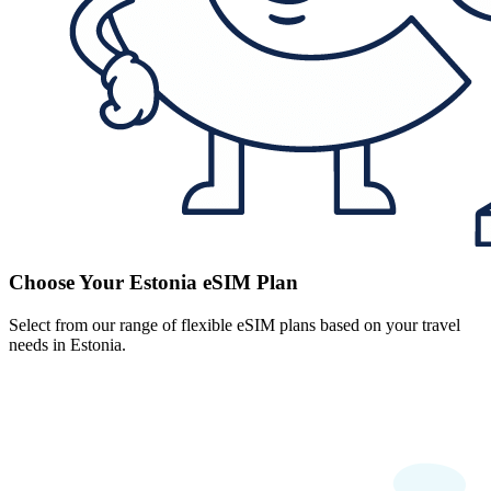
Choose Your Estonia eSIM Plan
Select from our range of flexible eSIM plans based on your travel
needs in Estonia.