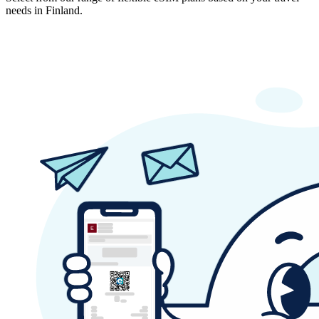
needs in Finland.