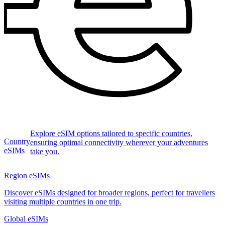
Explore eSIM options tailored to specific countries,
Country
ensuring optimal connectivity wherever your adventures
eSIMs
take you.
Region eSIMs
Discover eSIMs designed for broader regions, perfect for travellers
visiting multiple countries in one trip.
Global eSIMs