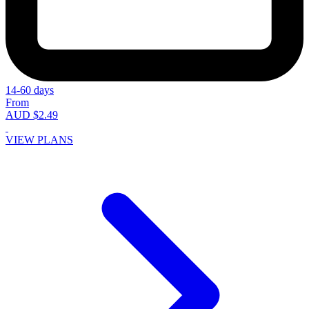
14-60 days
From
AUD $2.49
VIEW PLANS