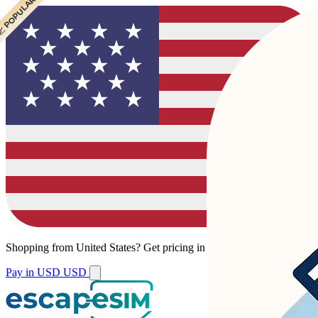
 POPULAR
 POPULAR
Shopping from
United States
?
Get pricing in your local currency.
Pay in USD
USD