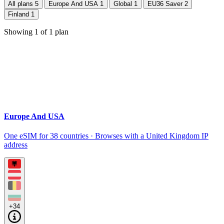
All plans
5
Europe And USA
1
Global
1
EU36 Saver
2
Finland
1
Showing
1
of
1
plan
Europe And USA
One eSIM for 38 countries · Browses with a United Kingdom IP
address
+34