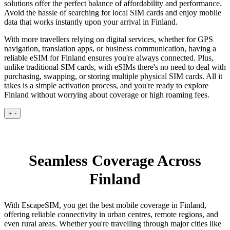
solutions offer the perfect balance of affordability and performance.
Avoid the hassle of searching for local SIM cards and enjoy mobile
data that works instantly upon your arrival in Finland.
With more travellers relying on digital services, whether for GPS
navigation, translation apps, or business communication, having a
reliable eSIM for Finland ensures you're always connected. Plus,
unlike traditional SIM cards, with eSIMs there's no need to deal with
purchasing, swapping, or storing multiple physical SIM cards. All it
takes is a simple activation process, and you're ready to explore
Finland without worrying about coverage or high roaming fees.
+
-
Seamless Coverage Across
Finland
With EscapeSIM, you get the best mobile coverage in Finland,
offering reliable connectivity in urban centres, remote regions, and
even rural areas. Whether you're travelling through major cities like