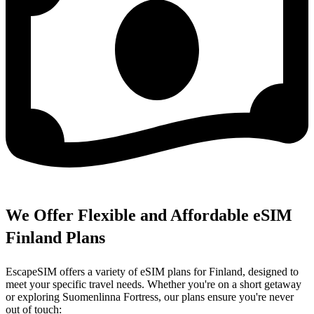
We Offer Flexible and Affordable eSIM
Finland Plans
EscapeSIM offers a variety of eSIM plans for Finland, designed to
meet your specific travel needs. Whether you're on a short getaway
or exploring Suomenlinna Fortress, our plans ensure you're never
out of touch: