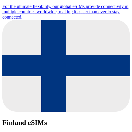
For the ultimate flexibility, our global eSIMs provide connectivity in
multiple countries worldwide, making it easier than ever to stay
connected.
Finland eSIMs