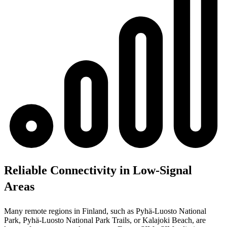
Reliable Connectivity in Low-Signal
Areas
Many remote regions in Finland, such as Pyhä-Luosto National
Park, Pyhä-Luosto National Park Trails, or Kalajoki Beach, are