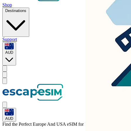
Shop
Destinations
Support
AUD
AUD
Find the Perfect Europe And USA eSIM for
Finland