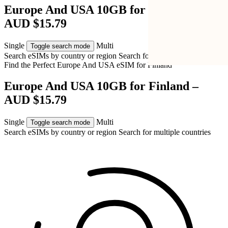
Europe And USA 10GB for Finland –
AUD $15.79
Single
Multi
Toggle search mode
Search eSIMs by country or region
Search for multiple countries
Find the Perfect Europe And USA eSIM for
Finland
Europe And USA 10GB for Finland –
AUD $15.79
Single
Multi
Toggle search mode
Search eSIMs by country or region
Search for multiple countries