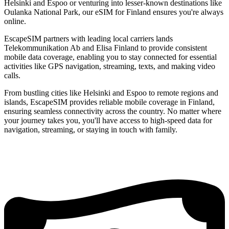
Helsinki and Espoo or venturing into lesser-known destinations like
Oulanka National Park, our eSIM for Finland ensures you're always
online.
EscapeSIM partners with leading local carriers lands
Telekommunikation Ab and Elisa Finland to provide consistent
mobile data coverage, enabling you to stay connected for essential
activities like GPS navigation, streaming, texts, and making video
calls.
From bustling cities like Helsinki and Espoo to remote regions and
islands, EscapeSIM provides reliable mobile coverage in Finland,
ensuring seamless connectivity across the country. No matter where
your journey takes you, you'll have access to high-speed data for
navigation, streaming, or staying in touch with family.