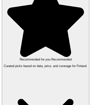
Recommended for you
Recommended
Curated picks based on data, price, and coverage for Finland.