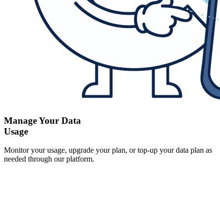
Manage Your Data
Usage
Monitor your usage, upgrade your plan, or top-up your data plan as
needed through our platform.