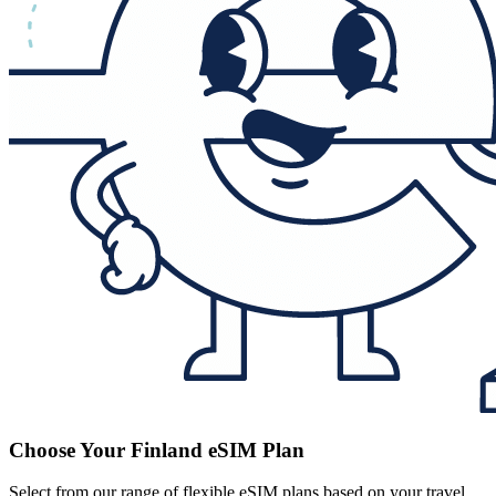
Choose Your Finland eSIM Plan
Select from our range of flexible eSIM plans based on your travel