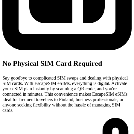
No Physical SIM Card Required
Say goodbye to complicated SIM swaps and dealing with physical
SIM cards. With EscapeSIM eSIMs, everything is digital. Activate
your eSIM plan instantly by scanning a QR code, and you're
connected in minutes. This convenience makes EscapeSIM eSIMs
ideal for frequent travellers to Finland, business professionals, or
anyone seeking flexibility without the hassle of managing SIM
cards.