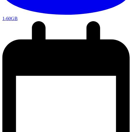
1-60GB