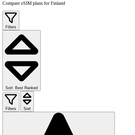
Compare eSIM plans for Finland
Filters
Sort: Best Ranked
Filters
Sort