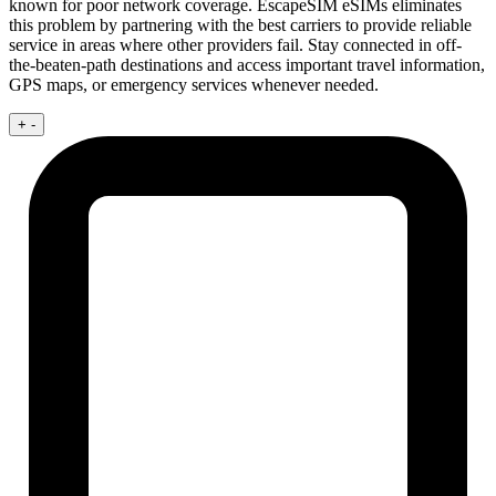
known for poor network coverage. EscapeSIM eSIMs eliminates
this problem by partnering with the best carriers to provide reliable
service in areas where other providers fail. Stay connected in off-
the-beaten-path destinations and access important travel information,
GPS maps, or emergency services whenever needed.
+
-