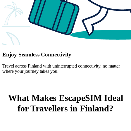
Enjoy Seamless Connectivity
Travel across Finland with uninterrupted connectivity, no matter
where your journey takes you.
What Makes EscapeSIM Ideal
for Travellers in Finland?