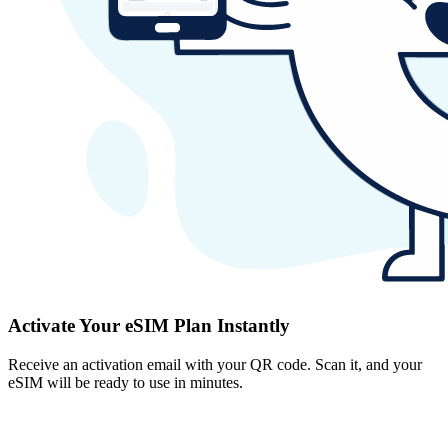
Activate Your eSIM Plan Instantly
Receive an activation email with your QR code. Scan it, and your
eSIM will be ready to use in minutes.