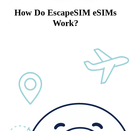
How Do EscapeSIM eSIMs
Work?