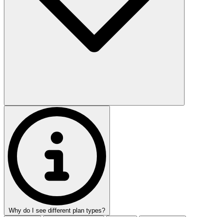
Why do I see different plan types?