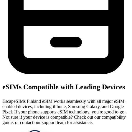
eSIMs Compatible with Leading Devices
EscapeSIMs Finland eSIM works seamlessly with all major eSIM-
enabled devices, including iPhone, Samsung Galaxy, and Google
Pixel. If your phone supports eSIM technology, you're good to go.
Not sure if your device is compatible? Check out our compatibility
guide, or contact our support team for assistance.