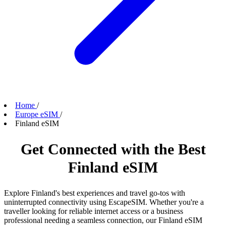
Home
/
Europe eSIM
/
Finland eSIM
Get Connected with the Best
Finland eSIM
Explore Finland's best experiences and travel go-tos with
uninterrupted connectivity using EscapeSIM. Whether you're a
traveller looking for reliable internet access or a business
professional needing a seamless connection, our Finland eSIM