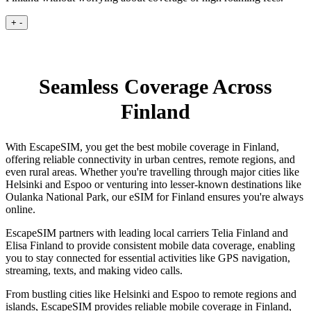
+
-
Seamless Coverage Across
Finland
With EscapeSIM, you get the best mobile coverage in Finland,
offering reliable connectivity in urban centres, remote regions, and
even rural areas. Whether you're travelling through major cities like
Helsinki and Espoo or venturing into lesser-known destinations like
Oulanka National Park, our eSIM for Finland ensures you're always
online.
EscapeSIM partners with leading local carriers Telia Finland and
Elisa Finland to provide consistent mobile data coverage, enabling
you to stay connected for essential activities like GPS navigation,
streaming, texts, and making video calls.
From bustling cities like Helsinki and Espoo to remote regions and
islands, EscapeSIM provides reliable mobile coverage in Finland,