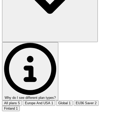
Why do I see different plan types?
All plans
5
Europe And USA
1
Global
1
EU36 Saver
2
Finland
1