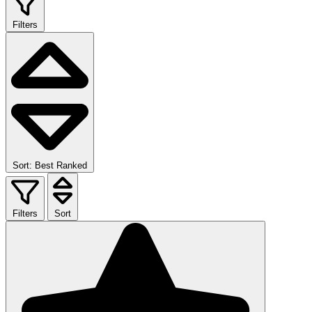
Filters
Sort: Best Ranked
Filters
Sort