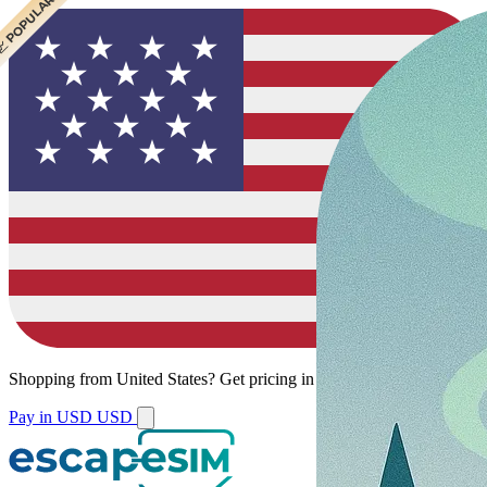
 CHEAPEST
 POPULAR
Shopping from
United States
?
Get pricing in your local currency.
Pay in USD
USD