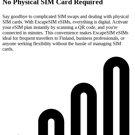
No Physical SIM Card Required
Say goodbye to complicated SIM swaps and dealing with physical
SIM cards. With EscapeSIM eSIMs, everything is digital. Activate
your eSIM plan instantly by scanning a QR code, and you're
connected in minutes. This convenience makes EscapeSIM eSIMs
ideal for frequent travellers to Finland, business professionals, or
anyone seeking flexibility without the hassle of managing SIM
cards.