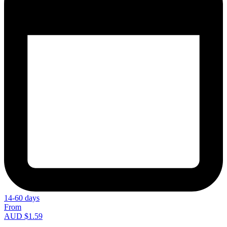
14-60 days
From
AUD $1.59