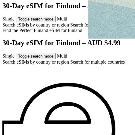
30-Day eSIM for Finland – AUD $4.99
Single
Multi
Toggle search mode
Search eSIMs by country or region
Search for multiple countries
Find the Perfect Finland eSIM for
Finland
30-Day eSIM for Finland – AUD $4.99
Single
Multi
Toggle search mode
Search eSIMs by country or region
Search for multiple countries