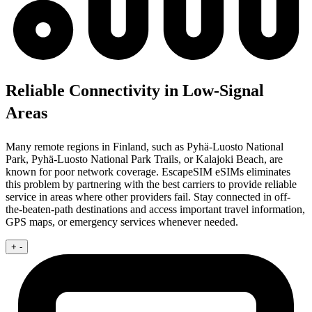
Reliable Connectivity in Low-Signal
Areas
Many remote regions in Finland, such as Pyhä-Luosto National
Park, Pyhä-Luosto National Park Trails, or Kalajoki Beach, are
known for poor network coverage. EscapeSIM eSIMs eliminates
this problem by partnering with the best carriers to provide reliable
service in areas where other providers fail. Stay connected in off-
the-beaten-path destinations and access important travel information,
GPS maps, or emergency services whenever needed.
+
-