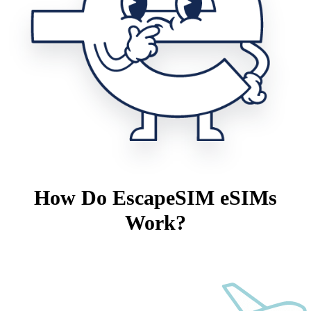
How Do EscapeSIM eSIMs
Work?