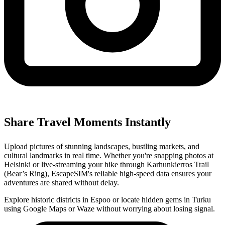
Share Travel Moments Instantly
Upload pictures of stunning landscapes, bustling markets, and
cultural landmarks in real time. Whether you're snapping photos at
Helsinki or live-streaming your hike through Karhunkierros Trail
(Bear’s Ring), EscapeSIM's reliable high-speed data ensures your
adventures are shared without delay.
Explore historic districts in Espoo or locate hidden gems in Turku
using Google Maps or Waze without worrying about losing signal.