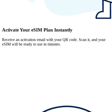
Activate Your eSIM Plan Instantly
Receive an activation email with your QR code. Scan it, and your
eSIM will be ready to use in minutes.