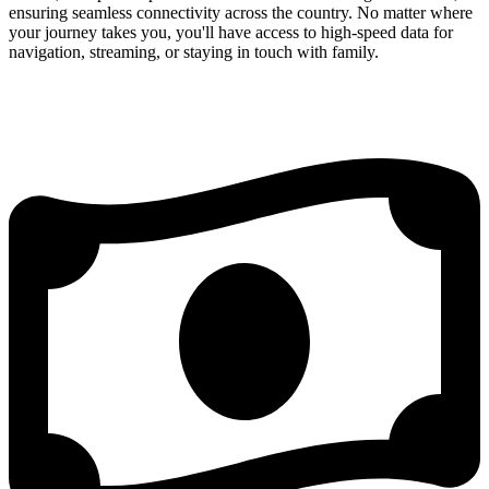
ensuring seamless connectivity across the country. No matter where
your journey takes you, you'll have access to high-speed data for
navigation, streaming, or staying in touch with family.