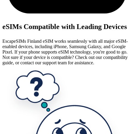
eSIMs Compatible with Leading Devices
EscapeSIMs Finland eSIM works seamlessly with all major eSIM-
enabled devices, including iPhone, Samsung Galaxy, and Google
Pixel. If your phone supports eSIM technology, you're good to go.
Not sure if your device is compatible? Check out our compatibility
guide, or contact our support team for assistance.