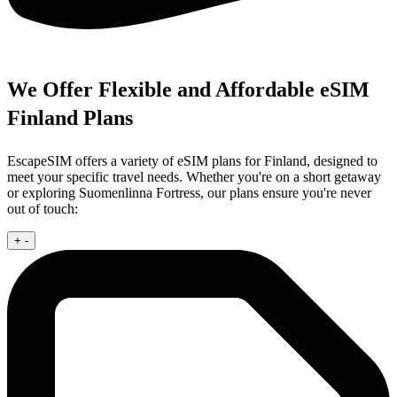
We Offer Flexible and Affordable eSIM
Finland Plans
EscapeSIM offers a variety of eSIM plans for Finland, designed to
meet your specific travel needs. Whether you're on a short getaway
or exploring Suomenlinna Fortress, our plans ensure you're never
out of touch:
+
-