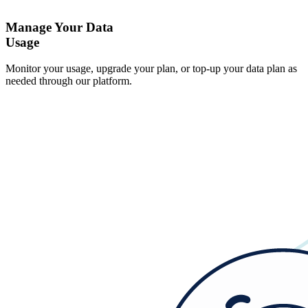
Manage Your Data
Usage
Monitor your usage, upgrade your plan, or top-up your data plan as
needed through our platform.