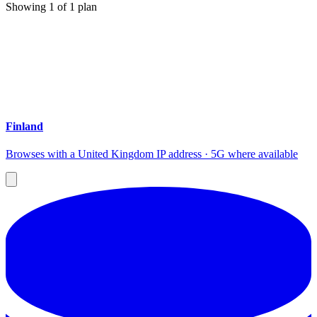
Showing
1
of
1
plan
Finland
Browses with a United Kingdom IP address · 5G where available