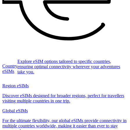
Explore eSIM options tailored to specific countries,
Country
ensuring optimal connectivity wherever your adventures
eSIMs
take you.
Region eSIMs
Discover eSIMs designed for broader regions, perfect for travellers
visiting multiple countries in one trip.
Global eSIMs
For the ultimate flexibility, our global eSIMs provide connectivity in
multiple countries worldwide, making it easier than ever to stay