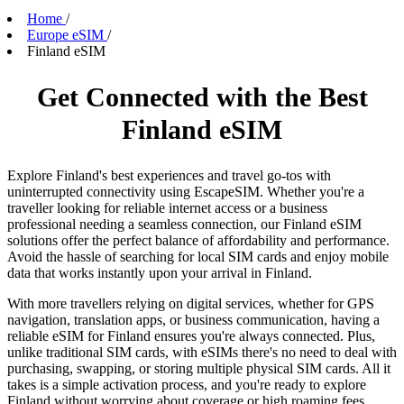
Home
/
Europe eSIM
/
Finland eSIM
Get Connected with the Best
Finland eSIM
Explore Finland's best experiences and travel go-tos with
uninterrupted connectivity using EscapeSIM. Whether you're a
traveller looking for reliable internet access or a business
professional needing a seamless connection, our Finland eSIM
solutions offer the perfect balance of affordability and performance.
Avoid the hassle of searching for local SIM cards and enjoy mobile
data that works instantly upon your arrival in Finland.
With more travellers relying on digital services, whether for GPS
navigation, translation apps, or business communication, having a
reliable eSIM for Finland ensures you're always connected. Plus,
unlike traditional SIM cards, with eSIMs there's no need to deal with
purchasing, swapping, or storing multiple physical SIM cards. All it
takes is a simple activation process, and you're ready to explore
Finland without worrying about coverage or high roaming fees.