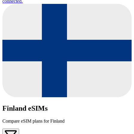
connected.
Finland eSIMs
Compare eSIM plans for Finland