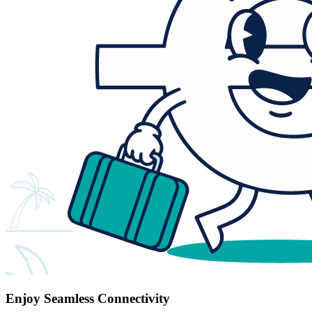
Enjoy Seamless Connectivity