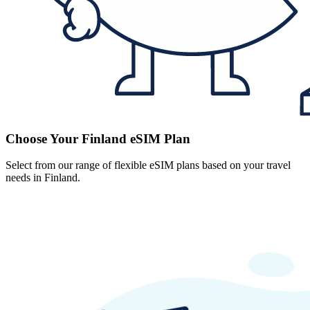
Choose Your Finland eSIM Plan
Select from our range of flexible eSIM plans based on your travel
needs in Finland.