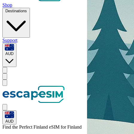
Shop
Destinations
Support
AUD
AUD
Find the Perfect Finland eSIM for
Finland