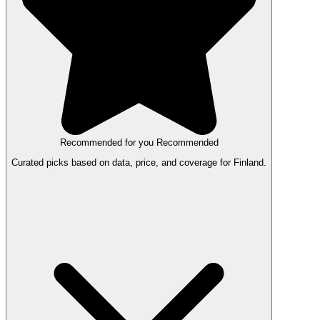
Recommended for you
Recommended
Curated picks based on data, price, and coverage for Finland.