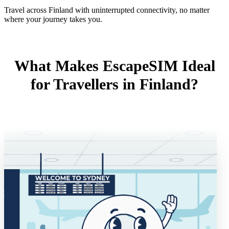
Travel across Finland with uninterrupted connectivity, no matter
where your journey takes you.
What Makes EscapeSIM Ideal
for Travellers in Finland?