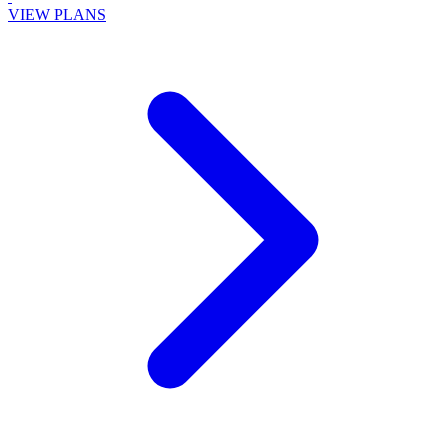
VIEW PLANS