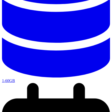
1-60GB