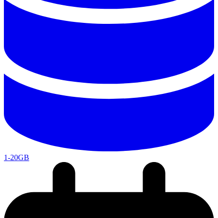
1-20GB