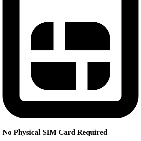
No Physical SIM Card Required