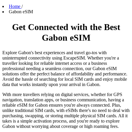
Home
/
Gabon eSIM
Get Connected with the Best
Gabon eSIM
Explore Gabon's best experiences and travel go-tos with
uninterrupted connectivity using EscapeSIM. Whether you're a
traveller looking for reliable internet access or a business
professional needing a seamless connection, our Gabon eSIM
solutions offer the perfect balance of affordability and performance.
Avoid the hassle of searching for local SIM cards and enjoy mobile
data that works instantly upon your arrival in Gabon.
With more travellers relying on digital services, whether for GPS
navigation, translation apps, or business communication, having a
reliable eSIM for Gabon ensures you're always connected. Plus,
unlike traditional SIM cards, with eSIMs there's no need to deal with
purchasing, swapping, or storing multiple physical SIM cards. All it
takes is a simple activation process, and you're ready to explore
Gabon without worrying about coverage or high roaming fees.