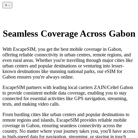
+
-
Seamless Coverage Across Gabon
With EscapeSIM, you get the best mobile coverage in Gabon,
offering reliable connectivity in urban centres, remote regions, and
even rural areas. Whether you're travelling through major cities like
urban centers and popular destinations or venturing into lesser-
known destinations like stunning national parks, our eSIM for
Gabon ensures you're always online.
EscapeSIM partners with leading local carriers ZAIN/Celtel Gabon
to provide consistent mobile data coverage, enabling you to stay
connected for essential activities like GPS navigation, streaming,
texts, and making video calls.
From bustling cities like urban centers and popular destinations to
remote regions and islands, EscapeSIM provides reliable mobile
coverage in Gabon, ensuring seamless connectivity across the
country. No matter where your journey takes you, you'll have access
to high-speed data for navigation, streaming, or staying in touch