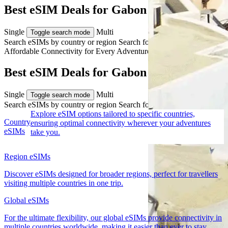
Best eSIM Deals for Gabon Travel
Single
Multi
Toggle search mode
Search eSIMs by country or region
Search for multiple countries
Affordable Connectivity for Every
Adventure
to Gabon
Best eSIM Deals for Gabon Travel
Single
Multi
Toggle search mode
Search eSIMs by country or region
Search for multiple countries
Explore eSIM options tailored to specific countries,
Country
ensuring optimal connectivity wherever your adventures
eSIMs
take you.
Region eSIMs
Discover eSIMs designed for broader regions, perfect for travellers
visiting multiple countries in one trip.
Global eSIMs
For the ultimate flexibility, our global eSIMs provide connectivity in
multiple countries worldwide, making it easier than ever to stay