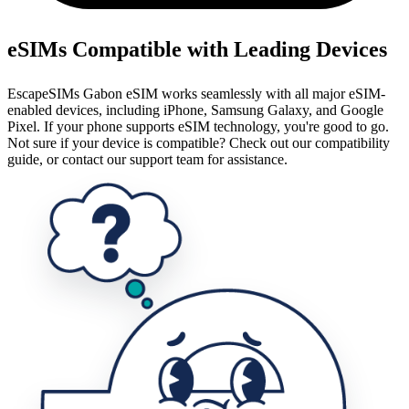
eSIMs Compatible with Leading Devices
EscapeSIMs Gabon eSIM works seamlessly with all major eSIM-
enabled devices, including iPhone, Samsung Galaxy, and Google
Pixel. If your phone supports eSIM technology, you're good to go.
Not sure if your device is compatible? Check out our compatibility
guide, or contact our support team for assistance.