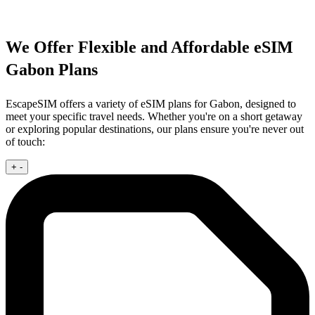
We Offer Flexible and Affordable eSIM
Gabon Plans
EscapeSIM offers a variety of eSIM plans for Gabon, designed to
meet your specific travel needs. Whether you're on a short getaway
or exploring popular destinations, our plans ensure you're never out
of touch:
+
-