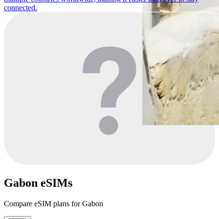
connected.
Gabon eSIMs
Compare eSIM plans for Gabon