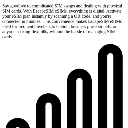
Say goodbye to complicated SIM swaps and dealing with physical
SIM cards. With EscapeSIM eSIMs, everything is digital. Activate
your eSIM plan instantly by scanning a QR code, and you're
connected in minutes. This convenience makes EscapeSIM eSIMs
ideal for frequent travellers to Gabon, business professionals, or
anyone seeking flexibility without the hassle of managing SIM
cards.