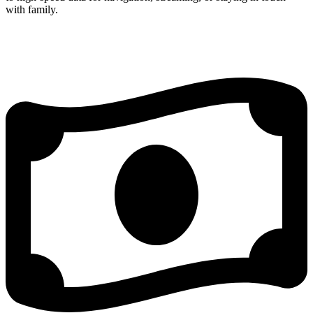
with family.