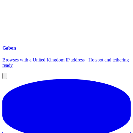
Gabon
Browses with a United Kingdom IP address · Hotspot and tethering
ready