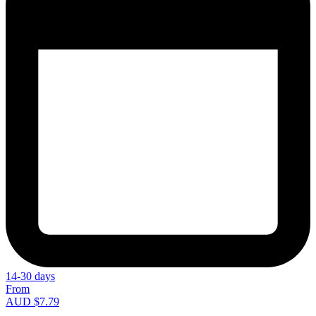
14-30 days
From
AUD $7.79