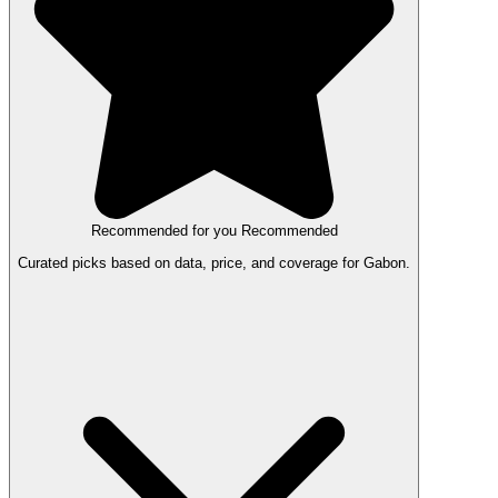
Recommended for you
Recommended
Curated picks based on data, price, and coverage for Gabon.