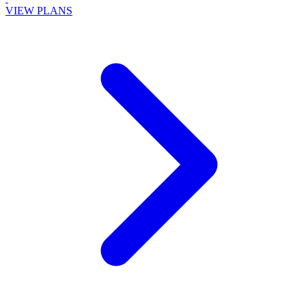
VIEW PLANS