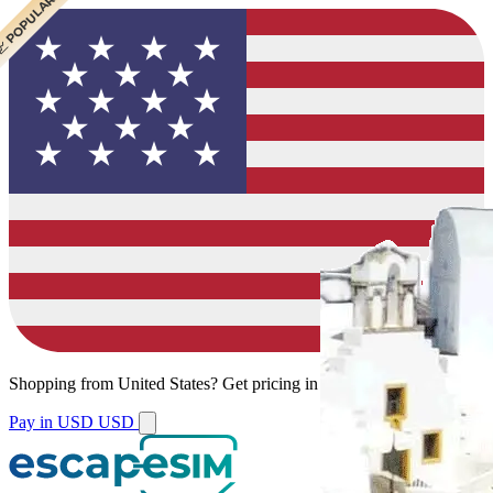
 CHEAPEST
 POPULAR
Shopping from
United States
?
Get pricing in your local currency.
Pay in USD
USD