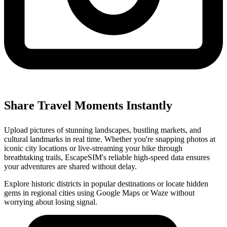
Share Travel Moments Instantly
Upload pictures of stunning landscapes, bustling markets, and
cultural landmarks in real time. Whether you're snapping photos at
iconic city locations or live-streaming your hike through
breathtaking trails, EscapeSIM's reliable high-speed data ensures
your adventures are shared without delay.
Explore historic districts in popular destinations or locate hidden
gems in regional cities using Google Maps or Waze without
worrying about losing signal.