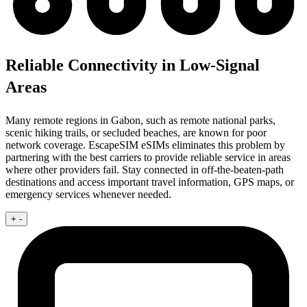
Reliable Connectivity in Low-Signal
Areas
Many remote regions in Gabon, such as remote national parks,
scenic hiking trails, or secluded beaches, are known for poor
network coverage. EscapeSIM eSIMs eliminates this problem by
partnering with the best carriers to provide reliable service in areas
where other providers fail. Stay connected in off-the-beaten-path
destinations and access important travel information, GPS maps, or
emergency services whenever needed.
+
-