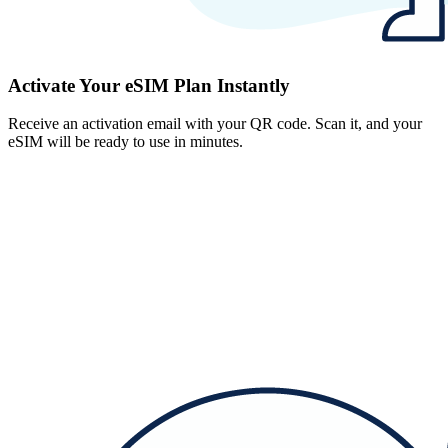
Activate Your eSIM Plan Instantly
Receive an activation email with your QR code. Scan it, and your
eSIM will be ready to use in minutes.