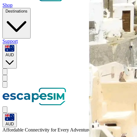
Shop
Destinations
Support
AUD
AUD
Affordable Connectivity for Every
Adventure
to Gabon