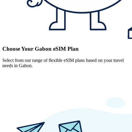
Choose Your Gabon eSIM Plan
Select from our range of flexible eSIM plans based on your travel
needs in Gabon.