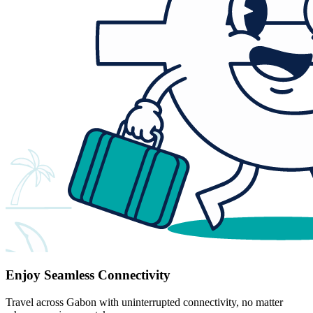
Enjoy Seamless Connectivity
Travel across Gabon with uninterrupted connectivity, no matter