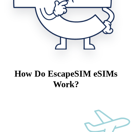
How Do EscapeSIM eSIMs
Work?