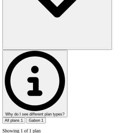
Why do I see different plan types?
All plans
1
Gabon
1
Showing
1
of
1
plan