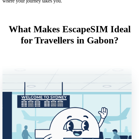
where your journey takes you.
What Makes EscapeSIM Ideal
for Travellers in Gabon?