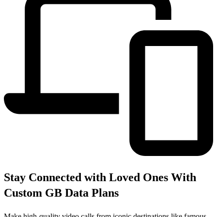
Stay Connected with Loved Ones With
Custom GB Data Plans
Make high-quality video calls from iconic destinations like famous