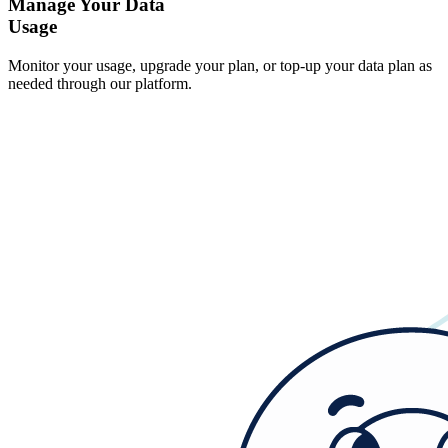
Manage Your Data
Usage
Monitor your usage, upgrade your plan, or top-up your data plan as
needed through our platform.