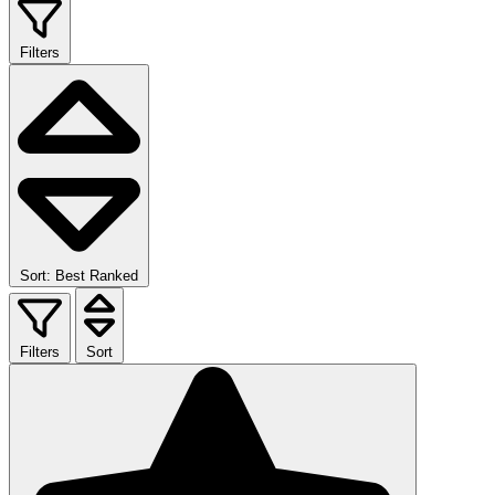
Filters
Sort: Best Ranked
Filters
Sort