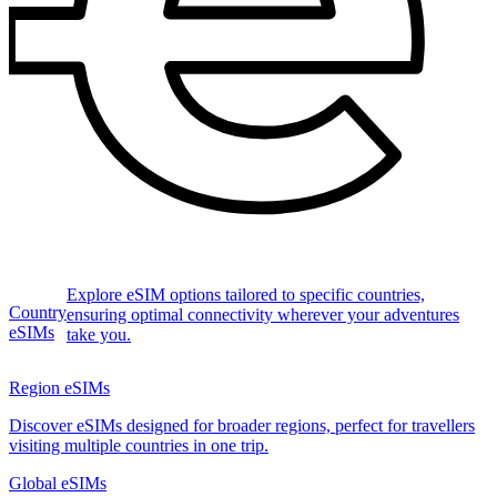
Explore eSIM options tailored to specific countries,
Country
ensuring optimal connectivity wherever your adventures
eSIMs
take you.
Region eSIMs
Discover eSIMs designed for broader regions, perfect for travellers
visiting multiple countries in one trip.
Global eSIMs