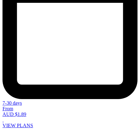
7-30 days
From
AUD $1.89
VIEW PLANS