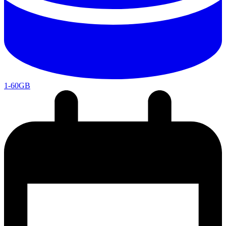
1-60GB