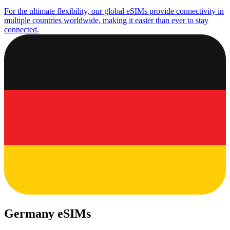
For the ultimate flexibility, our global eSIMs provide connectivity in
multiple countries worldwide, making it easier than ever to stay
connected.
Germany eSIMs