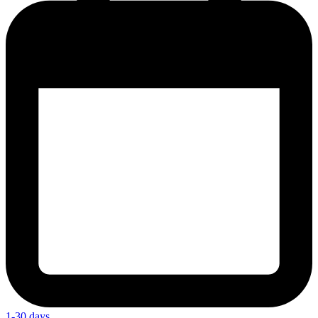
1-30 days