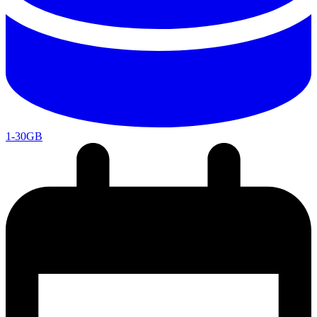
1-30GB