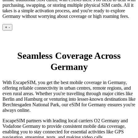
purchasing, swapping, or storing multiple physical SIM cards. All it
takes is a simple activation process, and you're ready to explore
Germany without worrying about coverage or high roaming fees.
+
-
Seamless Coverage Across
Germany
With EscapeSIM, you get the best mobile coverage in Germany,
offering reliable connectivity in urban centres, remote regions, and
even rural areas. Whether you're travelling through major cities like
Berlin and Hamburg or venturing into lesser-known destinations like
Berchtesgaden National Park, our eSIM for Germany ensures you're
always online.
EscapeSIM partners with leading local carriers O2 Germany and
Vodafone Germany to provide consistent mobile data coverage,
enabling you to stay connected for essential activities like GPS
navigation, streaming, texts, and making video calls.