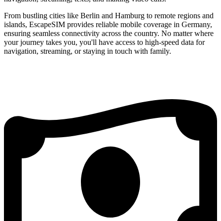
From bustling cities like Berlin and Hamburg to remote regions and
islands, EscapeSIM provides reliable mobile coverage in Germany,
ensuring seamless connectivity across the country. No matter where
your journey takes you, you'll have access to high-speed data for
navigation, streaming, or staying in touch with family.