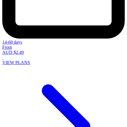
14-60 days
From
AUD $2.49
VIEW PLANS