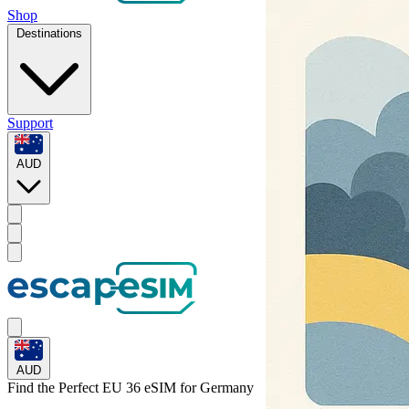
Shop
Destinations
Support
AUD
AUD
Find the Perfect EU 36 eSIM for
Germany