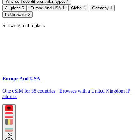
Why do I see different plan types?
All plans
5
Europe And USA
1
Global
1
Germany
1
EU36 Saver
2
Showing
5
of
5
plans
Europe And USA
One eSIM for 38 countries · Browses with a United Kingdom IP
address
+34