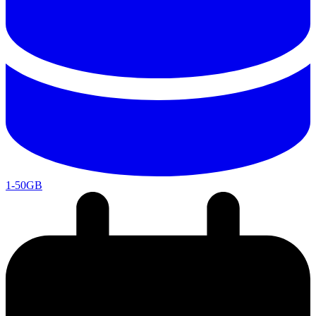
1-50GB