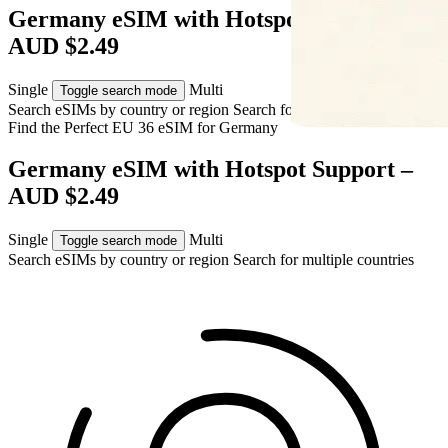
Germany eSIM with Hotspot Support –
AUD $2.49
Single
Multi
Toggle search mode
Search eSIMs by country or region
Search for multiple countries
Find the Perfect EU 36 eSIM for
Germany
Germany eSIM with Hotspot Support –
AUD $2.49
Single
Multi
Toggle search mode
Search eSIMs by country or region
Search for multiple countries