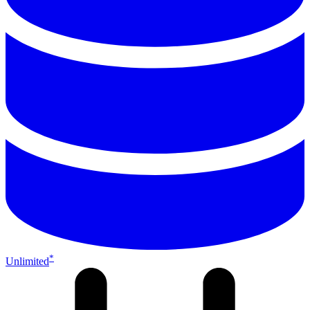
*
Unlimited