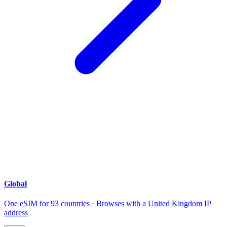
Global
One eSIM for 93 countries · Browses with a United Kingdom IP
address