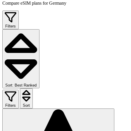
Compare eSIM plans for Germany
Filters
Sort: Best Ranked
Filters
Sort