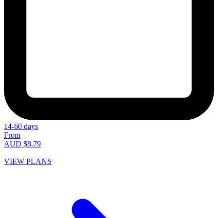
14-60 days
From
AUD $8.79
VIEW PLANS