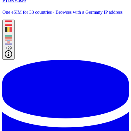
EU36 Saver
One eSIM for 33 countries · Browses with a Germany IP address
+29