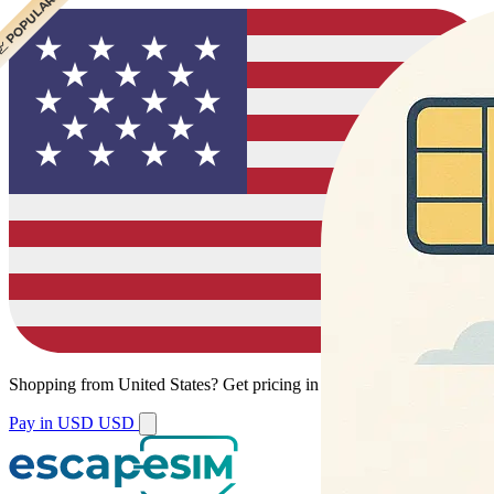
 CHEAPEST
 POPULAR
 POPULAR
Shopping from
United States
?
Get pricing in your local currency.
Pay in USD
USD