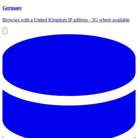
Germany
Browses with a United Kingdom IP address · 5G where available