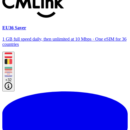
EU36 Saver
1 GB full speed daily, then unlimited at 10 Mbps · One eSIM for 36
countries
+32