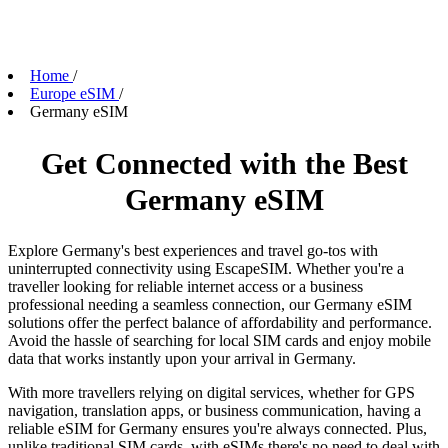
Home
/
Europe eSIM
/
Germany eSIM
Get Connected with the Best
Germany eSIM
Explore Germany's best experiences and travel go-tos with
uninterrupted connectivity using EscapeSIM. Whether you're a
traveller looking for reliable internet access or a business
professional needing a seamless connection, our Germany eSIM
solutions offer the perfect balance of affordability and performance.
Avoid the hassle of searching for local SIM cards and enjoy mobile
data that works instantly upon your arrival in Germany.
With more travellers relying on digital services, whether for GPS
navigation, translation apps, or business communication, having a
reliable eSIM for Germany ensures you're always connected. Plus,
unlike traditional SIM cards, with eSIMs there's no need to deal with