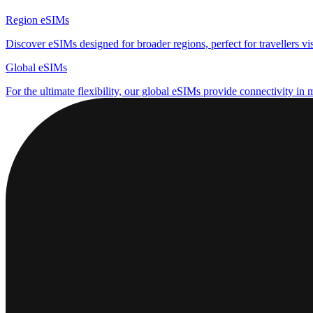
Region eSIMs
Discover eSIMs designed for broader regions, perfect for travellers visi
Global eSIMs
For the ultimate flexibility, our global eSIMs provide connectivity in 