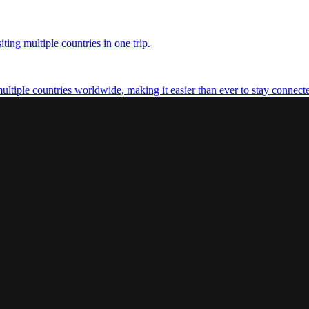
ting multiple countries in one trip.
multiple countries worldwide, making it easier than ever to stay connect