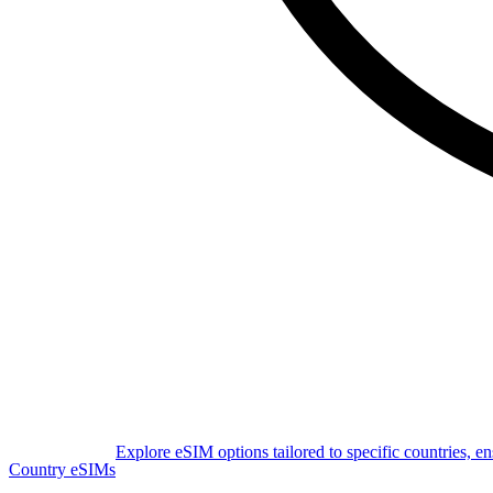
Explore eSIM options tailored to specific countries, e
Country eSIMs