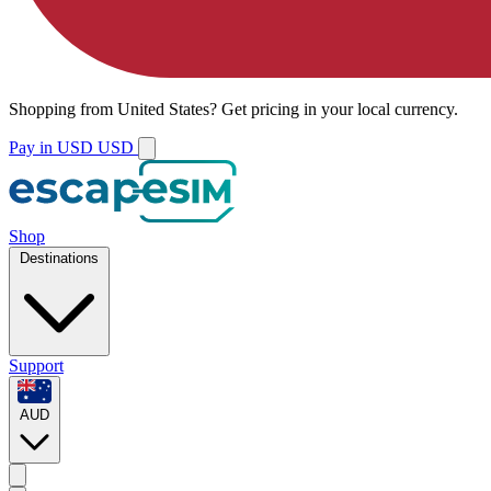
Shopping from
United States
?
Get pricing in your local currency.
Pay in USD
USD
Shop
Destinations
Support
AUD