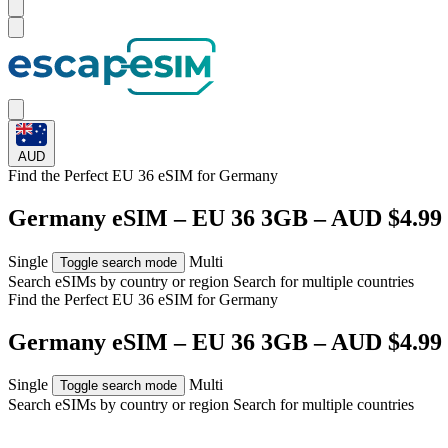
AUD
Find the Perfect EU 36 eSIM for
Germany
Germany eSIM – EU 36 3GB – AUD $4.99
Single
Multi
Toggle search mode
Search eSIMs by country or region
Search for multiple countries
Find the Perfect EU 36 eSIM for
Germany
Germany eSIM – EU 36 3GB – AUD $4.99
Single
Multi
Toggle search mode
Search eSIMs by country or region
Search for multiple countries