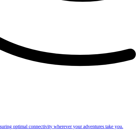
nsuring optimal connectivity wherever your adventures take you.