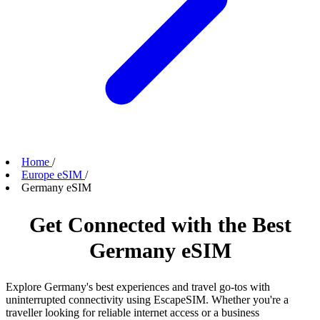
Home
/
Europe eSIM
/
Germany eSIM
Get Connected with the Best
Germany eSIM
Explore Germany's best experiences and travel go-tos with
uninterrupted connectivity using EscapeSIM. Whether you're a
traveller looking for reliable internet access or a business