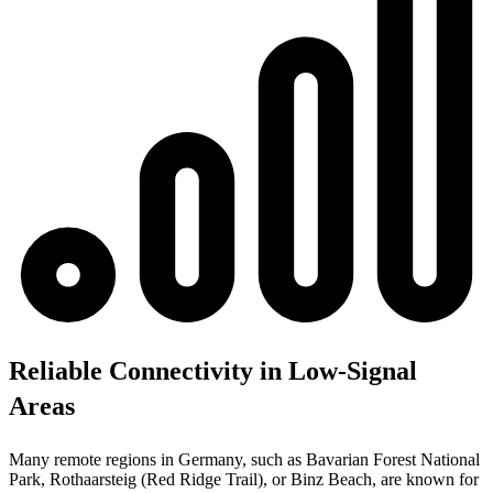
Reliable Connectivity in Low-Signal
Areas
Many remote regions in Germany, such as Bavarian Forest National
Park, Rothaarsteig (Red Ridge Trail), or Binz Beach, are known for