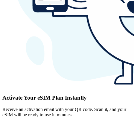
Activate Your eSIM Plan Instantly
Receive an activation email with your QR code. Scan it, and your
eSIM will be ready to use in minutes.