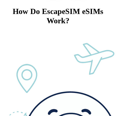
How Do EscapeSIM eSIMs
Work?