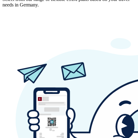
needs in Germany.