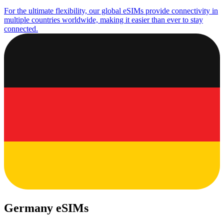
For the ultimate flexibility, our global eSIMs provide connectivity in
multiple countries worldwide, making it easier than ever to stay
connected.
Germany eSIMs