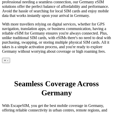
professional needing a seamless connection, our Germany eSIM
solutions offer the perfect balance of affordability and performance.
Avoid the hassle of searching for local SIM cards and enjoy mobile
data that works instantly upon your arrival in Germany.
With more travellers relying on digital services, whether for GPS
navigation, translation apps, or business communication, having a
reliable eSIM for Germany ensures you're always connected. Plus,
unlike traditional SIM cards, with eSIMs there's no need to deal with
purchasing, swapping, or storing multiple physical SIM cards. All it
takes is a simple activation process, and you're ready to explore
Germany without worrying about coverage or high roaming fees.
+
-
Seamless Coverage Across
Germany
With EscapeSIM, you get the best mobile coverage in Germany,
offering reliable connectivity in urban centres, remote regions, and