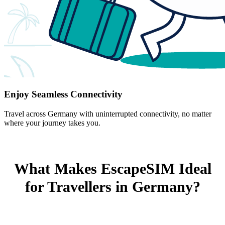
Enjoy Seamless Connectivity
Travel across Germany with uninterrupted connectivity, no matter
where your journey takes you.
What Makes EscapeSIM Ideal
for Travellers in Germany?