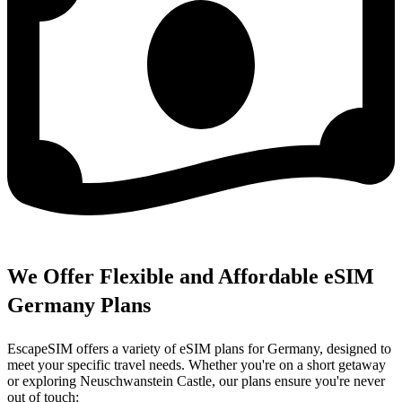
We Offer Flexible and Affordable eSIM
Germany Plans
EscapeSIM offers a variety of eSIM plans for Germany, designed to
meet your specific travel needs. Whether you're on a short getaway
or exploring Neuschwanstein Castle, our plans ensure you're never
out of touch: