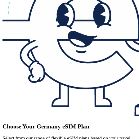
Choose Your Germany eSIM Plan
Select from our range of flexible eSIM plans based on your travel