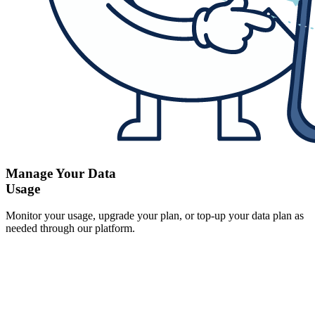
Manage Your Data
Usage
Monitor your usage, upgrade your plan, or top-up your data plan as
needed through our platform.