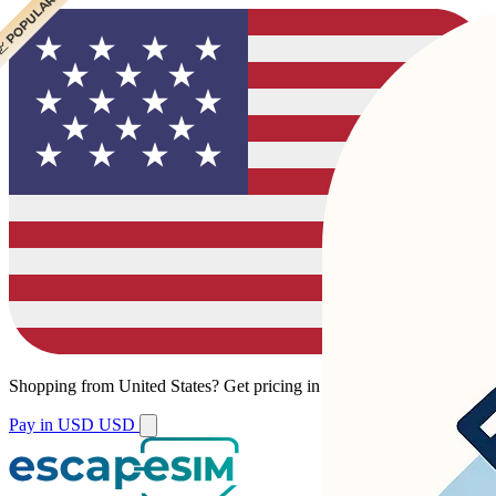
 POPULAR
 POPULAR
Shopping from
United States
?
Get pricing in your local currency.
Pay in USD
USD