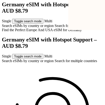
Germany eSIM with Hotspot Support –
AUD $8.79
Single
Multi
Toggle search mode
Search eSIMs by country or region
Search for multiple countries
Find the Perfect Europe And USA eSIM for
Germany
Germany eSIM with Hotspot Support –
AUD $8.79
Single
Multi
Toggle search mode
Search eSIMs by country or region
Search for multiple countries