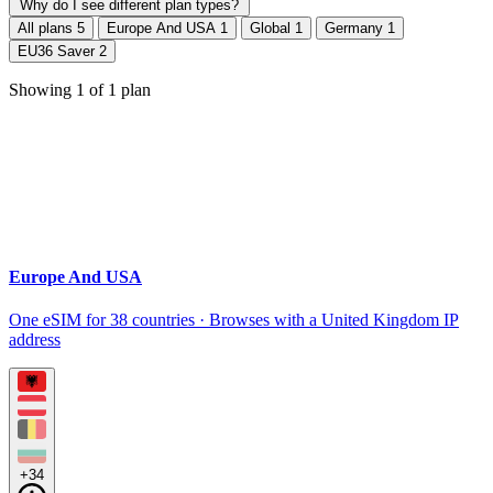
Why do I see different plan types?
All plans
5
Europe And USA
1
Global
1
Germany
1
EU36 Saver
2
Showing
1
of
1
plan
Europe And USA
One eSIM for 38 countries · Browses with a United Kingdom IP
address
+34