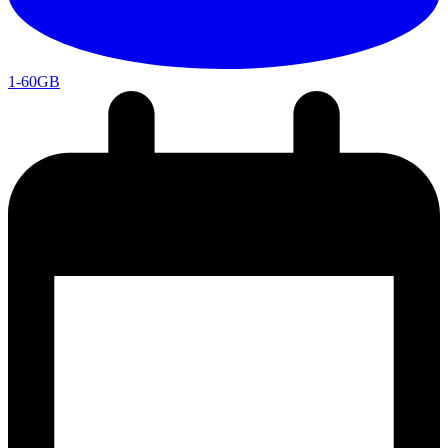
1-60GB