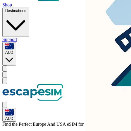
Shop
Destinations
Support
AUD
AUD
Find the Perfect Europe And USA eSIM for
Germany