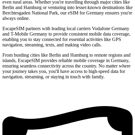
even rural areas. Whether you're travelling through major cities like
Berlin and Hamburg or venturing into lesser-known destinations like
Berchtesgaden National Park, our eSIM for Germany ensures you're
always online.
EscapeSIM partners with leading local carriers Vodafone Germany
and T-Mobile Germany to provide consistent mobile data coverage,
enabling you to stay connected for essential activities like GPS
navigation, streaming, texts, and making video calls.
From bustling cities like Berlin and Hamburg to remote regions and
islands, EscapeSIM provides reliable mobile coverage in Germany,
ensuring seamless connectivity across the country. No matter where
your journey takes you, you'll have access to high-speed data for
navigation, streaming, or staying in touch with family.