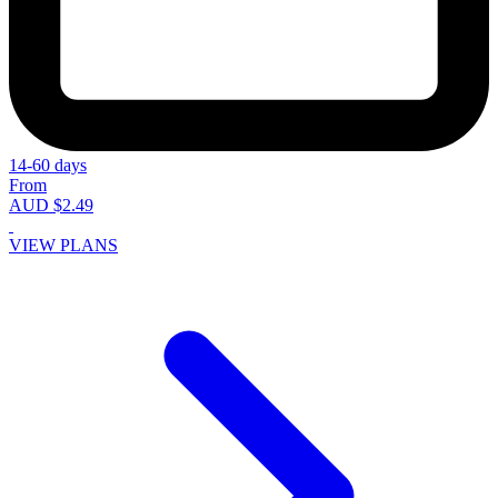
14-60 days
From
AUD $2.49
VIEW PLANS