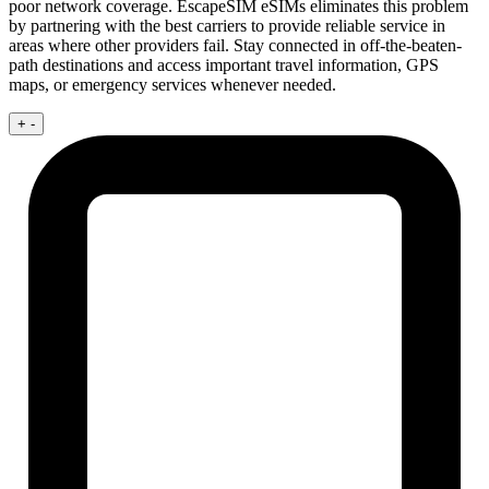
poor network coverage. EscapeSIM eSIMs eliminates this problem
by partnering with the best carriers to provide reliable service in
areas where other providers fail. Stay connected in off-the-beaten-
path destinations and access important travel information, GPS
maps, or emergency services whenever needed.
+
-