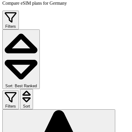
Compare eSIM plans for Germany
Filters
Sort: Best Ranked
Filters
Sort