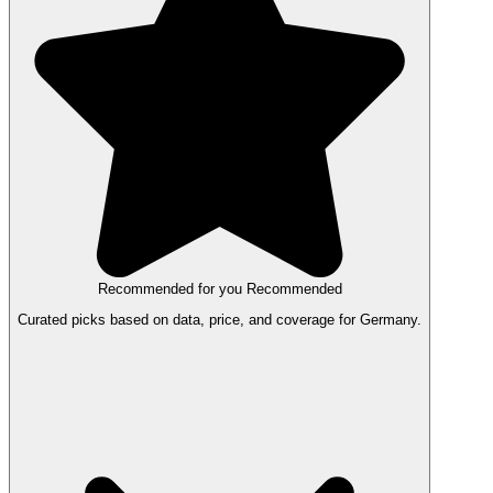
Recommended for you
Recommended
Curated picks based on data, price, and coverage for Germany.