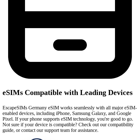
eSIMs Compatible with Leading Devices
EscapeSIMs Germany eSIM works seamlessly with all major eSIM-
enabled devices, including iPhone, Samsung Galaxy, and Google
Pixel. If your phone supports eSIM technology, you're good to go.
Not sure if your device is compatible? Check out our compatibility
guide, or contact our support team for assistance.