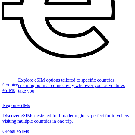
Explore eSIM options tailored to specific countries,
Country
ensuring optimal connectivity wherever your adventures
eSIMs
take you.
Region eSIMs
Discover eSIMs designed for broader regions, perfect for travellers
visiting multiple countries in one trip.
Global eSIMs