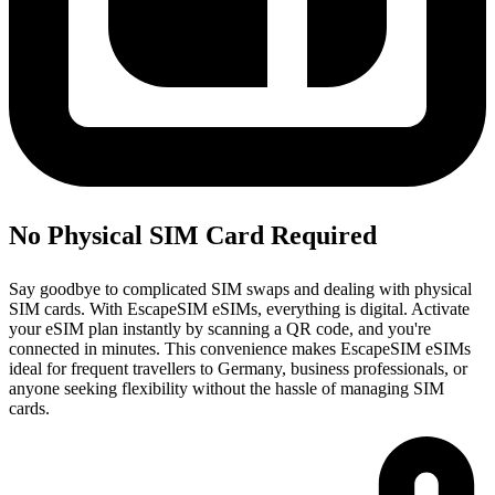
No Physical SIM Card Required
Say goodbye to complicated SIM swaps and dealing with physical
SIM cards. With EscapeSIM eSIMs, everything is digital. Activate
your eSIM plan instantly by scanning a QR code, and you're
connected in minutes. This convenience makes EscapeSIM eSIMs
ideal for frequent travellers to Germany, business professionals, or
anyone seeking flexibility without the hassle of managing SIM
cards.