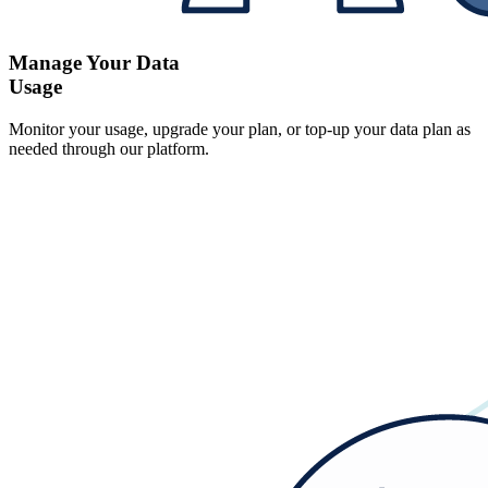
Manage Your Data
Usage
Monitor your usage, upgrade your plan, or top-up your data plan as
needed through our platform.