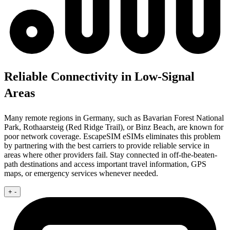
Reliable Connectivity in Low-Signal
Areas
Many remote regions in Germany, such as Bavarian Forest National
Park, Rothaarsteig (Red Ridge Trail), or Binz Beach, are known for
poor network coverage. EscapeSIM eSIMs eliminates this problem
by partnering with the best carriers to provide reliable service in
areas where other providers fail. Stay connected in off-the-beaten-
path destinations and access important travel information, GPS
maps, or emergency services whenever needed.
+
-