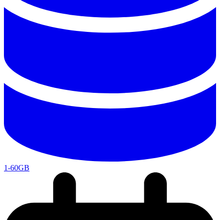
1-60GB