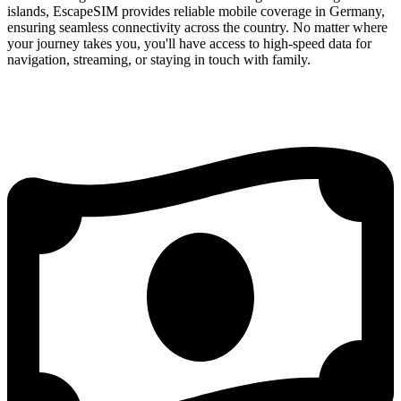
islands, EscapeSIM provides reliable mobile coverage in Germany,
ensuring seamless connectivity across the country. No matter where
your journey takes you, you'll have access to high-speed data for
navigation, streaming, or staying in touch with family.