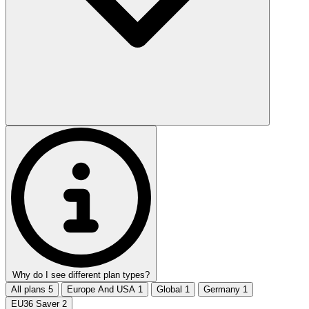
Why do I see different plan types?
All plans
5
Europe And USA
1
Global
1
Germany
1
EU36 Saver
2