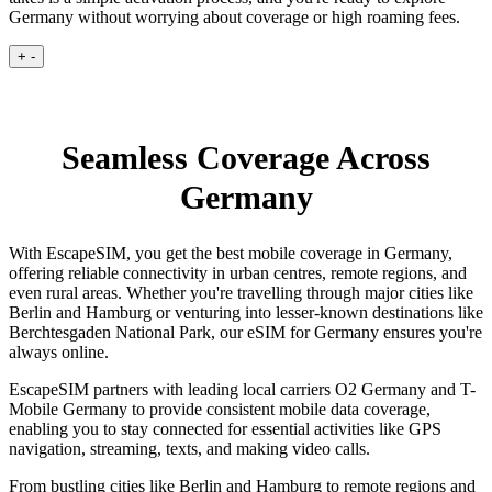
Germany without worrying about coverage or high roaming fees.
+
-
Seamless Coverage Across
Germany
With EscapeSIM, you get the best mobile coverage in Germany,
offering reliable connectivity in urban centres, remote regions, and
even rural areas. Whether you're travelling through major cities like
Berlin and Hamburg or venturing into lesser-known destinations like
Berchtesgaden National Park, our eSIM for Germany ensures you're
always online.
EscapeSIM partners with leading local carriers O2 Germany and T-
Mobile Germany to provide consistent mobile data coverage,
enabling you to stay connected for essential activities like GPS
navigation, streaming, texts, and making video calls.
From bustling cities like Berlin and Hamburg to remote regions and