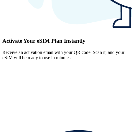
Activate Your eSIM Plan Instantly
Receive an activation email with your QR code. Scan it, and your
eSIM will be ready to use in minutes.