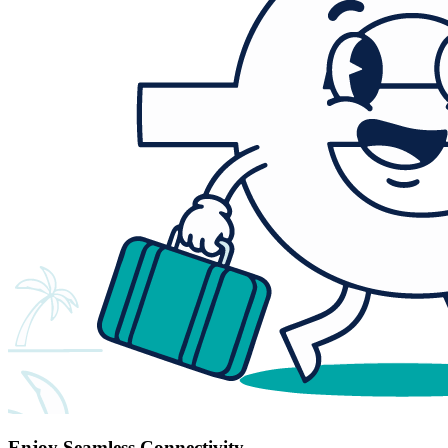
Enjoy Seamless Connectivity