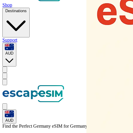
Shop
Destinations
Support
AUD
AUD
Find the Perfect Germany eSIM for
Germany