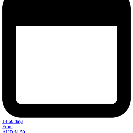
14-60 days
From
AUD $1.59