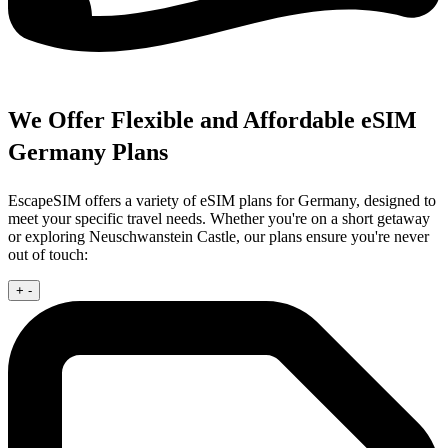
We Offer Flexible and Affordable eSIM
Germany Plans
EscapeSIM offers a variety of eSIM plans for Germany, designed to
meet your specific travel needs. Whether you're on a short getaway
or exploring Neuschwanstein Castle, our plans ensure you're never
out of touch:
+
-