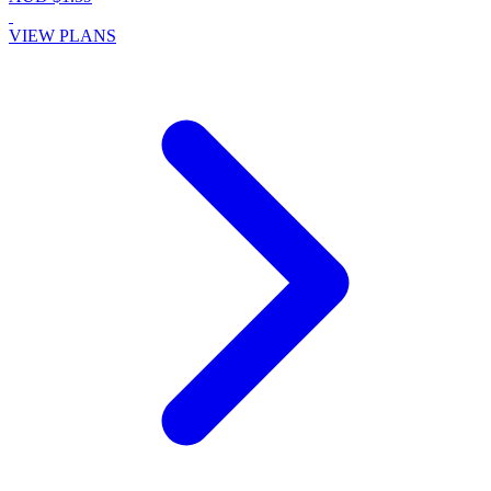
VIEW PLANS