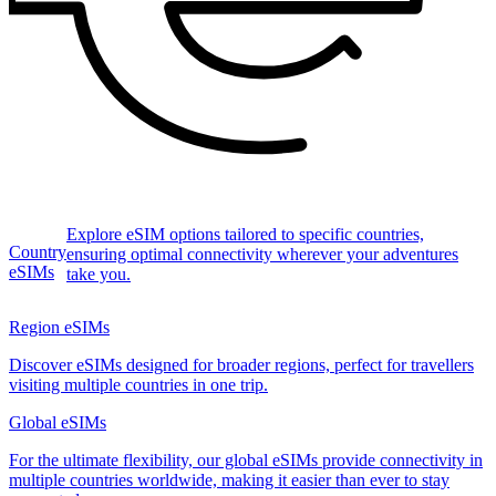
Explore eSIM options tailored to specific countries,
Country
ensuring optimal connectivity wherever your adventures
eSIMs
take you.
Region eSIMs
Discover eSIMs designed for broader regions, perfect for travellers
visiting multiple countries in one trip.
Global eSIMs
For the ultimate flexibility, our global eSIMs provide connectivity in
multiple countries worldwide, making it easier than ever to stay