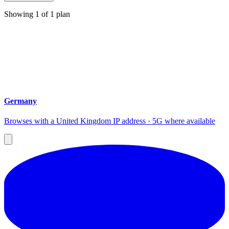
Showing
1
of
1
plan
Germany
Browses with a United Kingdom IP address · 5G where available