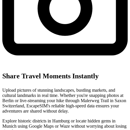
Share Travel Moments Instantly
Upload pictures of stunning landscapes, bustling markets, and
cultural landmarks in real time. Whether you're snapping photos at
Berlin or live-streaming your hike through Malerweg Trail in Saxon
Switzerland, EscapeSIM's reliable high-speed data ensures your
adventures are shared without delay.
Explore historic districts in Hamburg or locate hidden gems in
Munich using Google Maps or Waze without worrying about losing