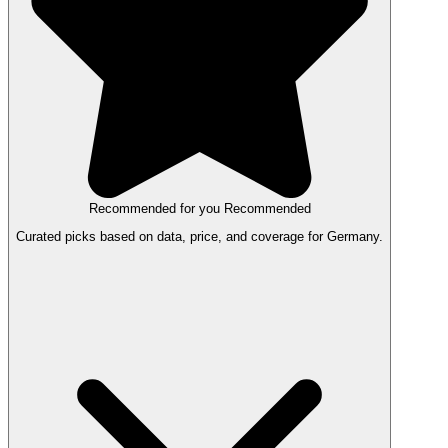
Recommended for you
Recommended
Curated picks based on data, price, and coverage for Germany.