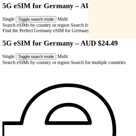
5G eSIM for Germany – AUD $24.49
Single
Multi
Toggle search mode
Search eSIMs by country or region
Search for multiple countries
Find the Perfect Germany eSIM for
Germany
5G eSIM for Germany – AUD $24.49
Single
Multi
Toggle search mode
Search eSIMs by country or region
Search for multiple countries