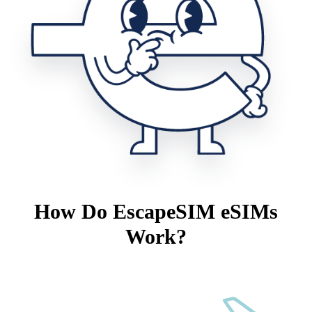
How Do EscapeSIM eSIMs
Work?