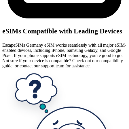
eSIMs Compatible with Leading Devices
EscapeSIMs Germany eSIM works seamlessly with all major eSIM-
enabled devices, including iPhone, Samsung Galaxy, and Google
Pixel. If your phone supports eSIM technology, you're good to go.
Not sure if your device is compatible? Check out our compatibility
guide, or contact our support team for assistance.