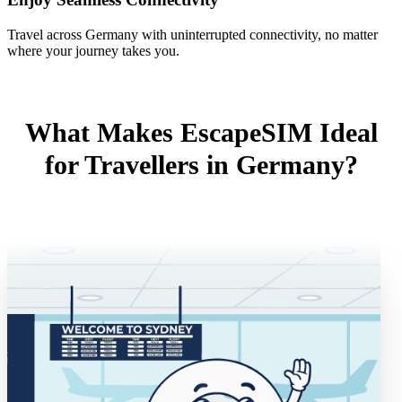
Travel across Germany with uninterrupted connectivity, no matter
where your journey takes you.
What Makes EscapeSIM Ideal
for Travellers in Germany?