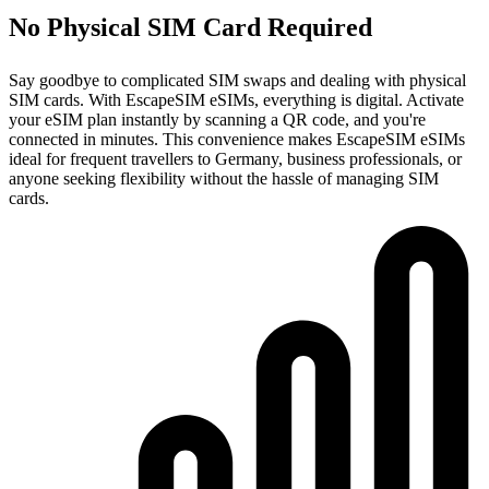
No Physical SIM Card Required
Say goodbye to complicated SIM swaps and dealing with physical
SIM cards. With EscapeSIM eSIMs, everything is digital. Activate
your eSIM plan instantly by scanning a QR code, and you're
connected in minutes. This convenience makes EscapeSIM eSIMs
ideal for frequent travellers to Germany, business professionals, or
anyone seeking flexibility without the hassle of managing SIM
cards.