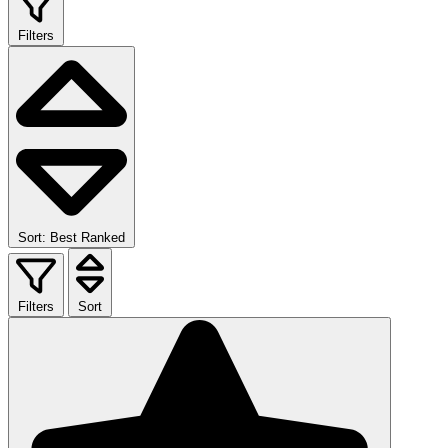
Filters
Sort: Best Ranked
Filters
Sort