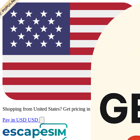
 CHEAPEST
 POPULAR
Shopping from
United States
?
Get pricing in your local currency.
Pay in USD
USD