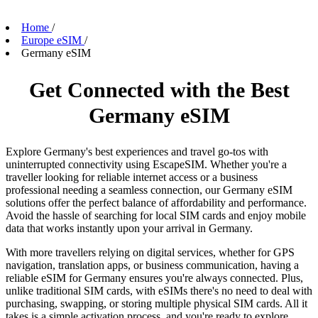
Home
/
Europe eSIM
/
Germany eSIM
Get Connected with the Best
Germany eSIM
Explore Germany's best experiences and travel go-tos with
uninterrupted connectivity using EscapeSIM. Whether you're a
traveller looking for reliable internet access or a business
professional needing a seamless connection, our Germany eSIM
solutions offer the perfect balance of affordability and performance.
Avoid the hassle of searching for local SIM cards and enjoy mobile
data that works instantly upon your arrival in Germany.
With more travellers relying on digital services, whether for GPS
navigation, translation apps, or business communication, having a
reliable eSIM for Germany ensures you're always connected. Plus,
unlike traditional SIM cards, with eSIMs there's no need to deal with
purchasing, swapping, or storing multiple physical SIM cards. All it
takes is a simple activation process, and you're ready to explore