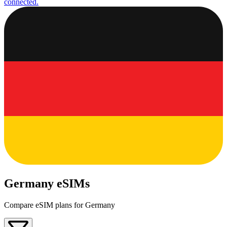
connected.
Germany eSIMs
Compare eSIM plans for Germany