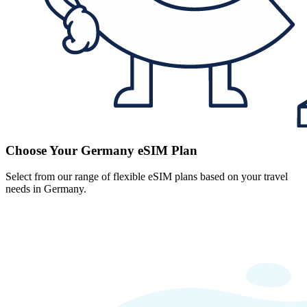
Choose Your Germany eSIM Plan
Select from our range of flexible eSIM plans based on your travel
needs in Germany.