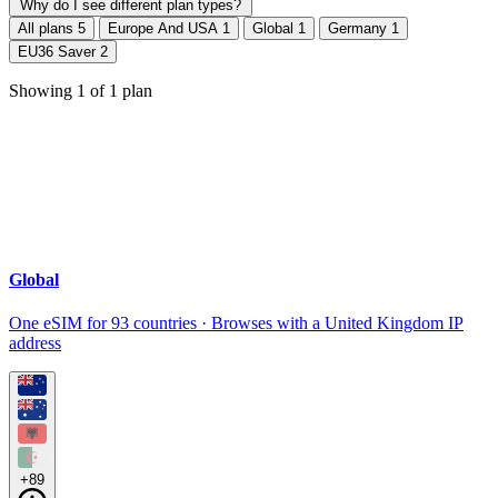
Why do I see different plan types?
All plans
5
Europe And USA
1
Global
1
Germany
1
EU36 Saver
2
Showing
1
of
1
plan
Global
One eSIM for 93 countries · Browses with a United Kingdom IP
address
+89