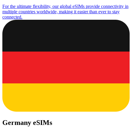
For the ultimate flexibility, our global eSIMs provide connectivity in
multiple countries worldwide, making it easier than ever to stay
connected.
Germany eSIMs