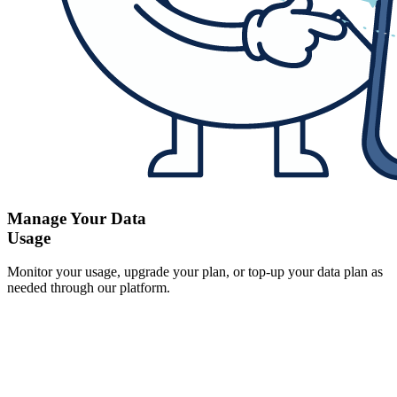
Manage Your Data
Usage
Monitor your usage, upgrade your plan, or top-up your data plan as
needed through our platform.