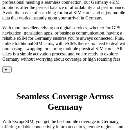
professional needing a seamless connection, our Germany eSIM
solutions offer the perfect balance of affordability and performance.
Avoid the hassle of searching for local SIM cards and enjoy mobile
data that works instantly upon your arrival in Germany.
With more travellers relying on digital services, whether for GPS
navigation, translation apps, or business communication, having a
reliable eSIM for Germany ensures you're always connected. Plus,
unlike traditional SIM cards, with eSIMs there's no need to deal with
purchasing, swapping, or storing multiple physical SIM cards. All it
takes is a simple activation process, and you're ready to explore
Germany without worrying about coverage or high roaming fees.
+
-
Seamless Coverage Across
Germany
With EscapeSIM, you get the best mobile coverage in Germany,
offering reliable connectivity in urban centres, remote regions, and