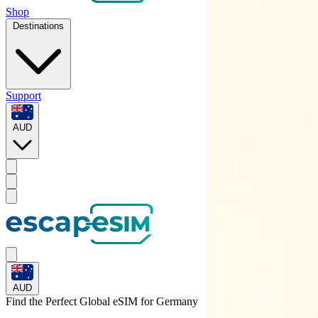
Shop
Destinations
Support
AUD
AUD
Find the Perfect Global eSIM for
Germany