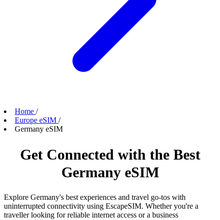
Home
/
Europe eSIM
/
Germany eSIM
Get Connected with the Best
Germany eSIM
Explore Germany's best experiences and travel go-tos with
uninterrupted connectivity using EscapeSIM. Whether you're a
traveller looking for reliable internet access or a business