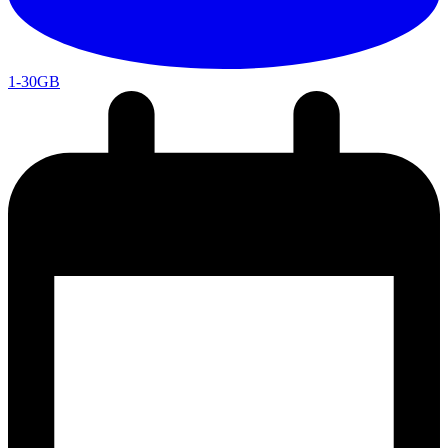
1-30GB