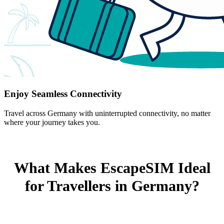
Enjoy Seamless Connectivity
Travel across Germany with uninterrupted connectivity, no matter
where your journey takes you.
What Makes EscapeSIM Ideal
for Travellers in Germany?