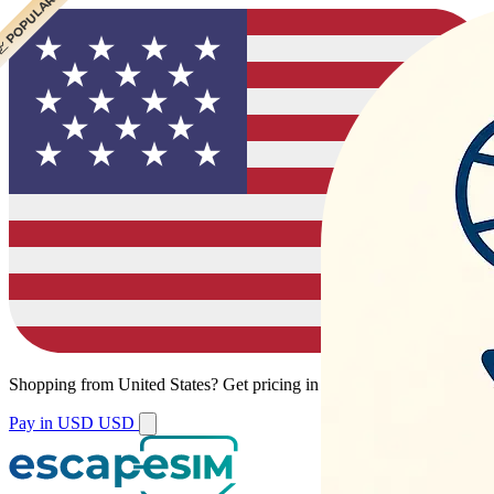
 POPULAR
Shopping from
United States
?
Get pricing in your local currency.
Pay in USD
USD