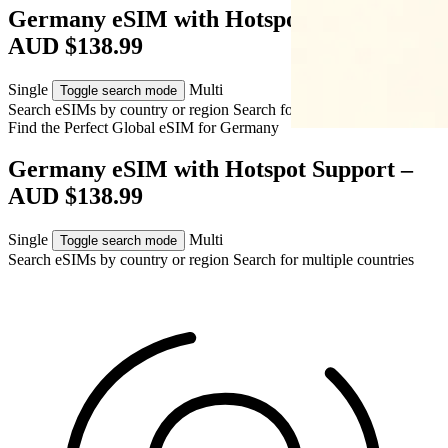
Germany eSIM with Hotspot Support –
AUD $138.99
Single
Multi
Toggle search mode
Search eSIMs by country or region
Search for multiple countries
Find the Perfect Global eSIM for
Germany
Germany eSIM with Hotspot Support –
AUD $138.99
Single
Multi
Toggle search mode
Search eSIMs by country or region
Search for multiple countries