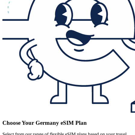
Choose Your Germany eSIM Plan
Select from our range of flexible eSIM plans based on your travel