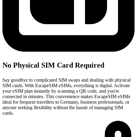
No Physical SIM Card Required
Say goodbye to complicated SIM swaps and dealing with physical
SIM cards. With EscapeSIM eSIMs, everything is digital. Activate
your eSIM plan instantly by scanning a QR code, and you're
connected in minutes. This convenience makes EscapeSIM eSIMs
ideal for frequent travellers to Germany, business professionals, or
anyone seeking flexibility without the hassle of managing SIM
cards.