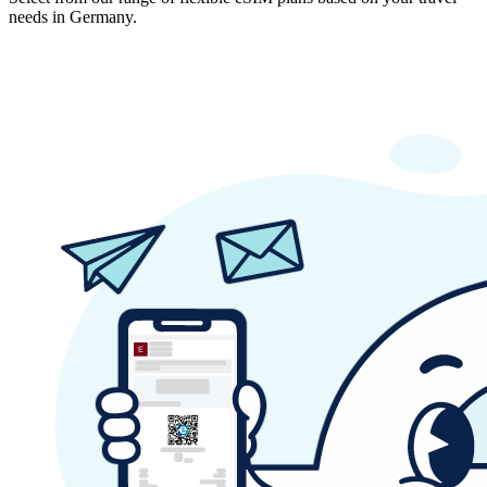
needs in Germany.