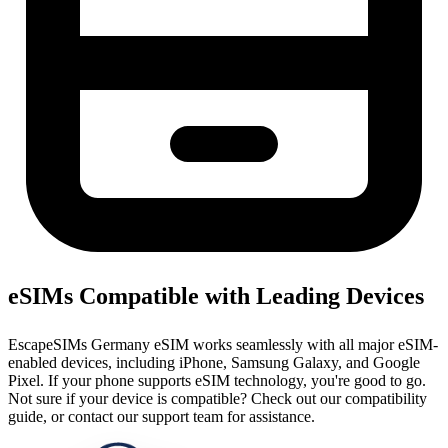
eSIMs Compatible with Leading Devices
EscapeSIMs Germany eSIM works seamlessly with all major eSIM-
enabled devices, including iPhone, Samsung Galaxy, and Google
Pixel. If your phone supports eSIM technology, you're good to go.
Not sure if your device is compatible? Check out our compatibility
guide, or contact our support team for assistance.