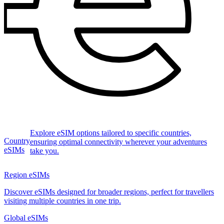
Explore eSIM options tailored to specific countries,
Country
ensuring optimal connectivity wherever your adventures
eSIMs
take you.
Region eSIMs
Discover eSIMs designed for broader regions, perfect for travellers
visiting multiple countries in one trip.
Global eSIMs