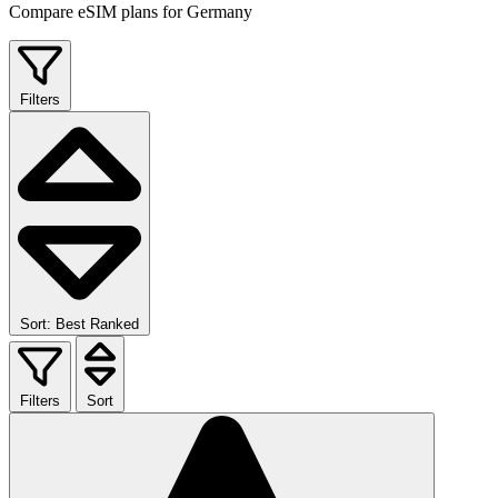
Compare eSIM plans for Germany
Filters
Sort: Best Ranked
Filters
Sort