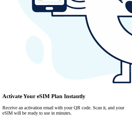
Activate Your eSIM Plan Instantly
Receive an activation email with your QR code. Scan it, and your
eSIM will be ready to use in minutes.