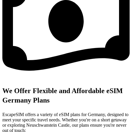
We Offer Flexible and Affordable eSIM
Germany Plans
EscapeSIM offers a variety of eSIM plans for Germany, designed to
meet your specific travel needs. Whether you're on a short getaway
or exploring Neuschwanstein Castle, our plans ensure you're never
out of touch: