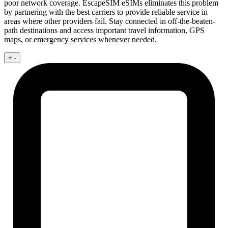
poor network coverage. EscapeSIM eSIMs eliminates this problem
by partnering with the best carriers to provide reliable service in
areas where other providers fail. Stay connected in off-the-beaten-
path destinations and access important travel information, GPS
maps, or emergency services whenever needed.
+
-