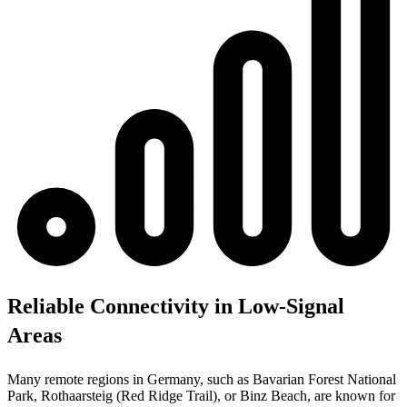
Reliable Connectivity in Low-Signal
Areas
Many remote regions in Germany, such as Bavarian Forest National
Park, Rothaarsteig (Red Ridge Trail), or Binz Beach, are known for