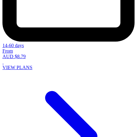
14-60 days
From
AUD $8.79
VIEW PLANS