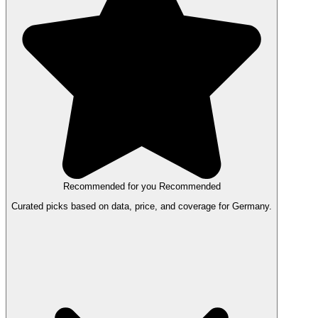
Recommended for you
Recommended
Curated picks based on data, price, and coverage for Germany.