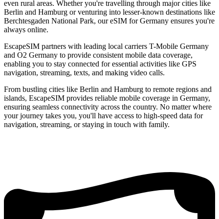
even rural areas. Whether you're travelling through major cities like
Berlin and Hamburg or venturing into lesser-known destinations like
Berchtesgaden National Park, our eSIM for Germany ensures you're
always online.
EscapeSIM partners with leading local carriers T-Mobile Germany
and O2 Germany to provide consistent mobile data coverage,
enabling you to stay connected for essential activities like GPS
navigation, streaming, texts, and making video calls.
From bustling cities like Berlin and Hamburg to remote regions and
islands, EscapeSIM provides reliable mobile coverage in Germany,
ensuring seamless connectivity across the country. No matter where
your journey takes you, you'll have access to high-speed data for
navigation, streaming, or staying in touch with family.