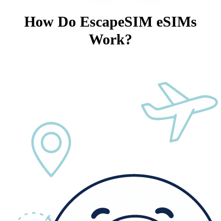
How Do EscapeSIM eSIMs
Work?