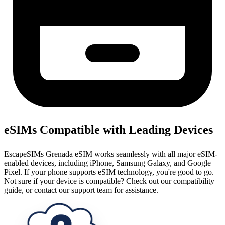
eSIMs Compatible with Leading Devices
EscapeSIMs Grenada eSIM works seamlessly with all major eSIM-
enabled devices, including iPhone, Samsung Galaxy, and Google
Pixel. If your phone supports eSIM technology, you're good to go.
Not sure if your device is compatible? Check out our compatibility
guide, or contact our support team for assistance.