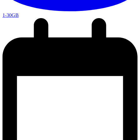
1-30GB