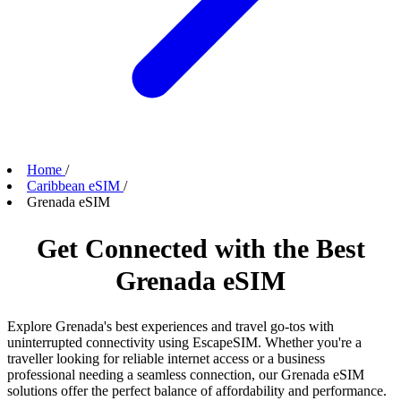
Home
/
Caribbean eSIM
/
Grenada eSIM
Get Connected with the Best
Grenada eSIM
Explore Grenada's best experiences and travel go-tos with
uninterrupted connectivity using EscapeSIM. Whether you're a
traveller looking for reliable internet access or a business
professional needing a seamless connection, our Grenada eSIM
solutions offer the perfect balance of affordability and performance.