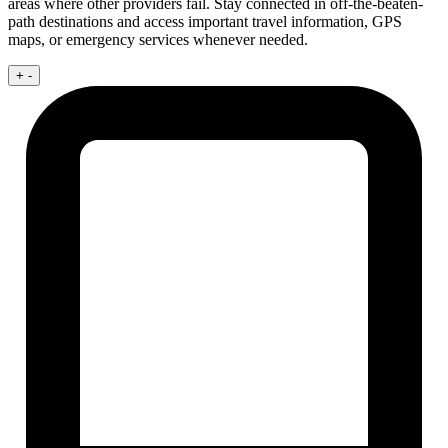
areas where other providers fail. Stay connected in off-the-beaten-
path destinations and access important travel information, GPS
maps, or emergency services whenever needed.
+
-