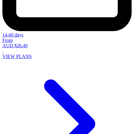
14-60 days
From
AUD $26.49
VIEW PLANS