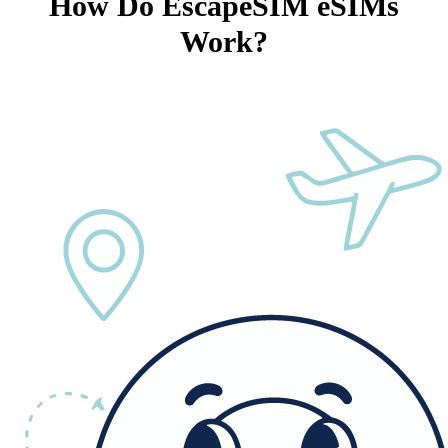
How Do EscapeSIM eSIMs
Work?