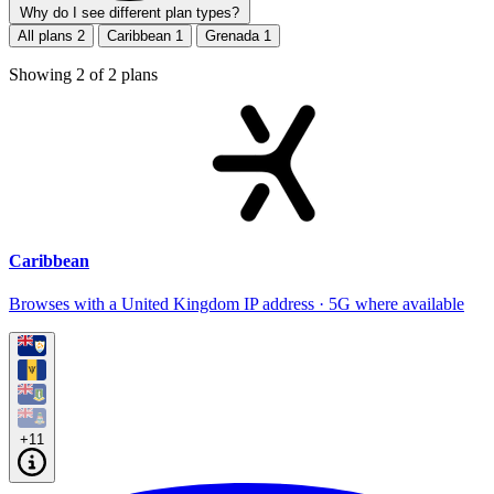
Why do I see different plan types?
All plans
2
Caribbean
1
Grenada
1
Showing
2
of
2
plans
Caribbean
Browses with a United Kingdom IP address · 5G where available
+11