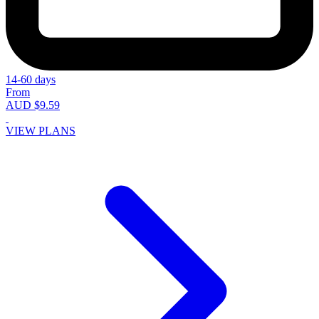
14-60 days
From
AUD $9.59
VIEW PLANS