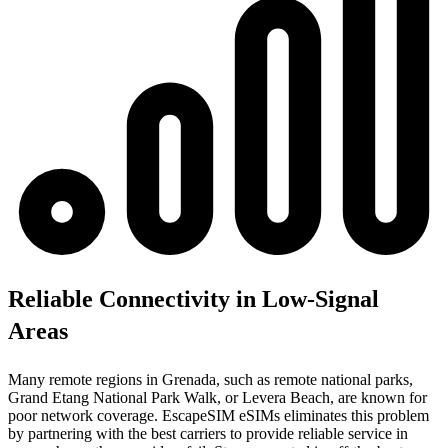
Reliable Connectivity in Low-Signal
Areas
Many remote regions in Grenada, such as remote national parks,
Grand Etang National Park Walk, or Levera Beach, are known for
poor network coverage. EscapeSIM eSIMs eliminates this problem
by partnering with the best carriers to provide reliable service in