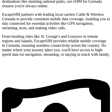
destinations like stunning national parks, our eSIM for Grenada
ensures you're always online.
EscapeSIM partners with leading local carriers Cable & Wireless
Grenada to provide consistent mobile data coverage, enabling you to
stay connected for essential activities like GPS navigation,
streaming, texts, and making video calls.
From bustling cities like St. George's and Gouyave to remote
regions and islands, EscapeSIM provides reliable mobile coverage
in Grenada, ensuring seamless connectivity across the country. No
matter where your journey takes you, you'll have access to high-
speed data for navigation, streaming, or staying in touch with family.