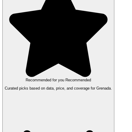
Recommended for you
Recommended
Curated picks based on data, price, and coverage for Grenada.