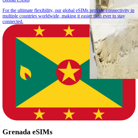
For the ultimate flexibility, our global eSIMs provide connectivity in
multiple countries worldwide, making it easier than ever to stay
connected.
Grenada eSIMs