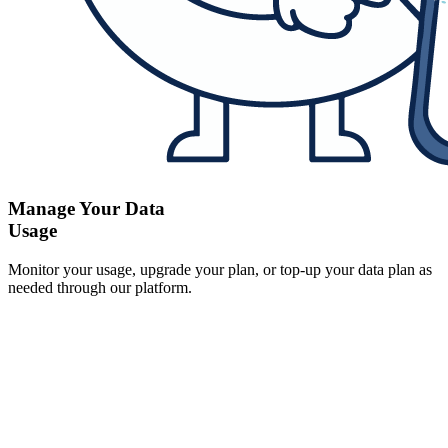
Manage Your Data
Usage
Monitor your usage, upgrade your plan, or top-up your data plan as
needed through our platform.