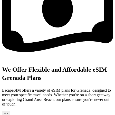
We Offer Flexible and Affordable eSIM
Grenada Plans
EscapeSIM offers a variety of eSIM plans for Grenada, designed to
meet your specific travel needs. Whether you're on a short getaway
or exploring Grand Anse Beach, our plans ensure you're never out
of touch:
+
-