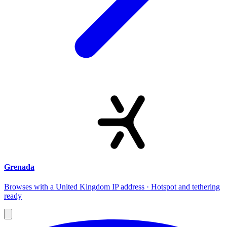
Grenada
Browses with a United Kingdom IP address · Hotspot and tethering
ready