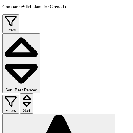
Compare eSIM plans for Grenada
Filters
Sort: Best Ranked
Filters
Sort