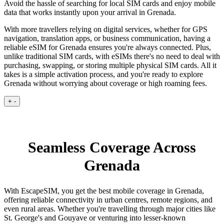
Avoid the hassle of searching for local SIM cards and enjoy mobile
data that works instantly upon your arrival in Grenada.
With more travellers relying on digital services, whether for GPS
navigation, translation apps, or business communication, having a
reliable eSIM for Grenada ensures you're always connected. Plus,
unlike traditional SIM cards, with eSIMs there's no need to deal with
purchasing, swapping, or storing multiple physical SIM cards. All it
takes is a simple activation process, and you're ready to explore
Grenada without worrying about coverage or high roaming fees.
+
-
Seamless Coverage Across
Grenada
With EscapeSIM, you get the best mobile coverage in Grenada,
offering reliable connectivity in urban centres, remote regions, and
even rural areas. Whether you're travelling through major cities like
St. George's and Gouyave or venturing into lesser-known