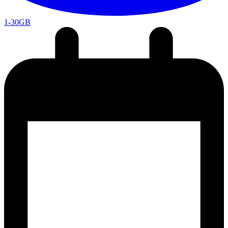
1-30GB