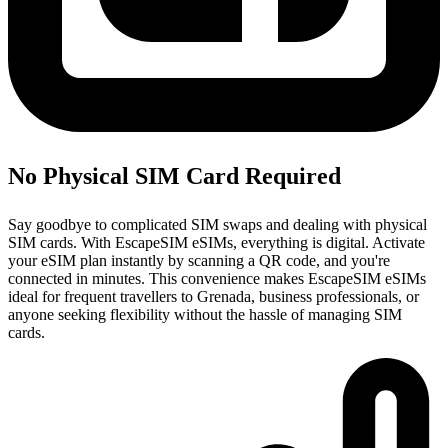
No Physical SIM Card Required
Say goodbye to complicated SIM swaps and dealing with physical
SIM cards. With EscapeSIM eSIMs, everything is digital. Activate
your eSIM plan instantly by scanning a QR code, and you're
connected in minutes. This convenience makes EscapeSIM eSIMs
ideal for frequent travellers to Grenada, business professionals, or
anyone seeking flexibility without the hassle of managing SIM
cards.