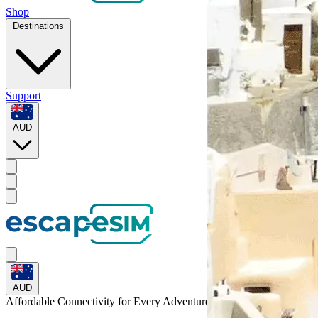
Shop
Destinations
Support
AUD
AUD
Affordable Connectivity for Every
Adventure
to Grenada