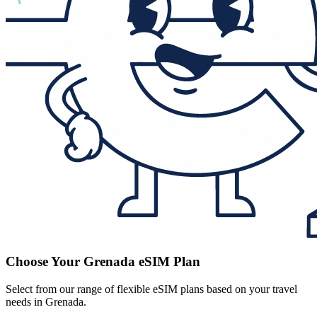
Choose Your Grenada eSIM Plan
Select from our range of flexible eSIM plans based on your travel
needs in Grenada.