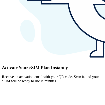
Activate Your eSIM Plan Instantly
Receive an activation email with your QR code. Scan it, and your
eSIM will be ready to use in minutes.