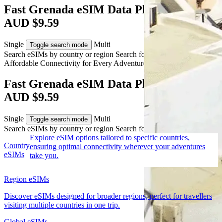
Fast Grenada eSIM Data Plans from
AUD $9.59
Single
Multi
Toggle search mode
Search eSIMs by country or region
Search for multiple countries
Affordable Connectivity for Every
Adventure
to Grenada
Fast Grenada eSIM Data Plans from
AUD $9.59
Single
Multi
Toggle search mode
Search eSIMs by country or region
Search for multiple countries
Explore eSIM options tailored to specific countries,
Country
ensuring optimal connectivity wherever your adventures
eSIMs
take you.
Region eSIMs
Discover eSIMs designed for broader regions, perfect for travellers
visiting multiple countries in one trip.
Global eSIMs