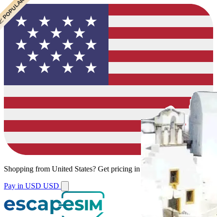
 CHEAPEST
 POPULAR
 POPULAR
Shopping from
United States
?
Get pricing in your local currency.
Pay in USD
USD