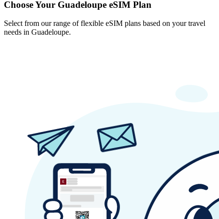
Choose Your Guadeloupe eSIM Plan
Select from our range of flexible eSIM plans based on your travel
needs in Guadeloupe.