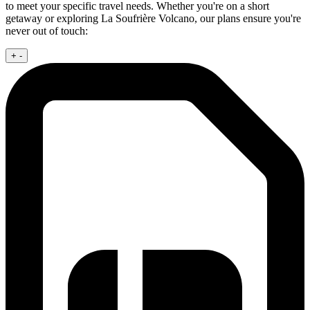
to meet your specific travel needs. Whether you're on a short
getaway or exploring La Soufrière Volcano, our plans ensure you're
never out of touch:
+
-