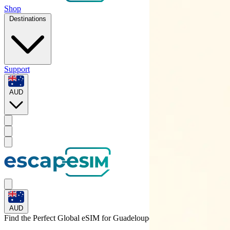
Shop
Destinations
Support
AUD
AUD
Find the Perfect Global eSIM for
Guadeloupe