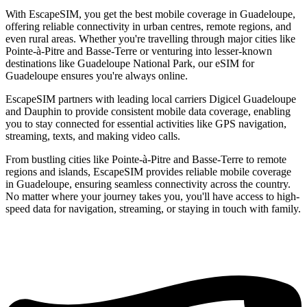
With EscapeSIM, you get the best mobile coverage in Guadeloupe,
offering reliable connectivity in urban centres, remote regions, and
even rural areas. Whether you're travelling through major cities like
Pointe-à-Pitre and Basse-Terre or venturing into lesser-known
destinations like Guadeloupe National Park, our eSIM for
Guadeloupe ensures you're always online.
EscapeSIM partners with leading local carriers Digicel Guadeloupe
and Dauphin to provide consistent mobile data coverage, enabling
you to stay connected for essential activities like GPS navigation,
streaming, texts, and making video calls.
From bustling cities like Pointe-à-Pitre and Basse-Terre to remote
regions and islands, EscapeSIM provides reliable mobile coverage
in Guadeloupe, ensuring seamless connectivity across the country.
No matter where your journey takes you, you'll have access to high-
speed data for navigation, streaming, or staying in touch with family.