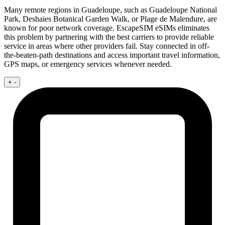
Many remote regions in Guadeloupe, such as Guadeloupe National
Park, Deshaies Botanical Garden Walk, or Plage de Malendure, are
known for poor network coverage. EscapeSIM eSIMs eliminates
this problem by partnering with the best carriers to provide reliable
service in areas where other providers fail. Stay connected in off-
the-beaten-path destinations and access important travel information,
GPS maps, or emergency services whenever needed.
+
-