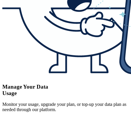
Manage Your Data
Usage
Monitor your usage, upgrade your plan, or top-up your data plan as
needed through our platform.