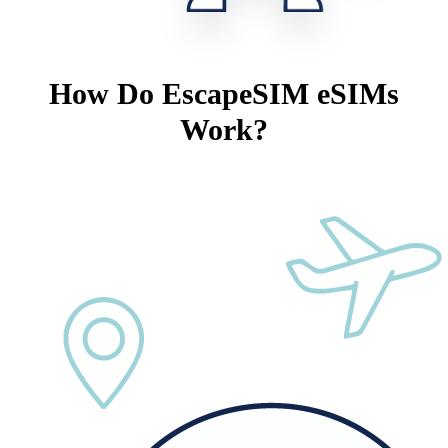
How Do EscapeSIM eSIMs
Work?