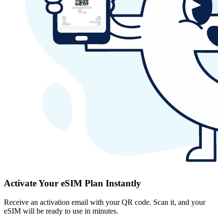
Activate Your eSIM Plan Instantly
Receive an activation email with your QR code. Scan it, and your
eSIM will be ready to use in minutes.