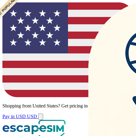
 POPULAR
 POPULAR
 POPULAR
Shopping from
United States
?
Get pricing in your local currency.
Pay in USD
USD