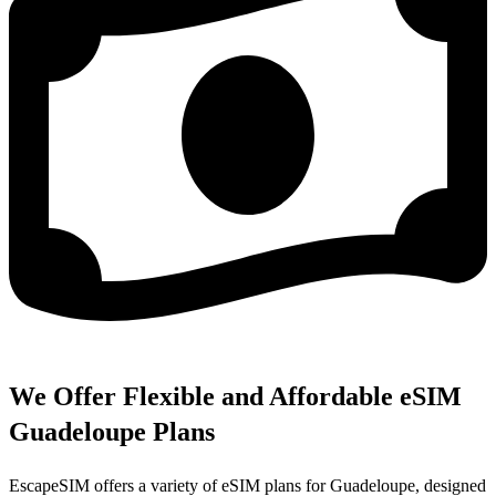
We Offer Flexible and Affordable eSIM
Guadeloupe Plans
EscapeSIM offers a variety of eSIM plans for Guadeloupe, designed