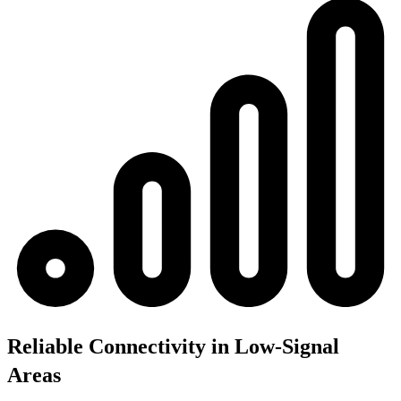
Reliable Connectivity in Low-Signal
Areas