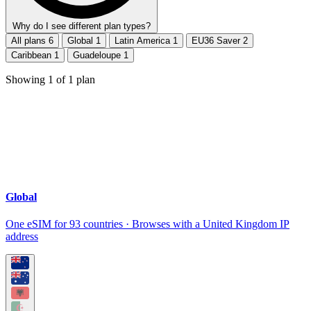
Why do I see different plan types?
All plans
6
Global
1
Latin America
1
EU36 Saver
2
Caribbean
1
Guadeloupe
1
Showing
1
of
1
plan
Global
One eSIM for 93 countries · Browses with a United Kingdom IP
address