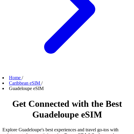
Home
/
Caribbean eSIM
/
Guadeloupe eSIM
Get Connected with the Best
Guadeloupe eSIM
Explore Guadeloupe's best experiences and travel go-tos with