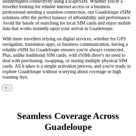
uninterrupted connectivity using EscapeSIM. Whether you're a
traveller looking for reliable internet access or a business
professional needing a seamless connection, our Guadeloupe eSIM
solutions offer the perfect balance of affordability and performance.
Avoid the hassle of searching for local SIM cards and enjoy mobile
data that works instantly upon your arrival in Guadeloupe.
With more travellers relying on digital services, whether for GPS
navigation, translation apps, or business communication, having a
reliable eSIM for Guadeloupe ensures you're always connected.
Plus, unlike traditional SIM cards, with eSIMs there's no need to
deal with purchasing, swapping, or storing multiple physical SIM
cards. All it takes is a simple activation process, and you're ready to
explore Guadeloupe without worrying about coverage or high
roaming fees.
+
-
Seamless Coverage Across
Guadeloupe