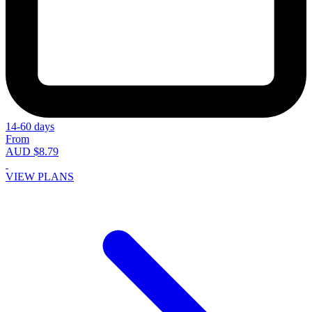
14-60 days
From
AUD $8.79
VIEW PLANS