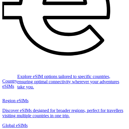
Explore eSIM options tailored to specific countries,
Country
ensuring optimal connectivity wherever your adventures
eSIMs
take you.
Region eSIMs
Discover eSIMs designed for broader regions, perfect for travellers
visiting multiple countries in one trip.
Global eSIMs