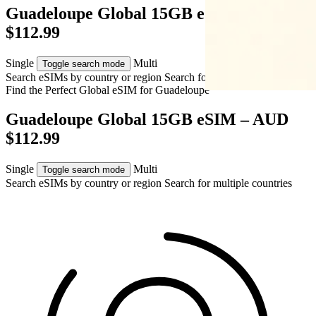
Guadeloupe Global 15GB eSIM – AUD
$112.99
Single
Multi
Toggle search mode
Search eSIMs by country or region
Search for multiple countries
Find the Perfect Global eSIM for
Guadeloupe
Guadeloupe Global 15GB eSIM – AUD
$112.99
Single
Multi
Toggle search mode
Search eSIMs by country or region
Search for multiple countries