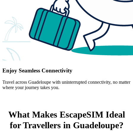
Enjoy Seamless Connectivity
Travel across Guadeloupe with uninterrupted connectivity, no matter
where your journey takes you.
What Makes EscapeSIM Ideal
for Travellers in Guadeloupe?