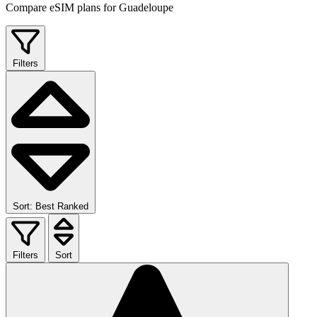
Compare eSIM plans for Guadeloupe
Filters
Sort: Best Ranked
Filters
Sort