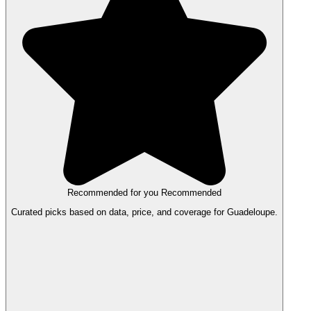
Recommended for you
Recommended
Curated picks based on data, price, and coverage for Guadeloupe.