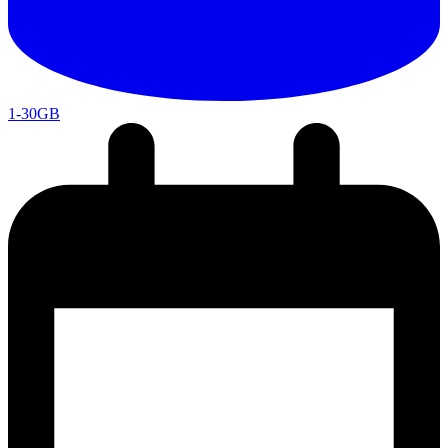
1-30GB