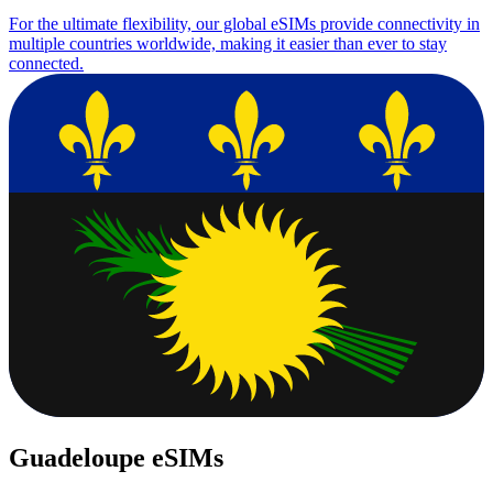
For the ultimate flexibility, our global eSIMs provide connectivity in
multiple countries worldwide, making it easier than ever to stay
connected.
Guadeloupe eSIMs