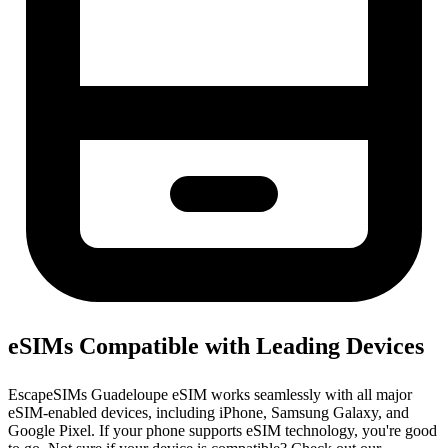
eSIMs Compatible with Leading Devices
EscapeSIMs Guadeloupe eSIM works seamlessly with all major
eSIM-enabled devices, including iPhone, Samsung Galaxy, and
Google Pixel. If your phone supports eSIM technology, you're good