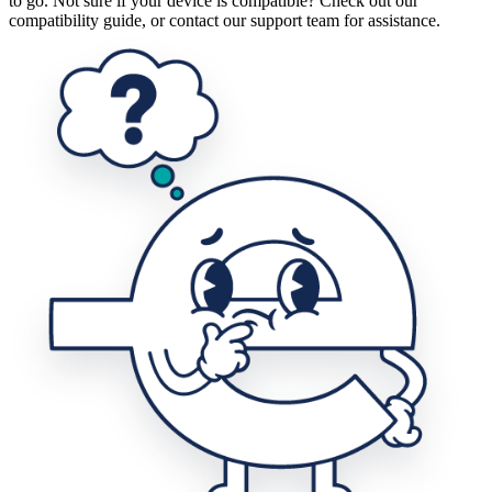
to go. Not sure if your device is compatible? Check out our
compatibility guide, or contact our support team for assistance.