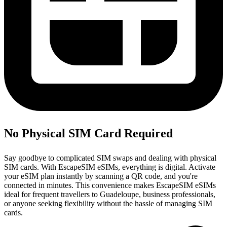
No Physical SIM Card Required
Say goodbye to complicated SIM swaps and dealing with physical
SIM cards. With EscapeSIM eSIMs, everything is digital. Activate
your eSIM plan instantly by scanning a QR code, and you're
connected in minutes. This convenience makes EscapeSIM eSIMs
ideal for frequent travellers to Guadeloupe, business professionals,
or anyone seeking flexibility without the hassle of managing SIM
cards.