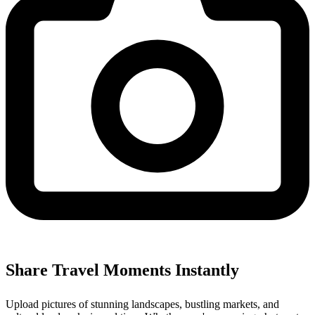
Share Travel Moments Instantly
Upload pictures of stunning landscapes, bustling markets, and