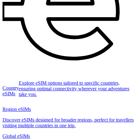
Explore eSIM options tailored to specific countries,
Country
ensuring optimal connectivity wherever your adventures
eSIMs
take you.
Region eSIMs
Discover eSIMs designed for broader regions, perfect for travellers
visiting multiple countries in one trip.
Global eSIMs