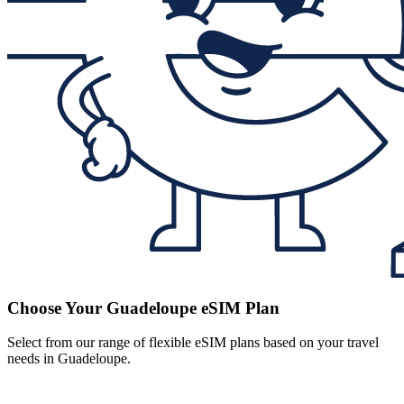
Choose Your Guadeloupe eSIM Plan
Select from our range of flexible eSIM plans based on your travel
needs in Guadeloupe.