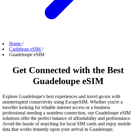
Home
/
Caribbean eSIM
/
Guadeloupe eSIM
Get Connected with the Best
Guadeloupe eSIM
Explore Guadeloupe's best experiences and travel go-tos with
uninterrupted connectivity using EscapeSIM. Whether you're a
traveller looking for reliable internet access or a business
professional needing a seamless connection, our Guadeloupe eSIM
solutions offer the perfect balance of affordability and performance.
Avoid the hassle of searching for local SIM cards and enjoy mobile
data that works instantly upon your arrival in Guadeloupe.