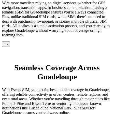
With more travellers relying on digital services, whether for GPS
navigation, translation apps, or business communication, having a
reliable eSIM for Guadeloupe ensures you're always connected.
Plus, unlike traditional SIM cards, with eSIMs there's no need to
deal with purchasing, swapping, or storing multiple physical SIM
cards. All it takes is a simple activation process, and you're ready to
explore Guadeloupe without worrying about coverage or high
roaming fees.
+
-
Seamless Coverage Across
Guadeloupe
With EscapeSIM, you get the best mobile coverage in Guadeloupe,
offering reliable connectivity in urban centres, remote regions, and
even rural areas. Whether you're travelling through major cities like
Pointe-à-Pitre and Basse-Terre or venturing into lesser-known
destinations like Guadeloupe National Park, our eSIM for
Guadeloupe ensures you're always online.