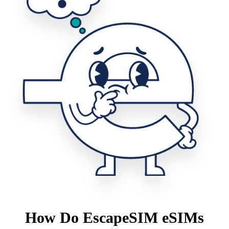
How Do EscapeSIM eSIMs