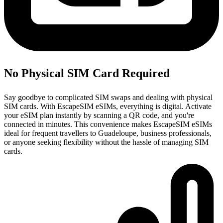
No Physical SIM Card Required
Say goodbye to complicated SIM swaps and dealing with physical
SIM cards. With EscapeSIM eSIMs, everything is digital. Activate
your eSIM plan instantly by scanning a QR code, and you're
connected in minutes. This convenience makes EscapeSIM eSIMs
ideal for frequent travellers to Guadeloupe, business professionals,
or anyone seeking flexibility without the hassle of managing SIM
cards.