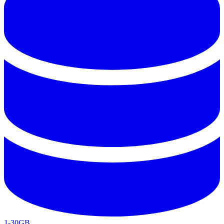
1-30GB