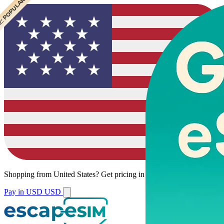
 POPULAR
 POPULAR
Shopping from
United States
?
Get pricing in your local currency.
Pay in USD
USD