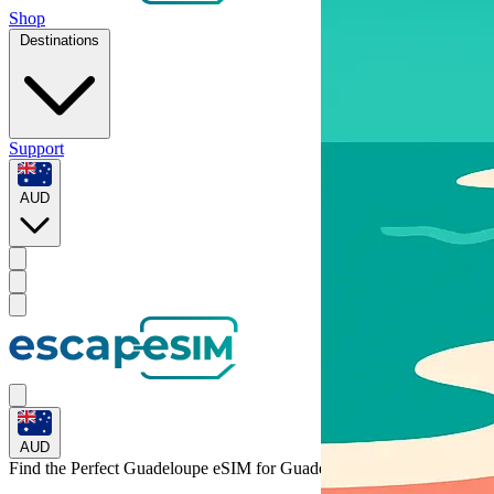
Shop
Destinations
Support
AUD
AUD
Find the Perfect Guadeloupe eSIM for
Guadeloupe