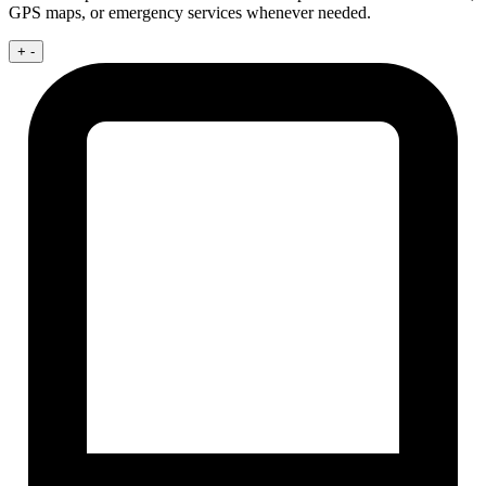
GPS maps, or emergency services whenever needed.
+
-