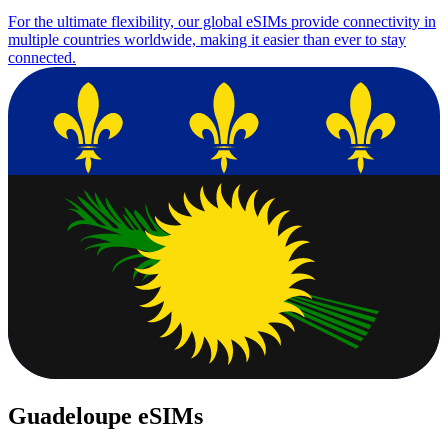
For the ultimate flexibility, our global eSIMs provide connectivity in
multiple countries worldwide, making it easier than ever to stay
connected.
Guadeloupe eSIMs