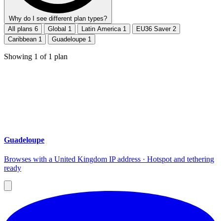
Why do I see different plan types?
All plans
6
Global
1
Latin America
1
EU36 Saver
2
Caribbean
1
Guadeloupe
1
Showing
1
of
1
plan
Guadeloupe
Browses with a United Kingdom IP address · Hotspot and tethering
ready