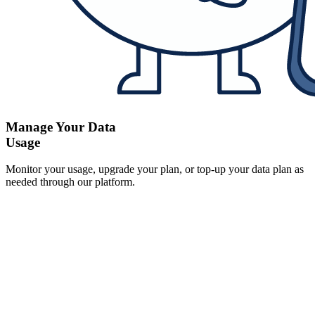
Manage Your Data
Usage
Monitor your usage, upgrade your plan, or top-up your data plan as
needed through our platform.