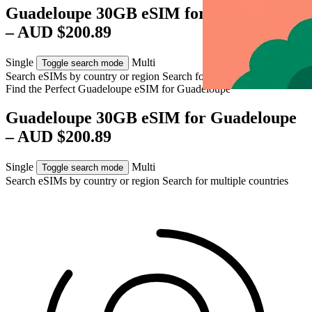
Guadeloupe 30GB eSIM for Guadeloupe
– AUD $200.89
Single
Multi
Toggle search mode
Search eSIMs by country or region
Search for multiple countries
Find the Perfect Guadeloupe eSIM for
Guadeloupe
Guadeloupe 30GB eSIM for Guadeloupe
– AUD $200.89
Single
Multi
Toggle search mode
Search eSIMs by country or region
Search for multiple countries