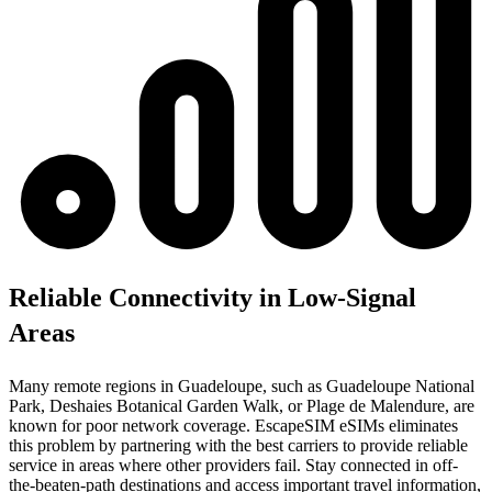
Reliable Connectivity in Low-Signal
Areas
Many remote regions in Guadeloupe, such as Guadeloupe National
Park, Deshaies Botanical Garden Walk, or Plage de Malendure, are
known for poor network coverage. EscapeSIM eSIMs eliminates
this problem by partnering with the best carriers to provide reliable
service in areas where other providers fail. Stay connected in off-
the-beaten-path destinations and access important travel information,