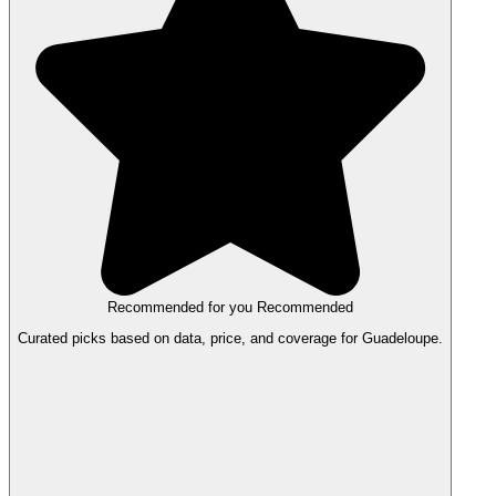
Recommended for you
Recommended
Curated picks based on data, price, and coverage for Guadeloupe.