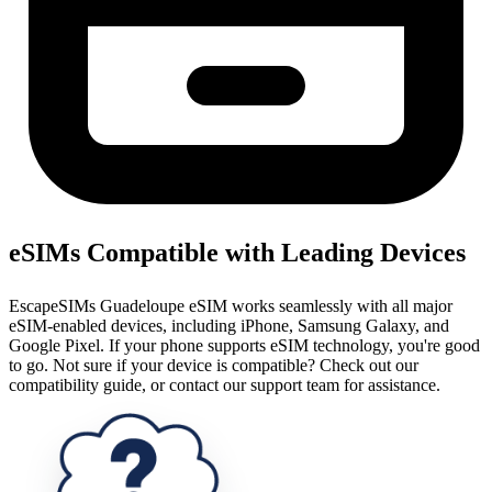
eSIMs Compatible with Leading Devices
EscapeSIMs Guadeloupe eSIM works seamlessly with all major
eSIM-enabled devices, including iPhone, Samsung Galaxy, and
Google Pixel. If your phone supports eSIM technology, you're good
to go. Not sure if your device is compatible? Check out our
compatibility guide, or contact our support team for assistance.