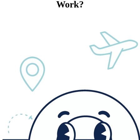
Work?