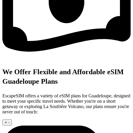
We Offer Flexible and Affordable eSIM
Guadeloupe Plans
EscapeSIM offers a variety of eSIM plans for Guadeloupe, designed
to meet your specific travel needs. Whether you're on a short
getaway or exploring La Soufrière Volcano, our plans ensure you're
never out of touch:
+
-