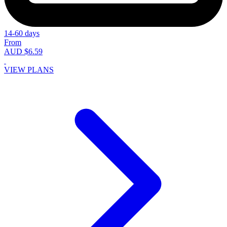
14-60 days
From
AUD $6.59
VIEW PLANS