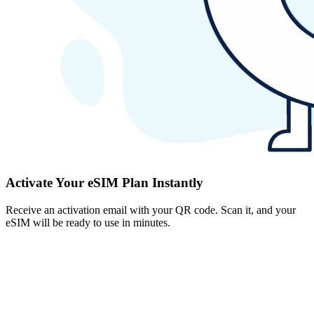
Activate Your eSIM Plan Instantly
Receive an activation email with your QR code. Scan it, and your
eSIM will be ready to use in minutes.