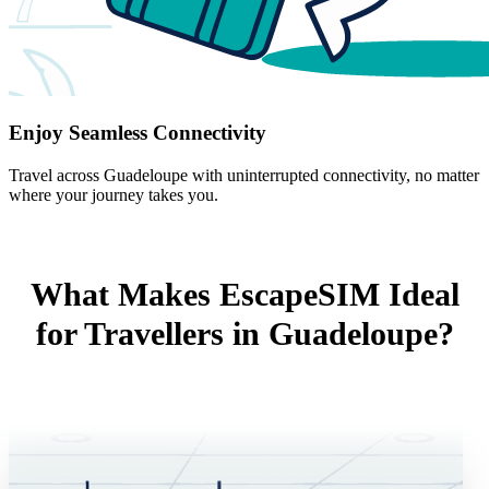
Enjoy Seamless Connectivity
Travel across Guadeloupe with uninterrupted connectivity, no matter
where your journey takes you.
What Makes EscapeSIM Ideal
for Travellers in Guadeloupe?