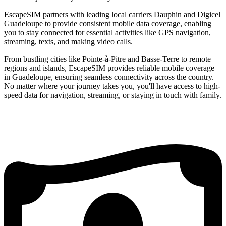
EscapeSIM partners with leading local carriers Dauphin and Digicel
Guadeloupe to provide consistent mobile data coverage, enabling
you to stay connected for essential activities like GPS navigation,
streaming, texts, and making video calls.
From bustling cities like Pointe-à-Pitre and Basse-Terre to remote
regions and islands, EscapeSIM provides reliable mobile coverage
in Guadeloupe, ensuring seamless connectivity across the country.
No matter where your journey takes you, you'll have access to high-
speed data for navigation, streaming, or staying in touch with family.