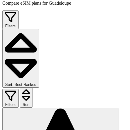
Compare eSIM plans for Guadeloupe
Filters
Sort: Best Ranked
Filters
Sort