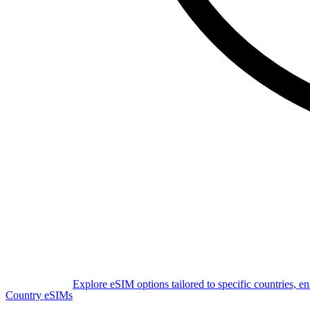
Explore eSIM options tailored to specific countries, e
Country eSIMs