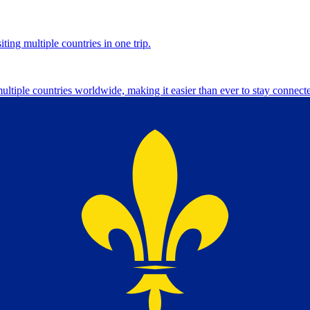
ting multiple countries in one trip.
multiple countries worldwide, making it easier than ever to stay connect