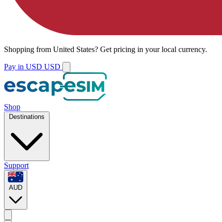
Shopping from
United States
?
Get pricing in your local currency.
Pay in USD
USD
Shop
Destinations
Support
AUD