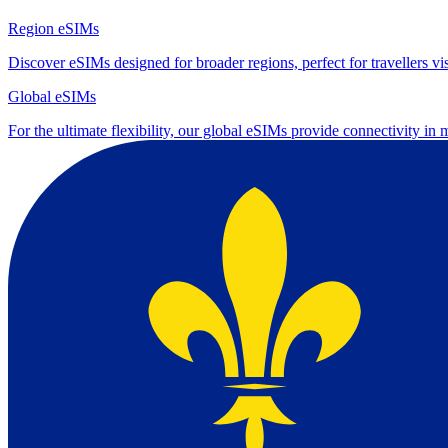
Region eSIMs
Discover eSIMs designed for broader regions, perfect for travellers visi
Global eSIMs
For the ultimate flexibility, our global eSIMs provide connectivity in 