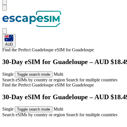
AUD
Find the Perfect Guadeloupe eSIM for
Guadeloupe
30-Day eSIM for Guadeloupe – AUD $18.4
Single
Multi
Toggle search mode
Search eSIMs by country or region
Search for multiple countries
Find the Perfect Guadeloupe eSIM for
Guadeloupe
30-Day eSIM for Guadeloupe – AUD $18.4
Single
Multi
Toggle search mode
Search eSIMs by country or region
Search for multiple countries