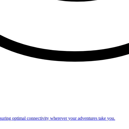
nsuring optimal connectivity wherever your adventures take you.