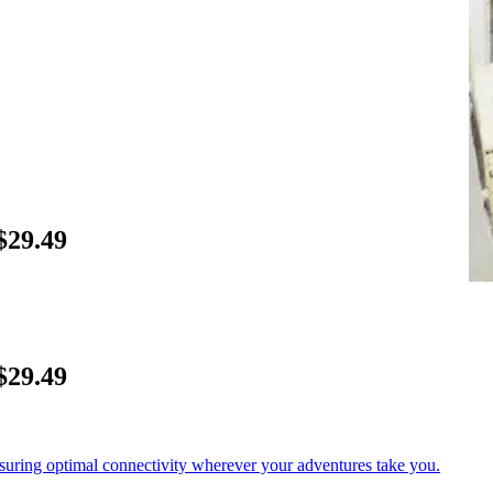
$29.49
$29.49
nsuring optimal connectivity wherever your adventures take you.