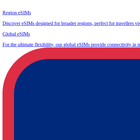
Region eSIMs
Discover eSIMs designed for broader regions, perfect for travellers visi
Global eSIMs
For the ultimate flexibility, our global eSIMs provide connectivity in 