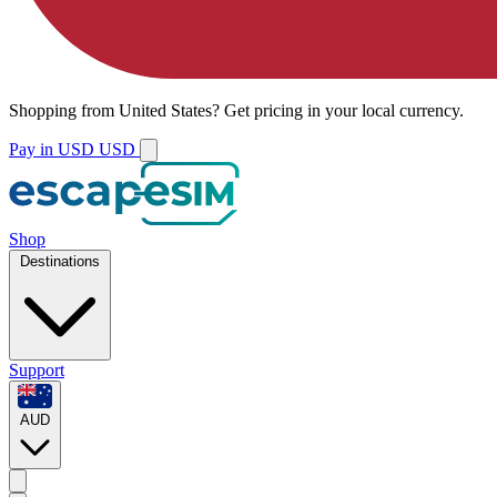
Shopping from
United States
?
Get pricing in your local currency.
Pay in USD
USD
Shop
Destinations
Support
AUD