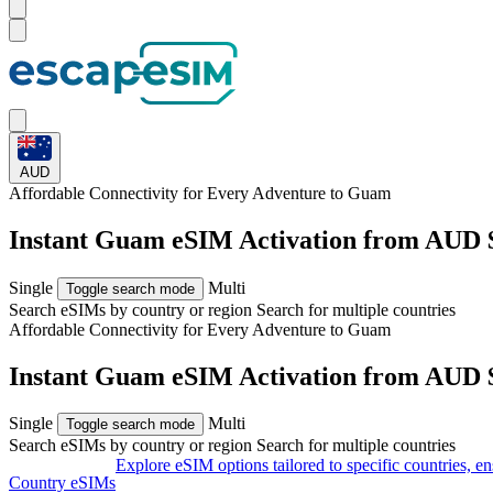
AUD
Affordable Connectivity for Every
Adventure
to Guam
Instant Guam eSIM Activation from AUD 
Single
Multi
Toggle search mode
Search eSIMs by country or region
Search for multiple countries
Affordable Connectivity for Every
Adventure
to Guam
Instant Guam eSIM Activation from AUD 
Single
Multi
Toggle search mode
Search eSIMs by country or region
Search for multiple countries
Explore eSIM options tailored to specific countries, e
Country eSIMs