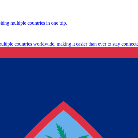
ting multiple countries in one trip.
multiple countries worldwide, making it easier than ever to stay connect