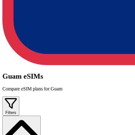
Guam eSIMs
Compare eSIM plans for Guam
Filters