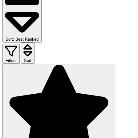
Sort: Best Ranked
Filters
Sort