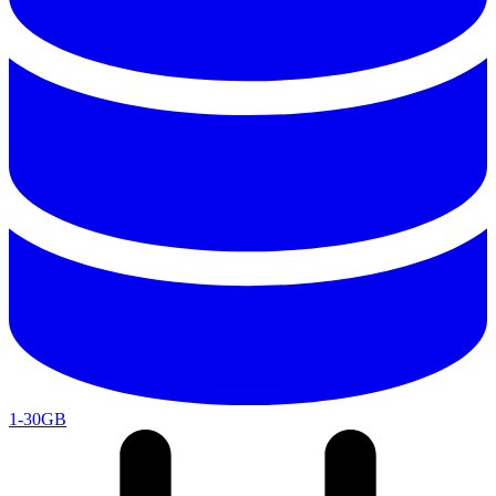
1-30GB