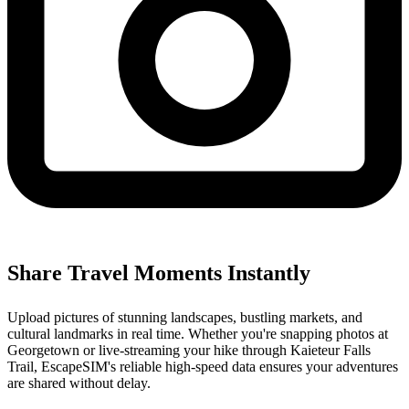
Share Travel Moments Instantly
Upload pictures of stunning landscapes, bustling markets, and
cultural landmarks in real time. Whether you're snapping photos at
Georgetown or live-streaming your hike through Kaieteur Falls
Trail, EscapeSIM's reliable high-speed data ensures your adventures
are shared without delay.