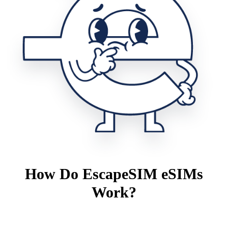
How Do EscapeSIM eSIMs
Work?