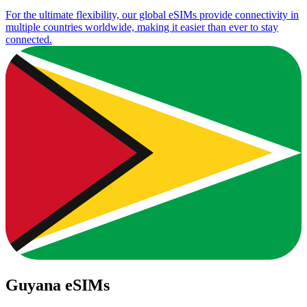
For the ultimate flexibility, our global eSIMs provide connectivity in
multiple countries worldwide, making it easier than ever to stay
connected.
Guyana eSIMs