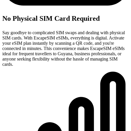
No Physical SIM Card Required
Say goodbye to complicated SIM swaps and dealing with physical
SIM cards. With EscapeSIM eSIMs, everything is digital. Activate
your eSIM plan instantly by scanning a QR code, and you're
connected in minutes. This convenience makes EscapeSIM eSIMs
ideal for frequent travellers to Guyana, business professionals, or
anyone seeking flexibility without the hassle of managing SIM
cards.