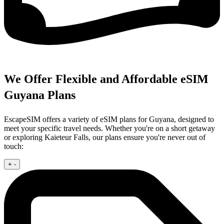
We Offer Flexible and Affordable eSIM
Guyana Plans
EscapeSIM offers a variety of eSIM plans for Guyana, designed to
meet your specific travel needs. Whether you're on a short getaway
or exploring Kaieteur Falls, our plans ensure you're never out of
touch:
+
-