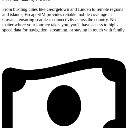
From bustling cities like Georgetown and Linden to remote regions
and islands, EscapeSIM provides reliable mobile coverage in
Guyana, ensuring seamless connectivity across the country. No
matter where your journey takes you, you'll have access to high-
speed data for navigation, streaming, or staying in touch with family.