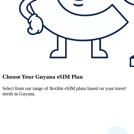
Choose Your Guyana eSIM Plan
Select from our range of flexible eSIM plans based on your travel
needs in Guyana.