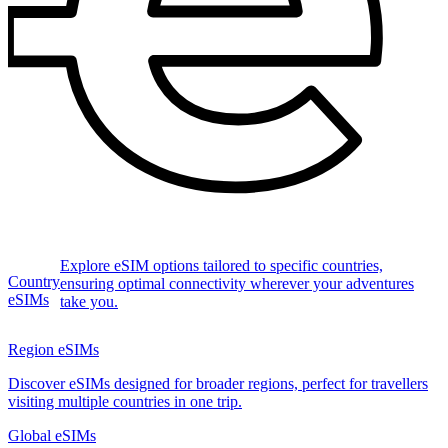
Explore eSIM options tailored to specific countries,
Country
ensuring optimal connectivity wherever your adventures
eSIMs
take you.
Region eSIMs
Discover eSIMs designed for broader regions, perfect for travellers
visiting multiple countries in one trip.
Global eSIMs