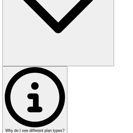
Why do I see different plan types?