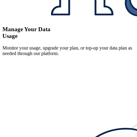
Manage Your Data
Usage
Monitor your usage, upgrade your plan, or top-up your data plan as
needed through our platform.