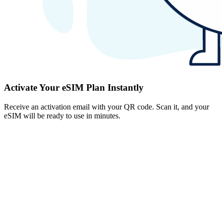
Activate Your eSIM Plan Instantly
Receive an activation email with your QR code. Scan it, and your
eSIM will be ready to use in minutes.