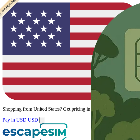
 CHEAPEST
 POPULAR
Shopping from
United States
?
Get pricing in your local currency.
Pay in USD
USD