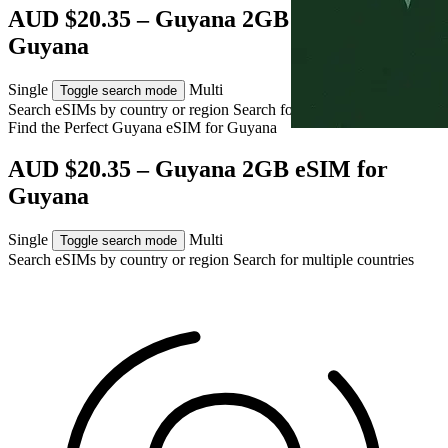
AUD $20.35 – Guyana 2GB eSIM for
Guyana
Single
Multi
Toggle search mode
Search eSIMs by country or region
Search for multiple countries
Find the Perfect Guyana eSIM for
Guyana
AUD $20.35 – Guyana 2GB eSIM for
Guyana
Single
Multi
Toggle search mode
Search eSIMs by country or region
Search for multiple countries