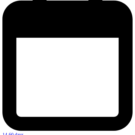
14-60 days