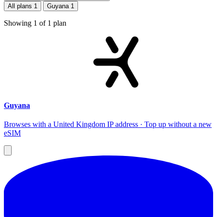
All plans
1
Guyana
1
Showing
1
of
1
plan
Guyana
Browses with a United Kingdom IP address · Top up without a new
eSIM