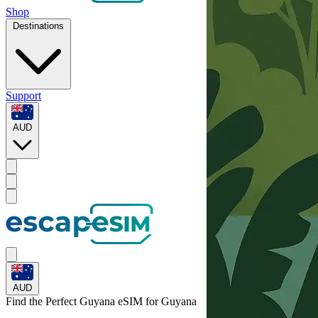
Shop
Destinations
Support
AUD
AUD
Find the Perfect Guyana eSIM for
Guyana