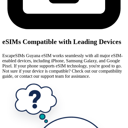
eSIMs Compatible with Leading Devices
EscapeSIMs Guyana eSIM works seamlessly with all major eSIM-
enabled devices, including iPhone, Samsung Galaxy, and Google
Pixel. If your phone supports eSIM technology, you're good to go.
Not sure if your device is compatible? Check out our compatibility
guide, or contact our support team for assistance.