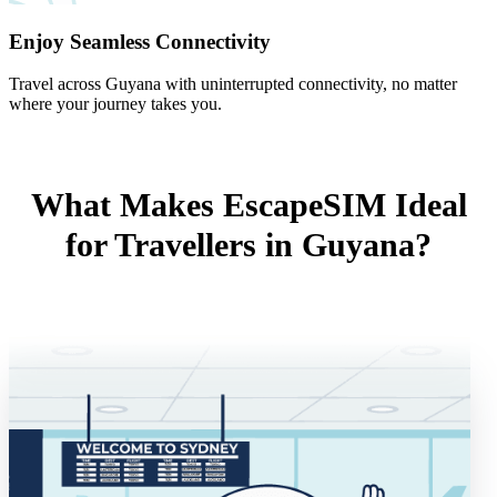
Enjoy Seamless Connectivity
Travel across Guyana with uninterrupted connectivity, no matter
where your journey takes you.
What Makes EscapeSIM Ideal
for Travellers in Guyana?