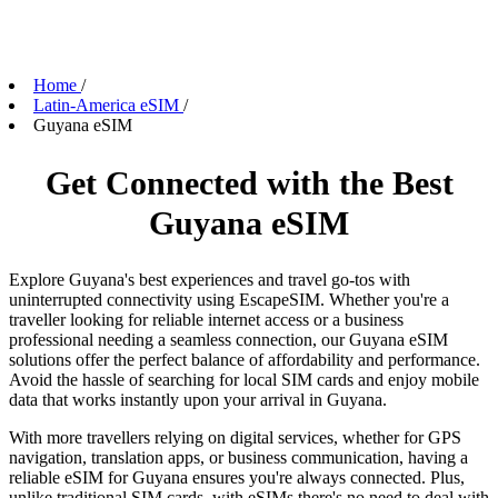
Home
/
Latin-America eSIM
/
Guyana eSIM
Get Connected with the Best
Guyana eSIM
Explore Guyana's best experiences and travel go-tos with
uninterrupted connectivity using EscapeSIM. Whether you're a
traveller looking for reliable internet access or a business
professional needing a seamless connection, our Guyana eSIM
solutions offer the perfect balance of affordability and performance.
Avoid the hassle of searching for local SIM cards and enjoy mobile
data that works instantly upon your arrival in Guyana.
With more travellers relying on digital services, whether for GPS
navigation, translation apps, or business communication, having a
reliable eSIM for Guyana ensures you're always connected. Plus,
unlike traditional SIM cards, with eSIMs there's no need to deal with