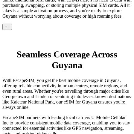
purchasing, swapping, or storing multiple physical SIM cards. All it
takes is a simple activation process, and you're ready to explore
Guyana without worrying about coverage or high roaming fees.
+
-
Seamless Coverage Across
Guyana
With EscapeSIM, you get the best mobile coverage in Guyana,
offering reliable connectivity in urban centres, remote regions, and
even rural areas. Whether you're travelling through major cities like
Georgetown and Linden or venturing into lesser-known destinations
like Kaieteur National Park, our eSIM for Guyana ensures you're
always online.
EscapeSIM partners with leading local carriers U Mobile Cellular
Inc to provide consistent mobile data coverage, enabling you to stay
connected for essential activities like GPS navigation, streaming,
texts, and making video calls.