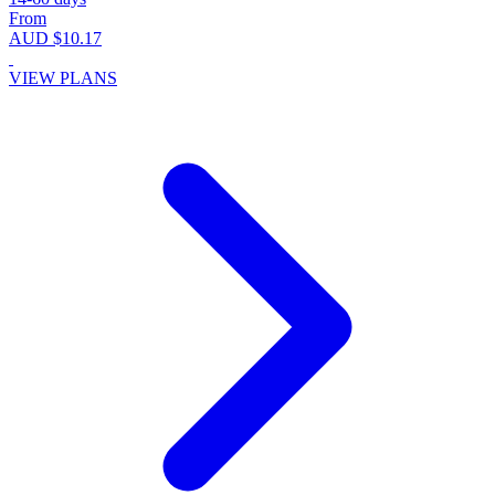
From
AUD $10.17
VIEW PLANS