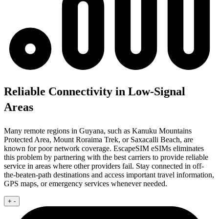
Reliable Connectivity in Low-Signal
Areas
Many remote regions in Guyana, such as Kanuku Mountains
Protected Area, Mount Roraima Trek, or Saxacalli Beach, are
known for poor network coverage. EscapeSIM eSIMs eliminates
this problem by partnering with the best carriers to provide reliable
service in areas where other providers fail. Stay connected in off-
the-beaten-path destinations and access important travel information,
GPS maps, or emergency services whenever needed.
+
-