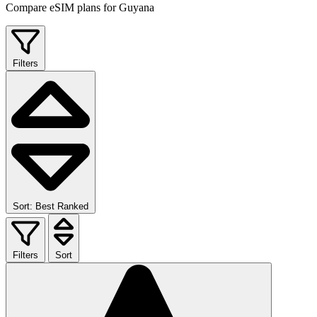
Compare eSIM plans for Guyana
Filters
Sort: Best Ranked
Filters
Sort