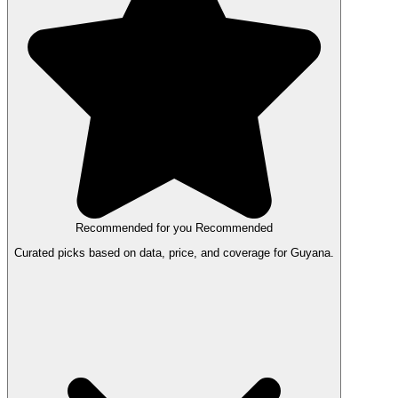
Recommended for you
Recommended
Curated picks based on data, price, and coverage for Guyana.