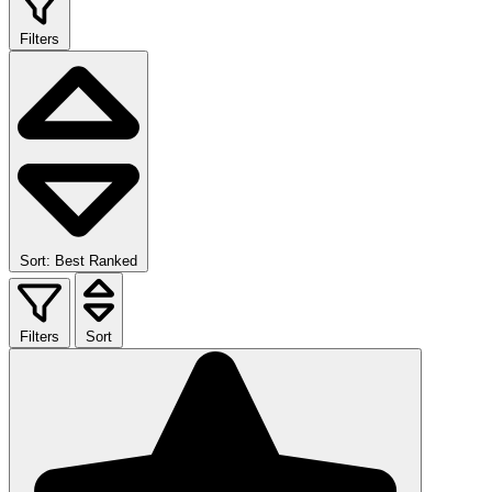
Filters
Sort: Best Ranked
Filters
Sort