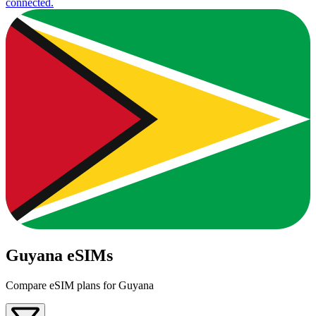
connected.
Guyana eSIMs
Compare eSIM plans for Guyana