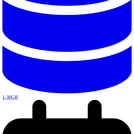
1-30GB