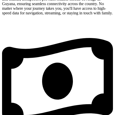
Guyana, ensuring seamless connectivity across the country. No
matter where your journey takes you, you'll have access to high-
speed data for navigation, streaming, or staying in touch with family.