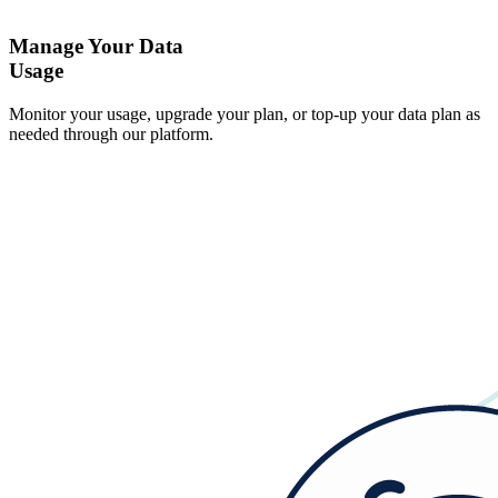
Manage Your Data
Usage
Monitor your usage, upgrade your plan, or top-up your data plan as
needed through our platform.