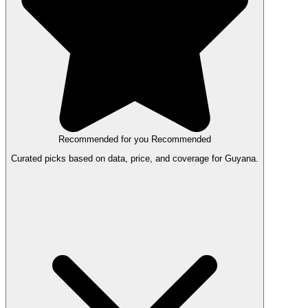
Recommended for you
Recommended
Curated picks based on data, price, and coverage for Guyana.