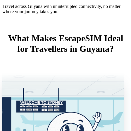
Travel across Guyana with uninterrupted connectivity, no matter
where your journey takes you.
What Makes EscapeSIM Ideal
for Travellers in Guyana?