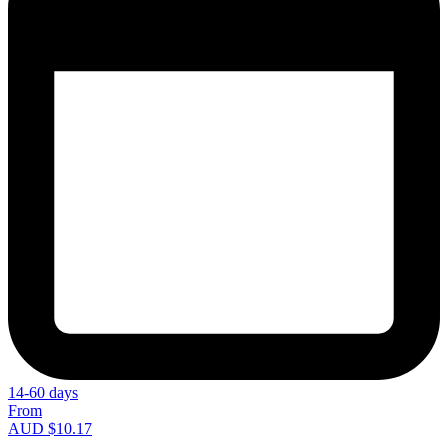
14-60 days
From
AUD $10.17