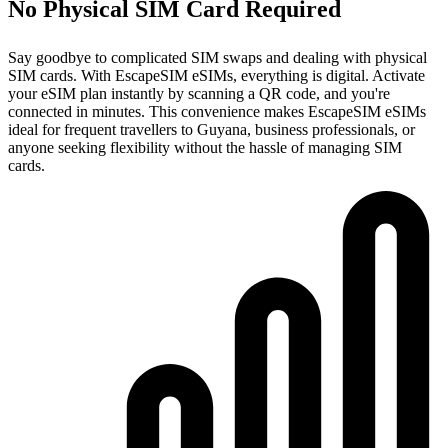
No Physical SIM Card Required
Say goodbye to complicated SIM swaps and dealing with physical
SIM cards. With EscapeSIM eSIMs, everything is digital. Activate
your eSIM plan instantly by scanning a QR code, and you're
connected in minutes. This convenience makes EscapeSIM eSIMs
ideal for frequent travellers to Guyana, business professionals, or
anyone seeking flexibility without the hassle of managing SIM
cards.