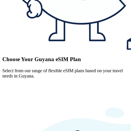
Choose Your Guyana eSIM Plan
Select from our range of flexible eSIM plans based on your travel
needs in Guyana.