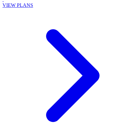
VIEW PLANS