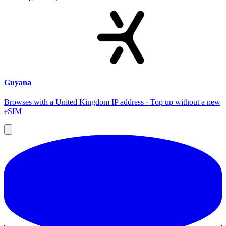
Guyana
Browses with a United Kingdom IP address · Top up without a new
eSIM