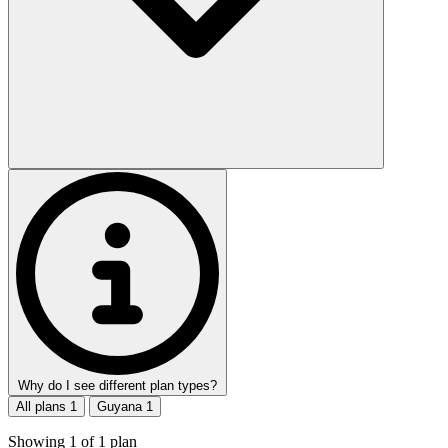
Why do I see different plan types?
All plans
1
Guyana
1
Showing
1
of
1
plan