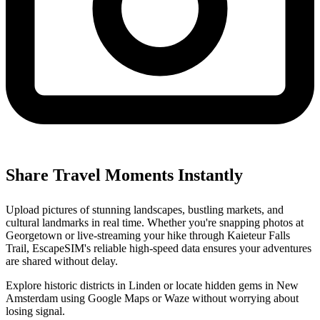
Share Travel Moments Instantly
Upload pictures of stunning landscapes, bustling markets, and
cultural landmarks in real time. Whether you're snapping photos at
Georgetown or live-streaming your hike through Kaieteur Falls
Trail, EscapeSIM's reliable high-speed data ensures your adventures
are shared without delay.
Explore historic districts in Linden or locate hidden gems in New
Amsterdam using Google Maps or Waze without worrying about
losing signal.