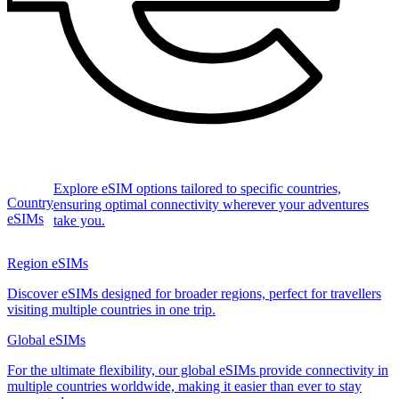
Explore eSIM options tailored to specific countries,
Country
ensuring optimal connectivity wherever your adventures
eSIMs
take you.
Region eSIMs
Discover eSIMs designed for broader regions, perfect for travellers
visiting multiple countries in one trip.
Global eSIMs
For the ultimate flexibility, our global eSIMs provide connectivity in
multiple countries worldwide, making it easier than ever to stay