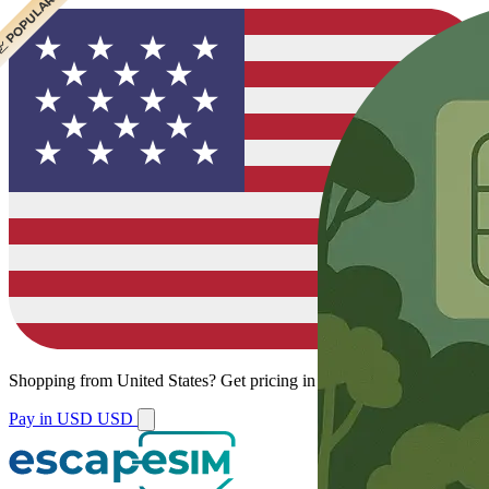
 CHEAPEST
 POPULAR
Shopping from
United States
?
Get pricing in your local currency.
Pay in USD
USD