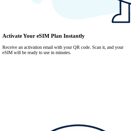
Activate Your eSIM Plan Instantly
Receive an activation email with your QR code. Scan it, and your
eSIM will be ready to use in minutes.