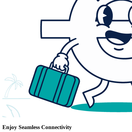
Enjoy Seamless Connectivity