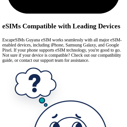
eSIMs Compatible with Leading Devices
EscapeSIMs Guyana eSIM works seamlessly with all major eSIM-
enabled devices, including iPhone, Samsung Galaxy, and Google
Pixel. If your phone supports eSIM technology, you're good to go.
Not sure if your device is compatible? Check out our compatibility
guide, or contact our support team for assistance.