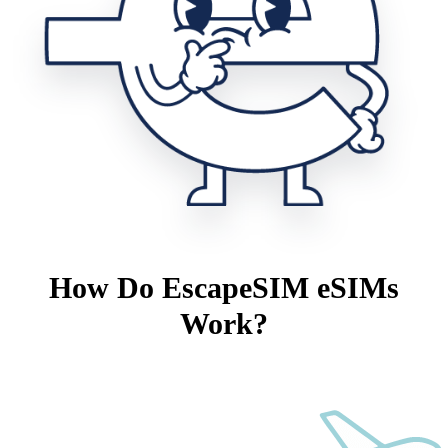
How Do EscapeSIM eSIMs
Work?