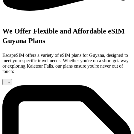
We Offer Flexible and Affordable eSIM
Guyana Plans
EscapeSIM offers a variety of eSIM plans for Guyana, designed to
meet your specific travel needs. Whether you're on a short getaway
or exploring Kaieteur Falls, our plans ensure you're never out of
touch:
+
-