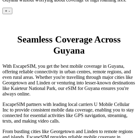
+
-
Seamless Coverage Across
Guyana
With EscapeSIM, you get the best mobile coverage in Guyana,
offering reliable connectivity in urban centres, remote regions, and
even rural areas. Whether you're travelling through major cities like
Georgetown and Linden or venturing into lesser-known destinations
like Kaieteur National Park, our eSIM for Guyana ensures you're
always online.
EscapeSIM partners with leading local carriers U Mobile Cellular
Inc to provide consistent mobile data coverage, enabling you to stay
connected for essential activities like GPS navigation, streaming,
texts, and making video calls.
From bustling cities like Georgetown and Linden to remote regions
and islands, EscapeSIM provides reliable mobile coverage in