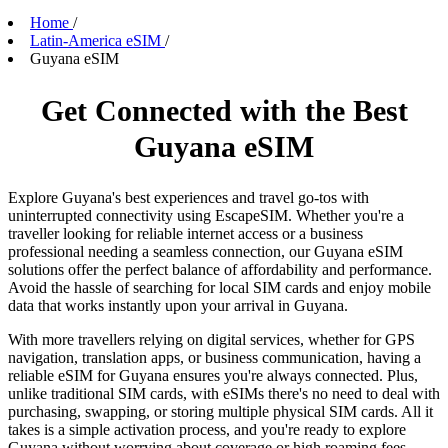
Home
/
Latin-America eSIM
/
Guyana eSIM
Get Connected with the Best
Guyana eSIM
Explore Guyana's best experiences and travel go-tos with
uninterrupted connectivity using EscapeSIM. Whether you're a
traveller looking for reliable internet access or a business
professional needing a seamless connection, our Guyana eSIM
solutions offer the perfect balance of affordability and performance.
Avoid the hassle of searching for local SIM cards and enjoy mobile
data that works instantly upon your arrival in Guyana.
With more travellers relying on digital services, whether for GPS
navigation, translation apps, or business communication, having a
reliable eSIM for Guyana ensures you're always connected. Plus,
unlike traditional SIM cards, with eSIMs there's no need to deal with
purchasing, swapping, or storing multiple physical SIM cards. All it
takes is a simple activation process, and you're ready to explore
Guyana without worrying about coverage or high roaming fees.