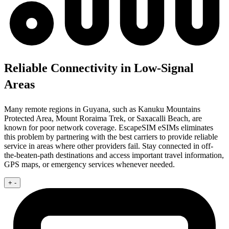
Reliable Connectivity in Low-Signal
Areas
Many remote regions in Guyana, such as Kanuku Mountains
Protected Area, Mount Roraima Trek, or Saxacalli Beach, are
known for poor network coverage. EscapeSIM eSIMs eliminates
this problem by partnering with the best carriers to provide reliable
service in areas where other providers fail. Stay connected in off-
the-beaten-path destinations and access important travel information,
GPS maps, or emergency services whenever needed.
+
-