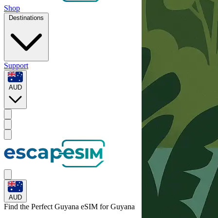
Shop
Destinations
Support
AUD
AUD
Find the Perfect Guyana eSIM for
Guyana