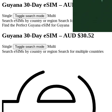
Guyana 30-Day eSIM – AUD $30.52
Single
Multi
Toggle search mode
Search eSIMs by country or region
Search for multiple countries
Find the Perfect Guyana eSIM for
Guyana
Guyana 30-Day eSIM – AUD $30.52
Single
Multi
Toggle search mode
Search eSIMs by country or region
Search for multiple countries