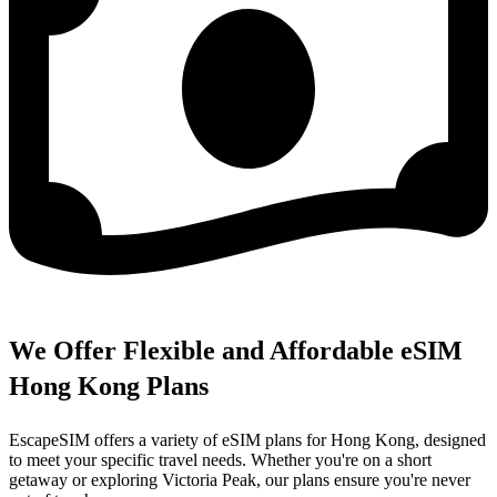
We Offer Flexible and Affordable eSIM
Hong Kong Plans
EscapeSIM offers a variety of eSIM plans for Hong Kong, designed
to meet your specific travel needs. Whether you're on a short
getaway or exploring Victoria Peak, our plans ensure you're never