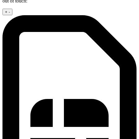
out of touch:
+
-