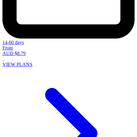
14-60 days
From
AUD $8.79
VIEW PLANS