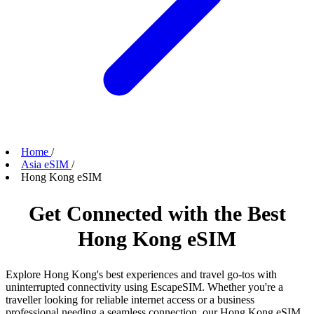
Home
/
Asia eSIM
/
Hong Kong eSIM
Get Connected with the Best
Hong Kong eSIM
Explore Hong Kong's best experiences and travel go-tos with
uninterrupted connectivity using EscapeSIM. Whether you're a
traveller looking for reliable internet access or a business
professional needing a seamless connection, our Hong Kong eSIM