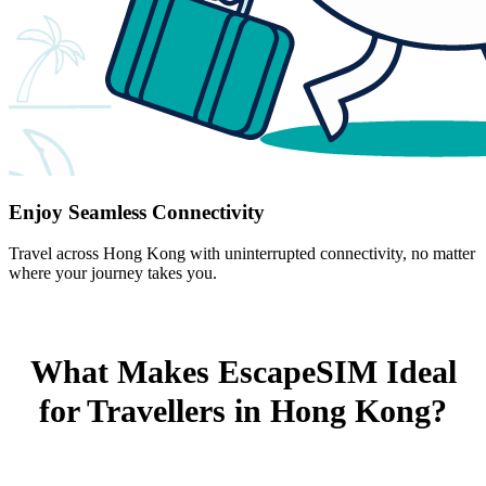
Enjoy Seamless Connectivity
Travel across Hong Kong with uninterrupted connectivity, no matter
where your journey takes you.
What Makes EscapeSIM Ideal
for Travellers in Hong Kong?