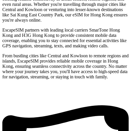
even rural areas. Whether you're travelling through major cities like
Central and Kowloon or venturing into lesser-known destinations
like Sai Kung East Country Park, our eSIM for Hong Kong ensures
you're always online.
EscapeSIM partners with leading local carriers SmarTone Hong
Kong and H3G Hong Kong to provide consistent mobile data
coverage, enabling you to stay connected for essential activities like
GPS navigation, streaming, texts, and making video calls.
From bustling cities like Central and Kowloon to remote regions and
islands, EscapeSIM provides reliable mobile coverage in Hong
Kong, ensuring seamless connectivity across the country. No matter
where your journey takes you, you'll have access to high-speed data
for navigation, streaming, or staying in touch with family.