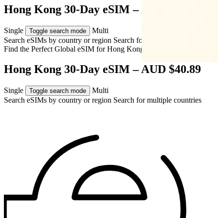
Hong Kong 30-Day eSIM – AUD $40.89
Single
Multi
Toggle search mode
Search eSIMs by country or region
Search for multiple countries
Find the Perfect Global eSIM for
Hong Kong
Hong Kong 30-Day eSIM – AUD $40.89
Single
Multi
Toggle search mode
Search eSIMs by country or region
Search for multiple countries