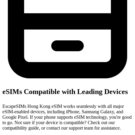
eSIMs Compatible with Leading Devices
EscapeSIMs Hong Kong eSIM works seamlessly with all major
eSIM-enabled devices, including iPhone, Samsung Galaxy, and
Google Pixel. If your phone supports eSIM technology, you're good
to go. Not sure if your device is compatible? Check out our
compatibility guide, or contact our support team for assistance.