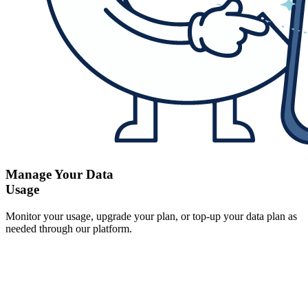
Manage Your Data
Usage
Monitor your usage, upgrade your plan, or top-up your data plan as
needed through our platform.