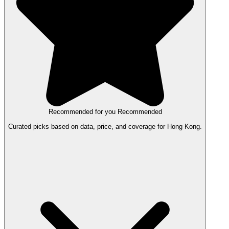
Recommended for you
Recommended
Curated picks based on data, price, and coverage for Hong Kong.