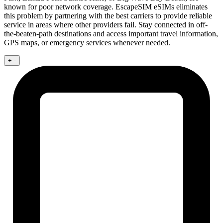
known for poor network coverage. EscapeSIM eSIMs eliminates
this problem by partnering with the best carriers to provide reliable
service in areas where other providers fail. Stay connected in off-
the-beaten-path destinations and access important travel information,
GPS maps, or emergency services whenever needed.
+
-