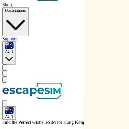
Shop
Destinations
Support
AUD
AUD
Find the Perfect Global eSIM for
Hong Kong