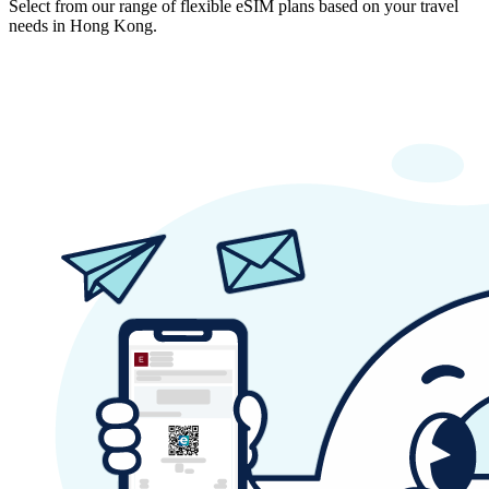
Select from our range of flexible eSIM plans based on your travel
needs in Hong Kong.