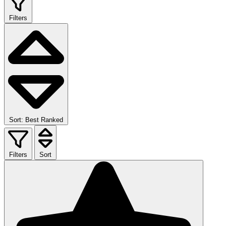
Filters
Sort: Best Ranked
Filters
Sort