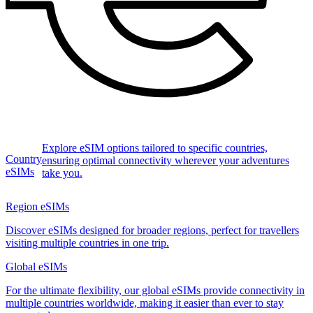
Explore eSIM options tailored to specific countries,
Country
ensuring optimal connectivity wherever your adventures
eSIMs
take you.
Region eSIMs
Discover eSIMs designed for broader regions, perfect for travellers
visiting multiple countries in one trip.
Global eSIMs
For the ultimate flexibility, our global eSIMs provide connectivity in
multiple countries worldwide, making it easier than ever to stay