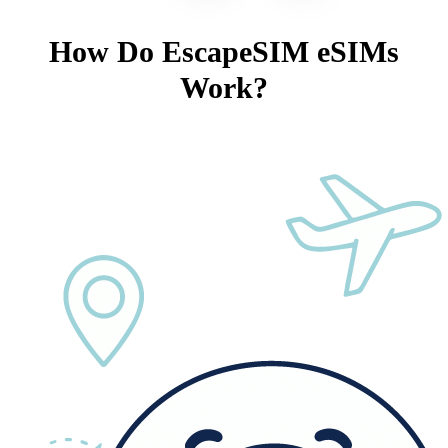
How Do EscapeSIM eSIMs
Work?