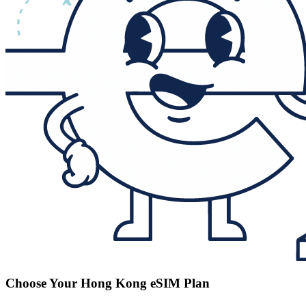
Choose Your Hong Kong eSIM Plan