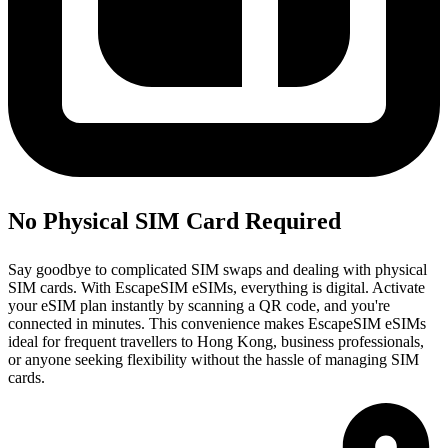
No Physical SIM Card Required
Say goodbye to complicated SIM swaps and dealing with physical
SIM cards. With EscapeSIM eSIMs, everything is digital. Activate
your eSIM plan instantly by scanning a QR code, and you're
connected in minutes. This convenience makes EscapeSIM eSIMs
ideal for frequent travellers to Hong Kong, business professionals,
or anyone seeking flexibility without the hassle of managing SIM
cards.