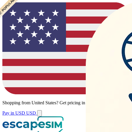
 POPULAR
Shopping from
United States
?
Get pricing in your local currency.
Pay in USD
USD