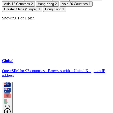
Asia 12 Countries
2
Hong Kong
2
Asia 26 Countries
1
Greater China (Singtel)
1
Hong Kong
1
Showing
1
of
1
plan
Global
One eSIM for 93 countries · Browses with a United Kingdom IP
address
+89