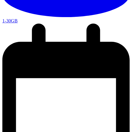
1-30GB