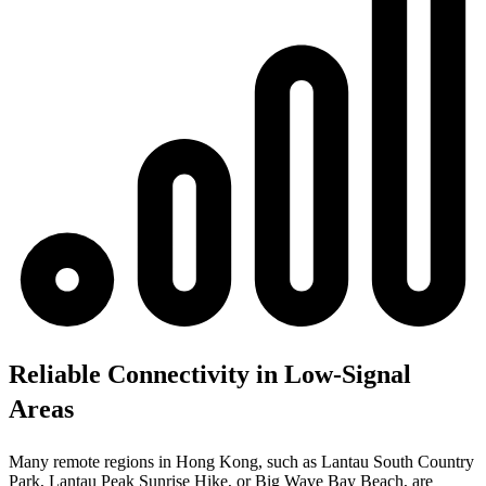
Reliable Connectivity in Low-Signal
Areas
Many remote regions in Hong Kong, such as Lantau South Country
Park, Lantau Peak Sunrise Hike, or Big Wave Bay Beach, are