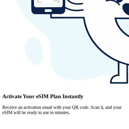
Activate Your eSIM Plan Instantly
Receive an activation email with your QR code. Scan it, and your
eSIM will be ready to use in minutes.