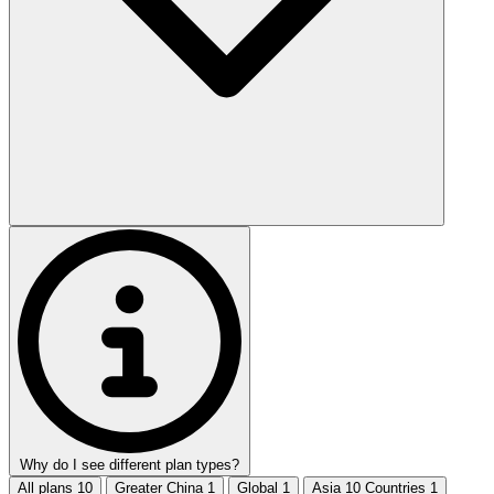
Why do I see different plan types?
All plans
10
Greater China
1
Global
1
Asia 10 Countries
1