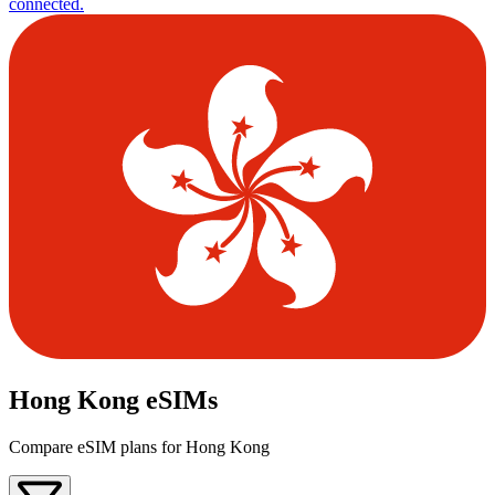
connected.
Hong Kong eSIMs
Compare eSIM plans for Hong Kong