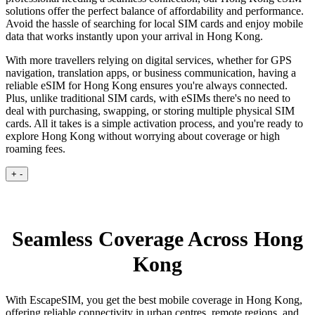
solutions offer the perfect balance of affordability and performance.
Avoid the hassle of searching for local SIM cards and enjoy mobile
data that works instantly upon your arrival in Hong Kong.
With more travellers relying on digital services, whether for GPS
navigation, translation apps, or business communication, having a
reliable eSIM for Hong Kong ensures you're always connected.
Plus, unlike traditional SIM cards, with eSIMs there's no need to
deal with purchasing, swapping, or storing multiple physical SIM
cards. All it takes is a simple activation process, and you're ready to
explore Hong Kong without worrying about coverage or high
roaming fees.
+
-
Seamless Coverage Across Hong
Kong
With EscapeSIM, you get the best mobile coverage in Hong Kong,
offering reliable connectivity in urban centres, remote regions, and