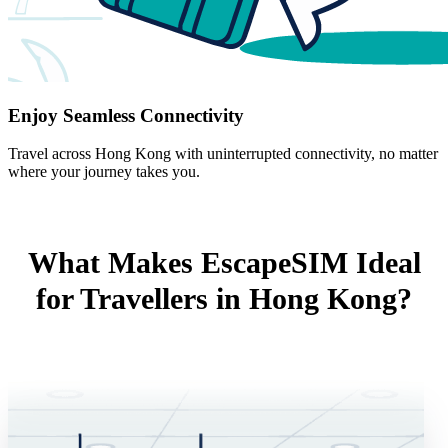
Enjoy Seamless Connectivity
Travel across Hong Kong with uninterrupted connectivity, no matter
where your journey takes you.
What Makes EscapeSIM Ideal
for Travellers in Hong Kong?