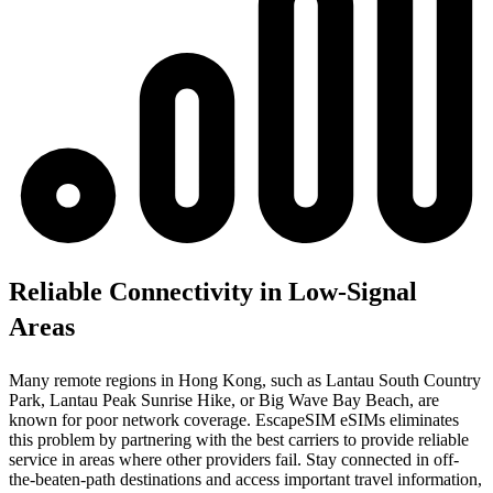
Reliable Connectivity in Low-Signal
Areas
Many remote regions in Hong Kong, such as Lantau South Country
Park, Lantau Peak Sunrise Hike, or Big Wave Bay Beach, are
known for poor network coverage. EscapeSIM eSIMs eliminates
this problem by partnering with the best carriers to provide reliable
service in areas where other providers fail. Stay connected in off-
the-beaten-path destinations and access important travel information,