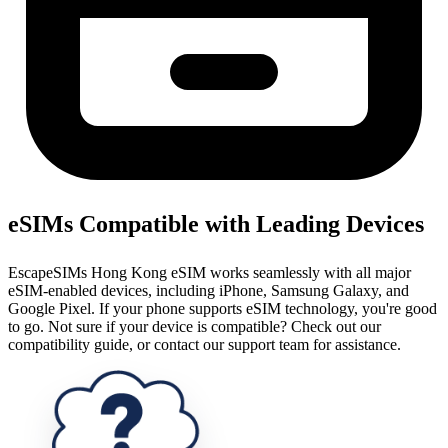
eSIMs Compatible with Leading Devices
EscapeSIMs Hong Kong eSIM works seamlessly with all major
eSIM-enabled devices, including iPhone, Samsung Galaxy, and
Google Pixel. If your phone supports eSIM technology, you're good
to go. Not sure if your device is compatible? Check out our
compatibility guide, or contact our support team for assistance.