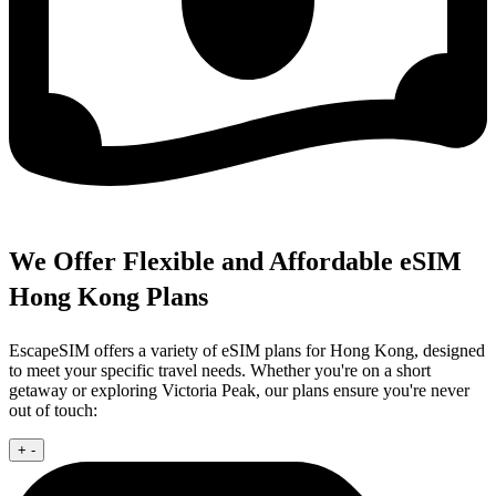
We Offer Flexible and Affordable eSIM
Hong Kong Plans
EscapeSIM offers a variety of eSIM plans for Hong Kong, designed
to meet your specific travel needs. Whether you're on a short
getaway or exploring Victoria Peak, our plans ensure you're never
out of touch:
+
-