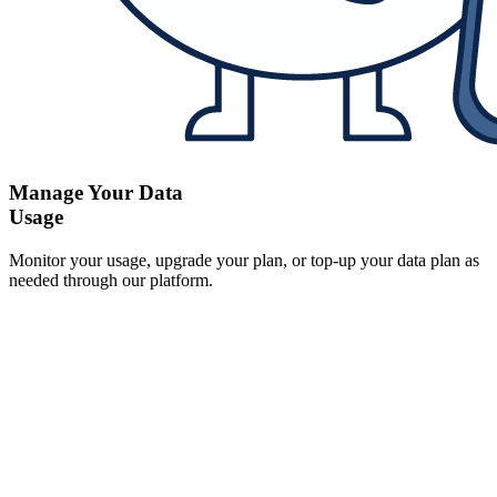
Manage Your Data
Usage
Monitor your usage, upgrade your plan, or top-up your data plan as
needed through our platform.