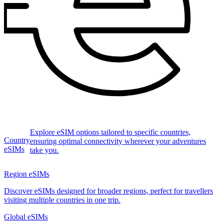
Explore eSIM options tailored to specific countries,
Country
ensuring optimal connectivity wherever your adventures
eSIMs
take you.
Region eSIMs
Discover eSIMs designed for broader regions, perfect for travellers
visiting multiple countries in one trip.
Global eSIMs