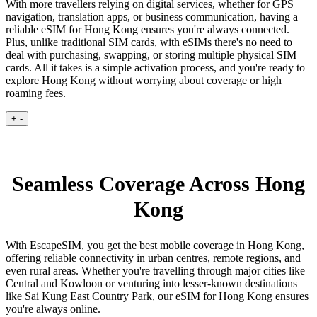
With more travellers relying on digital services, whether for GPS
navigation, translation apps, or business communication, having a
reliable eSIM for Hong Kong ensures you're always connected.
Plus, unlike traditional SIM cards, with eSIMs there's no need to
deal with purchasing, swapping, or storing multiple physical SIM
cards. All it takes is a simple activation process, and you're ready to
explore Hong Kong without worrying about coverage or high
roaming fees.
+
-
Seamless Coverage Across Hong
Kong
With EscapeSIM, you get the best mobile coverage in Hong Kong,
offering reliable connectivity in urban centres, remote regions, and
even rural areas. Whether you're travelling through major cities like
Central and Kowloon or venturing into lesser-known destinations
like Sai Kung East Country Park, our eSIM for Hong Kong ensures
you're always online.