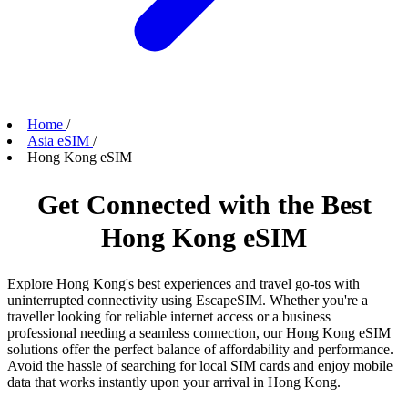
Home
/
Asia eSIM
/
Hong Kong eSIM
Get Connected with the Best
Hong Kong eSIM
Explore Hong Kong's best experiences and travel go-tos with
uninterrupted connectivity using EscapeSIM. Whether you're a
traveller looking for reliable internet access or a business
professional needing a seamless connection, our Hong Kong eSIM
solutions offer the perfect balance of affordability and performance.
Avoid the hassle of searching for local SIM cards and enjoy mobile
data that works instantly upon your arrival in Hong Kong.