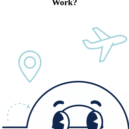
Work?