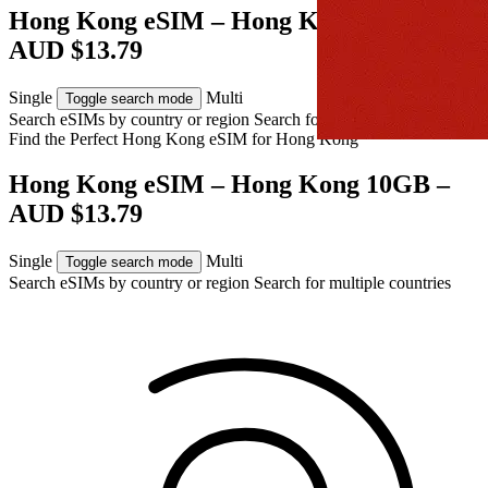
Hong Kong eSIM – Hong Kong 10GB –
AUD $13.79
Single
Multi
Toggle search mode
Search eSIMs by country or region
Search for multiple countries
Find the Perfect Hong Kong eSIM for
Hong Kong
Hong Kong eSIM – Hong Kong 10GB –
AUD $13.79
Single
Multi
Toggle search mode
Search eSIMs by country or region
Search for multiple countries