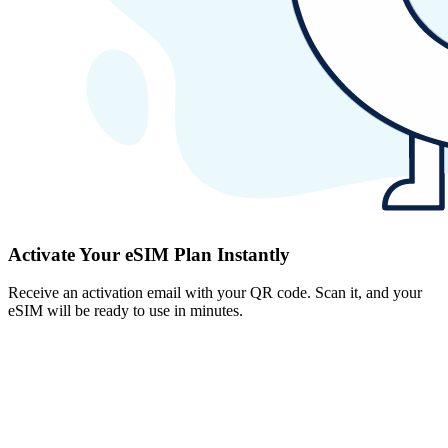
Activate Your eSIM Plan Instantly
Receive an activation email with your QR code. Scan it, and your
eSIM will be ready to use in minutes.