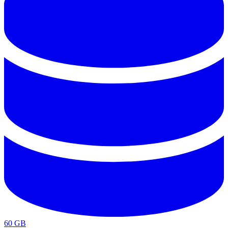
60 GB