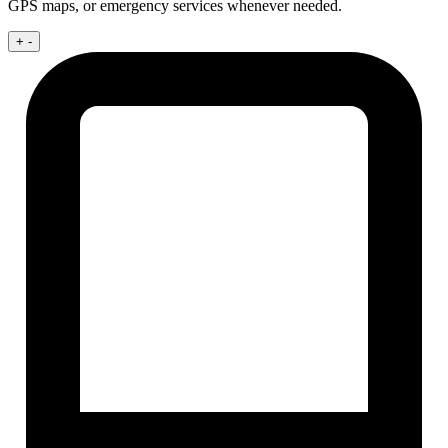
GPS maps, or emergency services whenever needed.
+
-