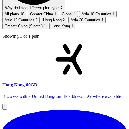
Why do I see different plan types?
All plans
10
Greater China
1
Global
1
Asia 10 Countries
1
Asia 12 Countries
2
Hong Kong
2
Asia 26 Countries
1
Greater China (Singtel)
1
Hong Kong
1
Showing
1
of
1
plan
Hong Kong 60GB
Browses with a United Kingdom IP address · 5G where available