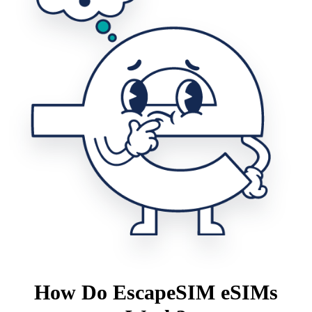
How Do EscapeSIM eSIMs