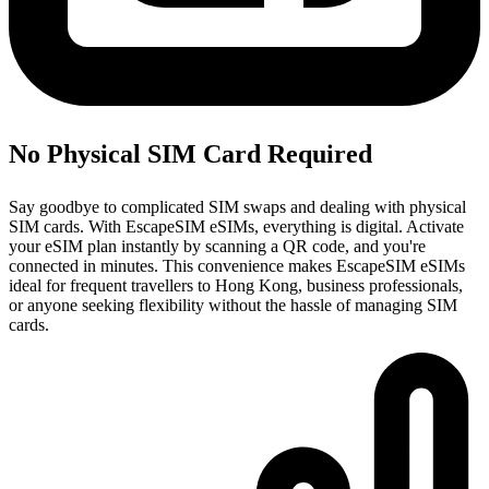
No Physical SIM Card Required
Say goodbye to complicated SIM swaps and dealing with physical
SIM cards. With EscapeSIM eSIMs, everything is digital. Activate
your eSIM plan instantly by scanning a QR code, and you're
connected in minutes. This convenience makes EscapeSIM eSIMs
ideal for frequent travellers to Hong Kong, business professionals,
or anyone seeking flexibility without the hassle of managing SIM
cards.