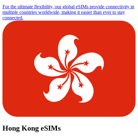
For the ultimate flexibility, our global eSIMs provide connectivity in
multiple countries worldwide, making it easier than ever to stay
connected.
Hong Kong eSIMs