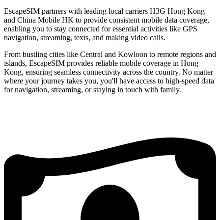
EscapeSIM partners with leading local carriers H3G Hong Kong
and China Mobile HK to provide consistent mobile data coverage,
enabling you to stay connected for essential activities like GPS
navigation, streaming, texts, and making video calls.
From bustling cities like Central and Kowloon to remote regions and
islands, EscapeSIM provides reliable mobile coverage in Hong
Kong, ensuring seamless connectivity across the country. No matter
where your journey takes you, you'll have access to high-speed data
for navigation, streaming, or staying in touch with family.