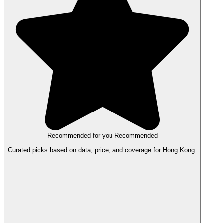
Recommended for you
Recommended
Curated picks based on data, price, and coverage for Hong Kong.