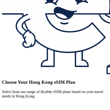
Choose Your Hong Kong eSIM Plan
Select from our range of flexible eSIM plans based on your travel
needs in Hong Kong.