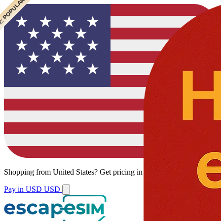
 POPULAR
Shopping from
United States
?
Get pricing in your local currency.
Pay in USD
USD