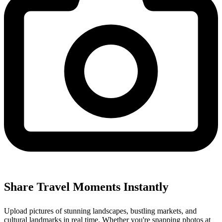
Share Travel Moments Instantly
Upload pictures of stunning landscapes, bustling markets, and
cultural landmarks in real time. Whether you're snapping photos at