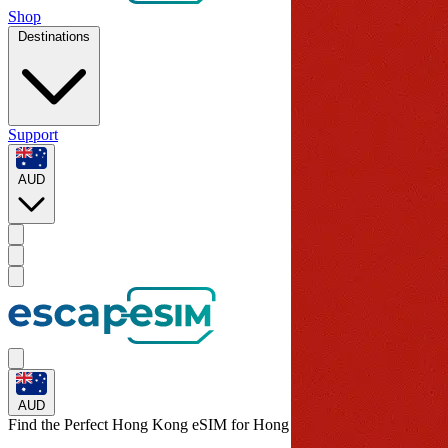
Shop
Destinations
Support
AUD
AUD
Find the Perfect Hong Kong eSIM for
Hong Kong