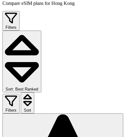
Compare eSIM plans for Hong Kong
Filters
Sort: Best Ranked
Filters
Sort