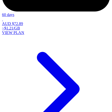
60 days
AUD $72.89
~$1.21/GB
VIEW PLAN