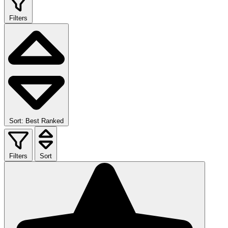
Filters
Sort: Best Ranked
Filters
Sort