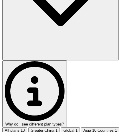
Why do I see different plan types?
All plans
10
Greater China
1
Global
1
Asia 10 Countries
1