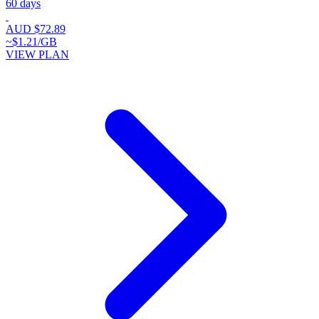
60 days
AUD $72.89
~$1.21/GB
VIEW PLAN