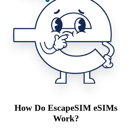
How Do EscapeSIM eSIMs
Work?