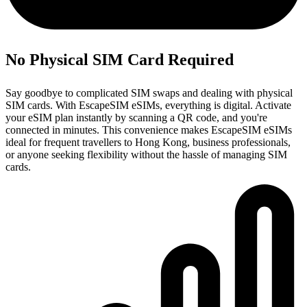
No Physical SIM Card Required
Say goodbye to complicated SIM swaps and dealing with physical
SIM cards. With EscapeSIM eSIMs, everything is digital. Activate
your eSIM plan instantly by scanning a QR code, and you're
connected in minutes. This convenience makes EscapeSIM eSIMs
ideal for frequent travellers to Hong Kong, business professionals,
or anyone seeking flexibility without the hassle of managing SIM
cards.