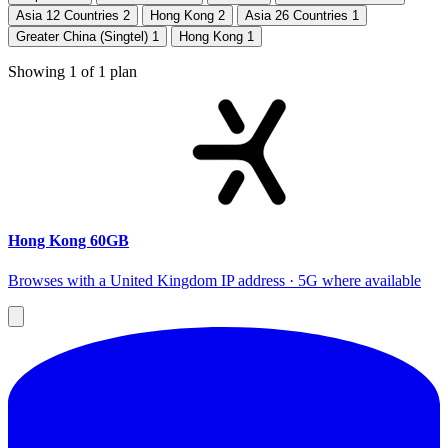
Asia 12 Countries
2
Hong Kong
2
Asia 26 Countries
1
Greater China (Singtel)
1
Hong Kong
1
Showing
1
of
1
plan
Hong Kong 60GB
Browses with a United Kingdom IP address · 5G where available