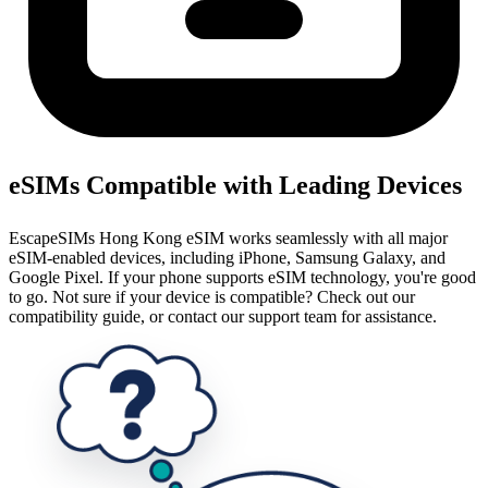
eSIMs Compatible with Leading Devices
EscapeSIMs Hong Kong eSIM works seamlessly with all major
eSIM-enabled devices, including iPhone, Samsung Galaxy, and
Google Pixel. If your phone supports eSIM technology, you're good
to go. Not sure if your device is compatible? Check out our
compatibility guide, or contact our support team for assistance.