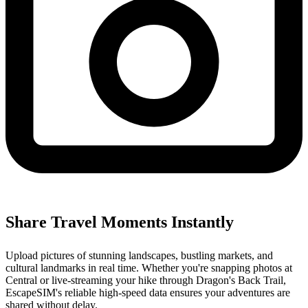
Share Travel Moments Instantly
Upload pictures of stunning landscapes, bustling markets, and
cultural landmarks in real time. Whether you're snapping photos at
Central or live-streaming your hike through Dragon's Back Trail,
EscapeSIM's reliable high-speed data ensures your adventures are
shared without delay.