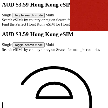
AUD $3.59 Hong Kong eSIM
Single
Multi
Toggle search mode
Search eSIMs by country or region
Search for multiple countries
Find the Perfect Hong Kong eSIM for
Hong Kong
AUD $3.59 Hong Kong eSIM
Single
Multi
Toggle search mode
Search eSIMs by country or region
Search for multiple countries