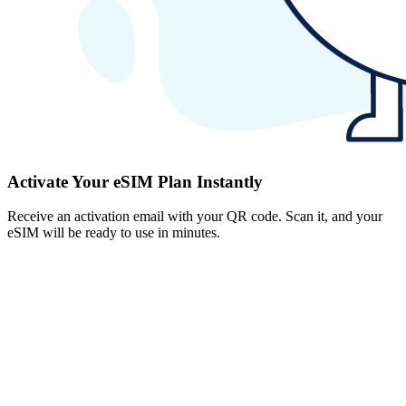
Activate Your eSIM Plan Instantly
Receive an activation email with your QR code. Scan it, and your
eSIM will be ready to use in minutes.