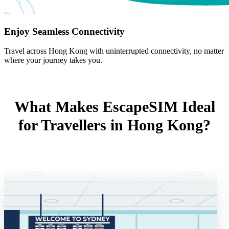
Enjoy Seamless Connectivity
Travel across Hong Kong with uninterrupted connectivity, no matter
where your journey takes you.
What Makes EscapeSIM Ideal
for Travellers in Hong Kong?