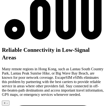
Reliable Connectivity in Low-Signal
Areas
Many remote regions in Hong Kong, such as Lantau South Country
Park, Lantau Peak Sunrise Hike, or Big Wave Bay Beach, are
known for poor network coverage. EscapeSIM eSIMs eliminates
this problem by partnering with the best carriers to provide reliable
service in areas where other providers fail. Stay connected in off-
the-beaten-path destinations and access important travel information,
GPS maps, or emergency services whenever needed.
+
-