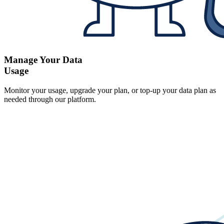
Manage Your Data
Usage
Monitor your usage, upgrade your plan, or top-up your data plan as
needed through our platform.