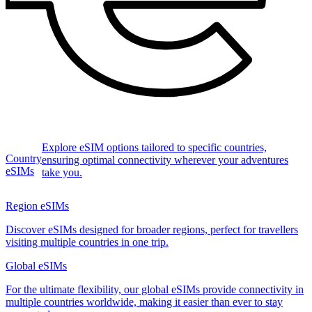
Explore eSIM options tailored to specific countries,
Country
ensuring optimal connectivity wherever your adventures
eSIMs
take you.
Region eSIMs
Discover eSIMs designed for broader regions, perfect for travellers
visiting multiple countries in one trip.
Global eSIMs
For the ultimate flexibility, our global eSIMs provide connectivity in
multiple countries worldwide, making it easier than ever to stay