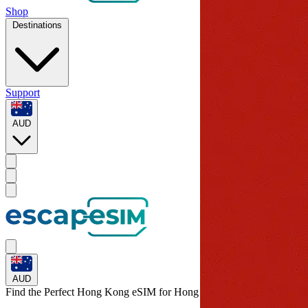
Shop
Destinations
Support
AUD
AUD
Find the Perfect Hong Kong eSIM for
Hong Kong