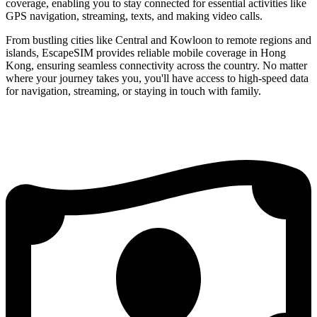
coverage, enabling you to stay connected for essential activities like
GPS navigation, streaming, texts, and making video calls.
From bustling cities like Central and Kowloon to remote regions and
islands, EscapeSIM provides reliable mobile coverage in Hong
Kong, ensuring seamless connectivity across the country. No matter
where your journey takes you, you'll have access to high-speed data
for navigation, streaming, or staying in touch with family.