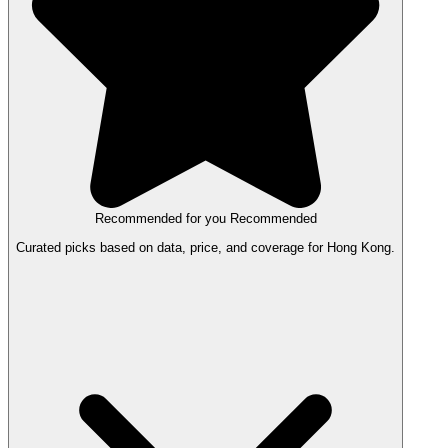
Recommended for you
Recommended
Curated picks based on data, price, and coverage for Hong Kong.