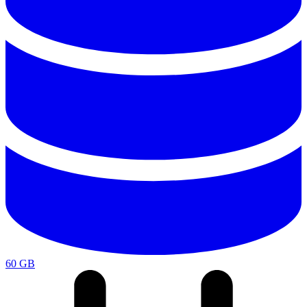
60 GB