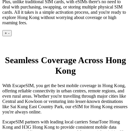
Plus, unlike traditional SIM cards, with eSIMs there's no need to
deal with purchasing, swapping, or storing multiple physical SIM
cards. All it takes is a simple activation process, and you're ready to
explore Hong Kong without worrying about coverage or high
roaming fees.
+
-
Seamless Coverage Across Hong
Kong
With EscapeSIM, you get the best mobile coverage in Hong Kong,
offering reliable connectivity in urban centres, remote regions, and
even rural areas. Whether you're travelling through major cities like
Central and Kowloon or venturing into lesser-known destinations
like Sai Kung East Country Park, our eSIM for Hong Kong ensures
you're always online.
EscapeSIM partners with leading local carriers SmarTone Hong
Kong and H3G Hong Kong to provide consistent mobile data