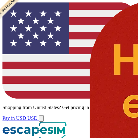
 POPULAR
Shopping from
United States
?
Get pricing in your local currency.
Pay in USD
USD