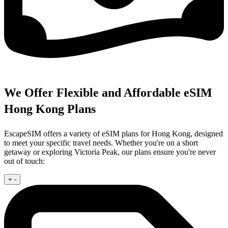
We Offer Flexible and Affordable eSIM
Hong Kong Plans
EscapeSIM offers a variety of eSIM plans for Hong Kong, designed
to meet your specific travel needs. Whether you're on a short
getaway or exploring Victoria Peak, our plans ensure you're never
out of touch:
+
-