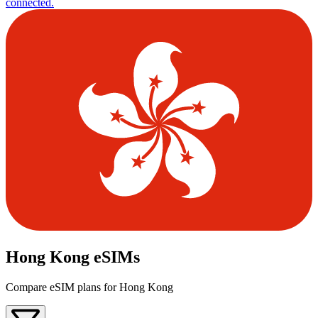
connected.
Hong Kong eSIMs
Compare eSIM plans for Hong Kong