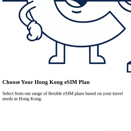
Choose Your Hong Kong eSIM Plan
Select from our range of flexible eSIM plans based on your travel
needs in Hong Kong.