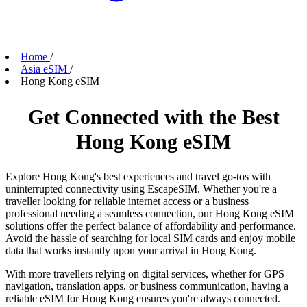
Home
/
Asia eSIM
/
Hong Kong eSIM
Get Connected with the Best
Hong Kong eSIM
Explore Hong Kong's best experiences and travel go-tos with
uninterrupted connectivity using EscapeSIM. Whether you're a
traveller looking for reliable internet access or a business
professional needing a seamless connection, our Hong Kong eSIM
solutions offer the perfect balance of affordability and performance.
Avoid the hassle of searching for local SIM cards and enjoy mobile
data that works instantly upon your arrival in Hong Kong.
With more travellers relying on digital services, whether for GPS
navigation, translation apps, or business communication, having a
reliable eSIM for Hong Kong ensures you're always connected.