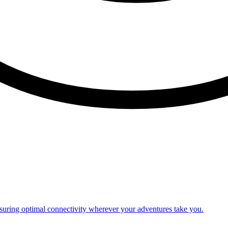
nsuring optimal connectivity wherever your adventures take you.