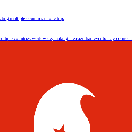
ting multiple countries in one trip.
multiple countries worldwide, making it easier than ever to stay connect