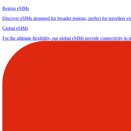
Region eSIMs
Discover eSIMs designed for broader regions, perfect for travellers visi
Global eSIMs
For the ultimate flexibility, our global eSIMs provide connectivity in 