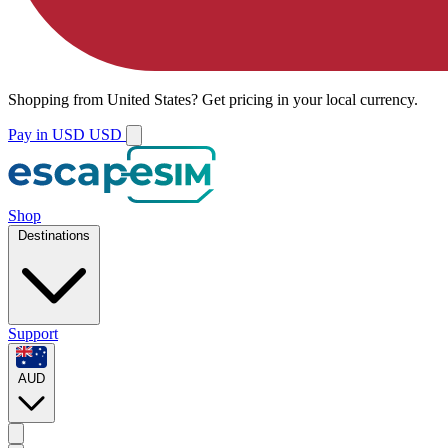
Shopping from
United States
?
Get pricing in your local currency.
Pay in USD
USD
Shop
Destinations
Support
AUD