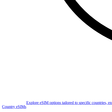
Explore eSIM options tailored to specific countries, e
Country eSIMs