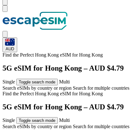
AUD
Find the Perfect Hong Kong eSIM for
Hong Kong
5G eSIM for Hong Kong – AUD $4.79
Single
Multi
Toggle search mode
Search eSIMs by country or region
Search for multiple countries
Find the Perfect Hong Kong eSIM for
Hong Kong
5G eSIM for Hong Kong – AUD $4.79
Single
Multi
Toggle search mode
Search eSIMs by country or region
Search for multiple countries