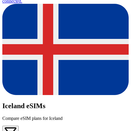
connected.
Iceland eSIMs
Compare eSIM plans for Iceland