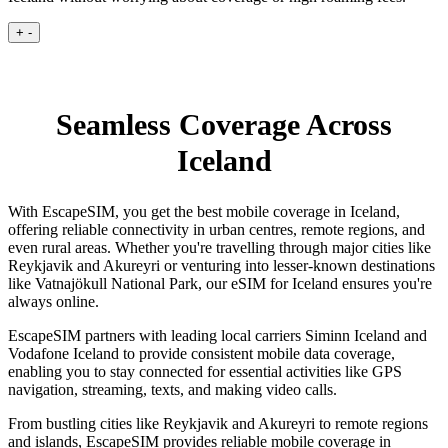
+
-
Seamless Coverage Across
Iceland
With EscapeSIM, you get the best mobile coverage in Iceland,
offering reliable connectivity in urban centres, remote regions, and
even rural areas. Whether you're travelling through major cities like
Reykjavik and Akureyri or venturing into lesser-known destinations
like Vatnajökull National Park, our eSIM for Iceland ensures you're
always online.
EscapeSIM partners with leading local carriers Siminn Iceland and
Vodafone Iceland to provide consistent mobile data coverage,
enabling you to stay connected for essential activities like GPS
navigation, streaming, texts, and making video calls.
From bustling cities like Reykjavik and Akureyri to remote regions
and islands, EscapeSIM provides reliable mobile coverage in