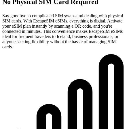
No Physical SIM Card Required
Say goodbye to complicated SIM swaps and dealing with physical
SIM cards. With EscapeSIM eSIMs, everything is digital. Activate
your eSIM plan instantly by scanning a QR code, and you're
connected in minutes. This convenience makes EscapeSIM eSIMs
ideal for frequent travellers to Iceland, business professionals, or
anyone seeking flexibility without the hassle of managing SIM
cards.