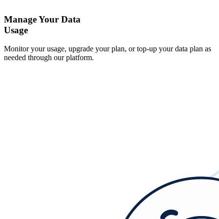
Manage Your Data
Usage
Monitor your usage, upgrade your plan, or top-up your data plan as
needed through our platform.