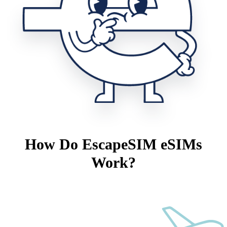
How Do EscapeSIM eSIMs
Work?