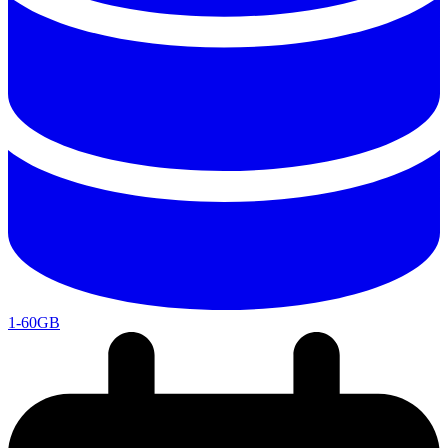
1-60GB