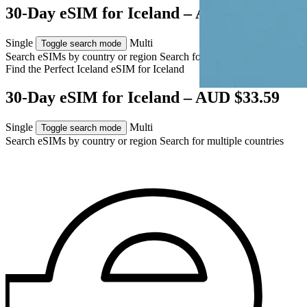
30-Day eSIM for Iceland – AUD $33.59
Single
Multi
Toggle search mode
Search eSIMs by country or region
Search for multiple countries
Find the Perfect Iceland eSIM for
Iceland
30-Day eSIM for Iceland – AUD $33.59
Single
Multi
Toggle search mode
Search eSIMs by country or region
Search for multiple countries