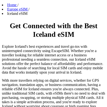
Home
/
Europe eSIM
/
Iceland eSIM
Get Connected with the Best
Iceland eSIM
Explore Iceland's best experiences and travel go-tos with
uninterrupted connectivity using EscapeSIM. Whether you're a
traveller looking for reliable internet access or a business
professional needing a seamless connection, our Iceland eSIM
solutions offer the perfect balance of affordability and performance.
Avoid the hassle of searching for local SIM cards and enjoy mobile
data that works instantly upon your arrival in Iceland.
With more travellers relying on digital services, whether for GPS
navigation, translation apps, or business communication, having a
reliable eSIM for Iceland ensures you're always connected. Plus,
unlike traditional SIM cards, with eSIMs there's no need to deal with
purchasing, swapping, or storing multiple physical SIM cards. All it
takes is a simple activation process, and you're ready to explore
Iceland without worrying about coverage or high roaming fees.