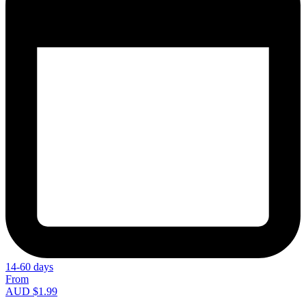
14-60 days
From
AUD $1.99