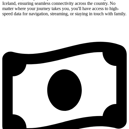
Iceland, ensuring seamless connectivity across the country. No
matter where your journey takes you, you'll have access to high-
speed data for navigation, streaming, or staying in touch with family.