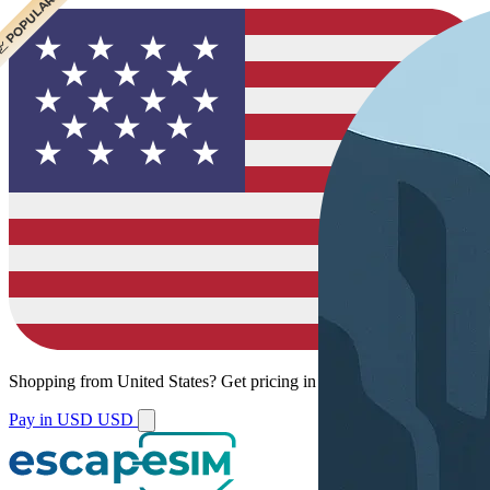
 POPULAR
Shopping from
United States
?
Get pricing in your local currency.
Pay in USD
USD