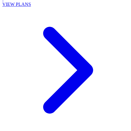
VIEW PLANS