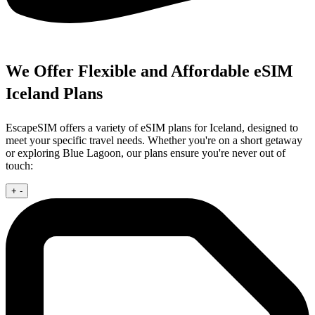
We Offer Flexible and Affordable eSIM
Iceland Plans
EscapeSIM offers a variety of eSIM plans for Iceland, designed to
meet your specific travel needs. Whether you're on a short getaway
or exploring Blue Lagoon, our plans ensure you're never out of
touch:
+
-