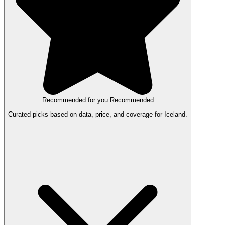
Recommended for you
Recommended
Curated picks based on data, price, and coverage for Iceland.