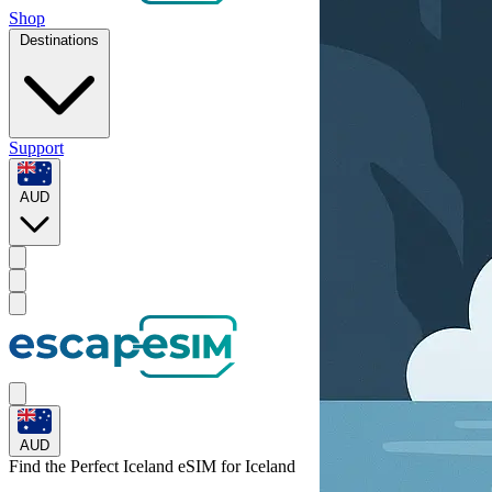
Shop
Destinations
Support
AUD
AUD
Find the Perfect Iceland eSIM for
Iceland