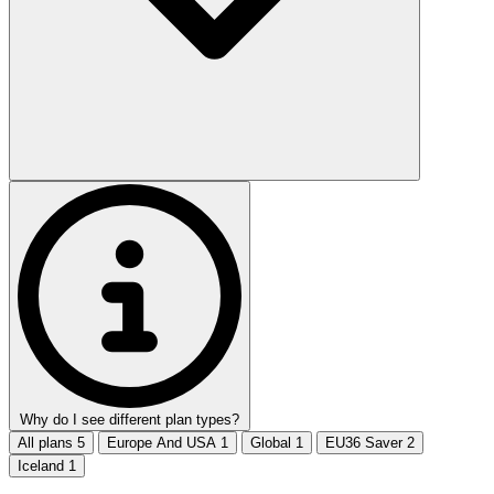
Why do I see different plan types?
All plans
5
Europe And USA
1
Global
1
EU36 Saver
2
Iceland
1