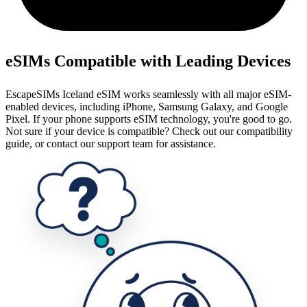
eSIMs Compatible with Leading Devices
EscapeSIMs Iceland eSIM works seamlessly with all major eSIM-
enabled devices, including iPhone, Samsung Galaxy, and Google
Pixel. If your phone supports eSIM technology, you're good to go.
Not sure if your device is compatible? Check out our compatibility
guide, or contact our support team for assistance.