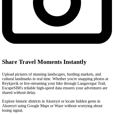
Share Travel Moments Instantly
Upload pictures of stunning landscapes, bustling markets, and
cultural landmarks in real time. Whether you're snapping photos at
Reykjavik or live-streaming your hike through Laugavegur Trail,
EscapeSIM's reliable high-speed data ensures your adventures are
shared without delay.
Explore historic districts in Akureyri or locate hidden gems in
Akureyri using Google Maps or Waze without worrying about
losing signal.