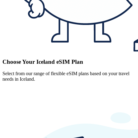
Choose Your Iceland eSIM Plan
Select from our range of flexible eSIM plans based on your travel
needs in Iceland.