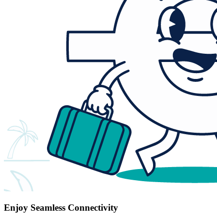
Enjoy Seamless Connectivity