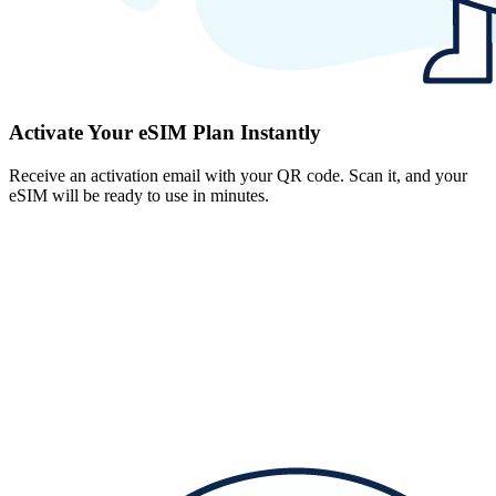
Activate Your eSIM Plan Instantly
Receive an activation email with your QR code. Scan it, and your
eSIM will be ready to use in minutes.