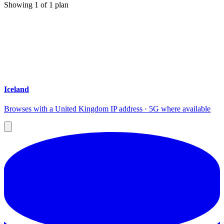
Showing
1
of
1
plan
Iceland
Browses with a United Kingdom IP address · 5G where available