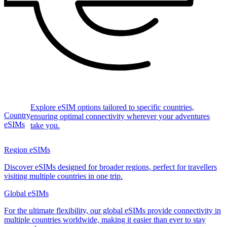
Explore eSIM options tailored to specific countries,
Country
ensuring optimal connectivity wherever your adventures
eSIMs
take you.
Region eSIMs
Discover eSIMs designed for broader regions, perfect for travellers
visiting multiple countries in one trip.
Global eSIMs
For the ultimate flexibility, our global eSIMs provide connectivity in
multiple countries worldwide, making it easier than ever to stay