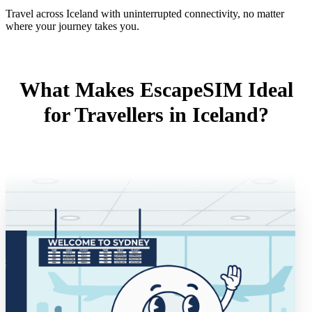
Travel across Iceland with uninterrupted connectivity, no matter
where your journey takes you.
What Makes EscapeSIM Ideal
for Travellers in Iceland?