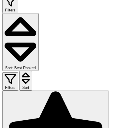
Filters
Sort: Best Ranked
Filters
Sort