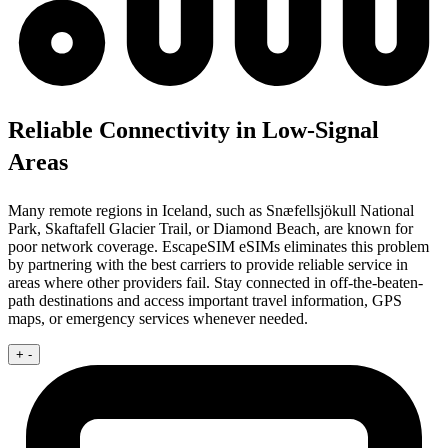
Reliable Connectivity in Low-Signal
Areas
Many remote regions in Iceland, such as Snæfellsjökull National
Park, Skaftafell Glacier Trail, or Diamond Beach, are known for
poor network coverage. EscapeSIM eSIMs eliminates this problem
by partnering with the best carriers to provide reliable service in
areas where other providers fail. Stay connected in off-the-beaten-
path destinations and access important travel information, GPS
maps, or emergency services whenever needed.
+
-