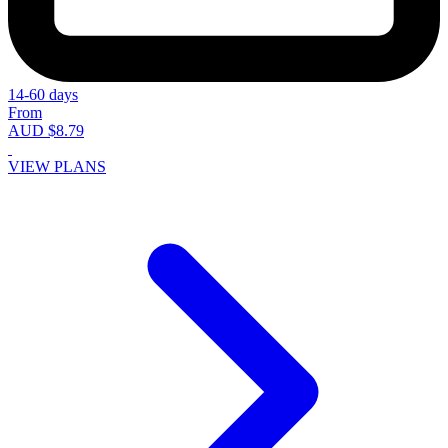
14-60 days
From
AUD $8.79
VIEW PLANS