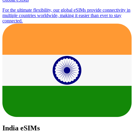
For the ultimate flexibility, our global eSIMs provide connectivity in
multiple countries worldwide, making it easier than ever to stay
connected.
India eSIMs