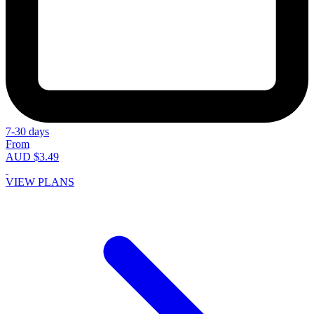
7-30 days
From
AUD $3.49
VIEW PLANS