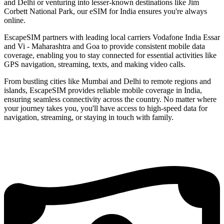
and Delhi or venturing into lesser-known destinations like Jim
Corbett National Park, our eSIM for India ensures you're always
online.
EscapeSIM partners with leading local carriers Vodafone India Essar
and Vi - Maharashtra and Goa to provide consistent mobile data
coverage, enabling you to stay connected for essential activities like
GPS navigation, streaming, texts, and making video calls.
From bustling cities like Mumbai and Delhi to remote regions and
islands, EscapeSIM provides reliable mobile coverage in India,
ensuring seamless connectivity across the country. No matter where
your journey takes you, you'll have access to high-speed data for
navigation, streaming, or staying in touch with family.