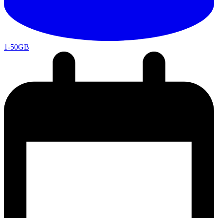
1-50GB