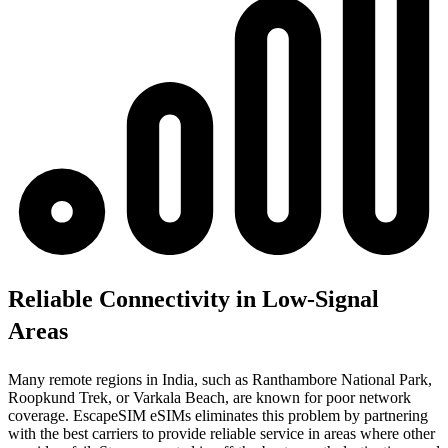
Reliable Connectivity in Low-Signal
Areas
Many remote regions in India, such as Ranthambore National Park,
Roopkund Trek, or Varkala Beach, are known for poor network
coverage. EscapeSIM eSIMs eliminates this problem by partnering
with the best carriers to provide reliable service in areas where other