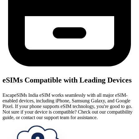
eSIMs Compatible with Leading Devices
EscapeSIMs India eSIM works seamlessly with all major eSIM-
enabled devices, including iPhone, Samsung Galaxy, and Google
Pixel. If your phone supports eSIM technology, you're good to go.
Not sure if your device is compatible? Check out our compatibility
guide, or contact our support team for assistance.