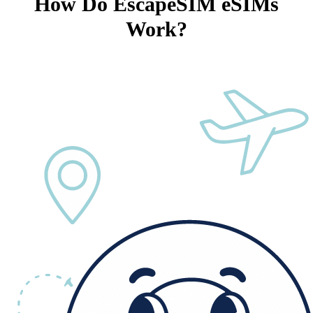
How Do EscapeSIM eSIMs
Work?