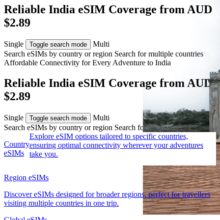
Reliable India eSIM Coverage from AUD
$2.89
Single
Multi
Toggle search mode
Search eSIMs by country or region
Search for multiple countries
Affordable Connectivity for Every
Adventure
to India
Reliable India eSIM Coverage from AUD
$2.89
Single
Multi
Toggle search mode
Search eSIMs by country or region
Search for multiple countries
Explore eSIM options tailored to specific countries,
Country
ensuring optimal connectivity wherever your adventures
eSIMs
take you.
Region eSIMs
Discover eSIMs designed for broader regions, perfect for travellers
visiting multiple countries in one trip.
Global eSIMs