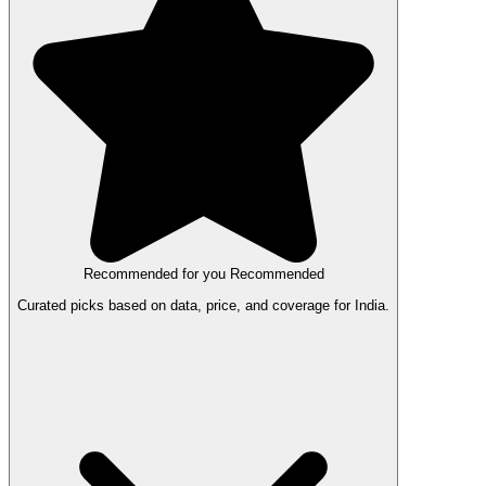
Recommended for you
Recommended
Curated picks based on data, price, and coverage for India.