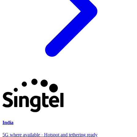
India
5G where available · Hotspot and tethering ready