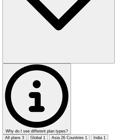
Why do I see different plan types?
All plans
3
Global
1
Asia 26 Countries
1
India
1