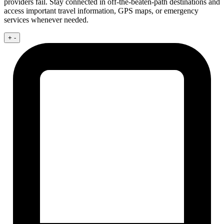
providers fail. Stay connected in off-the-beaten-path destinations and
access important travel information, GPS maps, or emergency
services whenever needed.
+
-