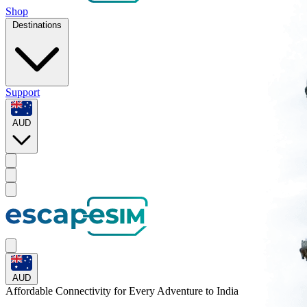
Shop
Destinations
Support
AUD
AUD
Affordable Connectivity for Every
Adventure
to India