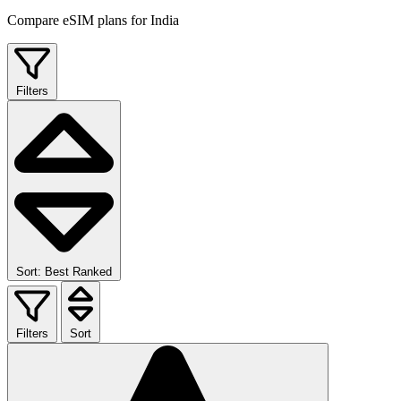
Compare eSIM plans for India
Filters
Sort: Best Ranked
Filters
Sort