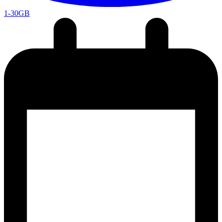
1-30GB