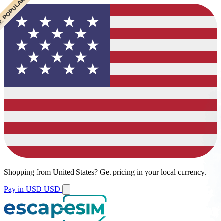
 CHEAPEST
 POPULAR
 POPULAR
Shopping from
United States
?
Get pricing in your local currency.
Pay in USD
USD