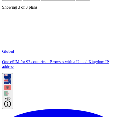
Showing
3
of
3
plans
Global
One eSIM for 93 countries · Browses with a United Kingdom IP
address
+89