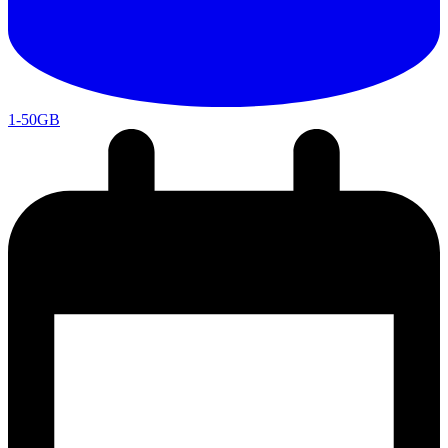
1-50GB