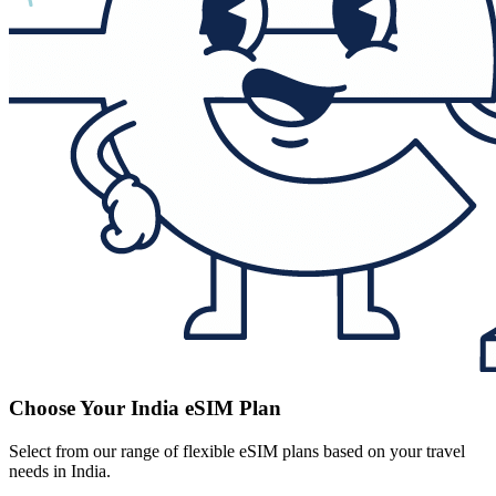
Choose Your India eSIM Plan
Select from our range of flexible eSIM plans based on your travel
needs in India.