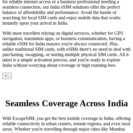
for reliable internet access or a business professional needing a
seamless connection, our India eSIM solutions offer the perfect
balance of affordability and performance. Avoid the hassle of
searching for local SIM cards and enjoy mobile data that works
instantly upon your arrival in India.
With more travellers relying on digital services, whether for GPS
navigation, translation apps, or business communication, having a
reliable eSIM for India ensures you're always connected. Plus,
unlike traditional SIM cards, with eSIMs there's no need to deal with
purchasing, swapping, or storing multiple physical SIM cards. All it
takes is a simple activation process, and you're ready to explore
India without worrying about coverage or high roaming fees.
+
-
Seamless Coverage Across India
With EscapeSIM, you get the best mobile coverage in India, offering
reliable connectivity in urban centres, remote regions, and even rural
areas. Whether you're travelling through major cities like Mumbai