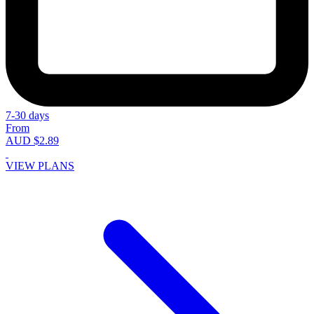
7-30 days
From
AUD $2.89
VIEW PLANS