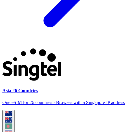
Asia 26 Countries
One eSIM for 26 countries · Browses with a Singapore IP address