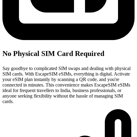
No Physical SIM Card Required
Say goodbye to complicated SIM swaps and dealing with physical
SIM cards. With EscapeSIM eSIMs, everything is digital. Activate
your eSIM plan instantly by scanning a QR code, and you're
connected in minutes. This convenience makes EscapeSIM eSIMs
ideal for frequent travellers to India, business professionals, or
anyone seeking flexibility without the hassle of managing SIM
cards.