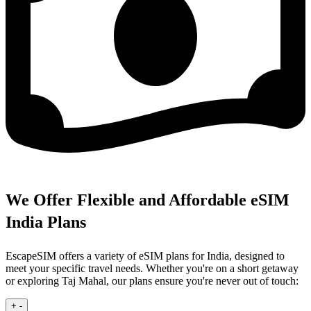
We Offer Flexible and Affordable eSIM
India Plans
EscapeSIM offers a variety of eSIM plans for India, designed to
meet your specific travel needs. Whether you're on a short getaway
or exploring Taj Mahal, our plans ensure you're never out of touch:
+
-