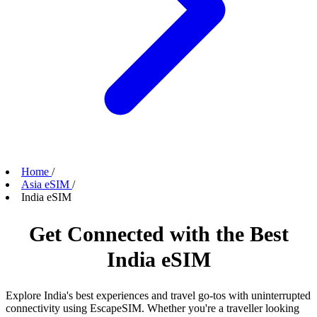
Home
/
Asia eSIM
/
India eSIM
Get Connected with the Best
India eSIM
Explore India's best experiences and travel go-tos with uninterrupted
connectivity using EscapeSIM. Whether you're a traveller looking