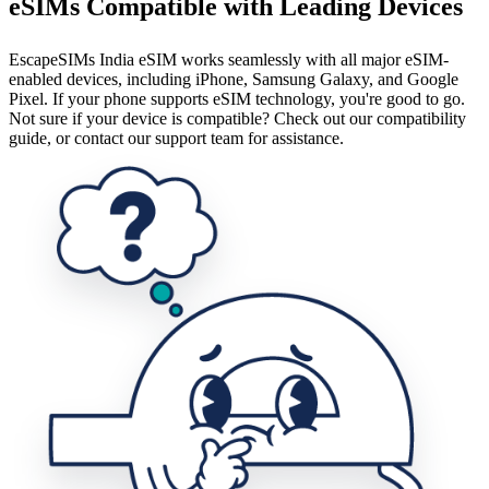
eSIMs Compatible with Leading Devices
EscapeSIMs India eSIM works seamlessly with all major eSIM-
enabled devices, including iPhone, Samsung Galaxy, and Google
Pixel. If your phone supports eSIM technology, you're good to go.
Not sure if your device is compatible? Check out our compatibility
guide, or contact our support team for assistance.