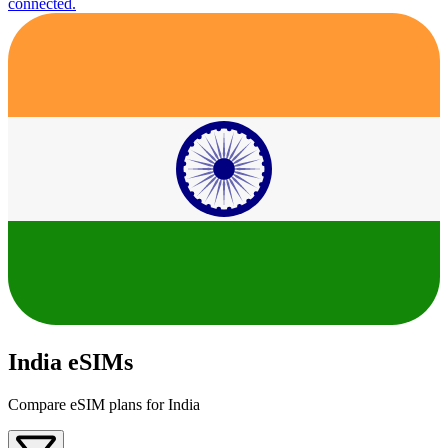
connected.
India eSIMs
Compare eSIM plans for India