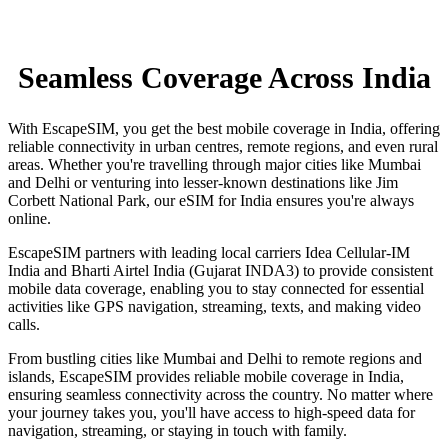
Seamless Coverage Across India
With EscapeSIM, you get the best mobile coverage in India, offering
reliable connectivity in urban centres, remote regions, and even rural
areas. Whether you're travelling through major cities like Mumbai
and Delhi or venturing into lesser-known destinations like Jim
Corbett National Park, our eSIM for India ensures you're always
online.
EscapeSIM partners with leading local carriers Idea Cellular-IM
India and Bharti Airtel India (Gujarat INDA3) to provide consistent
mobile data coverage, enabling you to stay connected for essential
activities like GPS navigation, streaming, texts, and making video
calls.
From bustling cities like Mumbai and Delhi to remote regions and
islands, EscapeSIM provides reliable mobile coverage in India,
ensuring seamless connectivity across the country. No matter where
your journey takes you, you'll have access to high-speed data for
navigation, streaming, or staying in touch with family.