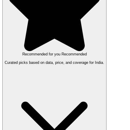
Recommended for you
Recommended
Curated picks based on data, price, and coverage for India.