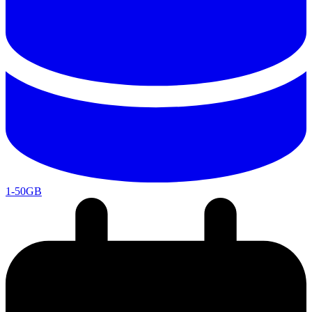
1-50GB