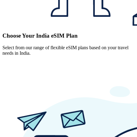
Choose Your India eSIM Plan
Select from our range of flexible eSIM plans based on your travel
needs in India.