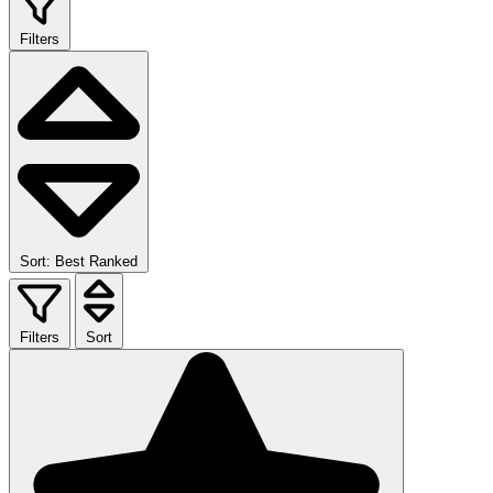
Filters
Sort: Best Ranked
Filters
Sort