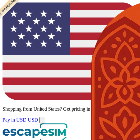
 CHEAPEST
 POPULAR
Shopping from
United States
?
Get pricing in your local currency.
Pay in USD
USD