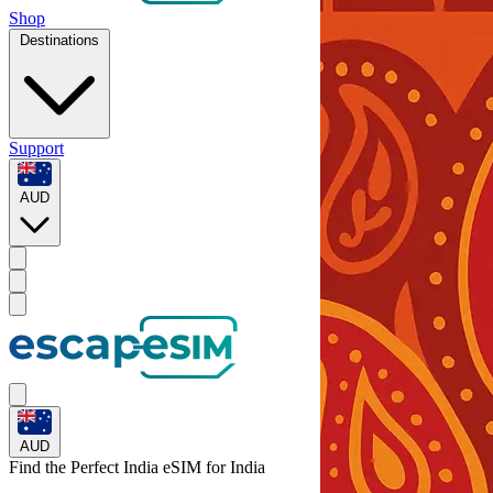
Shop
Destinations
Support
AUD
AUD
Find the Perfect India eSIM for
India