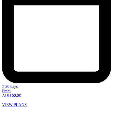
7-30 days
From
AUD $2.89
VIEW PLANS