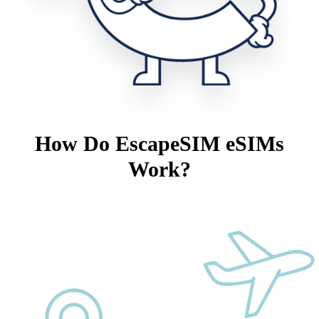
How Do EscapeSIM eSIMs
Work?