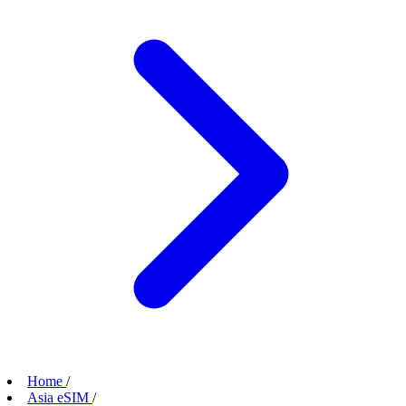
Home
/
Asia eSIM
/