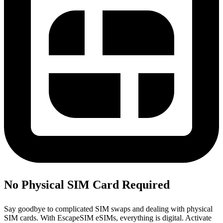
No Physical SIM Card Required
Say goodbye to complicated SIM swaps and dealing with physical
SIM cards. With EscapeSIM eSIMs, everything is digital. Activate