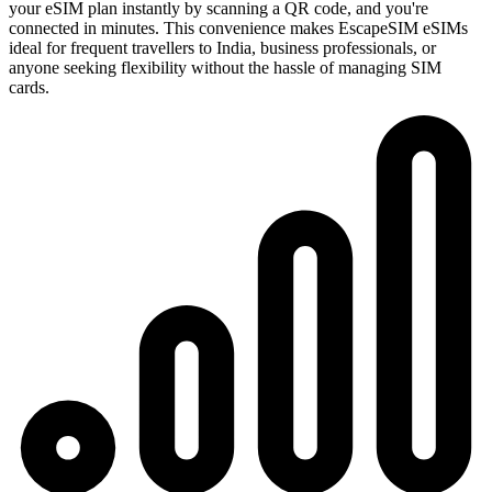
your eSIM plan instantly by scanning a QR code, and you're
connected in minutes. This convenience makes EscapeSIM eSIMs
ideal for frequent travellers to India, business professionals, or
anyone seeking flexibility without the hassle of managing SIM
cards.