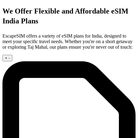
We Offer Flexible and Affordable eSIM
India Plans
EscapeSIM offers a variety of eSIM plans for India, designed to
meet your specific travel needs. Whether you're on a short getaway
or exploring Taj Mahal, our plans ensure you're never out of touch:
+
-