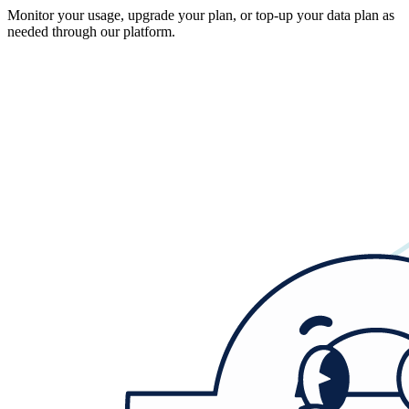
Monitor your usage, upgrade your plan, or top-up your data plan as
needed through our platform.