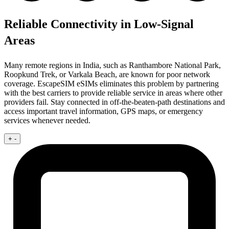
Reliable Connectivity in Low-Signal
Areas
Many remote regions in India, such as Ranthambore National Park,
Roopkund Trek, or Varkala Beach, are known for poor network
coverage. EscapeSIM eSIMs eliminates this problem by partnering
with the best carriers to provide reliable service in areas where other
providers fail. Stay connected in off-the-beaten-path destinations and
access important travel information, GPS maps, or emergency
services whenever needed.
+
-