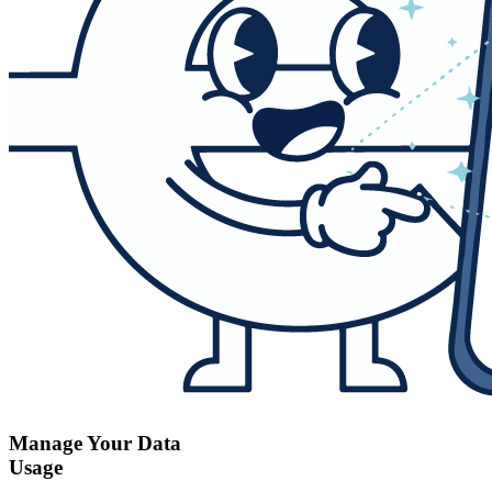
Manage Your Data
Usage