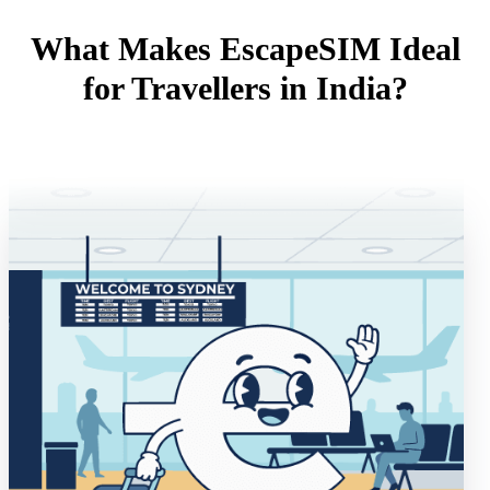
What Makes EscapeSIM Ideal
for Travellers in India?