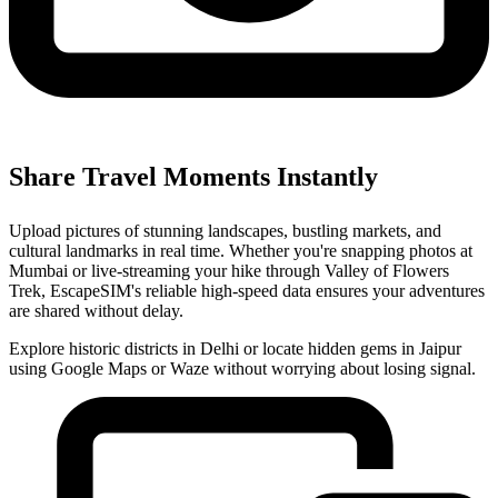
Share Travel Moments Instantly
Upload pictures of stunning landscapes, bustling markets, and
cultural landmarks in real time. Whether you're snapping photos at
Mumbai or live-streaming your hike through Valley of Flowers
Trek, EscapeSIM's reliable high-speed data ensures your adventures
are shared without delay.
Explore historic districts in Delhi or locate hidden gems in Jaipur
using Google Maps or Waze without worrying about losing signal.