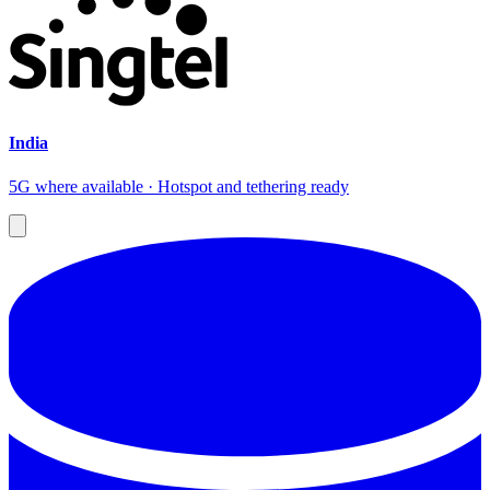
India
5G where available · Hotspot and tethering ready