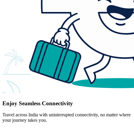
Enjoy Seamless Connectivity
Travel across India with uninterrupted connectivity, no matter where
your journey takes you.