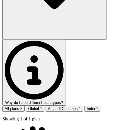
Why do I see different plan types?
All plans
3
Global
1
Asia 26 Countries
1
India
1
Showing
1
of
1
plan