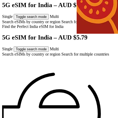
5G eSIM for India – AUD $5.79
Single
Multi
Toggle search mode
Search eSIMs by country or region
Search for multiple countries
Find the Perfect India eSIM for
India
5G eSIM for India – AUD $5.79
Single
Multi
Toggle search mode
Search eSIMs by country or region
Search for multiple countries