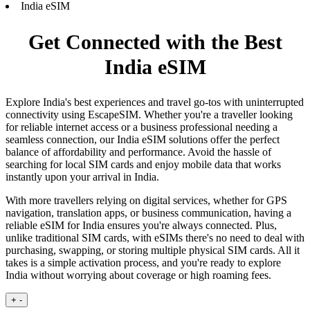
India eSIM
Get Connected with the Best
India eSIM
Explore India's best experiences and travel go-tos with uninterrupted
connectivity using EscapeSIM. Whether you're a traveller looking
for reliable internet access or a business professional needing a
seamless connection, our India eSIM solutions offer the perfect
balance of affordability and performance. Avoid the hassle of
searching for local SIM cards and enjoy mobile data that works
instantly upon your arrival in India.
With more travellers relying on digital services, whether for GPS
navigation, translation apps, or business communication, having a
reliable eSIM for India ensures you're always connected. Plus,
unlike traditional SIM cards, with eSIMs there's no need to deal with
purchasing, swapping, or storing multiple physical SIM cards. All it
takes is a simple activation process, and you're ready to explore
India without worrying about coverage or high roaming fees.
+
-