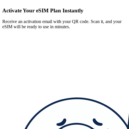
Activate Your eSIM Plan Instantly
Receive an activation email with your QR code. Scan it, and your
eSIM will be ready to use in minutes.