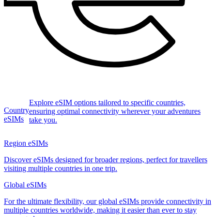
Explore eSIM options tailored to specific countries,
Country
ensuring optimal connectivity wherever your adventures
eSIMs
take you.
Region eSIMs
Discover eSIMs designed for broader regions, perfect for travellers
visiting multiple countries in one trip.
Global eSIMs
For the ultimate flexibility, our global eSIMs provide connectivity in
multiple countries worldwide, making it easier than ever to stay