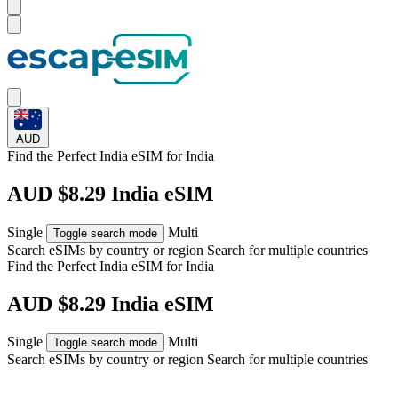
AUD
Find the Perfect India eSIM for
India
AUD $8.29 India eSIM
Single
Multi
Toggle search mode
Search eSIMs by country or region
Search for multiple countries
Find the Perfect India eSIM for
India
AUD $8.29 India eSIM
Single
Multi
Toggle search mode
Search eSIMs by country or region
Search for multiple countries