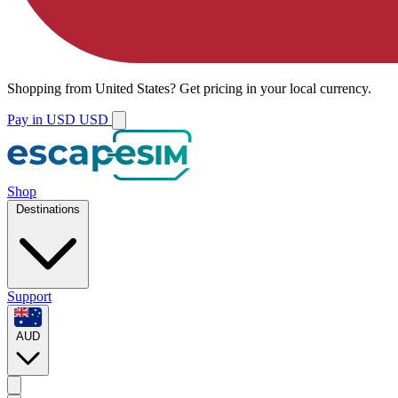
Shopping from
United States
?
Get pricing in your local currency.
Pay in USD
USD
Shop
Destinations
Support
AUD