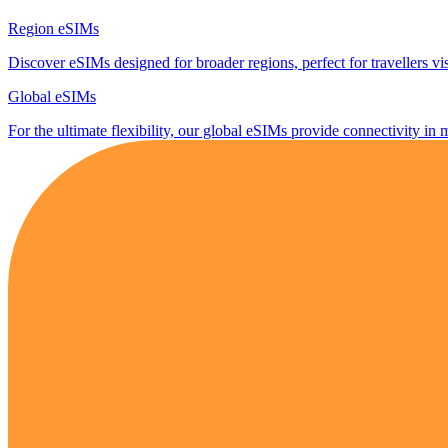
Region eSIMs
Discover eSIMs designed for broader regions, perfect for travellers visi
Global eSIMs
For the ultimate flexibility, our global eSIMs provide connectivity in 