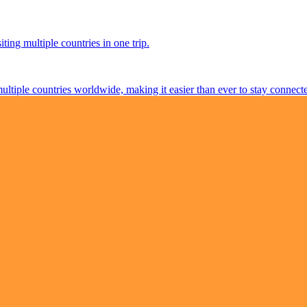
ting multiple countries in one trip.
multiple countries worldwide, making it easier than ever to stay connect