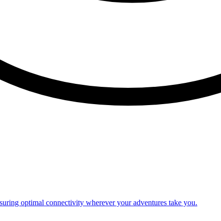
nsuring optimal connectivity wherever your adventures take you.