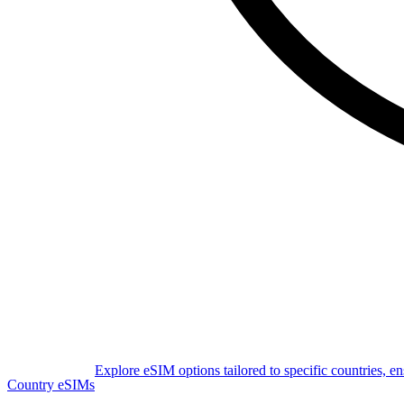
Explore eSIM options tailored to specific countries, e
Country eSIMs