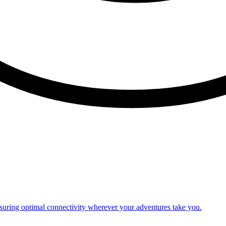
nsuring optimal connectivity wherever your adventures take you.