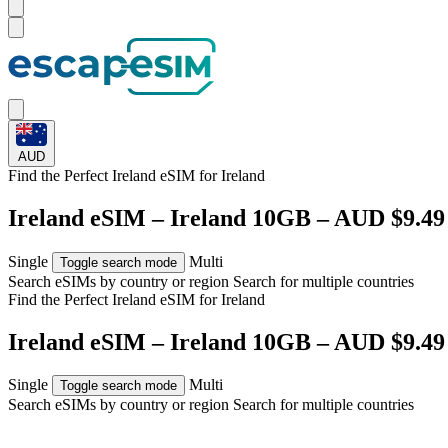
AUD
Find the Perfect Ireland eSIM for
Ireland
Ireland eSIM – Ireland 10GB – AUD $9.49
Single
Multi
Toggle search mode
Search eSIMs by country or region
Search for multiple countries
Find the Perfect Ireland eSIM for
Ireland
Ireland eSIM – Ireland 10GB – AUD $9.49
Single
Multi
Toggle search mode
Search eSIMs by country or region
Search for multiple countries