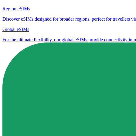
Region eSIMs
Discover eSIMs designed for broader regions, perfect for travellers visi
Global eSIMs
For the ultimate flexibility, our global eSIMs provide connectivity in 