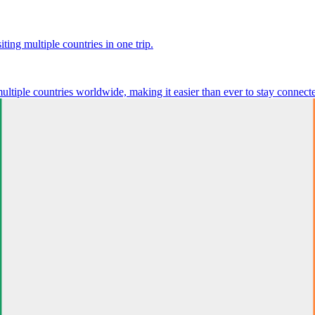
ting multiple countries in one trip.
multiple countries worldwide, making it easier than ever to stay connect