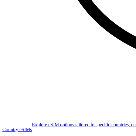
Explore eSIM options tailored to specific countries, e
Country eSIMs