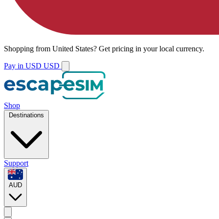
Shopping from
United States
?
Get pricing in your local currency.
Pay in USD
USD
Shop
Destinations
Support
AUD