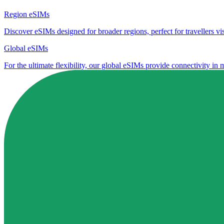
Region eSIMs
Discover eSIMs designed for broader regions, perfect for travellers visi
Global eSIMs
For the ultimate flexibility, our global eSIMs provide connectivity in 