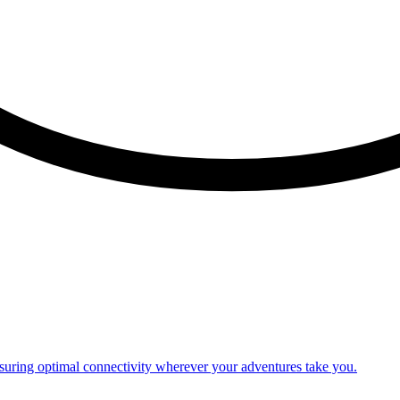
nsuring optimal connectivity wherever your adventures take you.