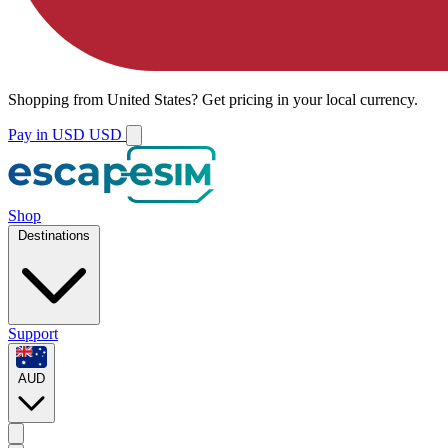
Shopping from
United States
?
Get pricing in your local currency.
Pay in USD
USD
Shop
Destinations
Support
AUD