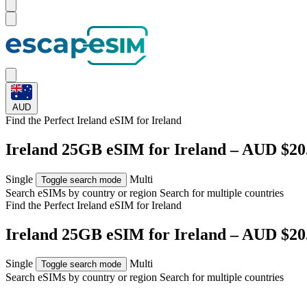
AUD
Find the Perfect Ireland eSIM for
Ireland
Ireland 25GB eSIM for Ireland – AUD $20
Single
Multi
Toggle search mode
Search eSIMs by country or region
Search for multiple countries
Find the Perfect Ireland eSIM for
Ireland
Ireland 25GB eSIM for Ireland – AUD $20
Single
Multi
Toggle search mode
Search eSIMs by country or region
Search for multiple countries