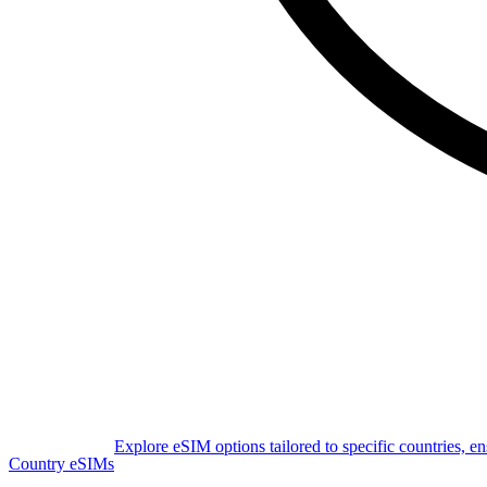
Explore eSIM options tailored to specific countries, e
Country eSIMs