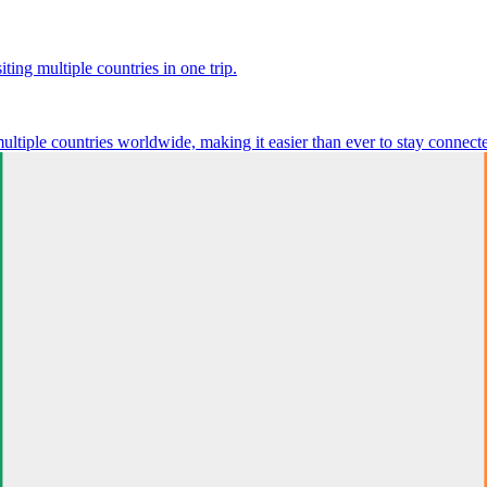
ting multiple countries in one trip.
multiple countries worldwide, making it easier than ever to stay connect