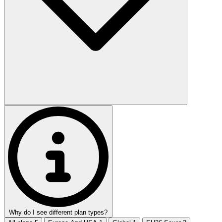
Why do I see different plan types?