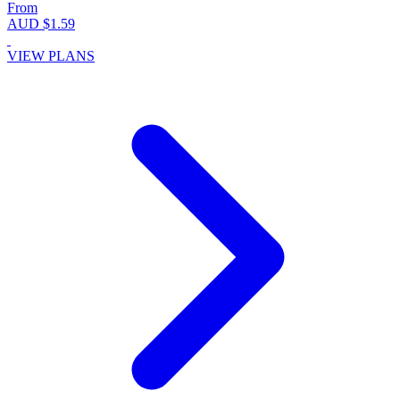
From
AUD $1.59
VIEW PLANS