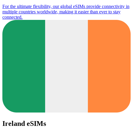
For the ultimate flexibility, our global eSIMs provide connectivity in
multiple countries worldwide, making it easier than ever to stay
connected.
Ireland eSIMs