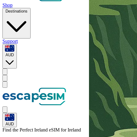
Shop
Destinations
Support
AUD
AUD
Find the Perfect Ireland eSIM for
Ireland