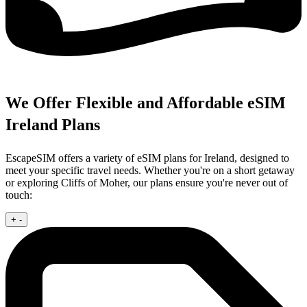
We Offer Flexible and Affordable eSIM
Ireland Plans
EscapeSIM offers a variety of eSIM plans for Ireland, designed to
meet your specific travel needs. Whether you're on a short getaway
or exploring Cliffs of Moher, our plans ensure you're never out of
touch:
+
-