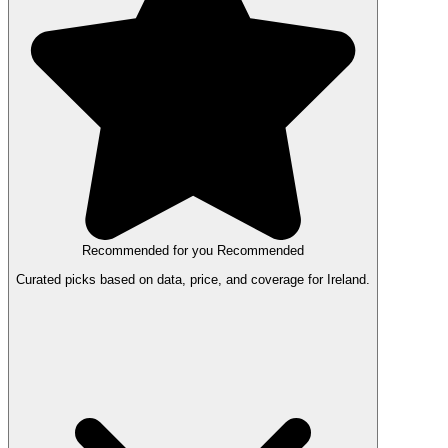
Recommended for you
Recommended
Curated picks based on data, price, and coverage for Ireland.