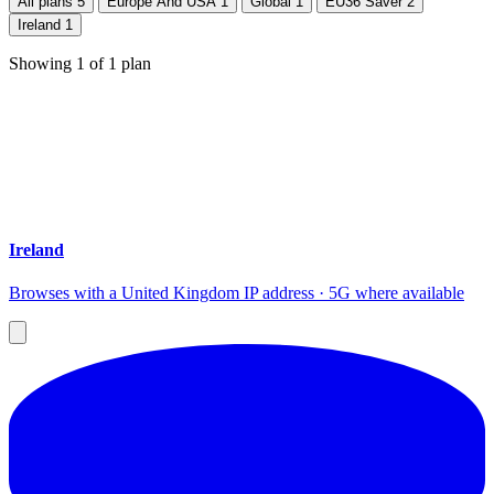
All plans
5
Europe And USA
1
Global
1
EU36 Saver
2
Ireland
1
Showing
1
of
1
plan
Ireland
Browses with a United Kingdom IP address · 5G where available