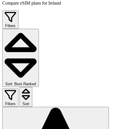
Compare eSIM plans for Ireland
Filters
Sort: Best Ranked
Filters
Sort