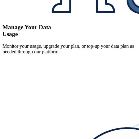
Manage Your Data
Usage
Monitor your usage, upgrade your plan, or top-up your data plan as
needed through our platform.