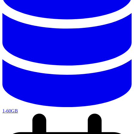
1-60GB