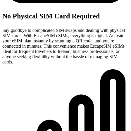
No Physical SIM Card Required
Say goodbye to complicated SIM swaps and dealing with physical
SIM cards. With EscapeSIM eSIMs, everything is digital. Activate
your eSIM plan instantly by scanning a QR code, and you're
connected in minutes. This convenience makes EscapeSIM eSIMs
ideal for frequent travellers to Ireland, business professionals, or
anyone seeking flexibility without the hassle of managing SIM
cards.