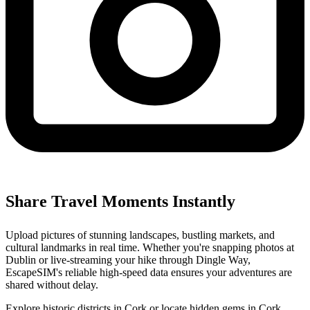
Share Travel Moments Instantly
Upload pictures of stunning landscapes, bustling markets, and
cultural landmarks in real time. Whether you're snapping photos at
Dublin or live-streaming your hike through Dingle Way,
EscapeSIM's reliable high-speed data ensures your adventures are
shared without delay.
Explore historic districts in Cork or locate hidden gems in Cork