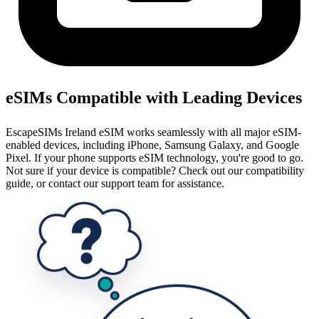
eSIMs Compatible with Leading Devices
EscapeSIMs Ireland eSIM works seamlessly with all major eSIM-
enabled devices, including iPhone, Samsung Galaxy, and Google
Pixel. If your phone supports eSIM technology, you're good to go.
Not sure if your device is compatible? Check out our compatibility
guide, or contact our support team for assistance.