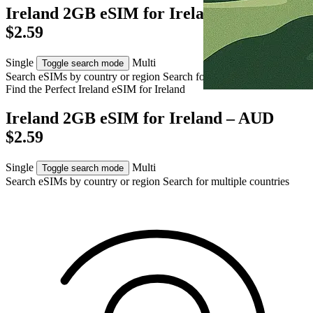
Ireland 2GB eSIM for Ireland – AUD
$2.59
Single
Multi
Toggle search mode
Search eSIMs by country or region
Search for multiple countries
Find the Perfect Ireland eSIM for
Ireland
Ireland 2GB eSIM for Ireland – AUD
$2.59
Single
Multi
Toggle search mode
Search eSIMs by country or region
Search for multiple countries