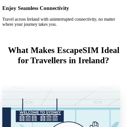
Enjoy Seamless Connectivity
Travel across Ireland with uninterrupted connectivity, no matter
where your journey takes you.
What Makes EscapeSIM Ideal
for Travellers in Ireland?