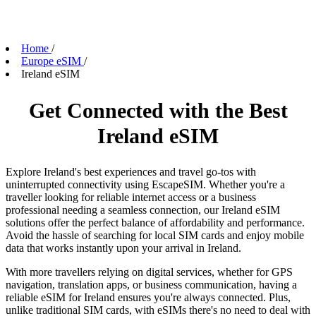
Home
/
Europe eSIM
/
Ireland eSIM
Get Connected with the Best
Ireland eSIM
Explore Ireland's best experiences and travel go-tos with
uninterrupted connectivity using EscapeSIM. Whether you're a
traveller looking for reliable internet access or a business
professional needing a seamless connection, our Ireland eSIM
solutions offer the perfect balance of affordability and performance.
Avoid the hassle of searching for local SIM cards and enjoy mobile
data that works instantly upon your arrival in Ireland.
With more travellers relying on digital services, whether for GPS
navigation, translation apps, or business communication, having a
reliable eSIM for Ireland ensures you're always connected. Plus,
unlike traditional SIM cards, with eSIMs there's no need to deal with