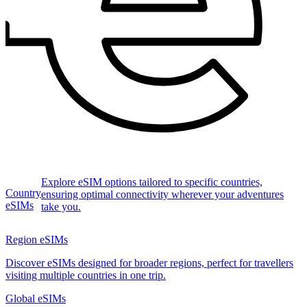
Explore eSIM options tailored to specific countries,
Country
ensuring optimal connectivity wherever your adventures
eSIMs
take you.
Region eSIMs
Discover eSIMs designed for broader regions, perfect for travellers
visiting multiple countries in one trip.
Global eSIMs