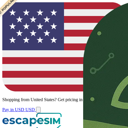
 CHEAPEST
 POPULAR
Shopping from
United States
?
Get pricing in your local currency.
Pay in USD
USD