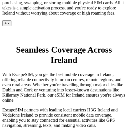
purchasing, swapping, or storing multiple physical SIM cards. All it
takes is a simple activation process, and you're ready to explore
Ireland without worrying about coverage or high roaming fees.
+
-
Seamless Coverage Across
Ireland
With EscapeSIM, you get the best mobile coverage in Ireland,
offering reliable connectivity in urban centres, remote regions, and
even rural areas. Whether you're travelling through major cities like
Dublin and Cork or venturing into lesser-known destinations like
Killarney National Park, our eSIM for Ireland ensures you're always
online.
EscapeSIM partners with leading local carriers H3G Ireland and
Vodafone Ireland to provide consistent mobile data coverage,
enabling you to stay connected for essential activities like GPS
navigation, streaming, texts, and making video calls.