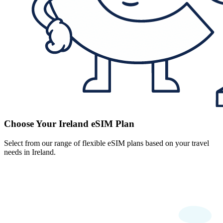
Choose Your Ireland eSIM Plan
Select from our range of flexible eSIM plans based on your travel
needs in Ireland.