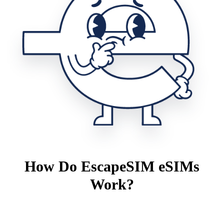
How Do EscapeSIM eSIMs
Work?