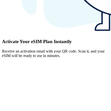
Activate Your eSIM Plan Instantly
Receive an activation email with your QR code. Scan it, and your
eSIM will be ready to use in minutes.