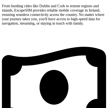
From bustling cities like Dublin and Cork to remote regions and
islands, EscapeSIM provides reliable mobile coverage in Ireland,
ensuring seamless connectivity across the country. No matter where
your journey takes you, you'll have access to high-speed data for
navigation, streaming, or staying in touch with family.