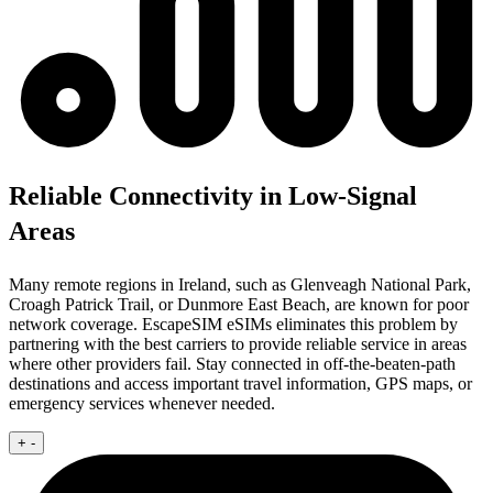
Reliable Connectivity in Low-Signal
Areas
Many remote regions in Ireland, such as Glenveagh National Park,
Croagh Patrick Trail, or Dunmore East Beach, are known for poor
network coverage. EscapeSIM eSIMs eliminates this problem by
partnering with the best carriers to provide reliable service in areas
where other providers fail. Stay connected in off-the-beaten-path
destinations and access important travel information, GPS maps, or
emergency services whenever needed.
+
-