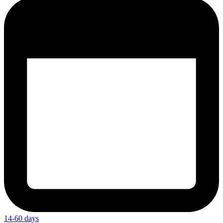
14-60 days