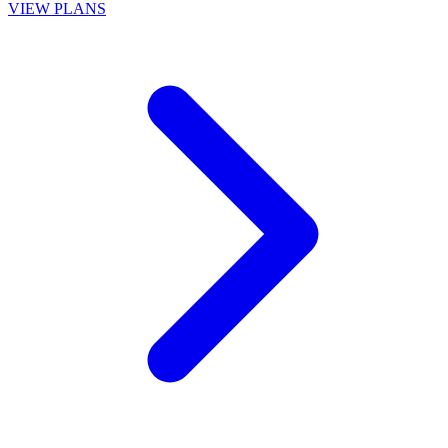
VIEW PLANS