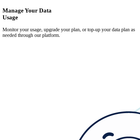
Manage Your Data
Usage
Monitor your usage, upgrade your plan, or top-up your data plan as
needed through our platform.