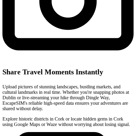
Share Travel Moments Instantly
Upload pictures of stunning landscapes, bustling markets, and
cultural landmarks in real time. Whether you're snapping photos at
Dublin or live-streaming your hike through Dingle Way,
EscapeSIM's reliable high-speed data ensures your adventures are
shared without delay.
Explore historic districts in Cork or locate hidden gems in Cork
using Google Maps or Waze without worrying about losing signal.