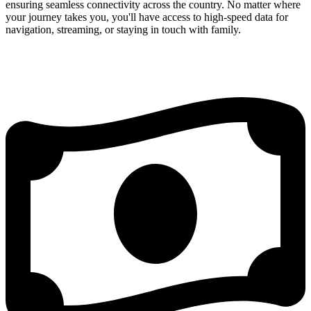
ensuring seamless connectivity across the country. No matter where
your journey takes you, you'll have access to high-speed data for
navigation, streaming, or staying in touch with family.