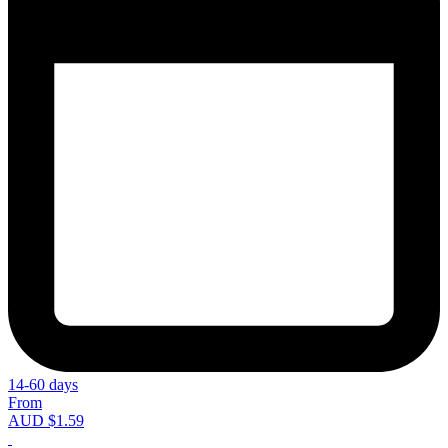
14-60 days
From
AUD $1.59