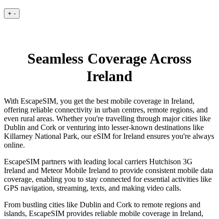
+
-
Seamless Coverage Across
Ireland
With EscapeSIM, you get the best mobile coverage in Ireland,
offering reliable connectivity in urban centres, remote regions, and
even rural areas. Whether you're travelling through major cities like
Dublin and Cork or venturing into lesser-known destinations like
Killarney National Park, our eSIM for Ireland ensures you're always
online.
EscapeSIM partners with leading local carriers Hutchison 3G
Ireland and Meteor Mobile Ireland to provide consistent mobile data
coverage, enabling you to stay connected for essential activities like
GPS navigation, streaming, texts, and making video calls.
From bustling cities like Dublin and Cork to remote regions and
islands, EscapeSIM provides reliable mobile coverage in Ireland,