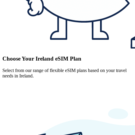
Choose Your Ireland eSIM Plan
Select from our range of flexible eSIM plans based on your travel
needs in Ireland.