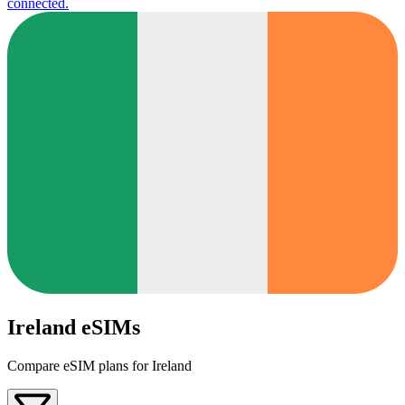
connected.
Ireland eSIMs
Compare eSIM plans for Ireland