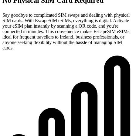
No Physical SIM Card Required
Say goodbye to complicated SIM swaps and dealing with physical
SIM cards. With EscapeSIM eSIMs, everything is digital. Activate
your eSIM plan instantly by scanning a QR code, and you're
connected in minutes. This convenience makes EscapeSIM eSIMs
ideal for frequent travellers to Ireland, business professionals, or
anyone seeking flexibility without the hassle of managing SIM
cards.