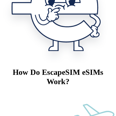
How Do EscapeSIM eSIMs
Work?