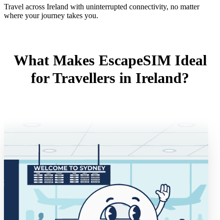
Travel across Ireland with uninterrupted connectivity, no matter
where your journey takes you.
What Makes EscapeSIM Ideal
for Travellers in Ireland?