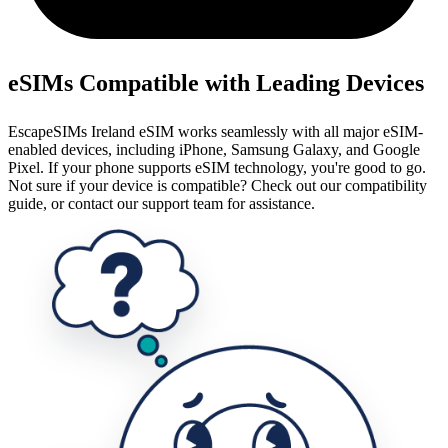
eSIMs Compatible with Leading Devices
EscapeSIMs Ireland eSIM works seamlessly with all major eSIM-
enabled devices, including iPhone, Samsung Galaxy, and Google
Pixel. If your phone supports eSIM technology, you're good to go.
Not sure if your device is compatible? Check out our compatibility
guide, or contact our support team for assistance.