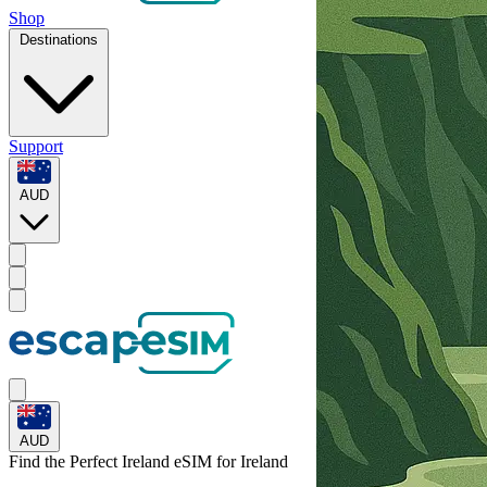
Shop
Destinations
Support
AUD
AUD
Find the Perfect Ireland eSIM for
Ireland