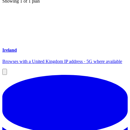
Showing
1
of
1
plan
Ireland
Browses with a United Kingdom IP address · 5G where available