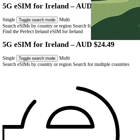
5G eSIM for Ireland – AUD $24.49
Single
Multi
Toggle search mode
Search eSIMs by country or region
Search for multiple countries
Find the Perfect Ireland eSIM for
Ireland
5G eSIM for Ireland – AUD $24.49
Single
Multi
Toggle search mode
Search eSIMs by country or region
Search for multiple countries