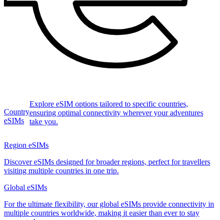
Explore eSIM options tailored to specific countries,
Country
ensuring optimal connectivity wherever your adventures
eSIMs
take you.
Region eSIMs
Discover eSIMs designed for broader regions, perfect for travellers
visiting multiple countries in one trip.
Global eSIMs
For the ultimate flexibility, our global eSIMs provide connectivity in
multiple countries worldwide, making it easier than ever to stay