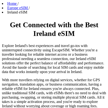
Home
/
Europe eSIM
/
Ireland eSIM
Get Connected with the Best
Ireland eSIM
Explore Ireland's best experiences and travel go-tos with
uninterrupted connectivity using EscapeSIM. Whether you're a
traveller looking for reliable internet access or a business
professional needing a seamless connection, our Ireland eSIM
solutions offer the perfect balance of affordability and performance.
Avoid the hassle of searching for local SIM cards and enjoy mobile
data that works instantly upon your arrival in Ireland.
With more travellers relying on digital services, whether for GPS
navigation, translation apps, or business communication, having a
reliable eSIM for Ireland ensures you're always connected. Plus,
unlike traditional SIM cards, with eSIMs there's no need to deal with
purchasing, swapping, or storing multiple physical SIM cards. All it
takes is a simple activation process, and you're ready to explore
Ireland without worrying about coverage or high roaming fees.