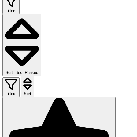
Filters
Sort: Best Ranked
Filters
Sort