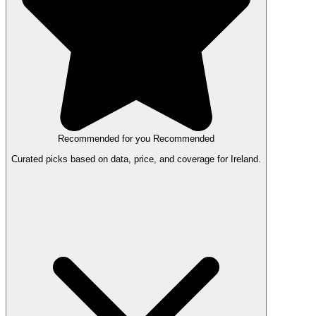
Recommended for you
Recommended
Curated picks based on data, price, and coverage for Ireland.