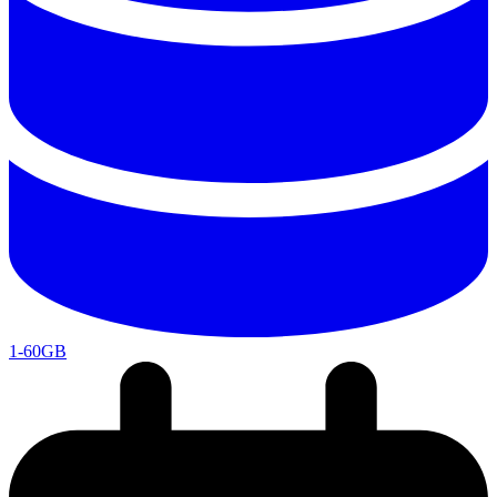
1-60GB