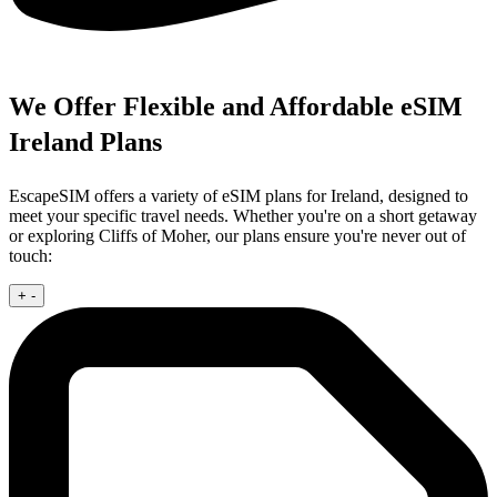
We Offer Flexible and Affordable eSIM
Ireland Plans
EscapeSIM offers a variety of eSIM plans for Ireland, designed to
meet your specific travel needs. Whether you're on a short getaway
or exploring Cliffs of Moher, our plans ensure you're never out of
touch:
+
-