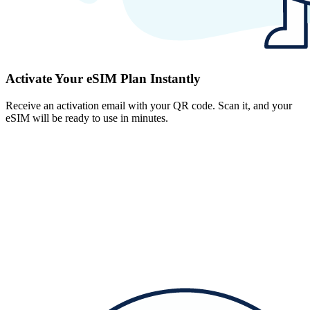
Activate Your eSIM Plan Instantly
Receive an activation email with your QR code. Scan it, and your
eSIM will be ready to use in minutes.