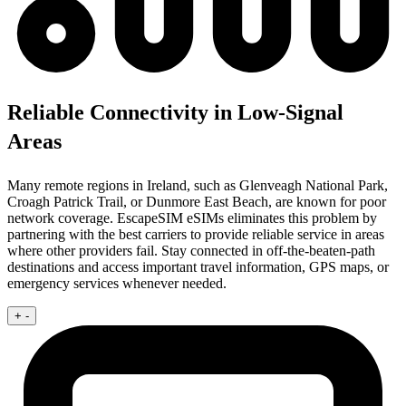
Reliable Connectivity in Low-Signal
Areas
Many remote regions in Ireland, such as Glenveagh National Park,
Croagh Patrick Trail, or Dunmore East Beach, are known for poor
network coverage. EscapeSIM eSIMs eliminates this problem by
partnering with the best carriers to provide reliable service in areas
where other providers fail. Stay connected in off-the-beaten-path
destinations and access important travel information, GPS maps, or
emergency services whenever needed.
+
-