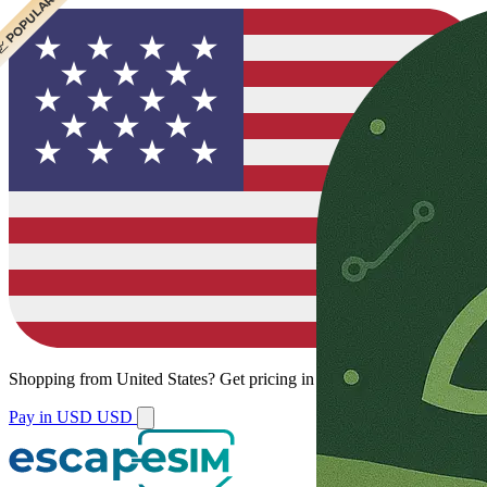
 CHEAPEST
 POPULAR
Shopping from
United States
?
Get pricing in your local currency.
Pay in USD
USD