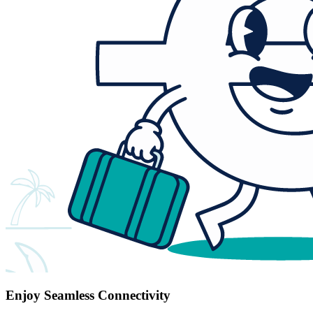
Enjoy Seamless Connectivity