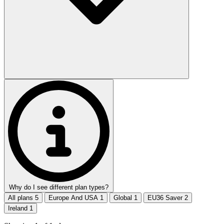
Why do I see different plan types?
All plans
5
Europe And USA
1
Global
1
EU36 Saver
2
Ireland
1