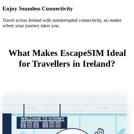
Enjoy Seamless Connectivity
Travel across Ireland with uninterrupted connectivity, no matter
where your journey takes you.
What Makes EscapeSIM Ideal
for Travellers in Ireland?