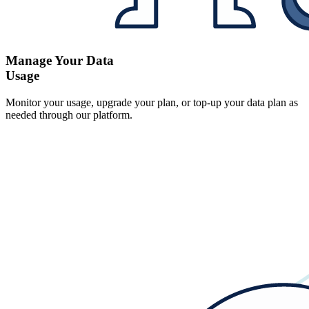
Manage Your Data
Usage
Monitor your usage, upgrade your plan, or top-up your data plan as
needed through our platform.