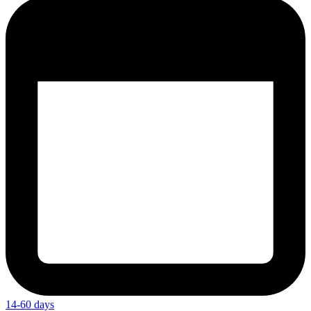
14-60 days