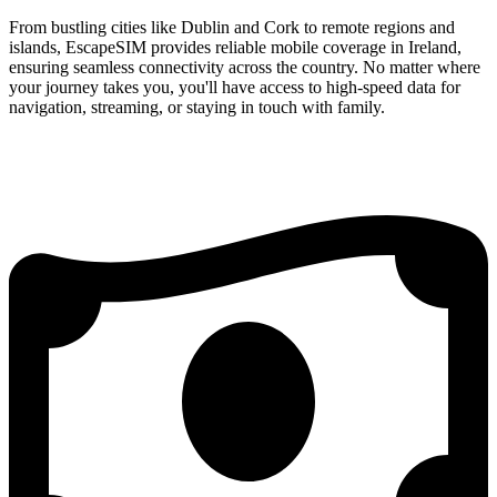
From bustling cities like Dublin and Cork to remote regions and
islands, EscapeSIM provides reliable mobile coverage in Ireland,
ensuring seamless connectivity across the country. No matter where
your journey takes you, you'll have access to high-speed data for
navigation, streaming, or staying in touch with family.