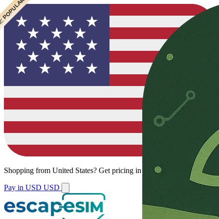
 CHEAPEST
 POPULAR
Shopping from
United States
?
Get pricing in your local currency.
Pay in USD
USD