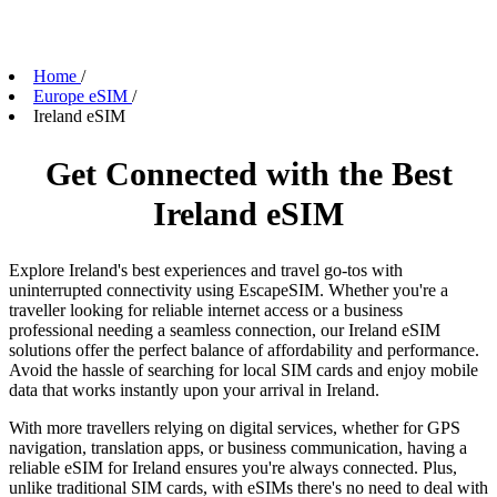
Home
/
Europe eSIM
/
Ireland eSIM
Get Connected with the Best
Ireland eSIM
Explore Ireland's best experiences and travel go-tos with
uninterrupted connectivity using EscapeSIM. Whether you're a
traveller looking for reliable internet access or a business
professional needing a seamless connection, our Ireland eSIM
solutions offer the perfect balance of affordability and performance.
Avoid the hassle of searching for local SIM cards and enjoy mobile
data that works instantly upon your arrival in Ireland.
With more travellers relying on digital services, whether for GPS
navigation, translation apps, or business communication, having a
reliable eSIM for Ireland ensures you're always connected. Plus,
unlike traditional SIM cards, with eSIMs there's no need to deal with