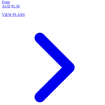
From
AUD $1.59
VIEW PLANS