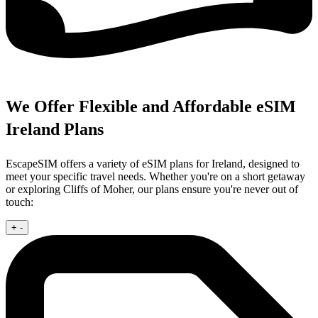
We Offer Flexible and Affordable eSIM
Ireland Plans
EscapeSIM offers a variety of eSIM plans for Ireland, designed to
meet your specific travel needs. Whether you're on a short getaway
or exploring Cliffs of Moher, our plans ensure you're never out of
touch:
+
-