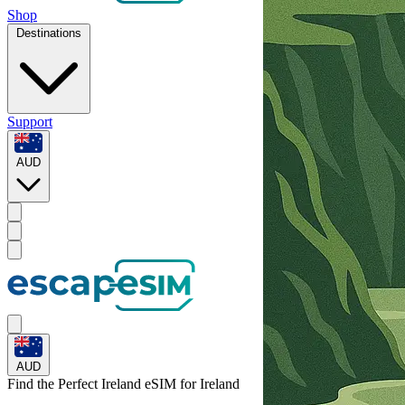
Shop
Destinations
Support
AUD
AUD
Find the Perfect Ireland eSIM for
Ireland