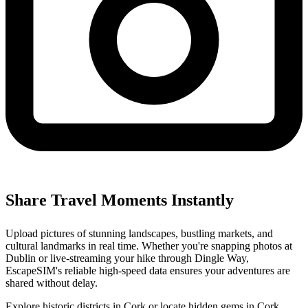
Share Travel Moments Instantly
Upload pictures of stunning landscapes, bustling markets, and
cultural landmarks in real time. Whether you're snapping photos at
Dublin or live-streaming your hike through Dingle Way,
EscapeSIM's reliable high-speed data ensures your adventures are
shared without delay.
Explore historic districts in Cork or locate hidden gems in Cork