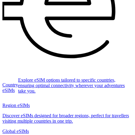
Explore eSIM options tailored to specific countries,
Country
ensuring optimal connectivity wherever your adventures
eSIMs
take you.
Region eSIMs
Discover eSIMs designed for broader regions, perfect for travellers
visiting multiple countries in one trip.
Global eSIMs