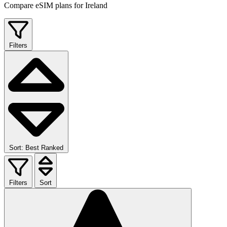
Compare eSIM plans for Ireland
Filters
Sort: Best Ranked
Filters
Sort