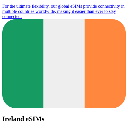
For the ultimate flexibility, our global eSIMs provide connectivity in
multiple countries worldwide, making it easier than ever to stay
connected.
Ireland eSIMs