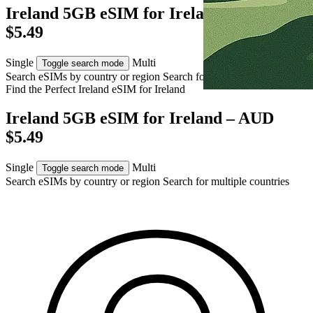
Ireland 5GB eSIM for Ireland – AUD
$5.49
Single
Multi
Toggle search mode
Search eSIMs by country or region
Search for multiple countries
Find the Perfect Ireland eSIM for
Ireland
Ireland 5GB eSIM for Ireland – AUD
$5.49
Single
Multi
Toggle search mode
Search eSIMs by country or region
Search for multiple countries