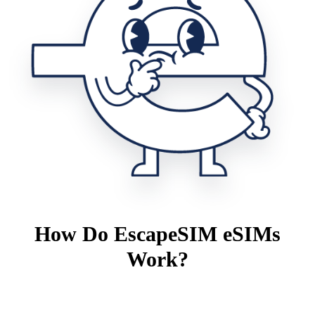
How Do EscapeSIM eSIMs
Work?