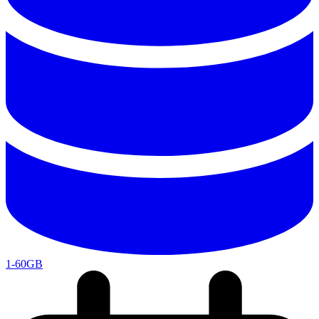
1-60GB