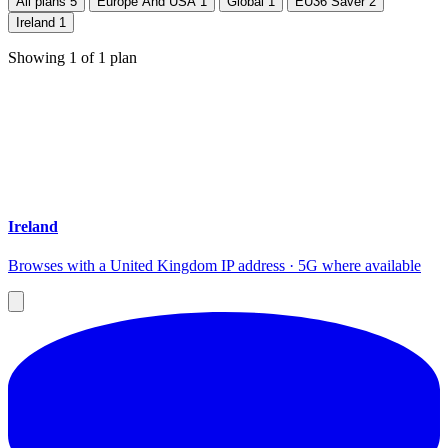
All plans
5
Europe And USA
1
Global
1
EU36 Saver
2
Ireland
1
Showing
1
of
1
plan
Ireland
Browses with a United Kingdom IP address · 5G where available