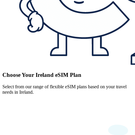
Choose Your Ireland eSIM Plan
Select from our range of flexible eSIM plans based on your travel
needs in Ireland.