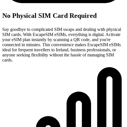
No Physical SIM Card Required
Say goodbye to complicated SIM swaps and dealing with physical
SIM cards. With EscapeSIM eSIMs, everything is digital. Activate
your eSIM plan instantly by scanning a QR code, and you're
connected in minutes. This convenience makes EscapeSIM eSIMs
ideal for frequent travellers to Ireland, business professionals, or
anyone seeking flexibility without the hassle of managing SIM
cards.