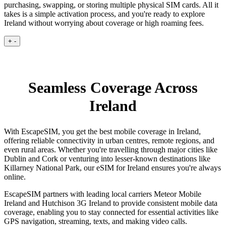
purchasing, swapping, or storing multiple physical SIM cards. All it
takes is a simple activation process, and you're ready to explore
Ireland without worrying about coverage or high roaming fees.
+
-
Seamless Coverage Across
Ireland
With EscapeSIM, you get the best mobile coverage in Ireland,
offering reliable connectivity in urban centres, remote regions, and
even rural areas. Whether you're travelling through major cities like
Dublin and Cork or venturing into lesser-known destinations like
Killarney National Park, our eSIM for Ireland ensures you're always
online.
EscapeSIM partners with leading local carriers Meteor Mobile
Ireland and Hutchison 3G Ireland to provide consistent mobile data
coverage, enabling you to stay connected for essential activities like
GPS navigation, streaming, texts, and making video calls.