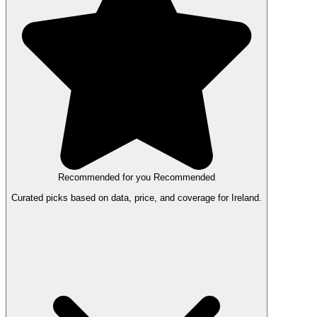
Recommended for you
Recommended
Curated picks based on data, price, and coverage for Ireland.