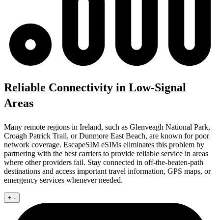
Reliable Connectivity in Low-Signal
Areas
Many remote regions in Ireland, such as Glenveagh National Park,
Croagh Patrick Trail, or Dunmore East Beach, are known for poor
network coverage. EscapeSIM eSIMs eliminates this problem by
partnering with the best carriers to provide reliable service in areas
where other providers fail. Stay connected in off-the-beaten-path
destinations and access important travel information, GPS maps, or
emergency services whenever needed.
+
-