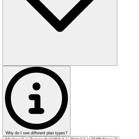
Why do I see different plan types?