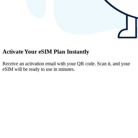
Activate Your eSIM Plan Instantly
Receive an activation email with your QR code. Scan it, and your
eSIM will be ready to use in minutes.