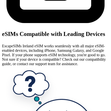
eSIMs Compatible with Leading Devices
EscapeSIMs Ireland eSIM works seamlessly with all major eSIM-
enabled devices, including iPhone, Samsung Galaxy, and Google
Pixel. If your phone supports eSIM technology, you're good to go.
Not sure if your device is compatible? Check out our compatibility
guide, or contact our support team for assistance.