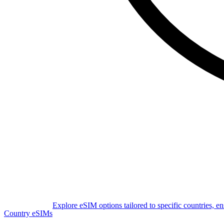
Explore eSIM options tailored to specific countries, e
Country eSIMs