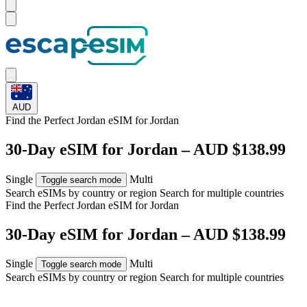
AUD
Find the Perfect Jordan eSIM for
Jordan
30-Day eSIM for Jordan – AUD $138.99
Single
Multi
Toggle search mode
Search eSIMs by country or region
Search for multiple countries
Find the Perfect Jordan eSIM for
Jordan
30-Day eSIM for Jordan – AUD $138.99
Single
Multi
Toggle search mode
Search eSIMs by country or region
Search for multiple countries