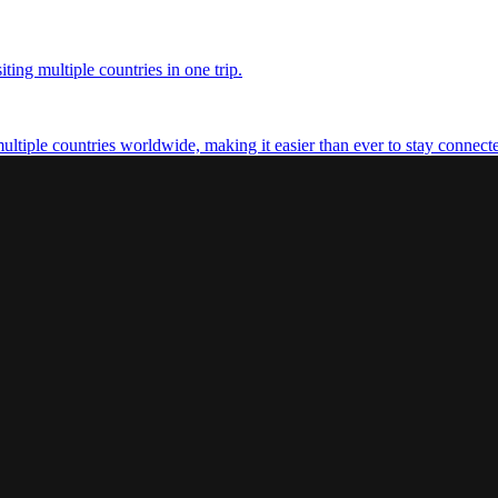
ting multiple countries in one trip.
multiple countries worldwide, making it easier than ever to stay connect