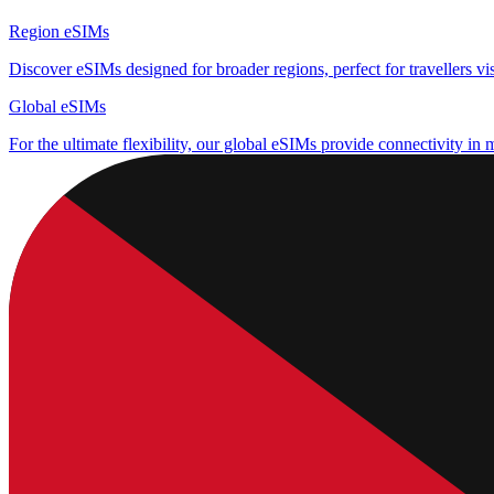
Region eSIMs
Discover eSIMs designed for broader regions, perfect for travellers visi
Global eSIMs
For the ultimate flexibility, our global eSIMs provide connectivity in 