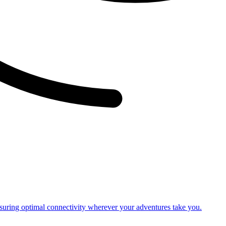
nsuring optimal connectivity wherever your adventures take you.