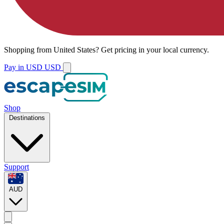
Shopping from
United States
?
Get pricing in your local currency.
Pay in USD
USD
Shop
Destinations
Support
AUD