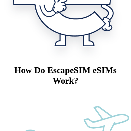
How Do EscapeSIM eSIMs
Work?