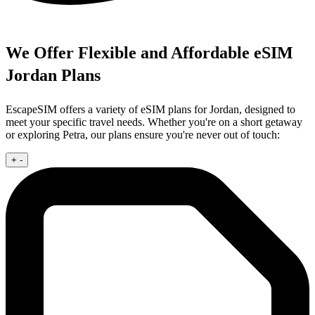
We Offer Flexible and Affordable eSIM
Jordan Plans
EscapeSIM offers a variety of eSIM plans for Jordan, designed to
meet your specific travel needs. Whether you're on a short getaway
or exploring Petra, our plans ensure you're never out of touch:
+
-