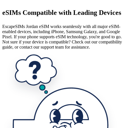
eSIMs Compatible with Leading Devices
EscapeSIMs Jordan eSIM works seamlessly with all major eSIM-
enabled devices, including iPhone, Samsung Galaxy, and Google
Pixel. If your phone supports eSIM technology, you're good to go.
Not sure if your device is compatible? Check out our compatibility
guide, or contact our support team for assistance.