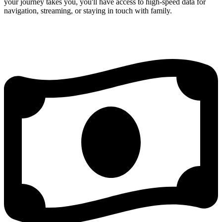
your journey takes you, you'll have access to high-speed data for
navigation, streaming, or staying in touch with family.