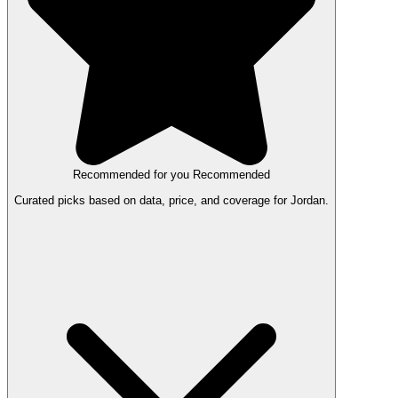
Recommended for you
Recommended
Curated picks based on data, price, and coverage for Jordan.