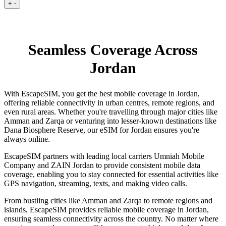
+
-
Seamless Coverage Across
Jordan
With EscapeSIM, you get the best mobile coverage in Jordan,
offering reliable connectivity in urban centres, remote regions, and
even rural areas. Whether you're travelling through major cities like
Amman and Zarqa or venturing into lesser-known destinations like
Dana Biosphere Reserve, our eSIM for Jordan ensures you're
always online.
EscapeSIM partners with leading local carriers Umniah Mobile
Company and ZAIN Jordan to provide consistent mobile data
coverage, enabling you to stay connected for essential activities like
GPS navigation, streaming, texts, and making video calls.
From bustling cities like Amman and Zarqa to remote regions and
islands, EscapeSIM provides reliable mobile coverage in Jordan,
ensuring seamless connectivity across the country. No matter where