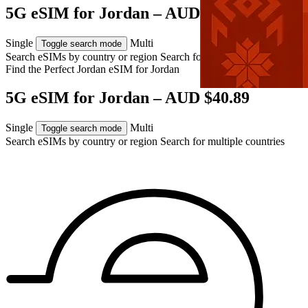
5G eSIM for Jordan – AUD $40.89
Single
Multi
Toggle search mode
Search eSIMs by country or region
Search for multiple countries
Find the Perfect Jordan eSIM for
Jordan
5G eSIM for Jordan – AUD $40.89
Single
Multi
Toggle search mode
Search eSIMs by country or region
Search for multiple countries