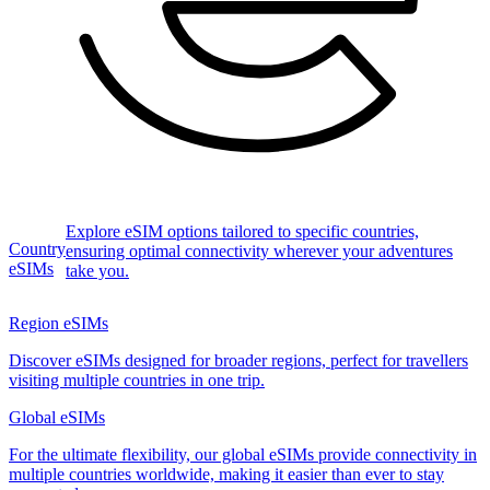
Explore eSIM options tailored to specific countries,
Country
ensuring optimal connectivity wherever your adventures
eSIMs
take you.
Region eSIMs
Discover eSIMs designed for broader regions, perfect for travellers
visiting multiple countries in one trip.
Global eSIMs
For the ultimate flexibility, our global eSIMs provide connectivity in
multiple countries worldwide, making it easier than ever to stay