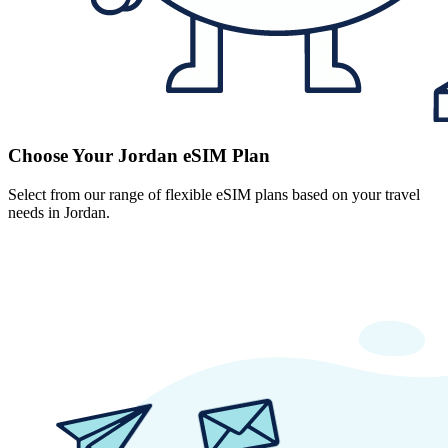
Choose Your Jordan eSIM Plan
Select from our range of flexible eSIM plans based on your travel
needs in Jordan.