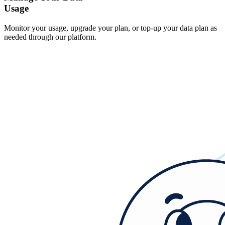
Usage
Monitor your usage, upgrade your plan, or top-up your data plan as
needed through our platform.