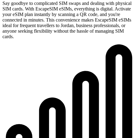
Say goodbye to complicated SIM swaps and dealing with physical
SIM cards. With EscapeSIM eSIMs, everything is digital. Activate
your eSIM plan instantly by scanning a QR code, and you're
connected in minutes. This convenience makes EscapeSIM eSIMs
ideal for frequent travellers to Jordan, business professionals, or
anyone seeking flexibility without the hassle of managing SIM
cards.