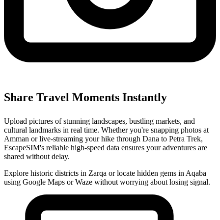
Share Travel Moments Instantly
Upload pictures of stunning landscapes, bustling markets, and
cultural landmarks in real time. Whether you're snapping photos at
Amman or live-streaming your hike through Dana to Petra Trek,
EscapeSIM's reliable high-speed data ensures your adventures are
shared without delay.
Explore historic districts in Zarqa or locate hidden gems in Aqaba
using Google Maps or Waze without worrying about losing signal.