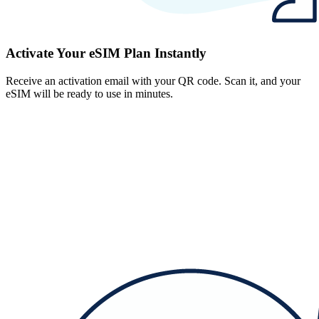
Activate Your eSIM Plan Instantly
Receive an activation email with your QR code. Scan it, and your
eSIM will be ready to use in minutes.