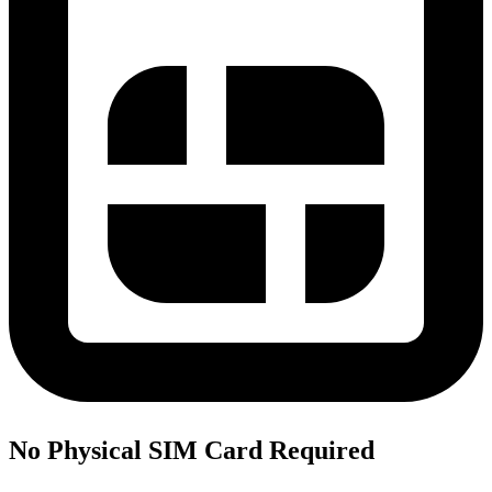
No Physical SIM Card Required