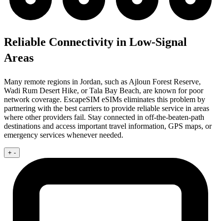
Reliable Connectivity in Low-Signal
Areas
Many remote regions in Jordan, such as Ajloun Forest Reserve,
Wadi Rum Desert Hike, or Tala Bay Beach, are known for poor
network coverage. EscapeSIM eSIMs eliminates this problem by
partnering with the best carriers to provide reliable service in areas
where other providers fail. Stay connected in off-the-beaten-path
destinations and access important travel information, GPS maps, or
emergency services whenever needed.
+
-