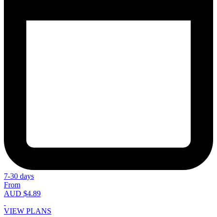
7-30 days
From
AUD $4.89
VIEW PLANS