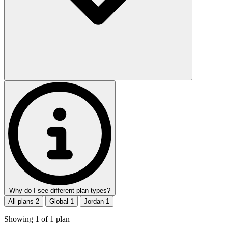
Why do I see different plan types?
All plans
2
Global
1
Jordan
1
Showing
1
of
1
plan