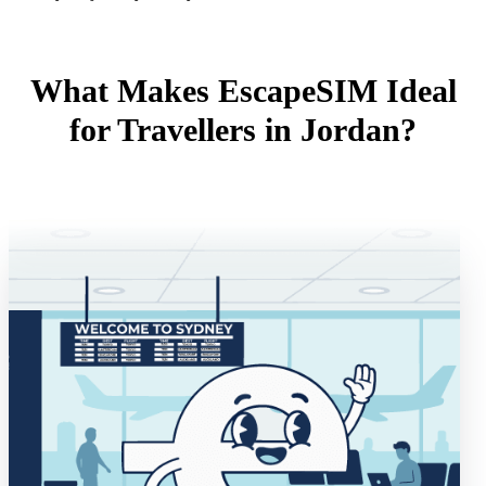
What Makes EscapeSIM Ideal
for Travellers in Jordan?