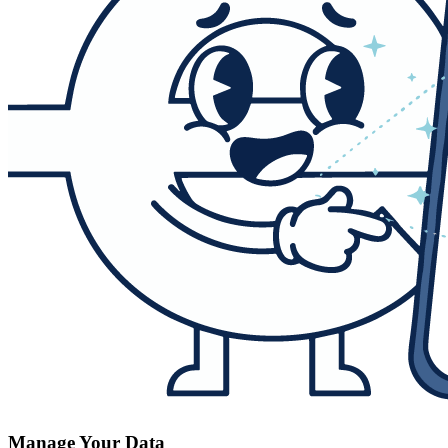
Manage Your Data