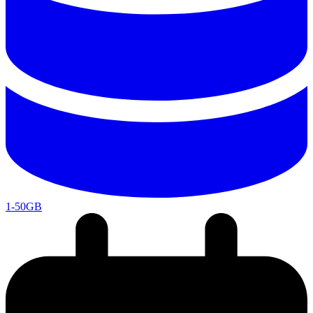
1-50GB