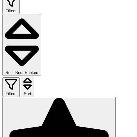
Filters
Sort: Best Ranked
Filters
Sort