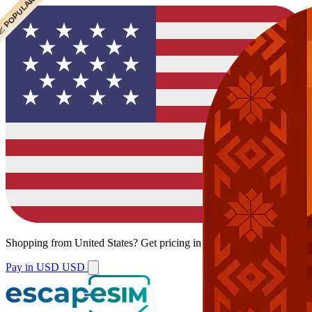
 CHEAPEST
 POPULAR
 POPULAR
Shopping from
United States
?
Get pricing in your local currency.
Pay in USD
USD