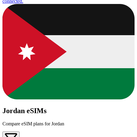
connected.
Jordan eSIMs
Compare eSIM plans for Jordan