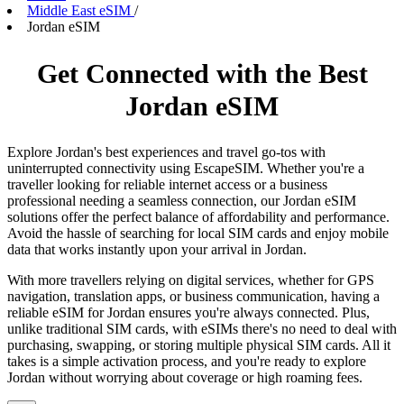
Middle East eSIM
/
Jordan eSIM
Get Connected with the Best
Jordan eSIM
Explore Jordan's best experiences and travel go-tos with
uninterrupted connectivity using EscapeSIM. Whether you're a
traveller looking for reliable internet access or a business
professional needing a seamless connection, our Jordan eSIM
solutions offer the perfect balance of affordability and performance.
Avoid the hassle of searching for local SIM cards and enjoy mobile
data that works instantly upon your arrival in Jordan.
With more travellers relying on digital services, whether for GPS
navigation, translation apps, or business communication, having a
reliable eSIM for Jordan ensures you're always connected. Plus,
unlike traditional SIM cards, with eSIMs there's no need to deal with
purchasing, swapping, or storing multiple physical SIM cards. All it
takes is a simple activation process, and you're ready to explore
Jordan without worrying about coverage or high roaming fees.