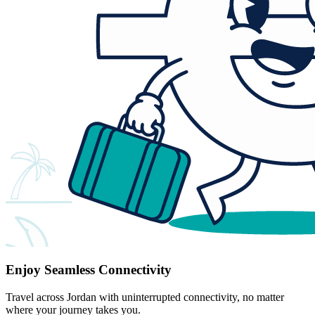
Enjoy Seamless Connectivity
Travel across Jordan with uninterrupted connectivity, no matter
where your journey takes you.