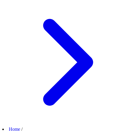
Home
/