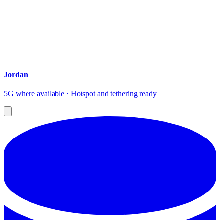
Jordan
5G where available · Hotspot and tethering ready