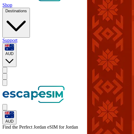
Shop
Destinations
Support
AUD
AUD
Find the Perfect Jordan eSIM for
Jordan