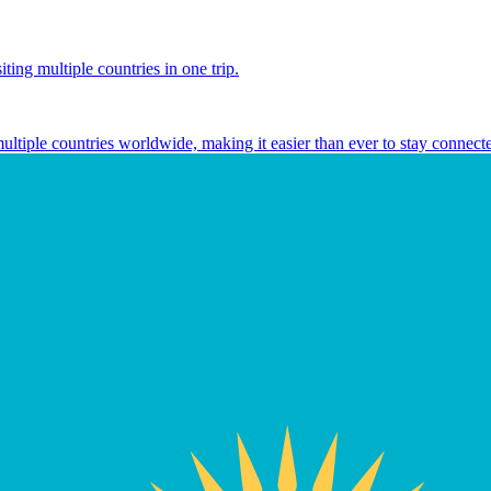
ting multiple countries in one trip.
multiple countries worldwide, making it easier than ever to stay connect