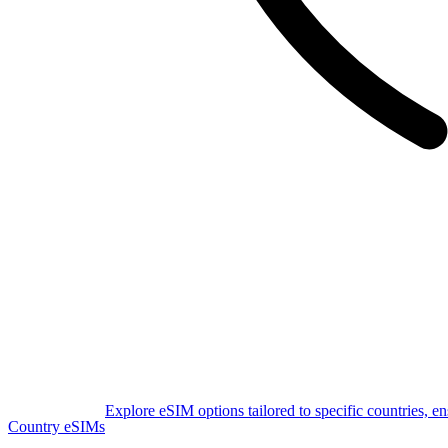
Explore eSIM options tailored to specific countries, e
Country eSIMs