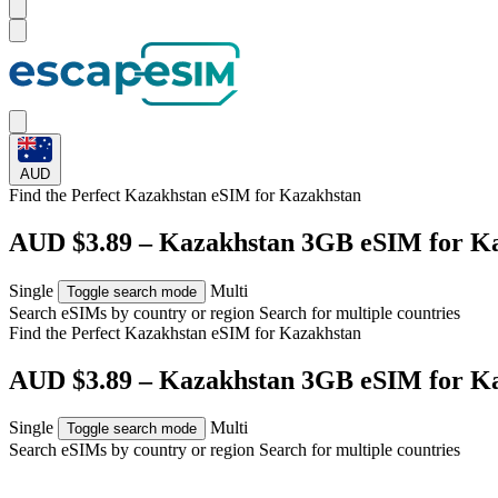
AUD
Find the Perfect Kazakhstan eSIM for
Kazakhstan
AUD $3.89 – Kazakhstan 3GB eSIM for K
Single
Multi
Toggle search mode
Search eSIMs by country or region
Search for multiple countries
Find the Perfect Kazakhstan eSIM for
Kazakhstan
AUD $3.89 – Kazakhstan 3GB eSIM for K
Single
Multi
Toggle search mode
Search eSIMs by country or region
Search for multiple countries