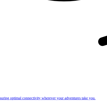
nsuring optimal connectivity wherever your adventures take you.