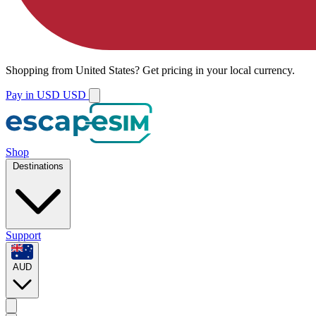
Shopping from
United States
?
Get pricing in your local currency.
Pay in USD
USD
Shop
Destinations
Support
AUD