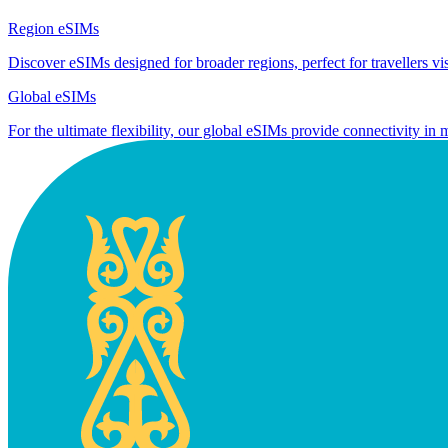
Region eSIMs
Discover eSIMs designed for broader regions, perfect for travellers visi
Global eSIMs
For the ultimate flexibility, our global eSIMs provide connectivity in 