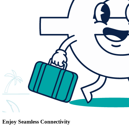
Enjoy Seamless Connectivity