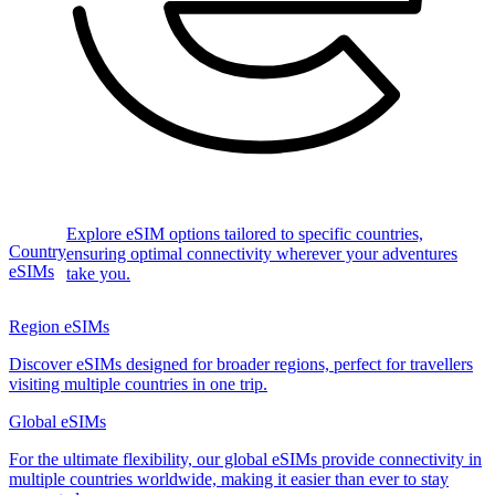
Explore eSIM options tailored to specific countries,
Country
ensuring optimal connectivity wherever your adventures
eSIMs
take you.
Region eSIMs
Discover eSIMs designed for broader regions, perfect for travellers
visiting multiple countries in one trip.
Global eSIMs
For the ultimate flexibility, our global eSIMs provide connectivity in
multiple countries worldwide, making it easier than ever to stay