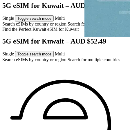
5G eSIM for Kuwait – AUD $52.49
Single
Multi
Toggle search mode
Search eSIMs by country or region
Search for multiple countries
Find the Perfect Kuwait eSIM for
Kuwait
5G eSIM for Kuwait – AUD $52.49
Single
Multi
Toggle search mode
Search eSIMs by country or region
Search for multiple countries