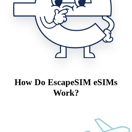
How Do EscapeSIM eSIMs
Work?