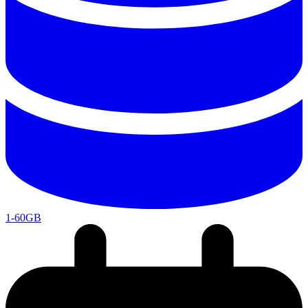
1-60GB