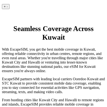
+
-
Seamless Coverage Across
Kuwait
With EscapeSIM, you get the best mobile coverage in Kuwait,
offering reliable connectivity in urban centres, remote regions, and
even rural areas. Whether you're travelling through major cities like
Kuwait City and Hawalli or venturing into lesser-known
destinations like stunning national parks, our eSIM for Kuwait
ensures you're always online.
EscapeSIM partners with leading local carriers Ooredoo Kuwait and
STC Kuwait to provide consistent mobile data coverage, enabling
you to stay connected for essential activities like GPS navigation,
streaming, texts, and making video calls.
From bustling cities like Kuwait City and Hawalli to remote regions
and islands, EscapeSIM provides reliable mobile coverage in