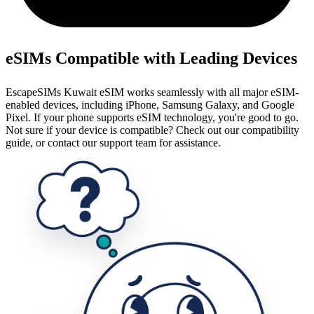
eSIMs Compatible with Leading Devices
EscapeSIMs Kuwait eSIM works seamlessly with all major eSIM-
enabled devices, including iPhone, Samsung Galaxy, and Google
Pixel. If your phone supports eSIM technology, you're good to go.
Not sure if your device is compatible? Check out our compatibility
guide, or contact our support team for assistance.