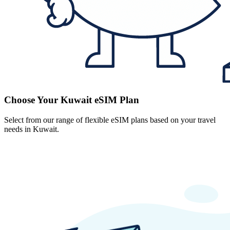
Choose Your Kuwait eSIM Plan
Select from our range of flexible eSIM plans based on your travel
needs in Kuwait.