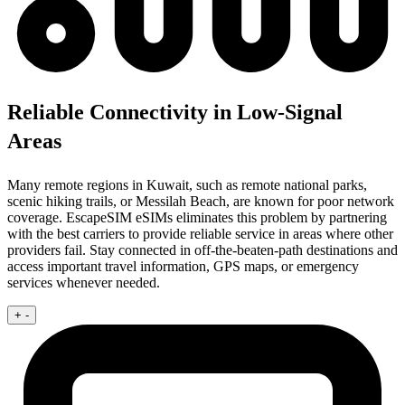
Reliable Connectivity in Low-Signal
Areas
Many remote regions in Kuwait, such as remote national parks,
scenic hiking trails, or Messilah Beach, are known for poor network
coverage. EscapeSIM eSIMs eliminates this problem by partnering
with the best carriers to provide reliable service in areas where other
providers fail. Stay connected in off-the-beaten-path destinations and
access important travel information, GPS maps, or emergency
services whenever needed.
+
-