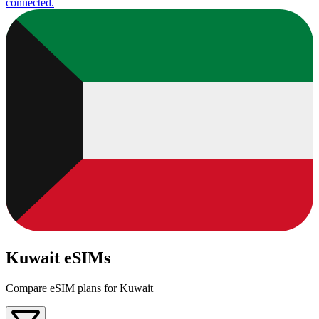
connected.
Kuwait eSIMs
Compare eSIM plans for Kuwait