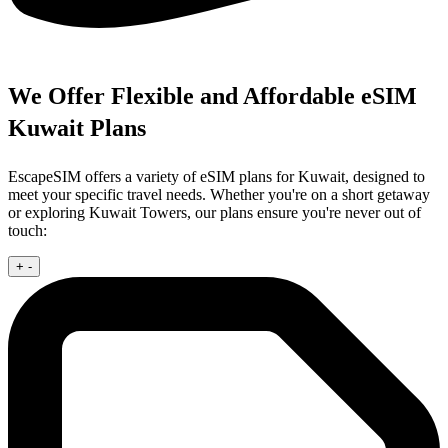
We Offer Flexible and Affordable eSIM
Kuwait Plans
EscapeSIM offers a variety of eSIM plans for Kuwait, designed to
meet your specific travel needs. Whether you're on a short getaway
or exploring Kuwait Towers, our plans ensure you're never out of
touch:
+
-