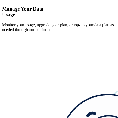
Manage Your Data
Usage
Monitor your usage, upgrade your plan, or top-up your data plan as
needed through our platform.