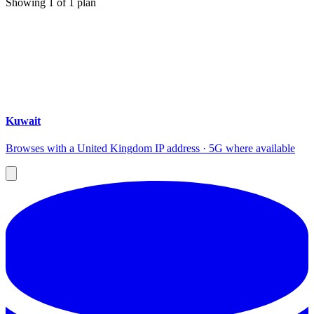
Showing
1
of
1
plan
Kuwait
Browses with a United Kingdom IP address · 5G where available