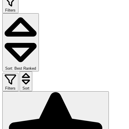
Filters
Sort: Best Ranked
Filters
Sort