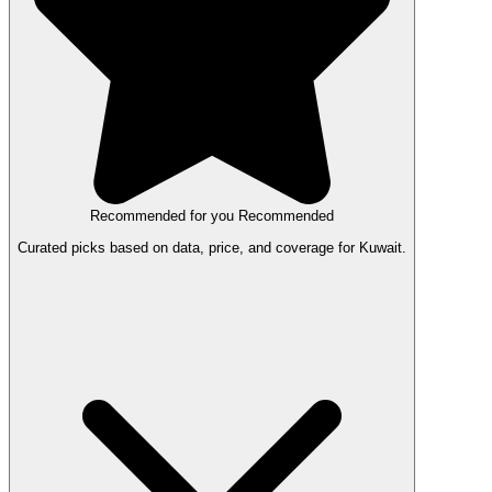
Recommended for you
Recommended
Curated picks based on data, price, and coverage for Kuwait.