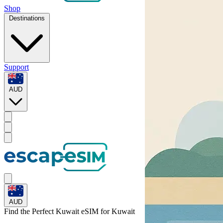
Shop
Destinations
Support
AUD
AUD
Find the Perfect Kuwait eSIM for
Kuwait