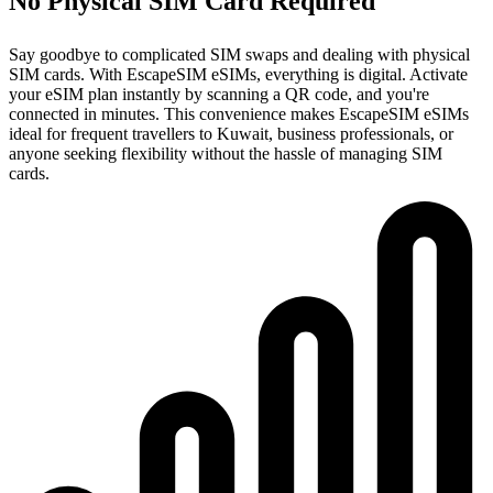
No Physical SIM Card Required
Say goodbye to complicated SIM swaps and dealing with physical
SIM cards. With EscapeSIM eSIMs, everything is digital. Activate
your eSIM plan instantly by scanning a QR code, and you're
connected in minutes. This convenience makes EscapeSIM eSIMs
ideal for frequent travellers to Kuwait, business professionals, or
anyone seeking flexibility without the hassle of managing SIM
cards.