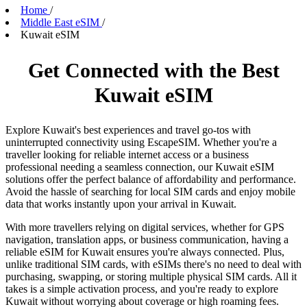
Home
/
Middle East eSIM
/
Kuwait eSIM
Get Connected with the Best
Kuwait eSIM
Explore Kuwait's best experiences and travel go-tos with
uninterrupted connectivity using EscapeSIM. Whether you're a
traveller looking for reliable internet access or a business
professional needing a seamless connection, our Kuwait eSIM
solutions offer the perfect balance of affordability and performance.
Avoid the hassle of searching for local SIM cards and enjoy mobile
data that works instantly upon your arrival in Kuwait.
With more travellers relying on digital services, whether for GPS
navigation, translation apps, or business communication, having a
reliable eSIM for Kuwait ensures you're always connected. Plus,
unlike traditional SIM cards, with eSIMs there's no need to deal with
purchasing, swapping, or storing multiple physical SIM cards. All it
takes is a simple activation process, and you're ready to explore
Kuwait without worrying about coverage or high roaming fees.