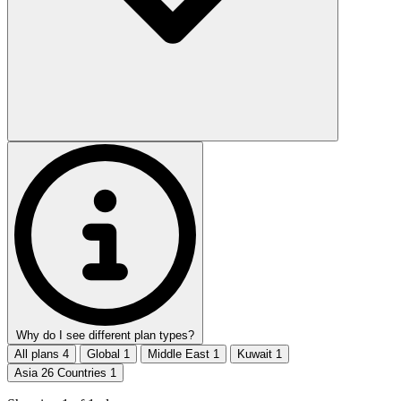
Why do I see different plan types?
All plans
4
Global
1
Middle East
1
Kuwait
1
Asia 26 Countries
1