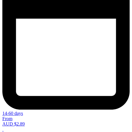
14-60 days
From
AUD $2.89