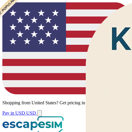
 CHEAPEST
 POPULAR
 POPULAR
 POPULAR
Shopping from
United States
?
Get pricing in your local currency.
Pay in USD
USD