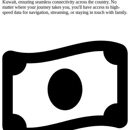
Kuwait, ensuring seamless connectivity across the country. No
matter where your journey takes you, you'll have access to high-
speed data for navigation, streaming, or staying in touch with family.