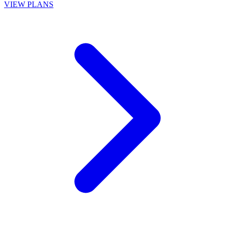
VIEW PLANS