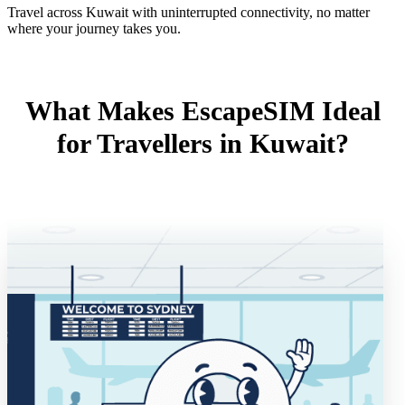
Travel across Kuwait with uninterrupted connectivity, no matter
where your journey takes you.
What Makes EscapeSIM Ideal
for Travellers in Kuwait?