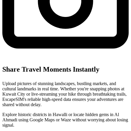
Share Travel Moments Instantly
Upload pictures of stunning landscapes, bustling markets, and
cultural landmarks in real time. Whether you're snapping photos at
Kuwait City or live-streaming your hike through breathtaking trails,
EscapeSIM's reliable high-speed data ensures your adventures are
shared without delay.
Explore historic districts in Hawalli or locate hidden gems in Al
Ahmadi using Google Maps or Waze without worrying about losing
signal.