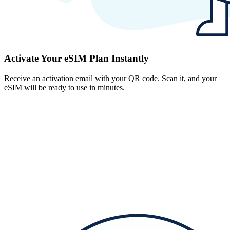
Activate Your eSIM Plan Instantly
Receive an activation email with your QR code. Scan it, and your
eSIM will be ready to use in minutes.