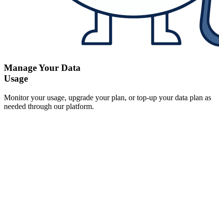
Manage Your Data
Usage
Monitor your usage, upgrade your plan, or top-up your data plan as
needed through our platform.