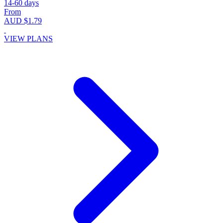
14-60 days
From
AUD $1.79
VIEW PLANS