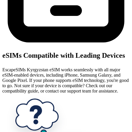
eSIMs Compatible with Leading Devices
EscapeSIMs Kyrgyzstan eSIM works seamlessly with all major
eSIM-enabled devices, including iPhone, Samsung Galaxy, and
Google Pixel. If your phone supports eSIM technology, you're good
to go. Not sure if your device is compatible? Check out our
compatibility guide, or contact our support team for assistance.