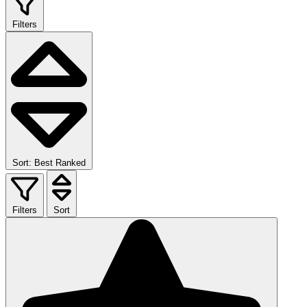
Filters
Sort: Best Ranked
Filters
Sort