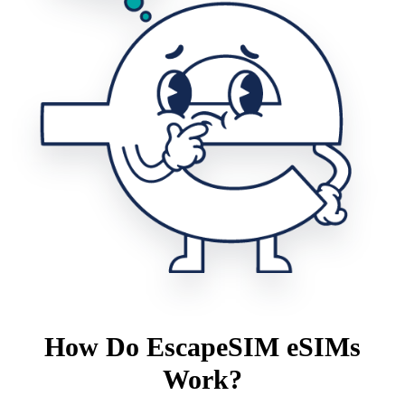
How Do EscapeSIM eSIMs
Work?