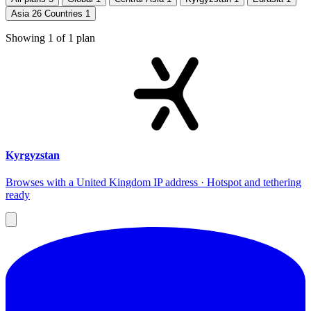
Asia 26 Countries
1
Showing
1
of
1
plan
Kyrgyzstan
Browses with a United Kingdom IP address · Hotspot and tethering
ready