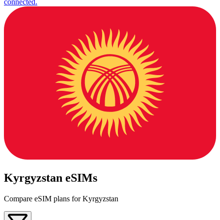
connected.
Kyrgyzstan eSIMs
Compare eSIM plans for Kyrgyzstan