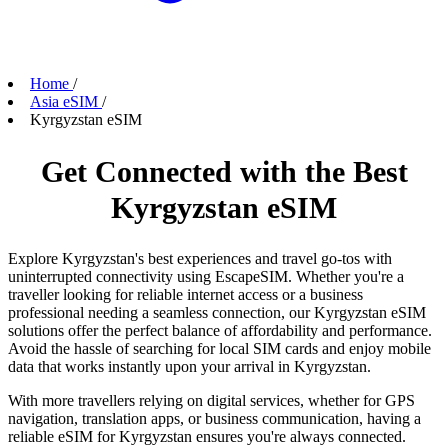
Home
/
Asia eSIM
/
Kyrgyzstan eSIM
Get Connected with the Best
Kyrgyzstan eSIM
Explore Kyrgyzstan's best experiences and travel go-tos with
uninterrupted connectivity using EscapeSIM. Whether you're a
traveller looking for reliable internet access or a business
professional needing a seamless connection, our Kyrgyzstan eSIM
solutions offer the perfect balance of affordability and performance.
Avoid the hassle of searching for local SIM cards and enjoy mobile
data that works instantly upon your arrival in Kyrgyzstan.
With more travellers relying on digital services, whether for GPS
navigation, translation apps, or business communication, having a
reliable eSIM for Kyrgyzstan ensures you're always connected.