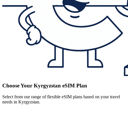
Choose Your Kyrgyzstan eSIM Plan
Select from our range of flexible eSIM plans based on your travel
needs in Kyrgyzstan.