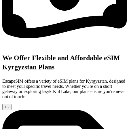
We Offer Flexible and Affordable eSIM
Kyrgyzstan Plans
EscapeSIM offers a variety of eSIM plans for Kyrgyzstan, designed
to meet your specific travel needs. Whether you're on a short
getaway or exploring Issyk-Kul Lake, our plans ensure you're never
out of touch:
+
-