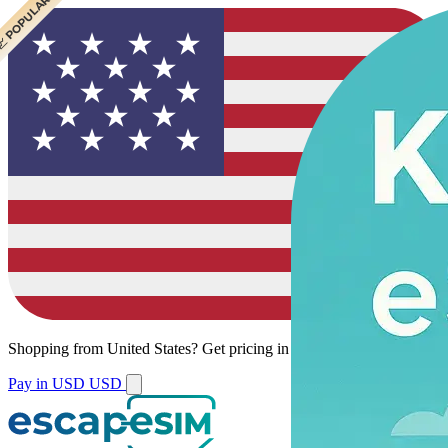
 CHEAPEST
 POPULAR
 POPULAR
Shopping from
United States
?
Get pricing in your local currency.
Pay in USD
USD