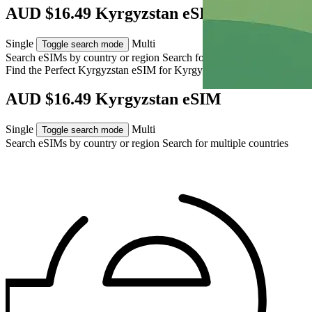
AUD $16.49 Kyrgyzstan eSIM
Single
Multi
Toggle search mode
Search eSIMs by country or region
Search for multiple countries
Find the Perfect Kyrgyzstan eSIM for
Kyrgyzstan
AUD $16.49 Kyrgyzstan eSIM
Single
Multi
Toggle search mode
Search eSIMs by country or region
Search for multiple countries