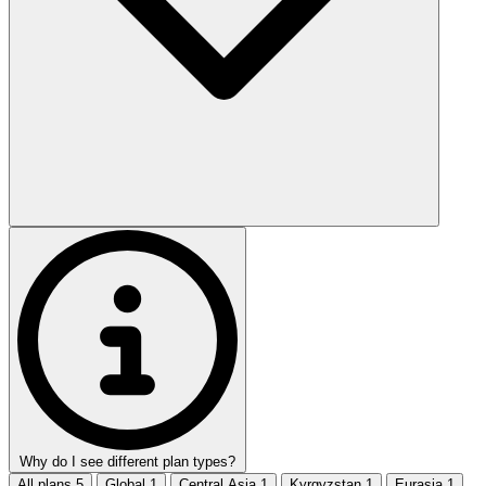
Why do I see different plan types?
All plans
5
Global
1
Central Asia
1
Kyrgyzstan
1
Eurasia
1