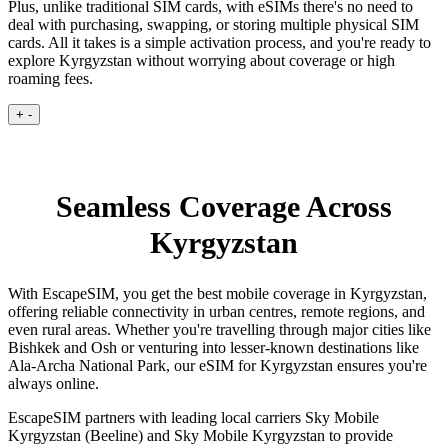
Plus, unlike traditional SIM cards, with eSIMs there's no need to
deal with purchasing, swapping, or storing multiple physical SIM
cards. All it takes is a simple activation process, and you're ready to
explore Kyrgyzstan without worrying about coverage or high
roaming fees.
+
-
Seamless Coverage Across
Kyrgyzstan
With EscapeSIM, you get the best mobile coverage in Kyrgyzstan,
offering reliable connectivity in urban centres, remote regions, and
even rural areas. Whether you're travelling through major cities like
Bishkek and Osh or venturing into lesser-known destinations like
Ala-Archa National Park, our eSIM for Kyrgyzstan ensures you're
always online.
EscapeSIM partners with leading local carriers Sky Mobile
Kyrgyzstan (Beeline) and Sky Mobile Kyrgyzstan to provide