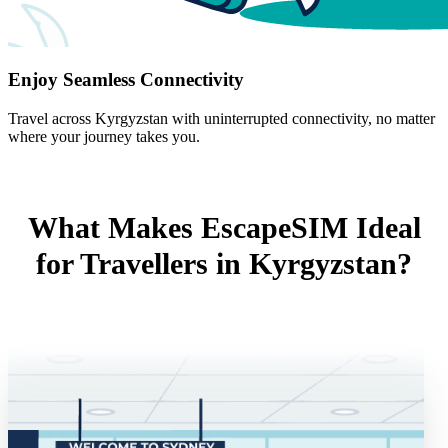
Enjoy Seamless Connectivity
Travel across Kyrgyzstan with uninterrupted connectivity, no matter
where your journey takes you.
What Makes EscapeSIM Ideal
for Travellers in Kyrgyzstan?