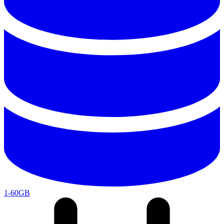
1-60GB