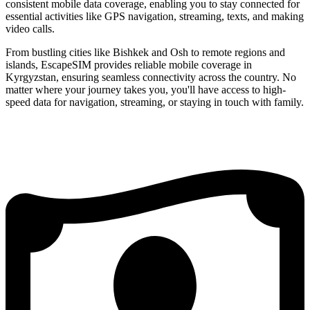
consistent mobile data coverage, enabling you to stay connected for
essential activities like GPS navigation, streaming, texts, and making
video calls.
From bustling cities like Bishkek and Osh to remote regions and
islands, EscapeSIM provides reliable mobile coverage in
Kyrgyzstan, ensuring seamless connectivity across the country. No
matter where your journey takes you, you'll have access to high-
speed data for navigation, streaming, or staying in touch with family.