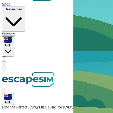
Shop
Destinations
Support
AUD
AUD
Find the Perfect Kyrgyzstan eSIM for
Kyrgyzstan