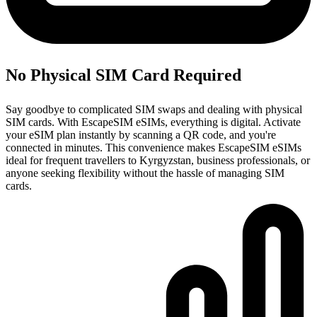
No Physical SIM Card Required
Say goodbye to complicated SIM swaps and dealing with physical
SIM cards. With EscapeSIM eSIMs, everything is digital. Activate
your eSIM plan instantly by scanning a QR code, and you're
connected in minutes. This convenience makes EscapeSIM eSIMs
ideal for frequent travellers to Kyrgyzstan, business professionals, or
anyone seeking flexibility without the hassle of managing SIM
cards.