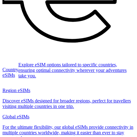
Explore eSIM options tailored to specific countries,
Country
ensuring optimal connectivity wherever your adventures
eSIMs
take you.
Region eSIMs
Discover eSIMs designed for broader regions, perfect for travellers
visiting multiple countries in one trip.
Global eSIMs
For the ultimate flexibility, our global eSIMs provide connectivity in
multiple countries worldwide, making it easier than ever to stay