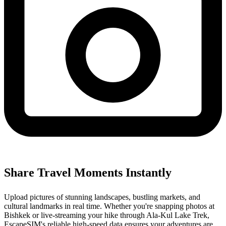
Share Travel Moments Instantly
Upload pictures of stunning landscapes, bustling markets, and
cultural landmarks in real time. Whether you're snapping photos at
Bishkek or live-streaming your hike through Ala-Kul Lake Trek,
EscapeSIM's reliable high-speed data ensures your adventures are