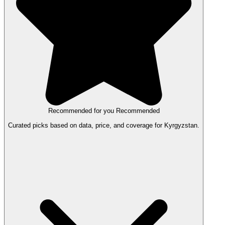
Recommended for you
Recommended
Curated picks based on data, price, and coverage for Kyrgyzstan.