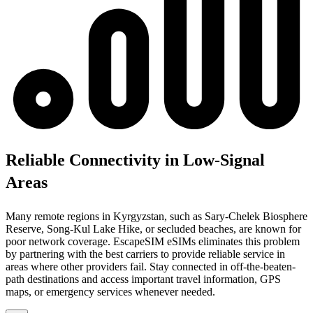
Reliable Connectivity in Low-Signal
Areas
Many remote regions in Kyrgyzstan, such as Sary-Chelek Biosphere
Reserve, Song-Kul Lake Hike, or secluded beaches, are known for
poor network coverage. EscapeSIM eSIMs eliminates this problem
by partnering with the best carriers to provide reliable service in
areas where other providers fail. Stay connected in off-the-beaten-
path destinations and access important travel information, GPS
maps, or emergency services whenever needed.