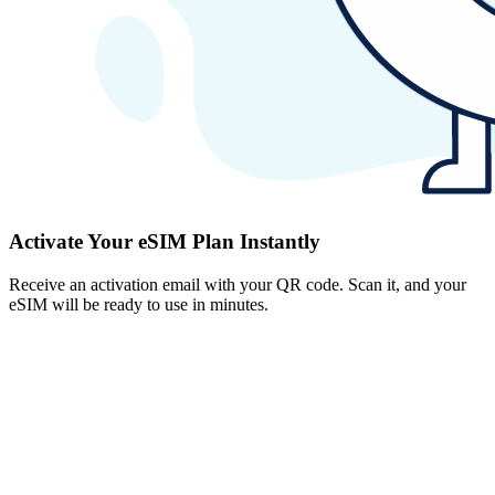
Activate Your eSIM Plan Instantly
Receive an activation email with your QR code. Scan it, and your
eSIM will be ready to use in minutes.